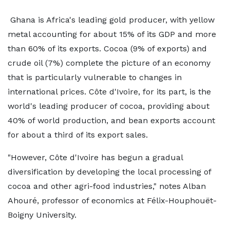
Ghana is Africa's leading gold producer, with yellow
metal accounting for about 15% of its GDP and more
than 60% of its exports. Cocoa (9% of exports) and
crude oil (7%) complete the picture of an economy
that is particularly vulnerable to changes in
international prices. Côte d'Ivoire, for its part, is the
world's leading producer of cocoa, providing about
40% of world production, and bean exports account
for about a third of its export sales.
"However, Côte d'Ivoire has begun a gradual
diversification by developing the local processing of
cocoa and other agri-food industries," notes Alban
Ahouré, professor of economics at Félix-Houphouët-
Boigny University.