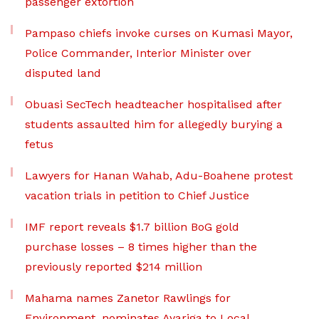
passenger extortion
Pampaso chiefs invoke curses on Kumasi Mayor,
Police Commander, Interior Minister over
disputed land
Obuasi SecTech headteacher hospitalised after
students assaulted him for allegedly burying a
fetus
Lawyers for Hanan Wahab, Adu-Boahene protest
vacation trials in petition to Chief Justice
IMF report reveals $1.7 billion BoG gold
purchase losses – 8 times higher than the
previously reported $214 million
Mahama names Zanetor Rawlings for
Environment, nominates Ayariga to Local