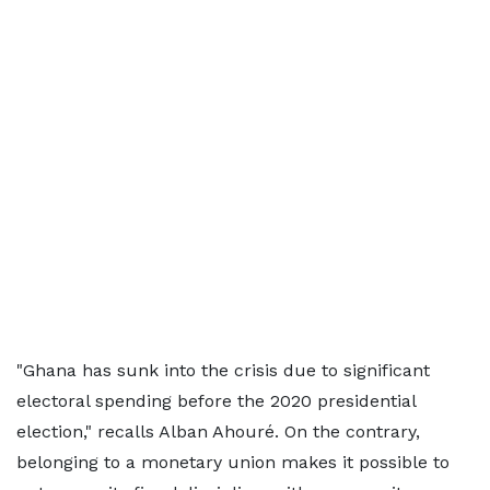
"Ghana has sunk into the crisis due to significant
electoral spending before the 2020 presidential
election," recalls Alban Ahouré. On the contrary,
belonging to a monetary union makes it possible to