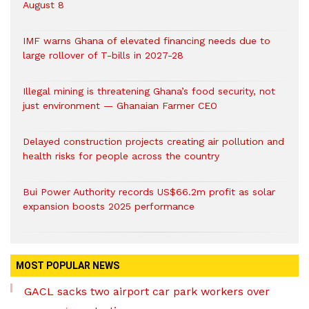
August 8
IMF warns Ghana of elevated financing needs due to
large rollover of T-bills in 2027-28
Illegal mining is threatening Ghana’s food security, not
just environment — Ghanaian Farmer CEO
Delayed construction projects creating air pollution and
health risks for people across the country
Bui Power Authority records US$66.2m profit as solar
expansion boosts 2025 performance
MOST POPULAR NEWS
GACL sacks two airport car park workers over