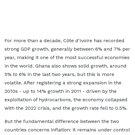
For more than a decade, Côte d'Ivoire has recorded
strong GDP growth, generally between 6% and 7% per
year, making it one of the most successful economies
in the world. Ghana also shows solid growth, around
5% to 6% in the last two years, but this is more
volatile. After registering a strong expansion in the
2010s - up to 14% growth in 2011 - driven by the
exploitation of hydrocarbons, the economy collapsed
with the 2022 crisis, and the growth rate fell to 0.5%.
But the fundamental difference between the two
countries concerns inflation: it remains under control