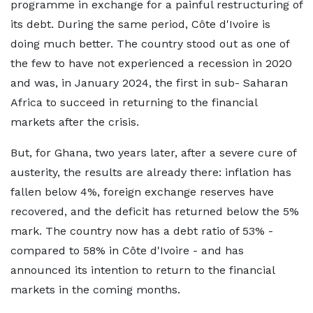
programme in exchange for a painful restructuring of
its debt. During the same period, Côte d'Ivoire is
doing much better. The country stood out as one of
the few to have not experienced a recession in 2020
and was, in January 2024, the first in sub- Saharan
Africa to succeed in returning to the financial
markets after the crisis.
But, for Ghana, two years later, after a severe cure of
austerity, the results are already there: inflation has
fallen below 4%, foreign exchange reserves have
recovered, and the deficit has returned below the 5%
mark. The country now has a debt ratio of 53% -
compared to 58% in Côte d'Ivoire - and has
announced its intention to return to the financial
markets in the coming months.