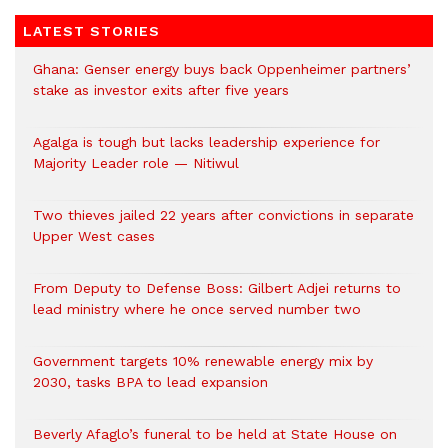
LATEST STORIES
Ghana: Genser energy buys back Oppenheimer partners’
stake as investor exits after five years
Agalga is tough but lacks leadership experience for
Majority Leader role — Nitiwul
Two thieves jailed 22 years after convictions in separate
Upper West cases
From Deputy to Defense Boss: Gilbert Adjei returns to
lead ministry where he once served number two
Government targets 10% renewable energy mix by
2030, tasks BPA to lead expansion
Beverly Afaglo’s funeral to be held at State House on