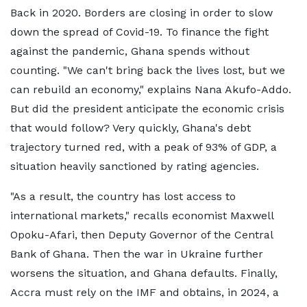
Back in 2020. Borders are closing in order to slow
down the spread of Covid-19. To finance the fight
against the pandemic, Ghana spends without
counting. "We can't bring back the lives lost, but we
can rebuild an economy," explains Nana Akufo-Addo.
But did the president anticipate the economic crisis
that would follow? Very quickly, Ghana's debt
trajectory turned red, with a peak of 93% of GDP, a
situation heavily sanctioned by rating agencies.
"As a result, the country has lost access to
international markets," recalls economist Maxwell
Opoku-Afari, then Deputy Governor of the Central
Bank of Ghana. Then the war in Ukraine further
worsens the situation, and Ghana defaults. Finally,
Accra must rely on the IMF and obtains, in 2024, a