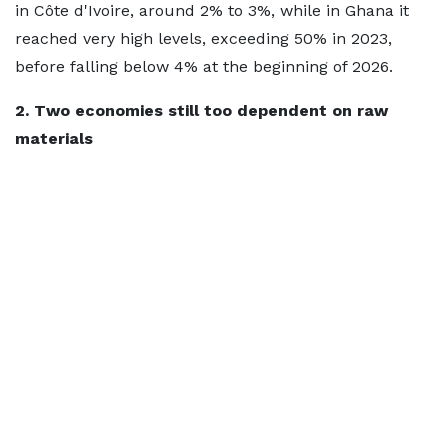
in Côte d'Ivoire, around 2% to 3%, while in Ghana it
reached very high levels, exceeding 50% in 2023,
before falling below 4% at the beginning of 2026.
2. Two economies still too dependent on raw
materials