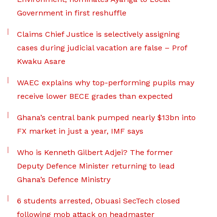
Government in first reshuffle
Claims Chief Justice is selectively assigning
cases during judicial vacation are false – Prof
Kwaku Asare
WAEC explains why top-performing pupils may
receive lower BECE grades than expected
Ghana’s central bank pumped nearly $13bn into
FX market in just a year, IMF says
Who is Kenneth Gilbert Adjei? The former
Deputy Defence Minister returning to lead
Ghana’s Defence Ministry
6 students arrested, Obuasi SecTech closed
following mob attack on headmaster