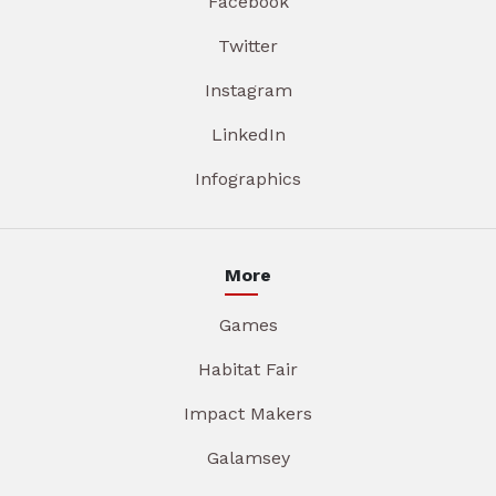
Facebook
Twitter
Instagram
LinkedIn
Infographics
More
Games
Habitat Fair
Impact Makers
Galamsey