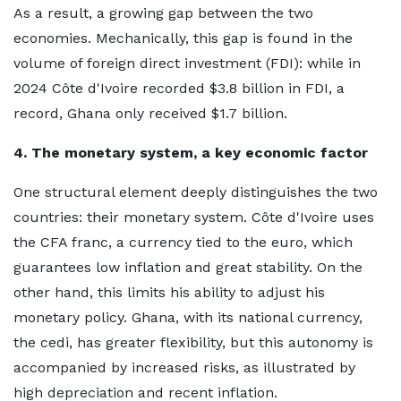
As a result, a growing gap between the two
economies. Mechanically, this gap is found in the
volume of foreign direct investment (FDI): while in
2024 Côte d'Ivoire recorded $3.8 billion in FDI, a
record, Ghana only received $1.7 billion.
4. The monetary system, a key economic factor
One structural element deeply distinguishes the two
countries: their monetary system. Côte d'Ivoire uses
the CFA franc, a currency tied to the euro, which
guarantees low inflation and great stability. On the
other hand, this limits his ability to adjust his
monetary policy. Ghana, with its national currency,
the cedi, has greater flexibility, but this autonomy is
accompanied by increased risks, as illustrated by
high depreciation and recent inflation.