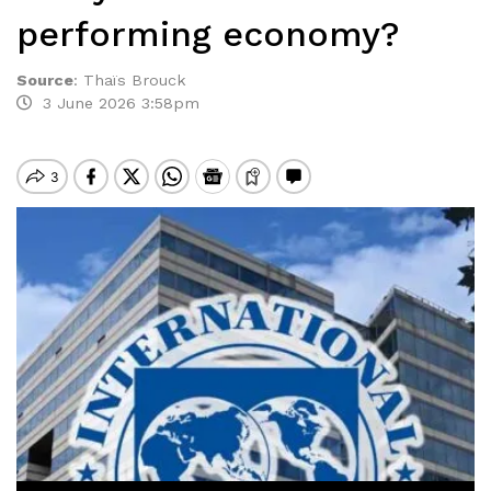
performing economy?
Source
:
Thaïs Brouck
3 June 2026 3:58pm