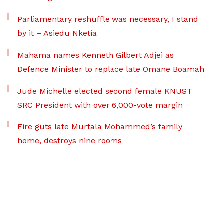
Parliamentary reshuffle was necessary, I stand
by it – Asiedu Nketia
Mahama names Kenneth Gilbert Adjei as
Defence Minister to replace late Omane Boamah
Jude Michelle elected second female KNUST
SRC President with over 6,000-vote margin
Fire guts late Murtala Mohammed’s family
home, destroys nine rooms