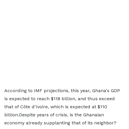
According to IMF projections, this year, Ghana's GDP
is expected to reach $118 billion, and thus exceed
that of Côte d'Ivoire, which is expected at $110
billion.Despite years of crisis, is the Ghanaian
economy already supplanting that of its neighbor?