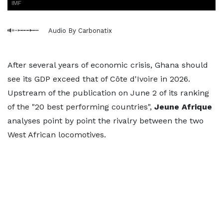
IMF
Audio By Carbonatix
After several years of economic crisis, Ghana should
see its GDP exceed that of Côte d'Ivoire in 2026.
Upstream of the publication on June 2 of its ranking
of the "20 best performing countries",
Jeune Afrique
analyses point by point the rivalry between the two
West African locomotives.