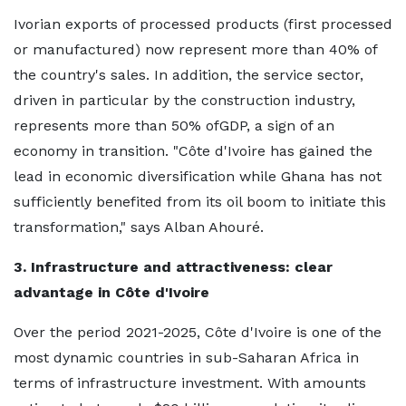
Ivorian exports of processed products (first processed
or manufactured) now represent more than 40% of
the country's sales. In addition, the service sector,
driven in particular by the construction industry,
represents more than 50% ofGDP, a sign of an
economy in transition. "Côte d'Ivoire has gained the
lead in economic diversification while Ghana has not
sufficiently benefited from its oil boom to initiate this
transformation," says Alban Ahouré.
3. Infrastructure and attractiveness: clear
advantage in Côte d'Ivoire
Over the period 2021-2025, Côte d'Ivoire is one of the
most dynamic countries in sub-Saharan Africa in
terms of infrastructure investment. With amounts