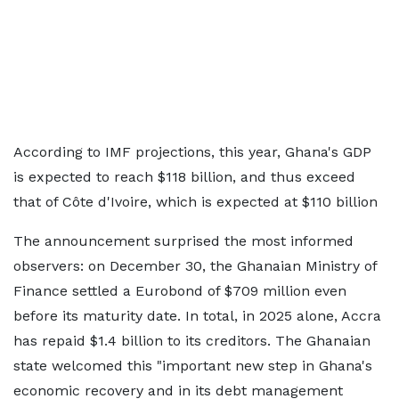
According to IMF projections, this year, Ghana's GDP
is expected to reach $118 billion, and thus exceed
that of Côte d'Ivoire, which is expected at $110 billion
The announcement surprised the most informed
observers: on December 30, the Ghanaian Ministry of
Finance settled a Eurobond of $709 million even
before its maturity date. In total, in 2025 alone, Accra
has repaid $1.4 billion to its creditors. The Ghanaian
state welcomed this "important new step in Ghana's
economic recovery and in its debt management