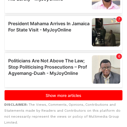
DISCLAIMER:
The Views, Comments, Opinions, Contributions and
Statements made by Readers and Contributors on this platform do
not necessarily represent the views or policy of Multimedia Group
Limited.