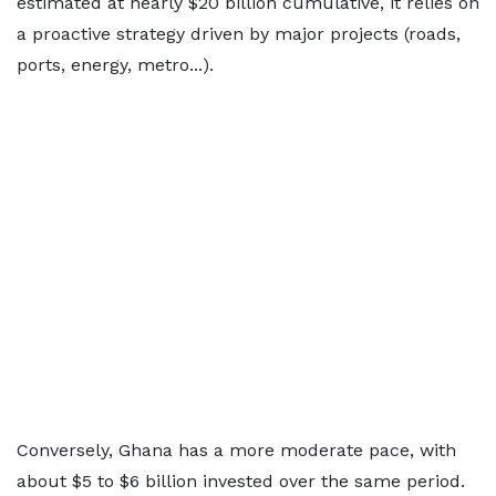
estimated at nearly $20 billion cumulative, it relies on
a proactive strategy driven by major projects (roads,
ports, energy, metro...).
Conversely, Ghana has a more moderate pace, with
about $5 to $6 billion invested over the same period.