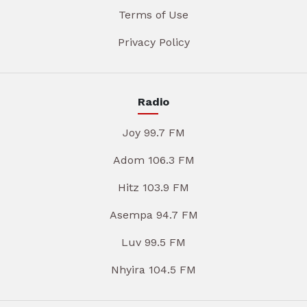
Terms of Use
Privacy Policy
Radio
Joy 99.7 FM
Adom 106.3 FM
Hitz 103.9 FM
Asempa 94.7 FM
Luv 99.5 FM
Nhyira 104.5 FM