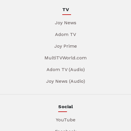
TV
Joy News
Adom TV
Joy Prime
MultiTVWorld.com
Adom TV (Audio)
Joy News (Audio)
Social
YouTube