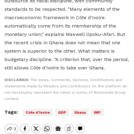
outsource its fiscal discipline, with community
standards to be respected. "Many elements of the
macroeconomic framework in Côte d'Ivoire
automatically come from its membership of the
monetary union," explains Maxwell Opoku-Afari. But
the recent crisis in Ghana does not mean that one
system is superior to the other. What matters is
budgetary discipline. "A criterion that, over the period,
still allows Côte d'Ivoire to take over Ghana.
DISCLAIMER:
The Views, Comments, Opinions, Contributions and
Statements made by Readers and Contributors on this platform do
not necessarily represent the views or policy of Multimedia Group
Limited.
Tags:
Côte d’Ivoire
GDP
Ghana
IMF