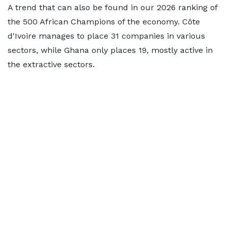
A trend that can also be found in our 2026 ranking of
the 500 African Champions of the economy. Côte
d'Ivoire manages to place 31 companies in various
sectors, while Ghana only places 19, mostly active in
the extractive sectors.