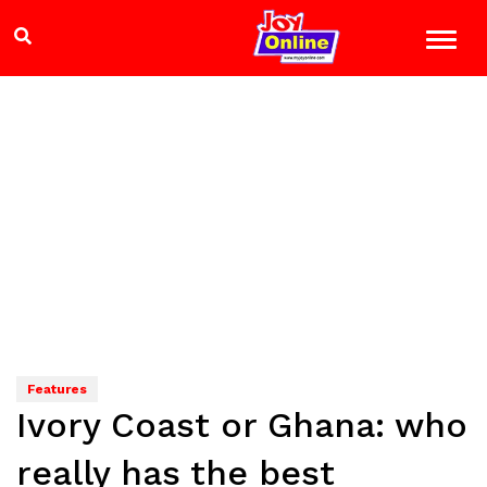
Features
Ivory Coast or Ghana: who
really has the best