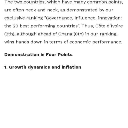
The two countries, which have many common points,
are often neck and neck, as demonstrated by our
exclusive ranking "Governance, influence, innovation:
the 20 best performing countries". Thus, Côte d'Ivoire
(9th), although ahead of Ghana (8th) in our ranking,
wins hands down in terms of economic performance.
Demonstration in Four Points
1. Growth dynamics and inflation