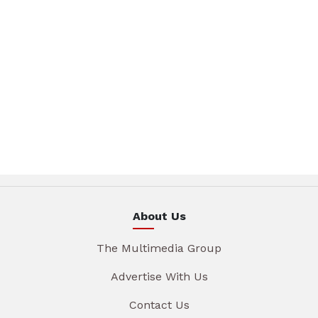
About Us
The Multimedia Group
Advertise With Us
Contact Us