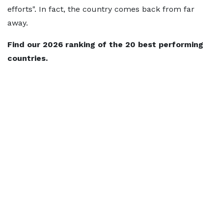
efforts". In fact, the country comes back from far
away.
Find our 2026 ranking of the 20 best performing
countries.