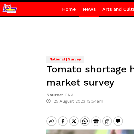
Home
News
Arts and Cult
National | Survey
Tomato shortage h
market survey
Source
:
GNA
25 August 2023 12:54am