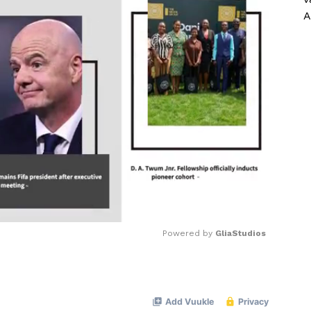
A
Powered by 
GliaStudios
Mute