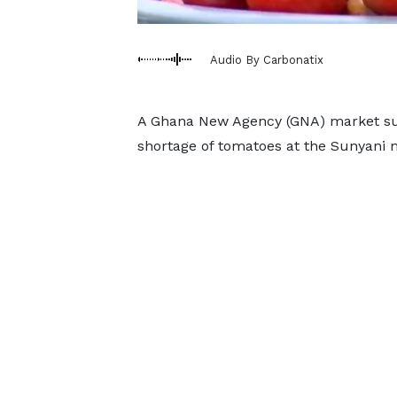
Audio By Carbonatix
A Ghana New Agency (GNA) market sur
shortage of tomatoes at the Sunyani 