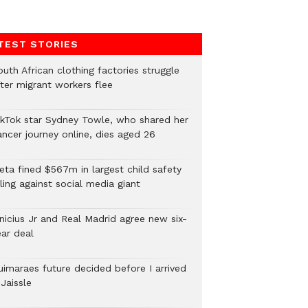
TEST STORIES
uth African clothing factories struggle
fter migrant workers flee
ikTok star Sydney Towle, who shared her
ancer journey online, dies aged 26
eta fined $567m in largest child safety
ling against social media giant
inicius Jr and Real Madrid agree new six-
ear deal
uimaraes future decided before I arrived
Jaissle