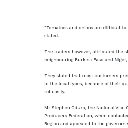
“Tomatoes and onions are difficult to
stated.
The traders however, attributed the sho
neighbouring Burkina Faso and Niger,
They stated that most customers pre
to the local types, because of their q
rot easily.
Mr Stephen Oduro, the National Vice
Producers Federation, when contacted
Region and appealed to the government