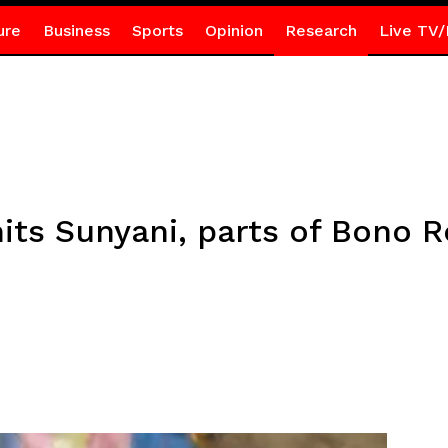
ure
Business
Sports
Opinion
Research
Live TV/
its Sunyani, parts of Bono 