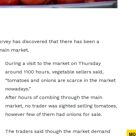
vey has discovered that there has been a
main market.
During a visit to the market on Thursday
around 1100 hours, vegetable sellers said,
“tomatoes and onions are scarce in the market
nowadays.”
After hours of combing through the main
market, no trader was sighted selling tomatoes,
however few of them had onions for sale.
The traders said though the market demand
MO