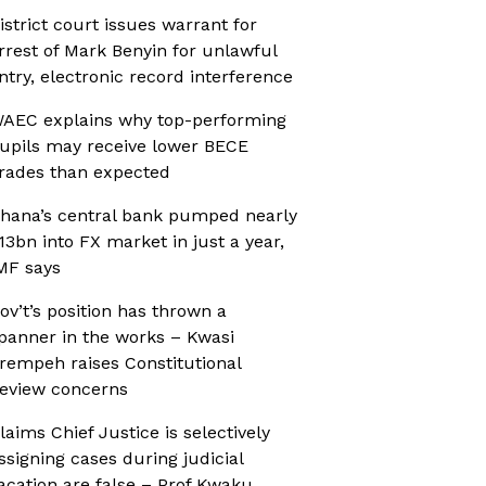
istrict court issues warrant for
rrest of Mark Benyin for unlawful
ntry, electronic record interference
AEC explains why top-performing
upils may receive lower BECE
rades than expected
hana’s central bank pumped nearly
13bn into FX market in just a year,
MF says
ov’t’s position has thrown a
panner in the works – Kwasi
rempeh raises Constitutional
eview concerns
laims Chief Justice is selectively
ssigning cases during judicial
acation are false – Prof Kwaku