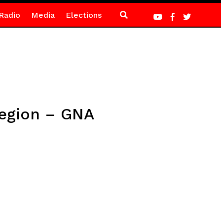
Radio
Media
Elections
Region – GNA