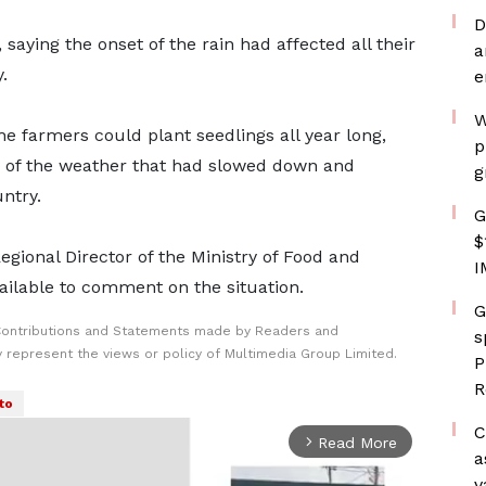
D
, saying the onset of the rain had affected all their
a
.
e
W
 the farmers could plant seedlings all year long,
p
ty of the weather that had slowed down and
g
ntry.
G
$
ional Director of the Ministry of Food and
I
ailable to comment on the situation.
G
Contributions and Statements made by Readers and
s
y represent the views or policy of Multimedia Group Limited.
P
R
to
C
Read More
arrow_forward_ios
a
v