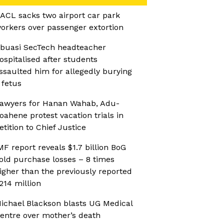
ACL sacks two airport car park
orkers over passenger extortion
buasi SecTech headteacher
ospitalised after students
ssaulted him for allegedly burying
 fetus
awyers for Hanan Wahab, Adu-
oahene protest vacation trials in
etition to Chief Justice
MF report reveals $1.7 billion BoG
old purchase losses – 8 times
igher than the previously reported
214 million
ichael Blackson blasts UG Medical
entre over mother’s death