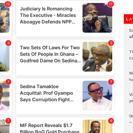
LA
So
a
T
c
M
ru
V
y
G
– 