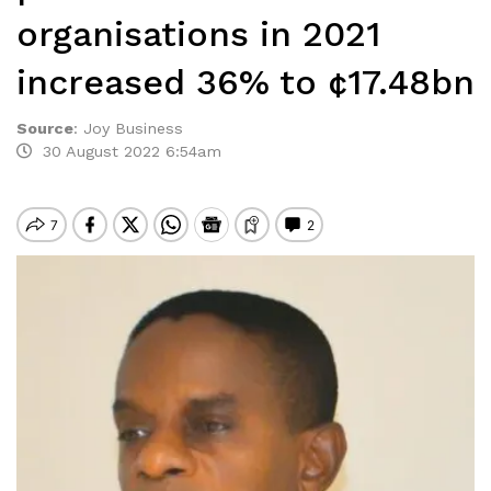
organisations in 2021
increased 36% to ¢17.48bn
Source
:
Joy Business
30 August 2022 6:54am