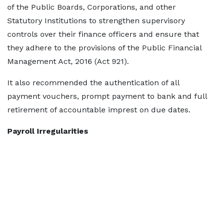
of the Public Boards, Corporations, and other
Statutory Institutions to strengthen supervisory
controls over their finance officers and ensure that
they adhere to the provisions of the Public Financial
Management Act, 2016 (Act 921).
It also recommended the authentication of all
payment vouchers, prompt payment to bank and full
retirement of accountable imprest on due dates.
Payroll Irregularities