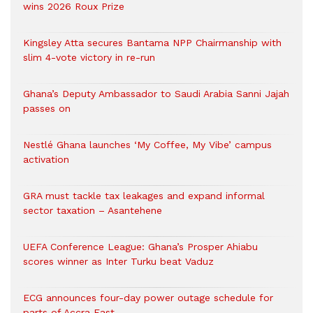
wins 2026 Roux Prize
Kingsley Atta secures Bantama NPP Chairmanship with
slim 4-vote victory in re-run
Ghana’s Deputy Ambassador to Saudi Arabia Sanni Jajah
passes on
Nestlé Ghana launches ‘My Coffee, My Vibe’ campus
activation
GRA must tackle tax leakages and expand informal
sector taxation – Asantehene
UEFA Conference League: Ghana’s Prosper Ahiabu
scores winner as Inter Turku beat Vaduz
ECG announces four-day power outage schedule for
parts of Accra East