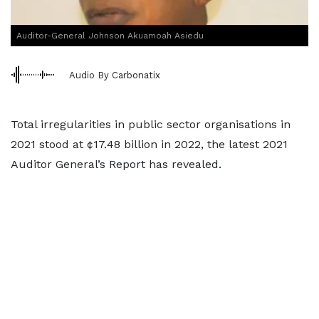
Auditor-General Johnson Akuamoah Asiedu
Audio By Carbonatix
Total irregularities in public sector organisations in
2021 stood at ¢17.48 billion in 2022, the latest 2021
Auditor General’s Report has revealed.