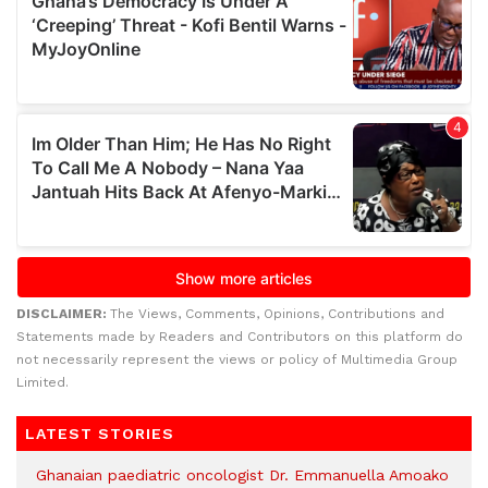
DISCLAIMER:
The Views, Comments, Opinions, Contributions and
Statements made by Readers and Contributors on this platform do
not necessarily represent the views or policy of Multimedia Group
Limited.
LATEST STORIES
Ghanaian paediatric oncologist Dr. Emmanuella Amoako