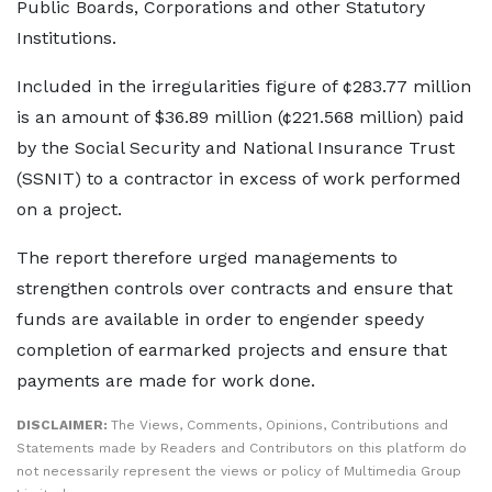
Public Boards, Corporations and other Statutory
Institutions.
Included in the irregularities figure of ¢283.77 million
is an amount of $36.89 million (¢221.568 million) paid
by the Social Security and National Insurance Trust
(SSNIT) to a contractor in excess of work performed
on a project.
The report therefore urged managements to
strengthen controls over contracts and ensure that
funds are available in order to engender speedy
completion of earmarked projects and ensure that
payments are made for work done.
DISCLAIMER:
The Views, Comments, Opinions, Contributions and
Statements made by Readers and Contributors on this platform do
not necessarily represent the views or policy of Multimedia Group