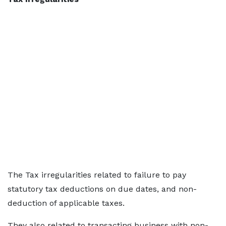
The Tax irregularities related to failure to pay
statutory tax deductions on due dates, and non-
deduction of applicable taxes.
They also related to transacting business with non-