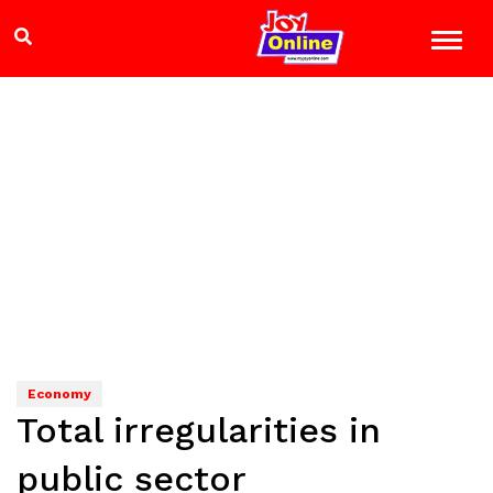
Economy
Total irregularities in
public sector