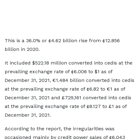
This is a 36.0% or ¢4.62 billion rise from ¢12.856
billion in 2020.
It included $522.18 million converted into cedis at the
prevailing exchange rate of ¢6.006 to $1 as of
December 31, 2021, €1.484 billion converted into cedis
at the prevailing exchange rate of ¢6.82 to €1 as of
December 31, 2021 and £729,161 converted into cedis
at the prevailing exchange rate of ¢8.127 to £1 as of
December 31, 2021.
According to the report, the irregularities was
occasioned mainly by credit power sales of ¢6.043