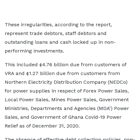
These irregularities, according to the report,
represent trade debtors, staff debtors and
outstanding loans and cash locked up in non-
performing investments.
This included ¢4.76 billion due from customers of
VRA and ¢1.27 billion due from customers from
Northern Electricity Distribution Company (NEDCo)
for power supplies in respect of Forex Power Sales,
Local Power Sales, Mines Power Sales, Government
Ministries, Departments and Agencies (MDA’) Power
Sales, and Government of Ghana Covid-19 Power
Relief as of December 31, 2020.
The absence of effective debt collection policies, non-