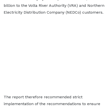
billion to the Volta River Authority (VRA) and Northern
Electricity Distribution Company (NEDCo) customers.
The report therefore recommended strict
implementation of the recommendations to ensure