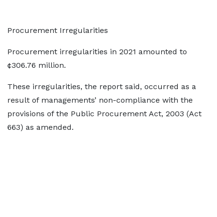
Procurement Irregularities
Procurement irregularities in 2021 amounted to
¢306.76 million.
These irregularities, the report said, occurred as a
result of managements’ non-compliance with the
provisions of the Public Procurement Act, 2003 (Act
663) as amended.