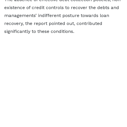
existence of credit controls to recover the debts and
managements’ indifferent posture towards loan
recovery, the report pointed out, contributed
significantly to these conditions.