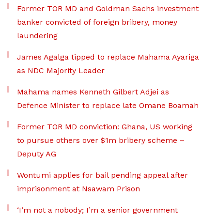
Former TOR MD and Goldman Sachs investment
banker convicted of foreign bribery, money
laundering
James Agalga tipped to replace Mahama Ayariga
as NDC Majority Leader
Mahama names Kenneth Gilbert Adjei as
Defence Minister to replace late Omane Boamah
Former TOR MD conviction: Ghana, US working
to pursue others over $1m bribery scheme –
Deputy AG
Wontumi applies for bail pending appeal after
imprisonment at Nsawam Prison
‘I’m not a nobody; I’m a senior government