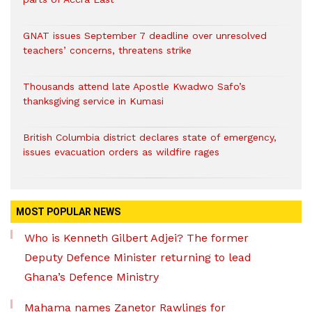
GNAT issues September 7 deadline over unresolved
teachers’ concerns, threatens strike
Thousands attend late Apostle Kwadwo Safo’s
thanksgiving service in Kumasi
British Columbia district declares state of emergency,
issues evacuation orders as wildfire rages
MOST POPULAR NEWS
Who is Kenneth Gilbert Adjei? The former
Deputy Defence Minister returning to lead
Ghana’s Defence Ministry
Mahama names Zanetor Rawlings for