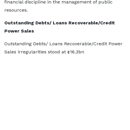
financial discipline in the management of public
resources.
Outstanding Debts/ Loans Recoverable/Credit
Power Sales
Outstanding Debts/ Loans Recoverable/Credit Power
Sales irregularities stood at ¢16.3bn