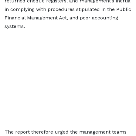
returned cheque registers, and management’s inertia
in complying with procedures stipulated in the Public
Financial Management Act, and poor accounting
systems.
The report therefore urged the management teams