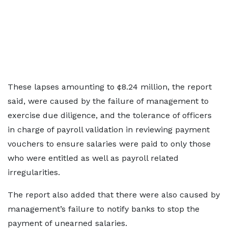
These lapses amounting to ¢8.24 million, the report
said, were caused by the failure of management to
exercise due diligence, and the tolerance of officers
in charge of payroll validation in reviewing payment
vouchers to ensure salaries were paid to only those
who were entitled as well as payroll related
irregularities.
The report also added that there were also caused by
management’s failure to notify banks to stop the
payment of unearned salaries.