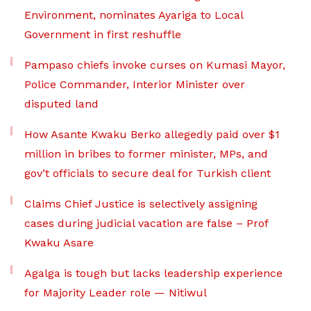
Environment, nominates Ayariga to Local
Government in first reshuffle
Pampaso chiefs invoke curses on Kumasi Mayor,
Police Commander, Interior Minister over
disputed land
How Asante Kwaku Berko allegedly paid over $1
million in bribes to former minister, MPs, and
gov’t officials to secure deal for Turkish client
Claims Chief Justice is selectively assigning
cases during judicial vacation are false – Prof
Kwaku Asare
Agalga is tough but lacks leadership experience
for Majority Leader role — Nitiwul