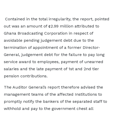
Contained in the total irregularity, the report, pointed
out was an amount of ¢2.99 million attributed to
Ghana Broadcasting Corporation in respect of
avoidable pending judgement debt due to the
termination of appointment of a former Director-
General, judgement debt for the failure to pay long
service award to employees, payment of unearned
salaries and the late payment of 1st and 2nd tier
pension contributions.
The Auditor General’s report therefore advised the
management teams of the affected Institutions to
promptly notify the bankers of the separated staff to
withhold and pay to the government chest all