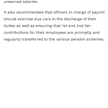
unearned salaries.
It also recommended that officers in charge of payroll
should exercise due care in the discharge of their
duties as well as ensuring that 1st and 2nd tier
contributions for their employees are promptly and
regularly transferred to the various pension schemes.