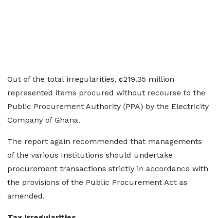
Out of the total irregularities, ¢219.35 million
represented items procured without recourse to the
Public Procurement Authority (PPA) by the Electricity
Company of Ghana.
The report again recommended that managements
of the various Institutions should undertake
procurement transactions strictly in accordance with
the provisions of the Public Procurement Act as
amended.
Tax Irregularities