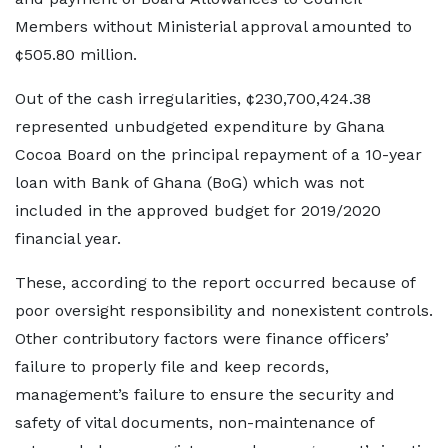
Members without Ministerial approval amounted to
¢505.80 million.
Out of the cash irregularities, ¢230,700,424.38
represented unbudgeted expenditure by Ghana
Cocoa Board on the principal repayment of a 10-year
loan with Bank of Ghana (BoG) which was not
included in the approved budget for 2019/2020
financial year.
These, according to the report occurred because of
poor oversight responsibility and nonexistent controls.
Other contributory factors were finance officers’
failure to properly file and keep records,
management’s failure to ensure the security and
safety of vital documents, non-maintenance of