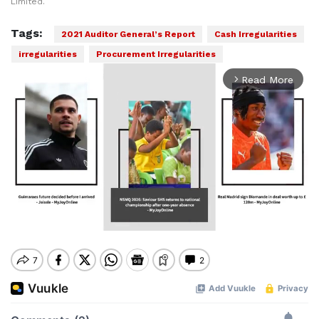
Limited.
Tags:
2021 Auditor General’s Report
Cash Irregularities
irregularities
Procurement Irregularities
Read More
arrow_forward_ios
Mute