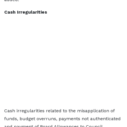
Cash Irregularities
Cash irregularities related to the misapplication of
funds, budget overruns, payments not authenticated
and payment of Board Allowances to Council