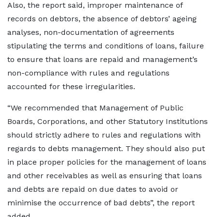
Also, the report said, improper maintenance of
records on debtors, the absence of debtors’ ageing
analyses, non-documentation of agreements
stipulating the terms and conditions of loans, failure
to ensure that loans are repaid and management’s
non-compliance with rules and regulations
accounted for these irregularities.
“We recommended that Management of Public
Boards, Corporations, and other Statutory Institutions
should strictly adhere to rules and regulations with
regards to debts management. They should also put
in place proper policies for the management of loans
and other receivables as well as ensuring that loans
and debts are repaid on due dates to avoid or
minimise the occurrence of bad debts”, the report
added.