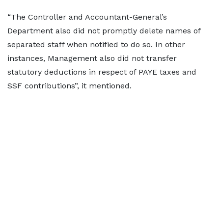
“The Controller and Accountant-General’s
Department also did not promptly delete names of
separated staff when notified to do so. In other
instances, Management also did not transfer
statutory deductions in respect of PAYE taxes and
SSF contributions”, it mentioned.