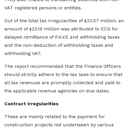
VAT registered persons or entities.
Out of the total tax irregularities of ¢23.57 million, an
amount of ¢23.19 million was attributed to ECG for
delayed remittance of P.A.Y.E and withholding taxes
and the non-deduction of withholding taxes and
withholding VAT.
The report recommended that the Finance Officers
should strictly adhere to the tax laws to ensure that
all tax revenues are promptly collected and paid to
the applicable revenue agencies on due dates.
Contract Irregularities
These are mainly related to the payment for
construction projects not undertaken by various