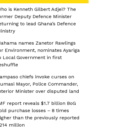
ho is Kenneth Gilbert Adjei? The
ormer Deputy Defence Minister
eturning to lead Ghana’s Defence
inistry
ahama names Zanetor Rawlings
or Environment, nominates Ayariga
o Local Government in first
eshuffle
ampaso chiefs invoke curses on
umasi Mayor, Police Commander,
nterior Minister over disputed land
MF report reveals $1.7 billion BoG
old purchase losses – 8 times
igher than the previously reported
214 million