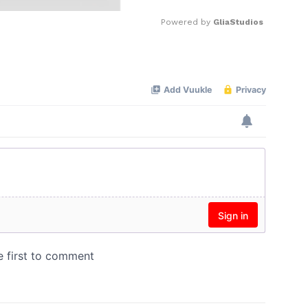
Powered by 
GliaStudios
Mute