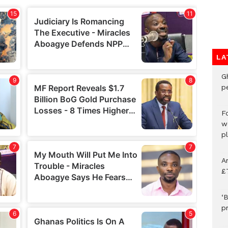
LA
G
p
F
w
p
A
£
‘B
p