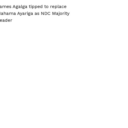
ames Agalga tipped to replace
ahama Ayariga as NDC Majority
eader