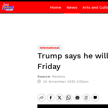
Home
News
Arts and Cult
International
Trump says he wil
Friday
Source
:
Reuters
20 November 2025 2:55am