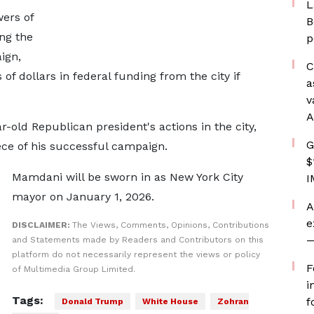
L
ers of
B
ing the
p
ign,
C
of dollars in federal funding from the city if
a
v
A
old Republican president's actions in the city,
G
ece of his successful campaign.
$
Mamdani will be sworn in as New York City
I
mayor on January 1, 2026.
A
e
DISCLAIMER:
The Views, Comments, Opinions, Contributions
—
and Statements made by Readers and Contributors on this
platform do not necessarily represent the views or policy
F
of Multimedia Group Limited.
i
Tags:
f
Donald Trump
White House
Zohran