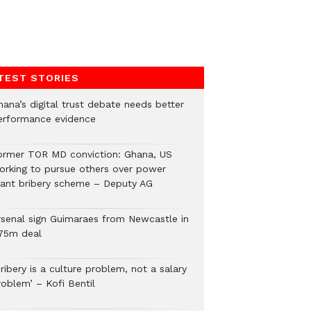
TEST STORIES
hana’s digital trust debate needs better
erformance evidence
ormer TOR MD conviction: Ghana, US
orking to pursue others over power
lant bribery scheme – Deputy AG
rsenal sign Guimaraes from Newcastle in
75m deal
ribery is a culture problem, not a salary
roblem’ – Kofi Bentil