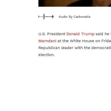
Audio By Carbonatix
U.S. President
Donald Trump
said he 
Mamdani
at the White House on Friday
Republican leader with the democrati
election.