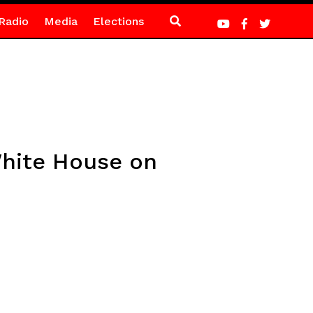
Radio
Media
Elections
White House on