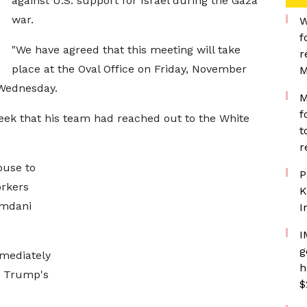
against U.S. support for Israel during the Gaza
war.
W
f
"We have agreed that this meeting will take
r
place at the Oval Office on Friday, November
M
 Wednesday.
M
f
eek that his team had reached out to the White
t
r
ouse to
P
orkers
K
amdani
I
I
g
mmediately
h
n Trump's
$