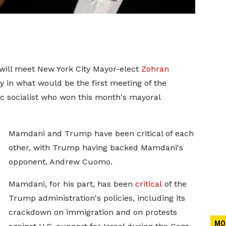
will meet New York City Mayor-elect
Zohran
 in what would be the first meeting of the
c socialist who won this month's mayoral
Mamdani and Trump have been critical of each
other, with Trump having backed Mamdani's
opponent, Andrew Cuomo.
Mamdani, for his part, has been
critical
of the
Trump administration's policies, including its
crackdown on immigration and on protests
MO