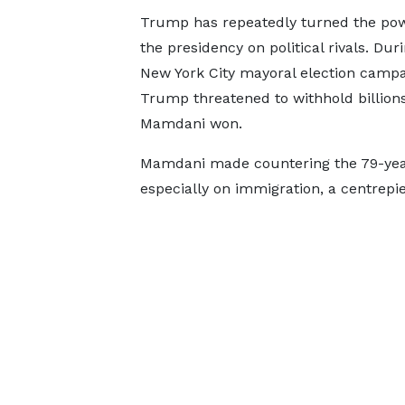
Trump has repeatedly turned the pow
the presidency on political rivals. Dur
New York City mayoral election campa
Trump threatened to withhold billions 
Mamdani won.
Mamdani made countering the 79-year-
especially on immigration, a centrepi