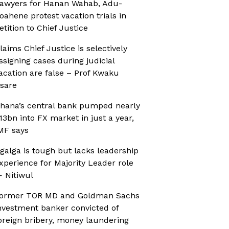
awyers for Hanan Wahab, Adu-
oahene protest vacation trials in
etition to Chief Justice
laims Chief Justice is selectively
ssigning cases during judicial
acation are false – Prof Kwaku
sare
hana’s central bank pumped nearly
13bn into FX market in just a year,
MF says
galga is tough but lacks leadership
xperience for Majority Leader role
 Nitiwul
ormer TOR MD and Goldman Sachs
nvestment banker convicted of
oreign bribery, money laundering