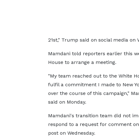
21st," Trump said on social media on
Mamdani told reporters earlier this w
House to arrange a meeting.
"My team reached out to the White H
fulfil a commitment I made to New Y
over the course of this campaign," M
said on Monday.
Mamdani's transition team did not i
respond to a request for comment o
post on Wednesday.