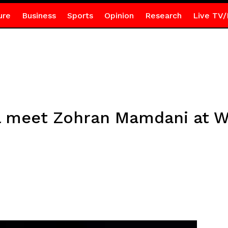
ure
Business
Sports
Opinion
Research
Live TV/
l meet Zohran Mamdani at 