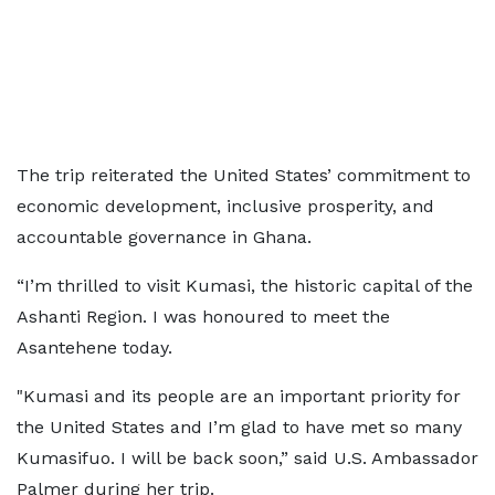
The trip reiterated the United States’ commitment to
economic development, inclusive prosperity, and
accountable governance in Ghana.
“I’m thrilled to visit Kumasi, the historic capital of the
Ashanti Region. I was honoured to meet the
Asantehene today.
"Kumasi and its people are an important priority for
the United States and I’m glad to have met so many
Kumasifuo. I will be back soon,” said U.S. Ambassador
Palmer during her trip.