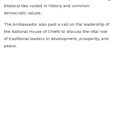
bilateral ties rooted in history and common
democratic values.
The Ambassador also paid a call on the leadership of
the National House of Chiefs to discuss the vital role
of traditional leaders in development, prosperity, and
peace.