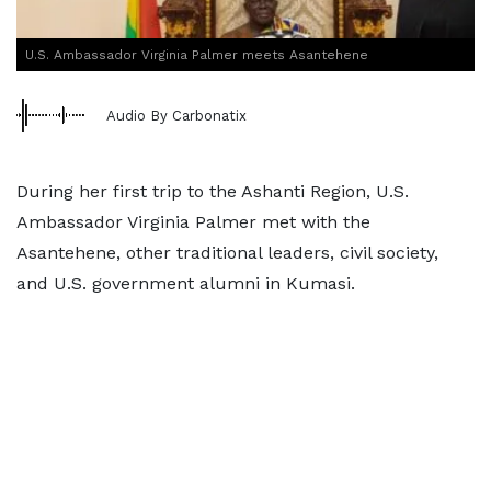
U.S. Ambassador Virginia Palmer meets Asantehene
Audio By Carbonatix
During her first trip to the Ashanti Region, U.S.
Ambassador Virginia Palmer met with the
Asantehene, other traditional leaders, civil society,
and U.S. government alumni in Kumasi.