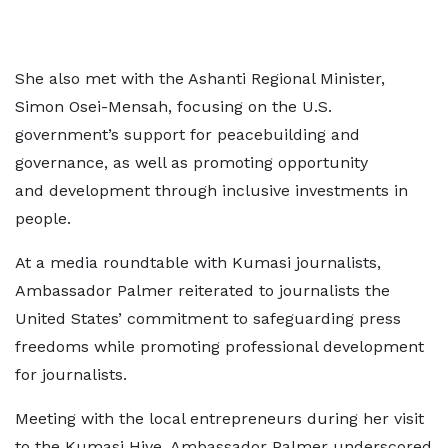
She also met with the Ashanti Regional Minister,
Simon Osei-Mensah, focusing on the U.S.
government’s support for peacebuilding and
governance, as well as promoting opportunity
and development through inclusive investments in
people.
At a media roundtable with Kumasi journalists,
Ambassador Palmer reiterated to journalists the
United States’ commitment to safeguarding press
freedoms while promoting professional development
for journalists.
Meeting with the local entrepreneurs during her visit
to the Kumasi Hive, Ambassador Palmer underscored