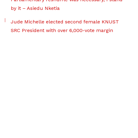
by it – Asiedu Nketia
Jude Michelle elected second female KNUST
SRC President with over 6,000-vote margin