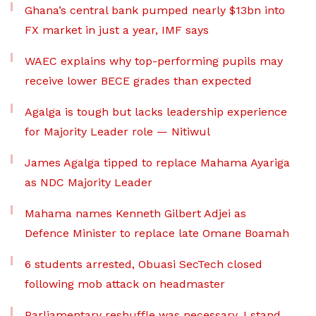
Ghana’s central bank pumped nearly $13bn into
FX market in just a year, IMF says
WAEC explains why top-performing pupils may
receive lower BECE grades than expected
Agalga is tough but lacks leadership experience
for Majority Leader role — Nitiwul
James Agalga tipped to replace Mahama Ayariga
as NDC Majority Leader
Mahama names Kenneth Gilbert Adjei as
Defence Minister to replace late Omane Boamah
6 students arrested, Obuasi SecTech closed
following mob attack on headmaster
Parliamentary reshuffle was necessary, I stand