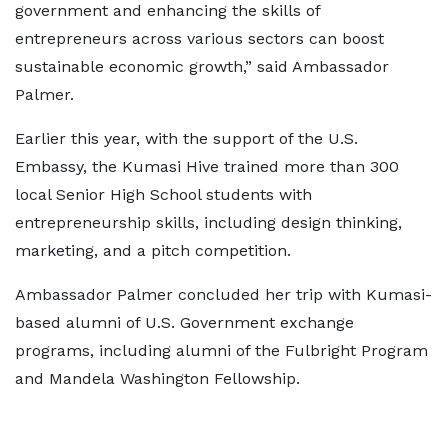
government and enhancing the skills of
entrepreneurs across various sectors can boost
sustainable economic growth,” said Ambassador
Palmer.
Earlier this year, with the support of the U.S.
Embassy, the Kumasi Hive trained more than 300
local Senior High School students with
entrepreneurship skills, including design thinking,
marketing, and a pitch competition.
Ambassador Palmer concluded her trip with Kumasi-
based alumni of U.S. Government exchange
programs, including alumni of the Fulbright Program
and Mandela Washington Fellowship.