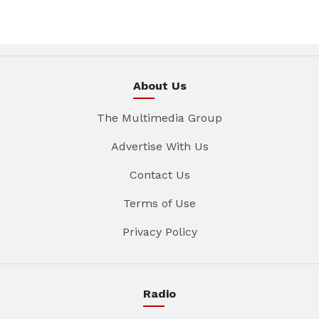
About Us
The Multimedia Group
Advertise With Us
Contact Us
Terms of Use
Privacy Policy
Radio