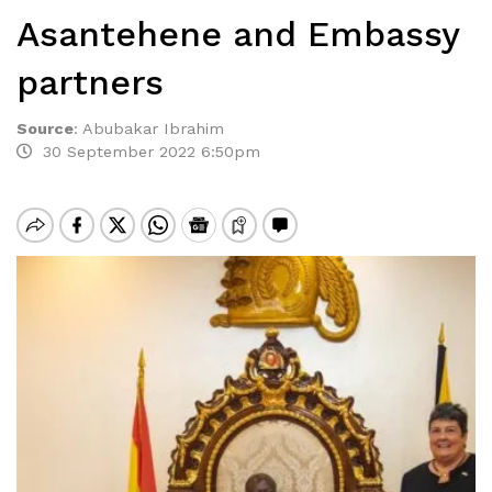
Asantehene and Embassy
partners
Source
:
Abubakar Ibrahim
30 September 2022 6:50pm