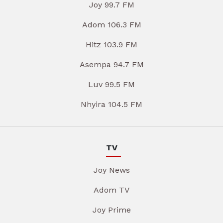
Joy 99.7 FM
Adom 106.3 FM
Hitz 103.9 FM
Asempa 94.7 FM
Luv 99.5 FM
Nhyira 104.5 FM
TV
Joy News
Adom TV
Joy Prime