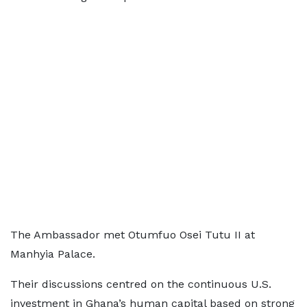
The Ambassador met Otumfuo Osei Tutu II at
Manhyia Palace.
Their discussions centred on the continuous U.S.
investment in Ghana’s human capital based on strong