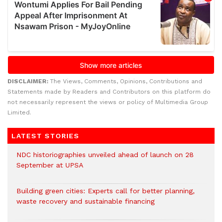
DISCLAIMER:
The Views, Comments, Opinions, Contributions and
Statements made by Readers and Contributors on this platform do
not necessarily represent the views or policy of Multimedia Group
Limited.
LATEST STORIES
NDC historiographies unveiled ahead of launch on 28
September at UPSA
Building green cities: Experts call for better planning,
waste recovery and sustainable financing