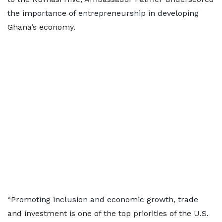
the importance of entrepreneurship in developing
Ghana’s economy.
“Promoting inclusion and economic growth, trade
and investment is one of the top priorities of the U.S.