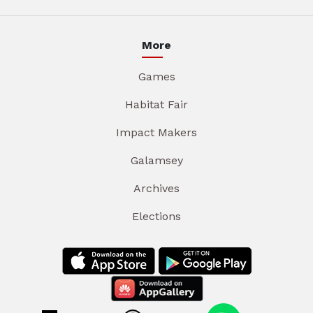
More
Games
Habitat Fair
Impact Makers
Galamsey
Archives
Elections