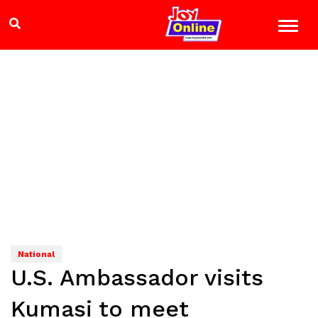
National
U.S. Ambassador visits
Kumasi to meet