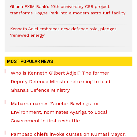
Ghana EXIM Bank’s 10th anniversary CSR project
transforms Hogbe Park into a modern astro turf facility
Kenneth Adjei embraces new defence role, pledges
‘renewed energy’
MOST POPULAR NEWS
Who is Kenneth Gilbert Adjei? The former
Deputy Defence Minister returning to lead
Ghana’s Defence Ministry
Mahama names Zanetor Rawlings for
Environment, nominates Ayariga to Local
Government in first reshuffle
Pampaso chiefs invoke curses on Kumasi Mayor,