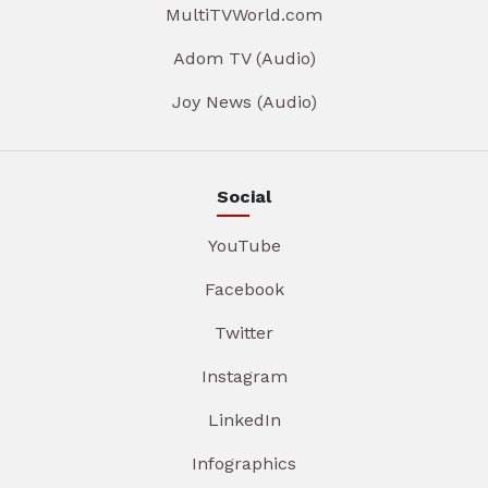
MultiTVWorld.com
Adom TV (Audio)
Joy News (Audio)
Social
YouTube
Facebook
Twitter
Instagram
LinkedIn
Infographics