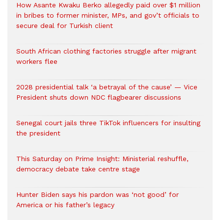
How Asante Kwaku Berko allegedly paid over $1 million
in bribes to former minister, MPs, and gov’t officials to
secure deal for Turkish client
South African clothing factories struggle after migrant
workers flee
2028 presidential talk ‘a betrayal of the cause’ — Vice
President shuts down NDC flagbearer discussions
Senegal court jails three TikTok influencers for insulting
the president
This Saturday on Prime Insight: Ministerial reshuffle,
democracy debate take centre stage
Hunter Biden says his pardon was ‘not good’ for
America or his father’s legacy