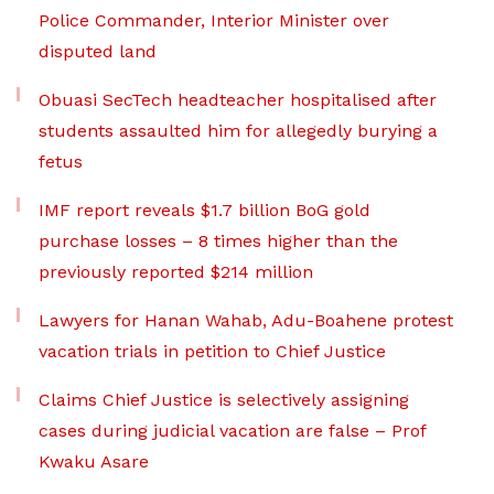
Police Commander, Interior Minister over
disputed land
Obuasi SecTech headteacher hospitalised after
students assaulted him for allegedly burying a
fetus
IMF report reveals $1.7 billion BoG gold
purchase losses – 8 times higher than the
previously reported $214 million
Lawyers for Hanan Wahab, Adu-Boahene protest
vacation trials in petition to Chief Justice
Claims Chief Justice is selectively assigning
cases during judicial vacation are false – Prof
Kwaku Asare