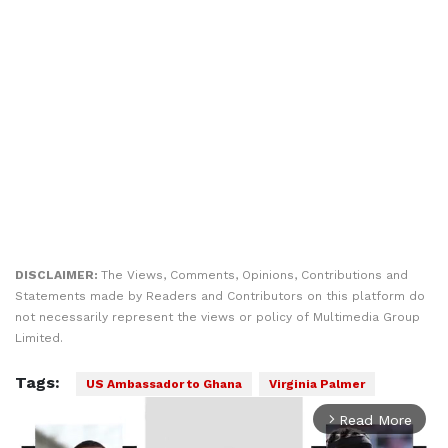
DISCLAIMER:
The Views, Comments, Opinions, Contributions and
Statements made by Readers and Contributors on this platform do
not necessarily represent the views or policy of Multimedia Group
Limited.
Tags:
US Ambassador to Ghana
Virginia Palmer
Read More
arrow_forward_ios