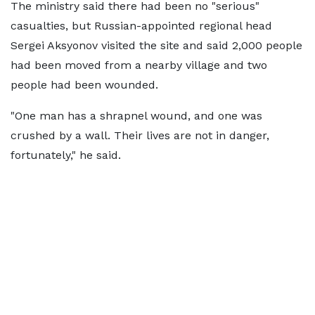
The ministry said there had been no "serious"
casualties, but Russian-appointed regional head
Sergei Aksyonov visited the site and said 2,000 people
had been moved from a nearby village and two
people had been wounded.
"One man has a shrapnel wound, and one was
crushed by a wall. Their lives are not in danger,
fortunately," he said.