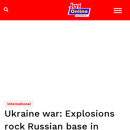
International
Ukraine war: Explosions
rock Russian base in