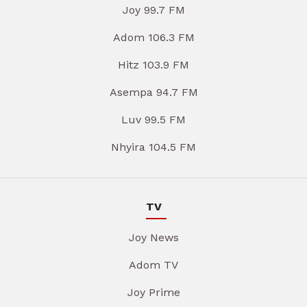
Joy 99.7 FM
Adom 106.3 FM
Hitz 103.9 FM
Asempa 94.7 FM
Luv 99.5 FM
Nhyira 104.5 FM
TV
Joy News
Adom TV
Joy Prime