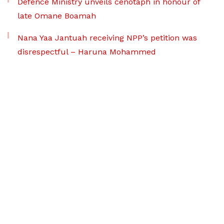
Defence Ministry unveils cenotaph in honour of
late Omane Boamah
Nana Yaa Jantuah receiving NPP’s petition was
disrespectful – Haruna Mohammed