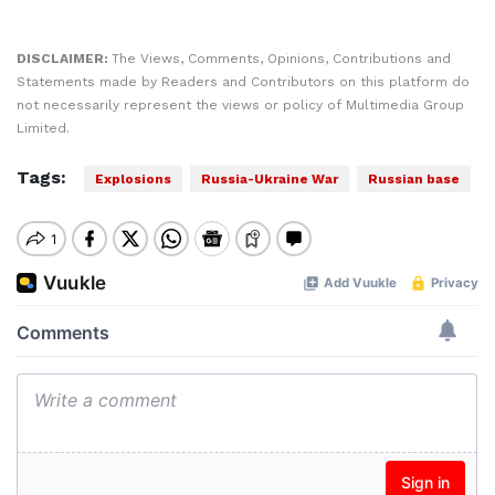
DISCLAIMER:
The Views, Comments, Opinions, Contributions and
Statements made by Readers and Contributors on this platform do
not necessarily represent the views or policy of Multimedia Group
Limited.
Tags:
Explosions
Russia-Ukraine War
Russian base