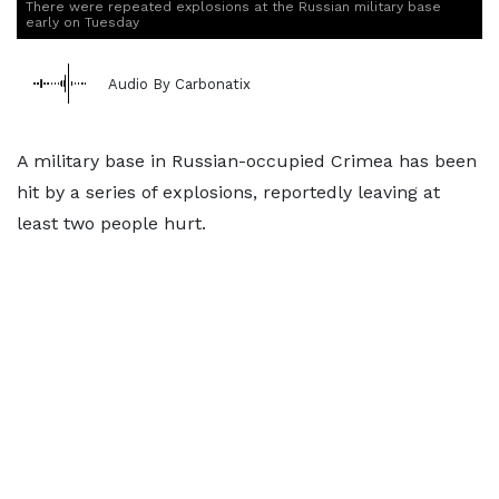
There were repeated explosions at the Russian military base
early on Tuesday
Audio By Carbonatix
A military base in Russian-occupied Crimea has been
hit by a series of explosions, reportedly leaving at
least two people hurt.