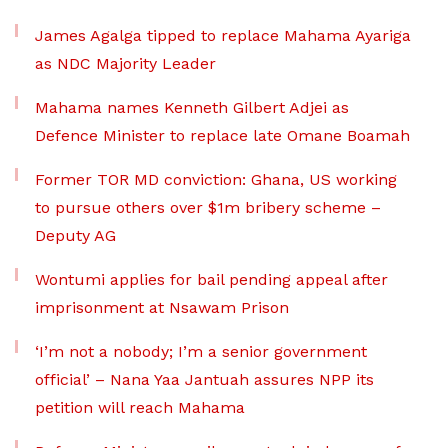
James Agalga tipped to replace Mahama Ayariga
as NDC Majority Leader
Mahama names Kenneth Gilbert Adjei as
Defence Minister to replace late Omane Boamah
Former TOR MD conviction: Ghana, US working
to pursue others over $1m bribery scheme –
Deputy AG
Wontumi applies for bail pending appeal after
imprisonment at Nsawam Prison
‘I’m not a nobody; I’m a senior government
official’ – Nana Yaa Jantuah assures NPP its
petition will reach Mahama