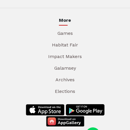
More
Games
Habitat Fair
Impact Makers
Galamsey
Archives
Elections