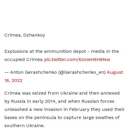
Crimea, Dzhankoy
Explosions at the ammunition depot - media in the
occupied Crimea
pic.twitter.com/6zowH6H6Nw
— Anton Gerashchenko (@Gerashchenko_en)
August
16, 2022
Crimea was seized from Ukraine and then annexed
by Russia in early 2014, and when Russian forces
unleashed a new invasion in February they used their
bases on the peninsula to capture large swathes of
southern Ukraine.