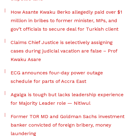
How Asante Kwaku Berko allegedly paid over $1
million in bribes to former minister, MPs, and
gov’t officials to secure deal for Turkish client
Claims Chief Justice is selectively assigning
cases during judicial vacation are false – Prof
Kwaku Asare
ECG announces four-day power outage
schedule for parts of Accra East
Agalga is tough but lacks leadership experience
for Majority Leader role — Nitiwul
Former TOR MD and Goldman Sachs investment
banker convicted of foreign bribery, money
laundering