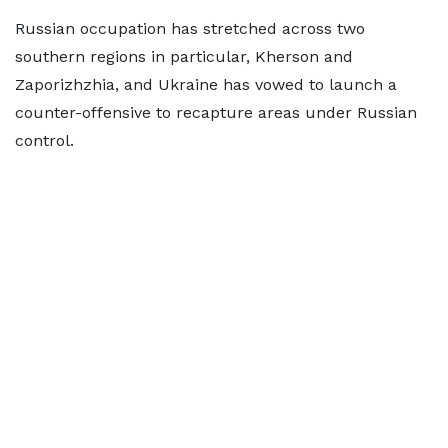
Russian occupation has stretched across two
southern regions in particular, Kherson and
Zaporizhzhia, and Ukraine has vowed to launch a
counter-offensive to recapture areas under Russian
control.