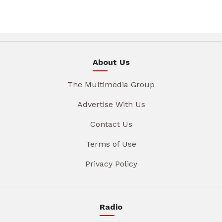
About Us
The Multimedia Group
Advertise With Us
Contact Us
Terms of Use
Privacy Policy
Radio