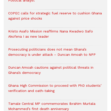
Political analyst
COPEC calls for strategic fuel reserve to cushion Ghana
against price shocks
Kristo Asafo Mission reaffirms Nana Kwadwo Safo
Akofena I as new leader
Prosecuting politicians does not mean Ghana’s
democracy is under attack – Duncan Amoah to NPP
Duncan Amoah cautions against political threats in
Ghana’s democracy
Ghana High Commission to proceed with PhD students’
verification and oath-taking
Tamale Central MP commemorates Ibrahim Murtala
Mohammed’s first death anniversary