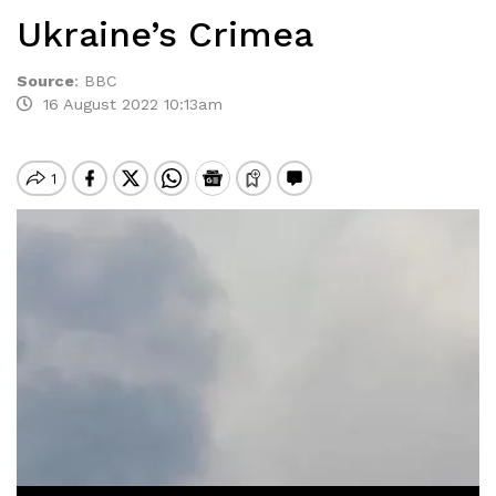
Ukraine’s Crimea
Source
:
BBC
16 August 2022 10:13am