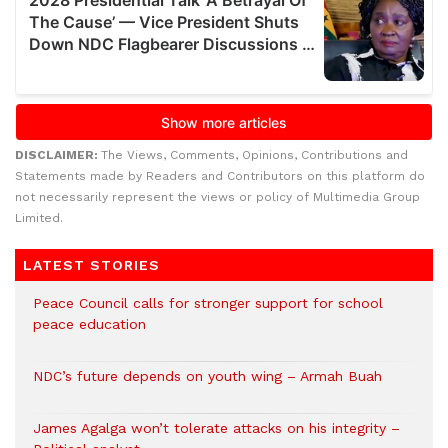
DISCLAIMER:
The Views, Comments, Opinions, Contributions and
Statements made by Readers and Contributors on this platform do
not necessarily represent the views or policy of Multimedia Group
Limited.
LATEST STORIES
Peace Council calls for stronger support for school
peace education
NDC’s future depends on youth wing – Armah Buah
James Agalga won’t tolerate attacks on his integrity –