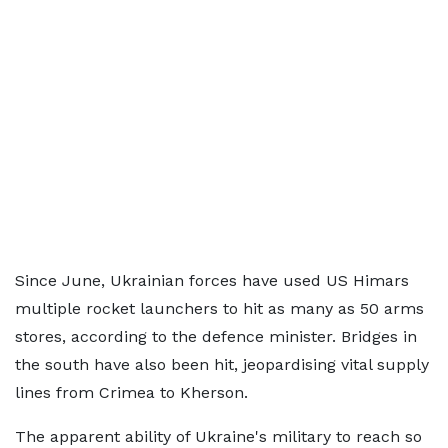
Since June, Ukrainian forces have used US Himars
multiple rocket launchers to hit as many as 50 arms
stores, according to the defence minister. Bridges in
the south have also been hit, jeopardising vital supply
lines from Crimea to Kherson.
The apparent ability of Ukraine's military to reach so