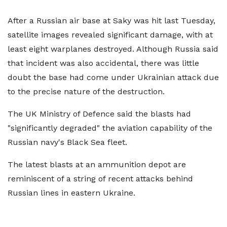
After a Russian air base at Saky was hit last Tuesday,
satellite images revealed significant damage, with at
least eight warplanes destroyed. Although Russia said
that incident was also accidental, there was little
doubt the base had come under Ukrainian attack due
to the precise nature of the destruction.
The UK Ministry of Defence said the blasts had
"significantly degraded" the aviation capability of the
Russian navy's Black Sea fleet.
The latest blasts at an ammunition depot are
reminiscent of a string of recent attacks behind
Russian lines in eastern Ukraine.