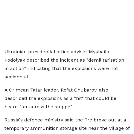
Ukrainian presidential office adviser Mykhailo
Podolyak described the incident as "demilitarisation
in action", indicating that the explosions were not
accidental.
A Crimean Tatar leader, Refat Chubarov, also
described the explosions as a "hit" that could be
heard "far across the steppe".
Russia's defence ministry said the fire broke out at a
temporary ammunition storage site near the village of