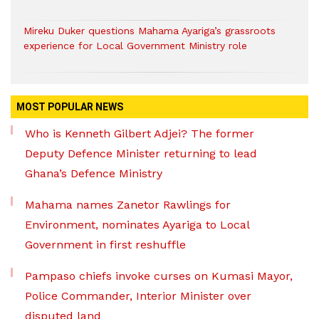
Mireku Duker questions Mahama Ayariga’s grassroots
experience for Local Government Ministry role
MOST POPULAR NEWS
Who is Kenneth Gilbert Adjei? The former
Deputy Defence Minister returning to lead
Ghana’s Defence Ministry
Mahama names Zanetor Rawlings for
Environment, nominates Ayariga to Local
Government in first reshuffle
Pampaso chiefs invoke curses on Kumasi Mayor,
Police Commander, Interior Minister over
disputed land