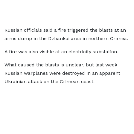
Russian officials said a fire triggered the blasts at an
arms dump in the Dzhankoi area in northern Crimea.
A fire was also visible at an electricity substation.
What caused the blasts is unclear, but last week
Russian warplanes were destroyed in an apparent
Ukrainian attack on the Crimean coast.