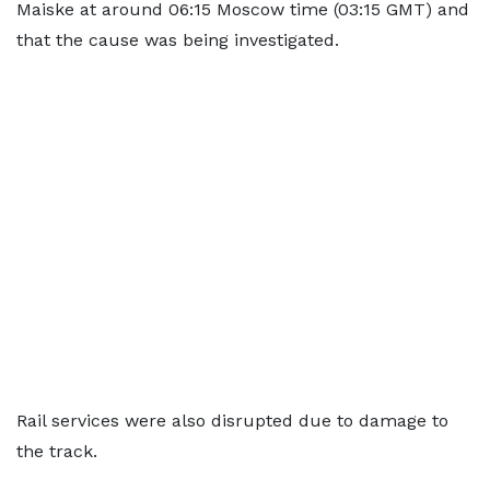
Maiske at around 06:15 Moscow time (03:15 GMT) and
that the cause was being investigated.
Rail services were also disrupted due to damage to
the track.