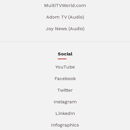
MultiTVWorld.com
Adom TV (Audio)
Joy News (Audio)
Social
YouTube
Facebook
Twitter
Instagram
LinkedIn
Infographics