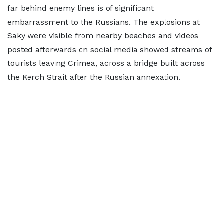
far behind enemy lines is of significant
embarrassment to the Russians. The explosions at
Saky were visible from nearby beaches and videos
posted afterwards on social media showed streams of
tourists leaving Crimea, across a bridge built across
the Kerch Strait after the Russian annexation.