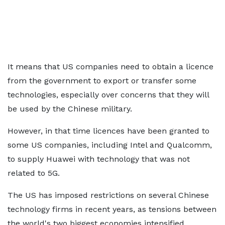
It means that US companies need to obtain a licence
from the government to export or transfer some
technologies, especially over concerns that they will
be used by the Chinese military.
However, in that time licences have been granted to
some US companies, including Intel and Qualcomm,
to supply Huawei with technology that was not
related to 5G.
The US has imposed restrictions on several Chinese
technology firms in recent years, as tensions between
the world's two biggest economies intensified.