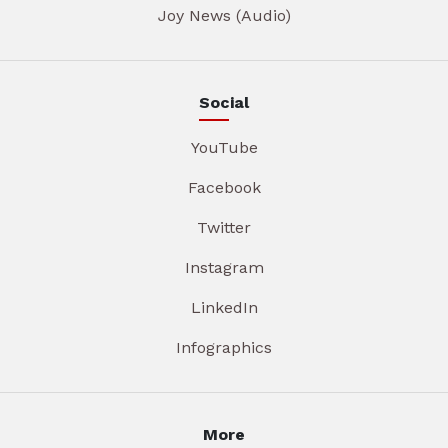
Joy News (Audio)
Social
YouTube
Facebook
Twitter
Instagram
LinkedIn
Infographics
More