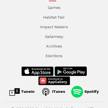
Games
Habitat Fair
Impact Makers
Galamsey
Archives
Elections
TuneIn
iTunes
Spotify