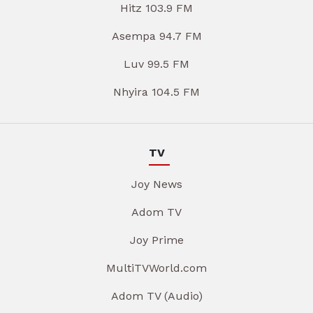
Hitz 103.9 FM
Asempa 94.7 FM
Luv 99.5 FM
Nhyira 104.5 FM
TV
Joy News
Adom TV
Joy Prime
MultiTVWorld.com
Adom TV (Audio)