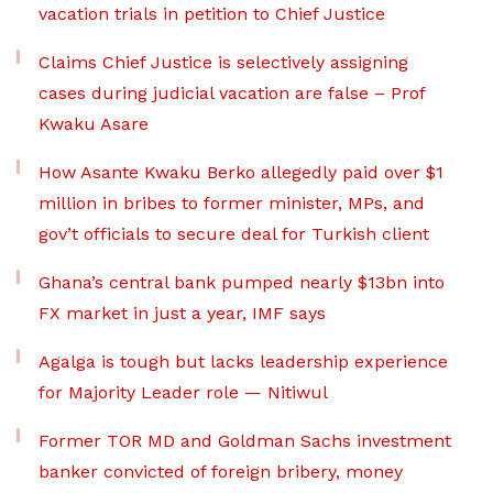
vacation trials in petition to Chief Justice
Claims Chief Justice is selectively assigning
cases during judicial vacation are false – Prof
Kwaku Asare
How Asante Kwaku Berko allegedly paid over $1
million in bribes to former minister, MPs, and
gov’t officials to secure deal for Turkish client
Ghana’s central bank pumped nearly $13bn into
FX market in just a year, IMF says
Agalga is tough but lacks leadership experience
for Majority Leader role — Nitiwul
Former TOR MD and Goldman Sachs investment
banker convicted of foreign bribery, money