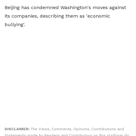
Beijing has condemned Washington's moves against
its companies, describing them as 'economic
bullying'.
DISCLAIMER:
The Views, Comments, Opinions, Contributions and
Statements made by Readers and Contributors on this platform do