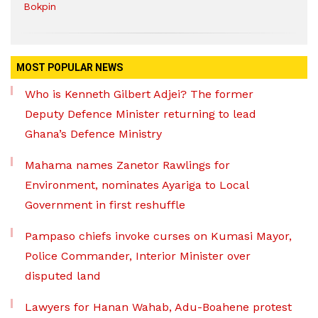
Bokpin
MOST POPULAR NEWS
Who is Kenneth Gilbert Adjei? The former
Deputy Defence Minister returning to lead
Ghana’s Defence Ministry
Mahama names Zanetor Rawlings for
Environment, nominates Ayariga to Local
Government in first reshuffle
Pampaso chiefs invoke curses on Kumasi Mayor,
Police Commander, Interior Minister over
disputed land
Lawyers for Hanan Wahab, Adu-Boahene protest