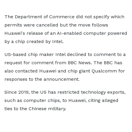
The Department of Commerce did not specify which
permits were cancelled but the move follows
Huawei's release of an AI-enabled computer powered
by a chip created by Intel.
US-based chip maker Intel declined to comment to a
request for comment from BBC News. The BBC has
also contacted Huawei and chip giant Qualcomm for
responses to the announcement.
Since 2019, the US has restricted technology exports,
such as computer chips, to Huawei, citing alleged
ties to the Chinese military.