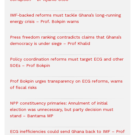
IMF-backed reforms must tackle Ghana’s long-running
energy crisis – Prof. Bokpin warns
Press freedom ranking contradicts claims that Ghana’s
democracy is under siege – Prof Khalid
Policy coordination reforms must target ECG and other
SOEs – Prof Bokpin
Prof Bokpin urges transparency on ECG reforms, warns
of fiscal risks
NPP constituency primaries: Annulment of initial
election was unnecessary, but party decision must
stand – Bantama MP
ECG inefficiencies could send Ghana back to IMF – Prof