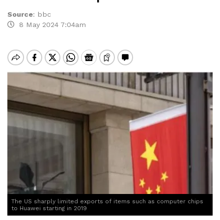
Source
:
bbc
8 May 2024 7:04am
The US sharply limited exports of items such as computer chips
to Huawei starting in 2019