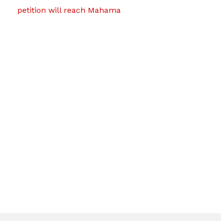
petition will reach Mahama