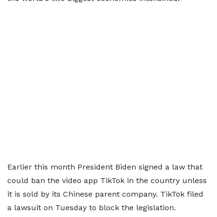
Earlier this month President Biden signed a law that
could ban the video app TikTok in the country unless
it is sold by its Chinese parent company. TikTok filed
a lawsuit on Tuesday to block the legislation.