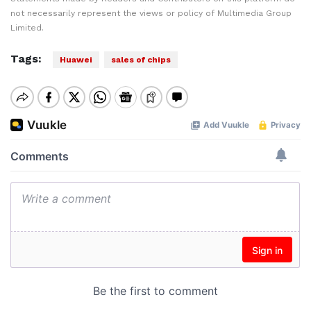
not necessarily represent the views or policy of Multimedia Group
Limited.
Tags:
Huawei
sales of chips