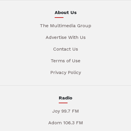
About Us
The Multimedia Group
Advertise With Us
Contact Us
Terms of Use
Privacy Policy
Radio
Joy 99.7 FM
Adom 106.3 FM