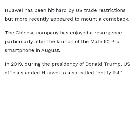
Huawei has been hit hard by US trade restrictions
but more recently appeared to mount a comeback.
The Chinese company has enjoyed a resurgence
particularly after the launch of the Mate 60 Pro
smartphone in August.
In 2019, during the presidency of Donald Trump, US
officials added Huawei to a so-called "entity list."