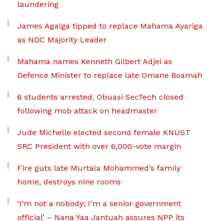
laundering
James Agalga tipped to replace Mahama Ayariga
as NDC Majority Leader
Mahama names Kenneth Gilbert Adjei as
Defence Minister to replace late Omane Boamah
6 students arrested, Obuasi SecTech closed
following mob attack on headmaster
Jude Michelle elected second female KNUST
SRC President with over 6,000-vote margin
Fire guts late Murtala Mohammed’s family
home, destroys nine rooms
‘I’m not a nobody; I’m a senior government
official’ – Nana Yaa Jantuah assures NPP its