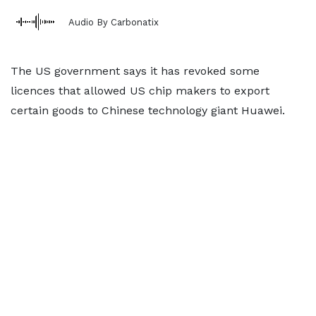
Audio By Carbonatix
The US government says it has revoked some
licences that allowed US chip makers to export
certain goods to Chinese technology giant Huawei.