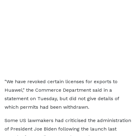
"We have revoked certain licenses for exports to
Huawei," the Commerce Department said in a
statement on Tuesday, but did not give details of
which permits had been withdrawn.
Some US lawmakers had criticised the administration
of President Joe Biden following the launch last