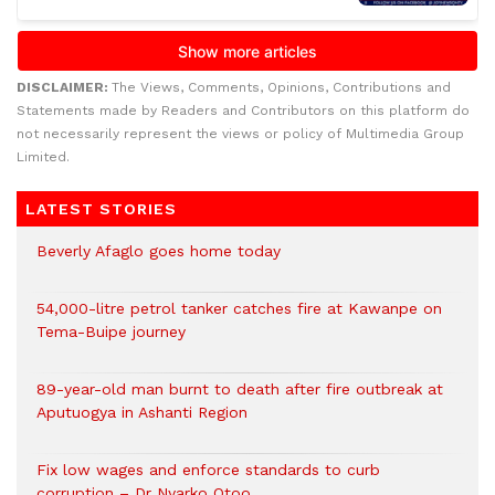
DISCLAIMER:
The Views, Comments, Opinions, Contributions and
Statements made by Readers and Contributors on this platform do
not necessarily represent the views or policy of Multimedia Group
Limited.
LATEST STORIES
Beverly Afaglo goes home today
54,000-litre petrol tanker catches fire at Kawanpe on
Tema-Buipe journey
89-year-old man burnt to death after fire outbreak at
Aputuogya in Ashanti Region
Fix low wages and enforce standards to curb
corruption – Dr Nyarko Otoo