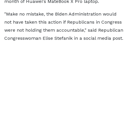
month of Huawei's MateBook X Pro laptop.
"Make no mistake, the Biden Administration would
not have taken this action if Republicans in Congress
were not holding them accountable," said Republican
Congresswoman Elise Stefanik in a social media post.