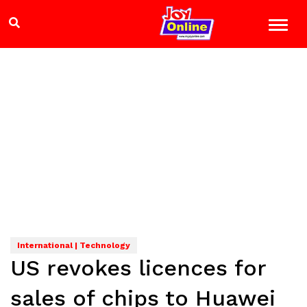
International | Technology
US revokes licences for
sales of chips to Huawei