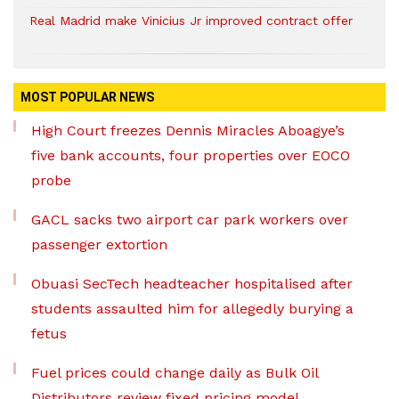
Real Madrid make Vinicius Jr improved contract offer
MOST POPULAR NEWS
High Court freezes Dennis Miracles Aboagye’s
five bank accounts, four properties over EOCO
probe
GACL sacks two airport car park workers over
passenger extortion
Obuasi SecTech headteacher hospitalised after
students assaulted him for allegedly burying a
fetus
Fuel prices could change daily as Bulk Oil
Distributors review fixed pricing model