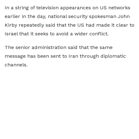
In a string of television appearances on US networks
earlier in the day, national security spokesman John
Kirby repeatedly said that the US had made it clear to
Israel that it seeks to avoid a wider conflict.
The senior administration said that the same
message has been sent to Iran through diplomatic
channels.