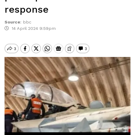
response
Source
:
bbc
14 April 2024 9:59pm