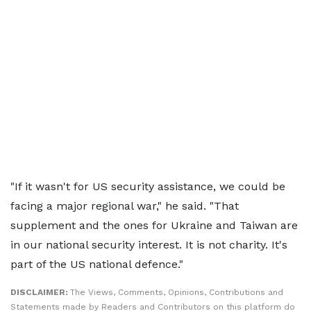
"If it wasn't for US security assistance, we could be
facing a major regional war," he said. "That
supplement and the ones for Ukraine and Taiwan are
in our national security interest. It is not charity. It's
part of the US national defence."
DISCLAIMER:
The Views, Comments, Opinions, Contributions and
Statements made by Readers and Contributors on this platform do