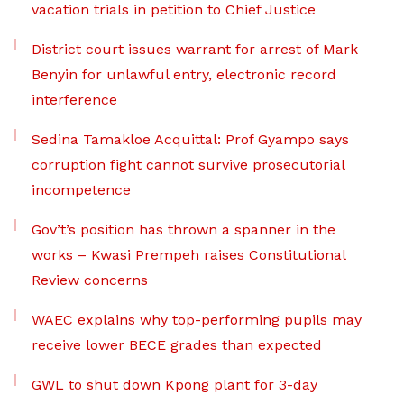
vacation trials in petition to Chief Justice
District court issues warrant for arrest of Mark
Benyin for unlawful entry, electronic record
interference
Sedina Tamakloe Acquittal: Prof Gyampo says
corruption fight cannot survive prosecutorial
incompetence
Gov’t’s position has thrown a spanner in the
works – Kwasi Prempeh raises Constitutional
Review concerns
WAEC explains why top-performing pupils may
receive lower BECE grades than expected
GWL to shut down Kpong plant for 3-day