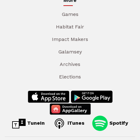
More
Games
Habitat Fair
Impact Makers
Galamsey
Archives
Elections
TuneIn
iTunes
Spotify