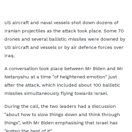
US aircraft and naval vessels shot down dozens of
Iranian projectiles as the attack took place. Some 70
drones and several ballistic missiles were downed by
US aircraft and vessels or by air defence forces over
Iraq.
A conversation took place between Mr Biden and Mr
Netanyahu at a time "of heightened emotion" just
after the attack, which included about 100 ballistic
missiles simultaneously flying towards Israel.
During the call, the two leaders had a discussion
"about how to slow things down and think through
things", with Mr Biden emphasising that Israel has
"gotten the best of it".