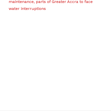
maintenance, parts of Greater Accra to face
water interruptions