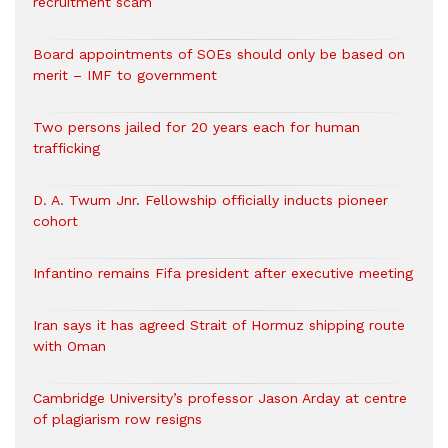
recruitment scam
Board appointments of SOEs should only be based on
merit – IMF to government
Two persons jailed for 20 years each for human
trafficking
D. A. Twum Jnr. Fellowship officially inducts pioneer
cohort
Infantino remains Fifa president after executive meeting
Iran says it has agreed Strait of Hormuz shipping route
with Oman
Cambridge University’s professor Jason Arday at centre
of plagiarism row resigns