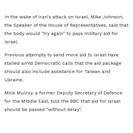
In the wake of Iran's attack on Israel, Mike Johnson,
the Speaker of the House of Representatives, said that
the body would "try again" to pass military aid for
Israel.
Previous attempts to send more aid to Israel have
stalled amid Democratic calls that the aid package
should also include assistance for Taiwan and
Ukraine.
Mick Mulroy, a former Deputy Secretary of Defence
for the Middle East, told the BBC that aid for Israel
should be passed "without delay".