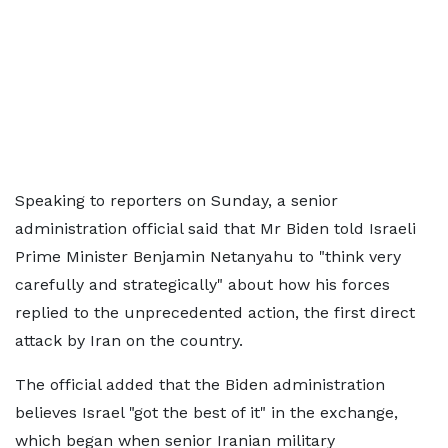
Speaking to reporters on Sunday, a senior
administration official said that Mr Biden told Israeli
Prime Minister Benjamin Netanyahu to "think very
carefully and strategically" about how his forces
replied to the unprecedented action, the first direct
attack by Iran on the country.
The official added that the Biden administration
believes Israel "got the best of it" in the exchange,
which began when senior Iranian military