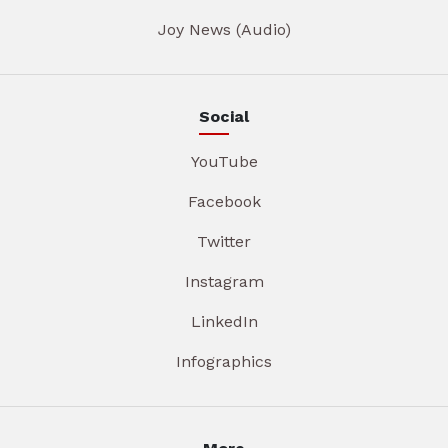
Joy News (Audio)
Social
YouTube
Facebook
Twitter
Instagram
LinkedIn
Infographics