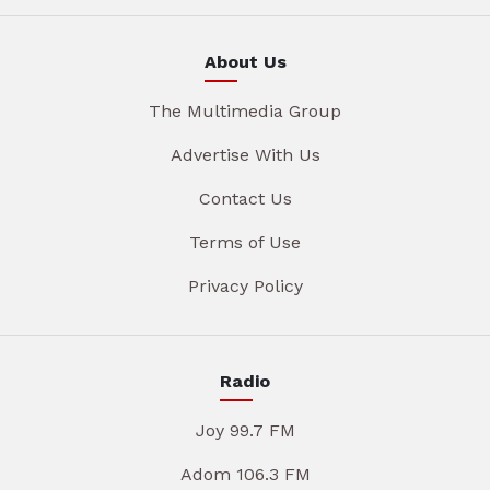
About Us
The Multimedia Group
Advertise With Us
Contact Us
Terms of Use
Privacy Policy
Radio
Joy 99.7 FM
Adom 106.3 FM