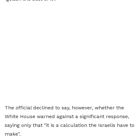
The official declined to say, however, whether the
White House warned against a significant response,
saying only that "it is a calculation the Israelis have to
make".