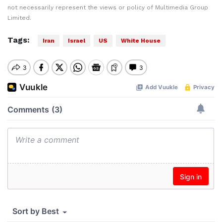
not necessarily represent the views or policy of Multimedia Group
Limited.
Tags:
Iran
Israel
US
White House