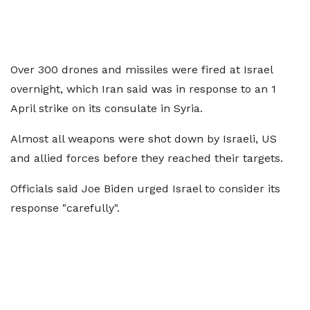
Over 300 drones and missiles were fired at Israel
overnight, which Iran said was in response to an 1
April strike on its consulate in Syria.
Almost all weapons were shot down by Israeli, US
and allied forces before they reached their targets.
Officials said Joe Biden urged Israel to consider its
response "carefully".