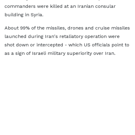
commanders were killed at an Iranian consular
building in Syria.
About 99% of the missiles, drones and cruise missiles
launched during Iran's retaliatory operation were
shot down or intercepted - which US officials point to
as a sign of Israeli military superiority over Iran.