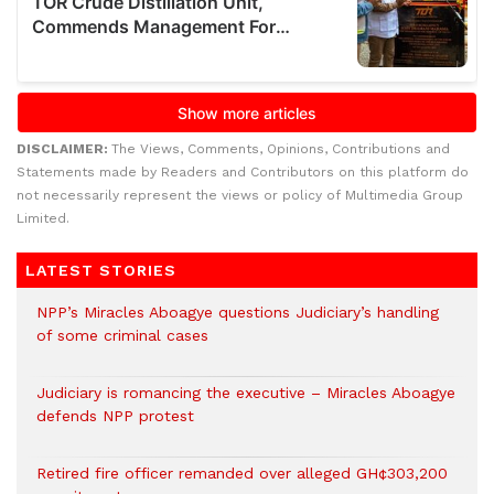
DISCLAIMER:
The Views, Comments, Opinions, Contributions and
Statements made by Readers and Contributors on this platform do
not necessarily represent the views or policy of Multimedia Group
Limited.
LATEST STORIES
NPP’s Miracles Aboagye questions Judiciary’s handling
of some criminal cases
Judiciary is romancing the executive – Miracles Aboagye
defends NPP protest
Retired fire officer remanded over alleged GH¢303,200