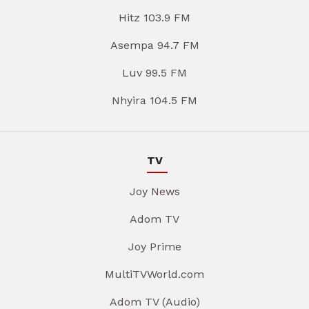
Hitz 103.9 FM
Asempa 94.7 FM
Luv 99.5 FM
Nhyira 104.5 FM
TV
Joy News
Adom TV
Joy Prime
MultiTVWorld.com
Adom TV (Audio)