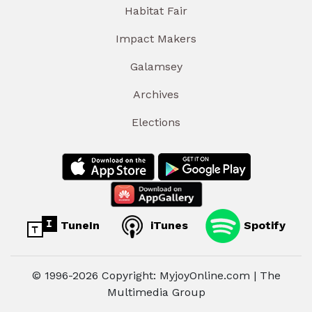
Habitat Fair
Impact Makers
Galamsey
Archives
Elections
TuneIn
iTunes
Spotify
© 1996-2026 Copyright: MyjoyOnline.com | The
Multimedia Group