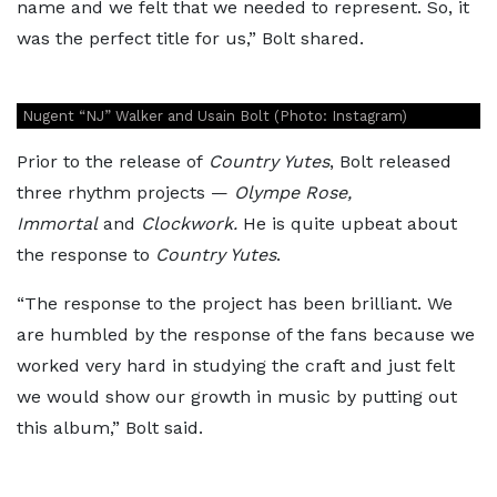
name and we felt that we needed to represent. So, it
was the perfect title for us,” Bolt shared.
Nugent “NJ” Walker and Usain Bolt (Photo: Instagram)
Prior to the release of
Country Yutes
, Bolt released
three rhythm projects —
Olympe Rose,
Immortal
and
Clockwork.
He is quite upbeat about
the response to
Country Yutes
.
“The response to the project has been brilliant. We
are humbled by the response of the fans because we
worked very hard in studying the craft and just felt
we would show our growth in music by putting out
this album,” Bolt said.