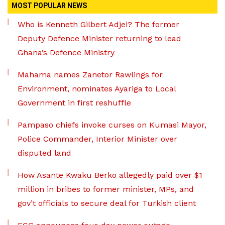
MOST POPULAR NEWS
Who is Kenneth Gilbert Adjei? The former
Deputy Defence Minister returning to lead
Ghana’s Defence Ministry
Mahama names Zanetor Rawlings for
Environment, nominates Ayariga to Local
Government in first reshuffle
Pampaso chiefs invoke curses on Kumasi Mayor,
Police Commander, Interior Minister over
disputed land
How Asante Kwaku Berko allegedly paid over $1
million in bribes to former minister, MPs, and
gov’t officials to secure deal for Turkish client