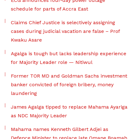
ECG announces four-day power outage
schedule for parts of Accra East
Claims Chief Justice is selectively assigning
cases during judicial vacation are false – Prof
Kwaku Asare
Agalga is tough but lacks leadership experience
for Majority Leader role — Nitiwul
Former TOR MD and Goldman Sachs investment
banker convicted of foreign bribery, money
laundering
James Agalga tipped to replace Mahama Ayariga
as NDC Majority Leader
Mahama names Kenneth Gilbert Adjei as
Defence Minister to replace late Omane Boamah