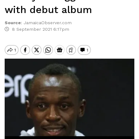
with debut album
Source
:
JamaicaObserver.com
8 September 2021 6:17pm