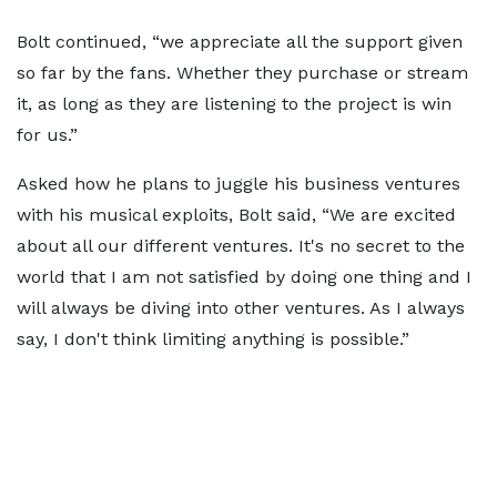
Bolt continued, “we appreciate all the support given
so far by the fans. Whether they purchase or stream
it, as long as they are listening to the project is win
for us.”
Asked how he plans to juggle his business ventures
with his musical exploits, Bolt said, “We are excited
about all our different ventures. It's no secret to the
world that I am not satisfied by doing one thing and I
will always be diving into other ventures. As I always
say, I don't think limiting anything is possible.”