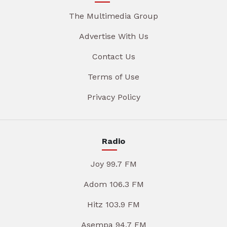
The Multimedia Group
Advertise With Us
Contact Us
Terms of Use
Privacy Policy
Radio
Joy 99.7 FM
Adom 106.3 FM
Hitz 103.9 FM
Asempa 94.7 FM