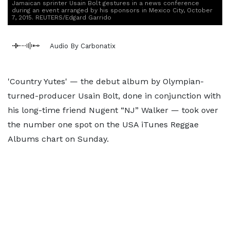
Jamaican sprinter Usain Bolt gestures in a news conference
during an event arranged by his sponsors in Mexico City, October
7, 2015. REUTERS/Edgard Garrido
Audio By Carbonatix
'Country Yutes' — the debut album by Olympian-
turned-producer Usain Bolt, done in conjunction with
his long-time friend Nugent “NJ” Walker — took over
the number one spot on the USA iTunes Reggae
Albums chart on Sunday.