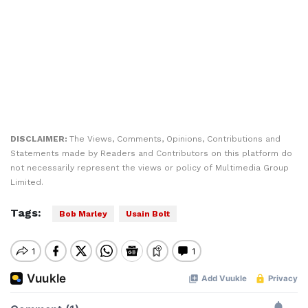
DISCLAIMER:
The Views, Comments, Opinions, Contributions and
Statements made by Readers and Contributors on this platform do
not necessarily represent the views or policy of Multimedia Group
Limited.
Tags:
Bob Marley
Usain Bolt