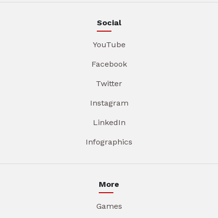
Social
YouTube
Facebook
Twitter
Instagram
LinkedIn
Infographics
More
Games