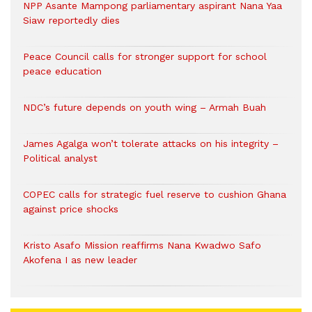
NPP Asante Mampong parliamentary aspirant Nana Yaa
Siaw reportedly dies
Peace Council calls for stronger support for school
peace education
NDC’s future depends on youth wing – Armah Buah
James Agalga won’t tolerate attacks on his integrity –
Political analyst
COPEC calls for strategic fuel reserve to cushion Ghana
against price shocks
Kristo Asafo Mission reaffirms Nana Kwadwo Safo
Akofena I as new leader