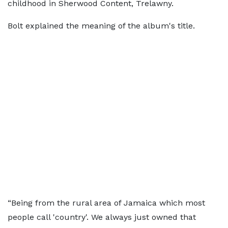
childhood in Sherwood Content, Trelawny.
Bolt explained the meaning of the album's title.
“Being from the rural area of Jamaica which most
people call 'country'. We always just owned that