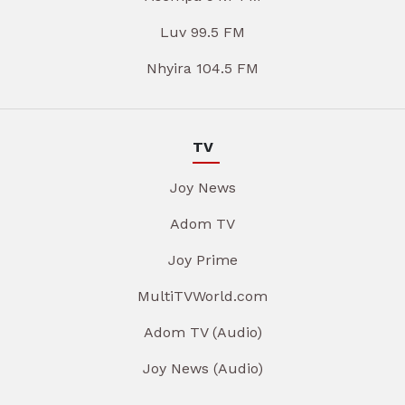
Luv 99.5 FM
Nhyira 104.5 FM
TV
Joy News
Adom TV
Joy Prime
MultiTVWorld.com
Adom TV (Audio)
Joy News (Audio)