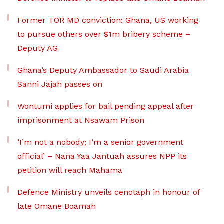
Former TOR MD conviction: Ghana, US working
to pursue others over $1m bribery scheme –
Deputy AG
Ghana’s Deputy Ambassador to Saudi Arabia
Sanni Jajah passes on
Wontumi applies for bail pending appeal after
imprisonment at Nsawam Prison
‘I’m not a nobody; I’m a senior government
official’ – Nana Yaa Jantuah assures NPP its
petition will reach Mahama
Defence Ministry unveils cenotaph in honour of
late Omane Boamah