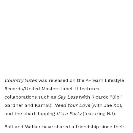
Country Yutes
was released on the A-Team Lifestyle
Records/United Masters label. It features
collaborations such as
Say Less
(with Ricardo “Bibi”
Gardner and Kamal),
Need Your Love
(with Jae XO),
and the chart-topping
It's a Party
(featuring NJ).
Bolt and Walker have shared a friendship since their