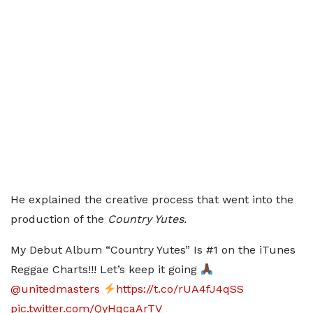
He explained the creative process that went into the
production of the
Country Yutes.
My Debut Album “Country Yutes” Is #1 on the iTunes
Reggae Charts!!! Let’s keep it going
@unitedmasters
https://t.co/rUA4fJ4qSS
pic.twitter.com/QyHqcaArTV