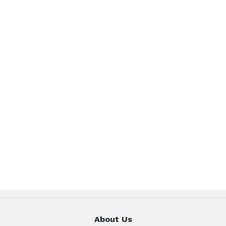
About Us