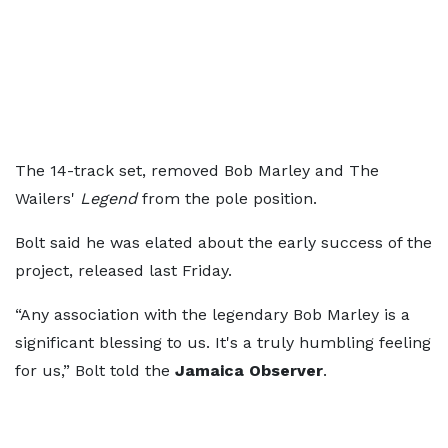
The 14-track set, removed Bob Marley and The
Wailers'
Legend
from the pole position.
Bolt said he was elated about the early success of the
project, released last Friday.
“Any association with the legendary Bob Marley is a
significant blessing to us. It's a truly humbling feeling
for us,” Bolt told the
Jamaica Observer
.