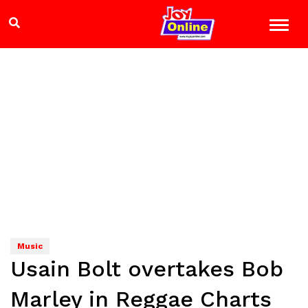
Music
Usain Bolt overtakes Bob
Marley in Reggae Charts