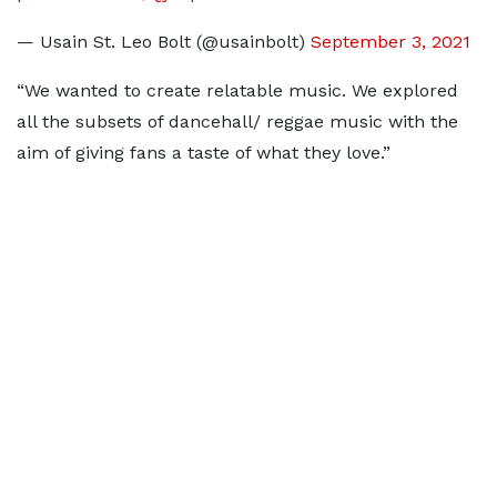
— Usain St. Leo Bolt (@usainbolt)
September 3, 2021
“We wanted to create relatable music. We explored
all the subsets of dancehall/ reggae music with the
aim of giving fans a taste of what they love.”