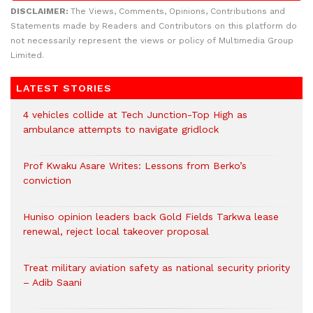
DISCLAIMER:
The Views, Comments, Opinions, Contributions and
Statements made by Readers and Contributors on this platform do
not necessarily represent the views or policy of Multimedia Group
Limited.
LATEST STORIES
4 vehicles collide at Tech Junction-Top High as
ambulance attempts to navigate gridlock
Prof Kwaku Asare Writes: Lessons from Berko’s
conviction
Huniso opinion leaders back Gold Fields Tarkwa lease
renewal, reject local takeover proposal
Treat military aviation safety as national security priority
– Adib Saani