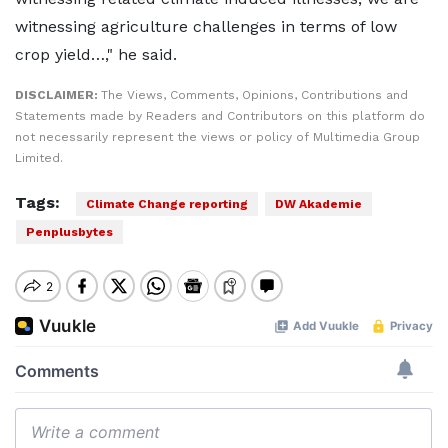
witnessing agriculture challenges in terms of low
crop yield…," he said.
DISCLAIMER:
The Views, Comments, Opinions, Contributions and
Statements made by Readers and Contributors on this platform do
not necessarily represent the views or policy of Multimedia Group
Limited.
Tags:
Climate Change reporting
DW Akademie
Penplusbytes