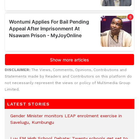
DISCLAIMER:
The Views, Comments, Opinions, Contributions and
Statements made by Readers and Contributors on this platform do
not necessarily represent the views or policy of Multimedia Group
Limited.
LATEST STORIES
Gender Minister monitors LEAP enrolment exercise in
Savelugu, Kumbungu
Luv FM High School Debate: Twenty schools get set to