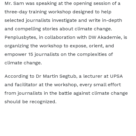
Mr. Sam was speaking at the opening session of a
three-day training workshop designed to help
selected journalists investigate and write in-depth
and compelling stories about climate change.
Penplusbytes, in collaboration with DW Akademie, is
organizing the workshop to expose, orient, and
empower 15 journalists on the complexities of
climate change.
According to Dr Martin Segtub, a lecturer at UPSA
and facilitator at the workshop, every small effort
from journalists in the battle against climate change
should be recognized.