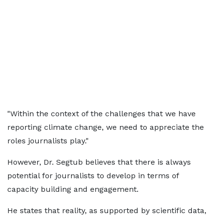
"Within the context of the challenges that we have
reporting climate change, we need to appreciate the
roles journalists play."
However, Dr. Segtub believes that there is always
potential for journalists to develop in terms of
capacity building and engagement.
He states that reality, as supported by scientific data,