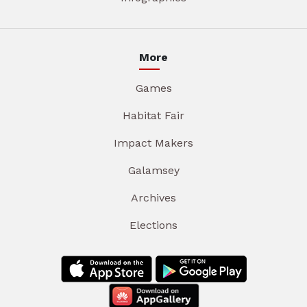
More
Games
Habitat Fair
Impact Makers
Galamsey
Archives
Elections