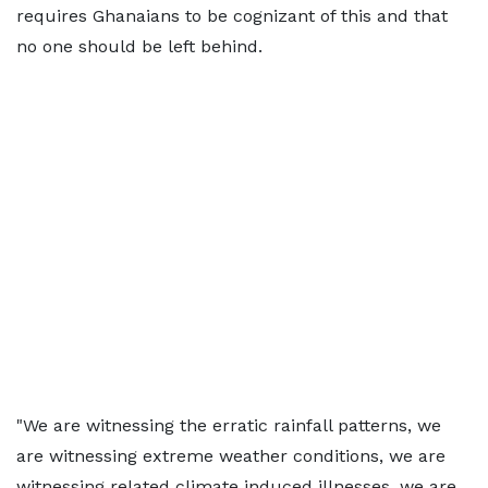
requires Ghanaians to be cognizant of this and that
no one should be left behind.
"We are witnessing the erratic rainfall patterns, we
are witnessing extreme weather conditions, we are
witnessing related climate induced illnesses, we are