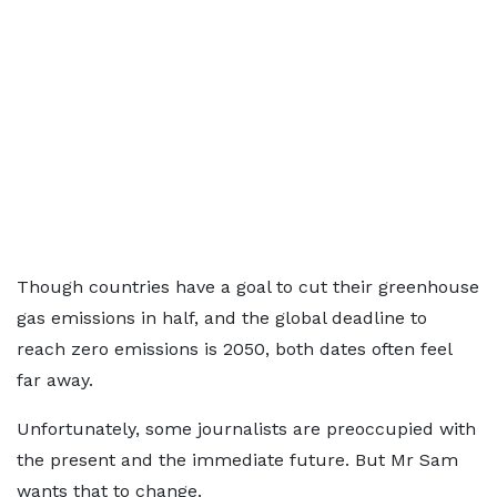
Though countries have a goal to cut their greenhouse
gas emissions in half, and the global deadline to
reach zero emissions is 2050, both dates often feel
far away.
Unfortunately, some journalists are preoccupied with
the present and the immediate future. But Mr Sam
wants that to change.