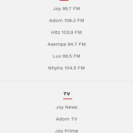
Joy 99.7 FM
Adom 106.3 FM
Hitz 103.9 FM
Asempa 94.7 FM
Luv 99.5 FM
Nhyira 104.5 FM
TV
Joy News
Adom TV
Joy Prime