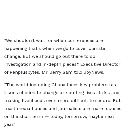
"We shouldn't wait for when conferences are
happening that's when we go to cover climate
change. But we should go out there to do
investigation and in-depth pieces," Executive Director
of Penplusbytes, Mr. Jerry Sam told JoyNews.
"The world including Ghana faces key problems as
issues of climate change are putting lives at risk and
making livelihoods even more difficult to secure. But
most media houses and journalists are more focused
on the short term — today, tomorrow, maybe next
year."