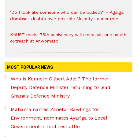
‘Do I look like someone who can be bullied?’ – Agalga
dismisses doubts over possible Majority Leader role
KNUST marks 75th anniversary with medical, one health
outreach at Anwomaso
MOST POPULAR NEWS
Who is Kenneth Gilbert Adjei? The former
Deputy Defence Minister returning to lead
Ghana’s Defence Ministry
Mahama names Zanetor Rawlings for
Environment, nominates Ayariga to Local
Government in first reshuffle