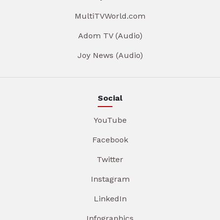
MultiTVWorld.com
Adom TV (Audio)
Joy News (Audio)
Social
YouTube
Facebook
Twitter
Instagram
LinkedIn
Infographics