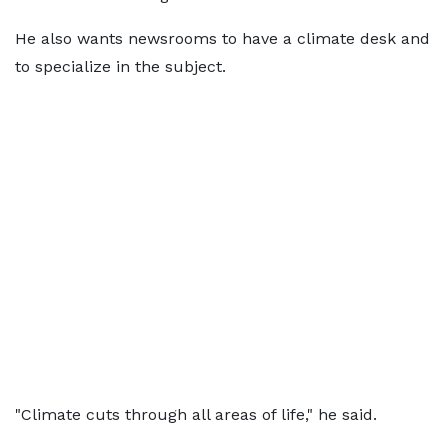
He also wants newsrooms to have a climate desk and
to specialize in the subject.
"Climate cuts through all areas of life," he said.