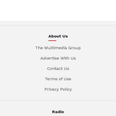
About Us
The Multimedia Group
Advertise With Us
Contact Us
Terms of Use
Privacy Policy
Radio