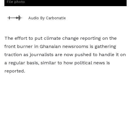
File photo
Audio By Carbonatix
The effort to put climate change reporting on the
front burner in Ghanaian newsrooms is gathering
traction as journalists are now pushed to handle it on
a regular basis, similar to how political news is
reported.