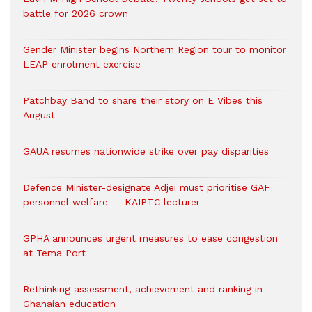
battle for 2026 crown
Gender Minister begins Northern Region tour to monitor
LEAP enrolment exercise
Patchbay Band to share their story on E Vibes this
August
GAUA resumes nationwide strike over pay disparities
Defence Minister-designate Adjei must prioritise GAF
personnel welfare — KAIPTC lecturer
GPHA announces urgent measures to ease congestion
at Tema Port
Rethinking assessment, achievement and ranking in
Ghanaian education