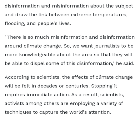
disinformation and misinformation about the subject
and draw the link between extreme temperatures,
flooding, and people's lives.
"There is so much misinformation and disinformation
around climate change. So, we want journalists to be
more knowledgeable about the area so that they will
be able to dispel some of this disinformation," he said.
According to scientists, the effects of climate change
will be felt in decades or centuries. Stopping it
requires immediate action. As a result, scientists,
activists among others are employing a variety of
techniques to capture the world's attention.