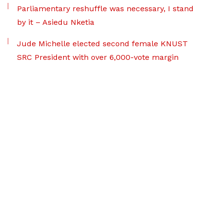
Parliamentary reshuffle was necessary, I stand
by it – Asiedu Nketia
Jude Michelle elected second female KNUST
SRC President with over 6,000-vote margin