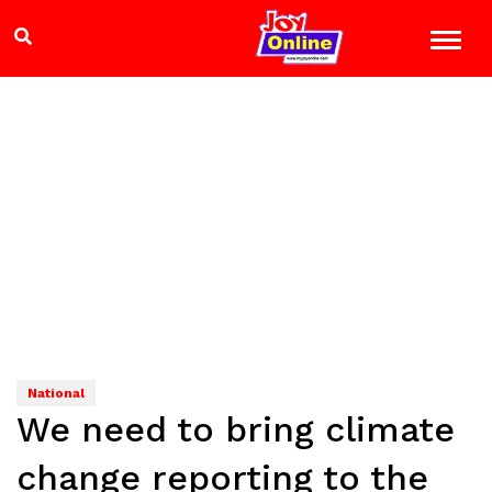
National
We need to bring climate
change reporting to the