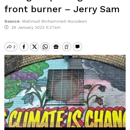
front burner – Jerry Sam
Source
:
Mahmud Mohammed-Nurudeen
26 January 2023 5:27am