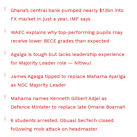
Ghana’s central bank pumped nearly $13bn into
FX market in just a year, IMF says
WAEC explains why top-performing pupils may
receive lower BECE grades than expected
Agalga is tough but lacks leadership experience
for Majority Leader role — Nitiwul
James Agalga tipped to replace Mahama Ayariga
as NDC Majority Leader
Mahama names Kenneth Gilbert Adjei as
Defence Minister to replace late Omane Boamah
6 students arrested, Obuasi SecTech closed
following mob attack on headmaster