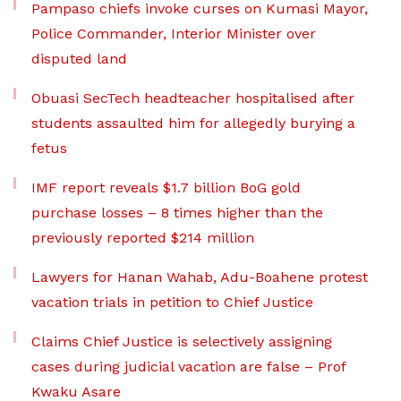
Pampaso chiefs invoke curses on Kumasi Mayor,
Police Commander, Interior Minister over
disputed land
Obuasi SecTech headteacher hospitalised after
students assaulted him for allegedly burying a
fetus
IMF report reveals $1.7 billion BoG gold
purchase losses – 8 times higher than the
previously reported $214 million
Lawyers for Hanan Wahab, Adu-Boahene protest
vacation trials in petition to Chief Justice
Claims Chief Justice is selectively assigning
cases during judicial vacation are false – Prof
Kwaku Asare