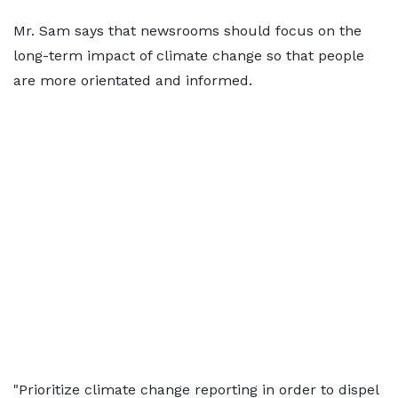
Mr. Sam says that newsrooms should focus on the
long-term impact of climate change so that people
are more orientated and informed.
"Prioritize climate change reporting in order to dispel