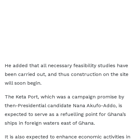
He added that all necessary feasibility studies have
been carried out, and thus construction on the site
will soon begin.
The Keta Port, which was a campaign promise by
then-Presidential candidate Nana Akufo-Addo, is
expected to serve as a refuelling point for Ghana’s
ships in foreign waters east of Ghana.
It is also expected to enhance economic activities in