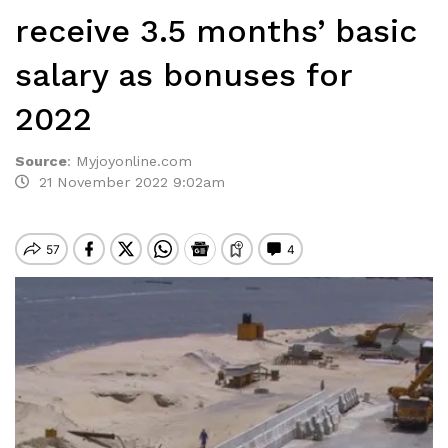
receive 3.5 months’ basic
salary as bonuses for
2022
Source
:
Myjoyonline.com
21 November 2022 9:02am