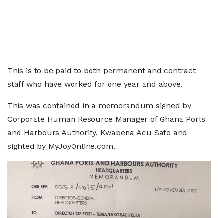
This is to be paid to both permanent and contract
staff who have worked for one year and above.
This was contained in a memorandum signed by
Corporate Human Resource Manager of Ghana Ports
and Harbours Authority, Kwabena Adu Safo and
sighted by MyJoyOnline.com.