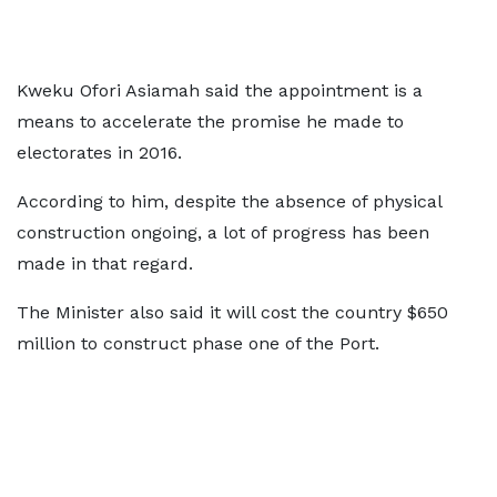
Kweku Ofori Asiamah said the appointment is a
means to accelerate the promise he made to
electorates in 2016.
According to him, despite the absence of physical
construction ongoing, a lot of progress has been
made in that regard.
The Minister also said it will cost the country $650
million to construct phase one of the Port.