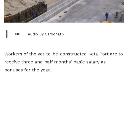
Audio By Carbonatix
Workers of the yet-to-be-constructed Keta Port are to
receive three and half months' basic salary as
bonuses for the year.