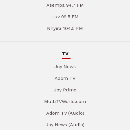
Asempa 94.7 FM
Luv 99.5 FM
Nhyira 104.5 FM
TV
Joy News
Adom TV
Joy Prime
MultiTVWorld.com
Adom TV (Audio)
Joy News (Audio)