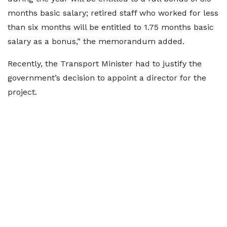
months basic salary; retired staff who worked for less
than six months will be entitled to 1.75 months basic
salary as a bonus,” the memorandum added.
Recently, the Transport Minister had to justify the
government’s decision to appoint a director for the
project.