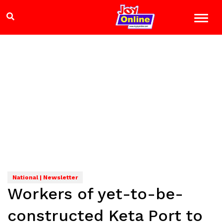
National | Newsletter
Workers of yet-to-be-
constructed Keta Port to