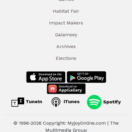
Habitat Fair
Impact Makers
Galamsey
Archives
Elections
TuneIn
iTunes
Spotify
© 1996-2026 Copyright: MyjoyOnline.com | The
Multimedia Group