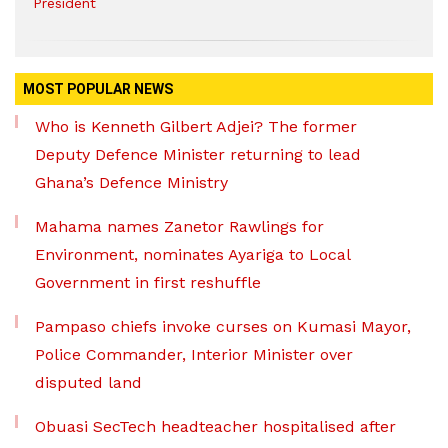
President
MOST POPULAR NEWS
Who is Kenneth Gilbert Adjei? The former
Deputy Defence Minister returning to lead
Ghana’s Defence Ministry
Mahama names Zanetor Rawlings for
Environment, nominates Ayariga to Local
Government in first reshuffle
Pampaso chiefs invoke curses on Kumasi Mayor,
Police Commander, Interior Minister over
disputed land
Obuasi SecTech headteacher hospitalised after