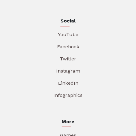
Social
YouTube
Facebook
Twitter
Instagram
LinkedIn
Infographics
More
Games