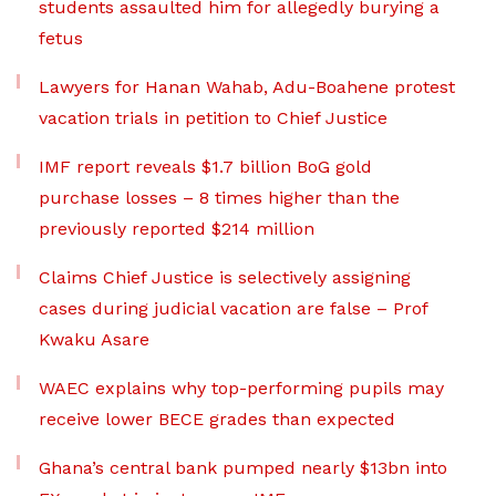
students assaulted him for allegedly burying a
fetus
Lawyers for Hanan Wahab, Adu-Boahene protest
vacation trials in petition to Chief Justice
IMF report reveals $1.7 billion BoG gold
purchase losses – 8 times higher than the
previously reported $214 million
Claims Chief Justice is selectively assigning
cases during judicial vacation are false – Prof
Kwaku Asare
WAEC explains why top-performing pupils may
receive lower BECE grades than expected
Ghana’s central bank pumped nearly $13bn into