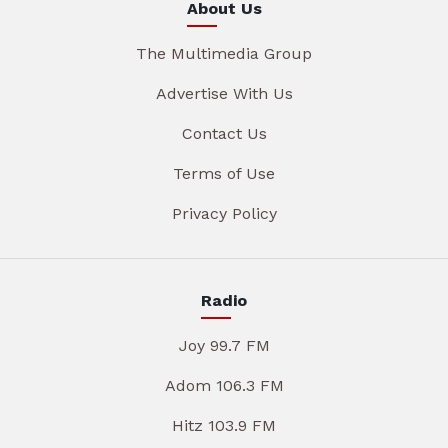
About Us
The Multimedia Group
Advertise With Us
Contact Us
Terms of Use
Privacy Policy
Radio
Joy 99.7 FM
Adom 106.3 FM
Hitz 103.9 FM