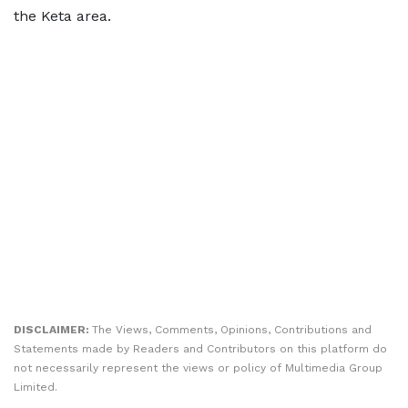
the Keta area.
DISCLAIMER:
The Views, Comments, Opinions, Contributions and
Statements made by Readers and Contributors on this platform do
not necessarily represent the views or policy of Multimedia Group
Limited.