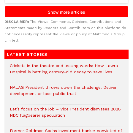
DISCLAIMER:
The Views, Comments, Opinions, Contributions and
Statements made by Readers and Contributors on this platform do
not necessarily represent the views or policy of Multimedia Group
Limited.
LATEST STORIES
Crickets in the theatre and leaking wards: How Lawra
Hospital is battling century-old decay to save lives
NALAG President throws down the challenge: Deliver
development or lose public trust
Let’s focus on the job – Vice President dismisses 2028
NDC flagbearer speculation
Former Goldman Sachs investment banker convicted of