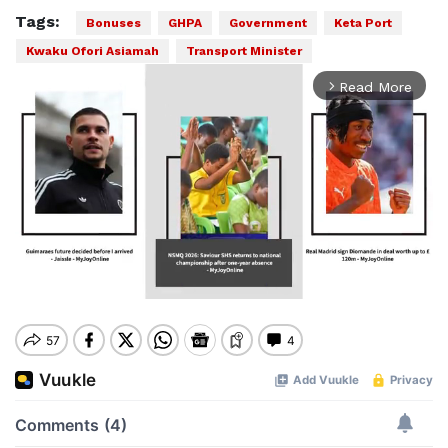
Tags:
Bonuses
GHPA
Government
Keta Port
Kwaku Ofori Asiamah
Transport Minister
Read More
arrow_forward_ios
Mute