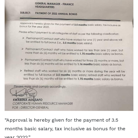
“Approval is hereby given for the payment of 3.5
months basic salary, tax inclusive as bonus for the
year 2022.”