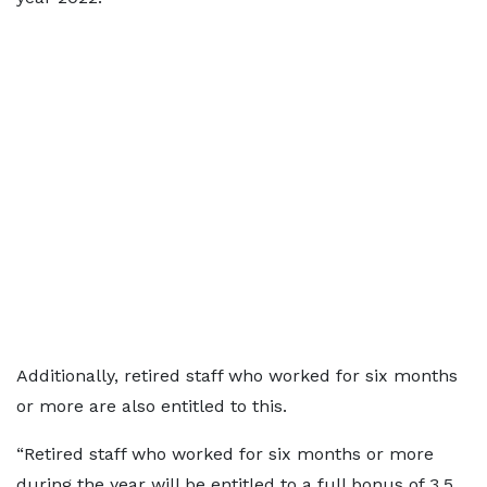
Additionally, retired staff who worked for six months
or more are also entitled to this.
“Retired staff who worked for six months or more
during the year will be entitled to a full bonus of 3.5