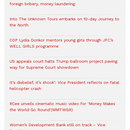
foreign bribery, money laundering
Into The Unknown Tours embarks on 10-day Journey to
the North
COP Lydia Donkor mentors young girls through JFC’s
WELL GIRLS programme
US appeals court halts Trump ballroom project paving
way for Supreme Court showdown
It’s disbelief, it’s shock’: Vice President reflects on fatal
helicopter crash
RCee unveils cinematic music video for ‘Money Makes
the World Go Round'(MMTWGR)
Women’s Development Bank still on track – Vice