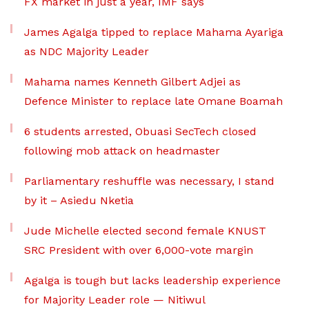
FX market in just a year, IMF says
James Agalga tipped to replace Mahama Ayariga
as NDC Majority Leader
Mahama names Kenneth Gilbert Adjei as
Defence Minister to replace late Omane Boamah
6 students arrested, Obuasi SecTech closed
following mob attack on headmaster
Parliamentary reshuffle was necessary, I stand
by it – Asiedu Nketia
Jude Michelle elected second female KNUST
SRC President with over 6,000-vote margin
Agalga is tough but lacks leadership experience
for Majority Leader role — Nitiwul