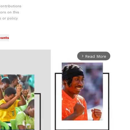
ontributions
ors on this
 or policy
ounts
Read More
arrow_forward_ios