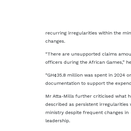
recurring irregularities within the mi
changes.
“There are unsupported claims amount
officers during the African Games,” he
“GH¢35.8 million was spent in 2024 on 
documentation to support the expendi
Mr Atta-Mills further criticised what h
described as persistent irregularities 
ministry despite frequent changes in
leadership.