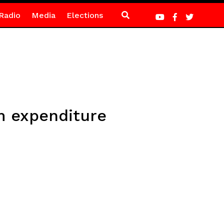
Radio
Media
Elections
m expenditure