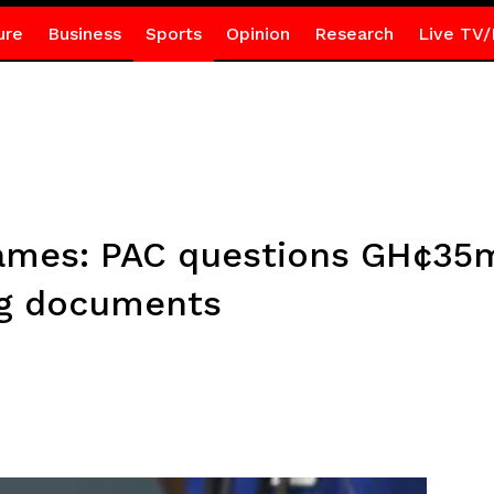
ure
Business
Sports
Opinion
Research
Live TV/
Games: PAC questions GH¢35
ng documents