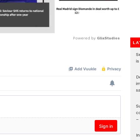
Powered by 
GliaStudios
LA
S
Mute
i
D
i
s
S
c
–
I