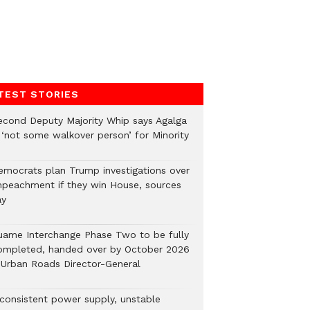
TEST STORIES
econd Deputy Majority Whip says Agalga
s ‘not some walkover person’ for Minority
emocrats plan Trump investigations over
mpeachment if they win House, sources
ay
uame Interchange Phase Two to be fully
ompleted, handed over by October 2026
 Urban Roads Director-General
nconsistent power supply, unstable