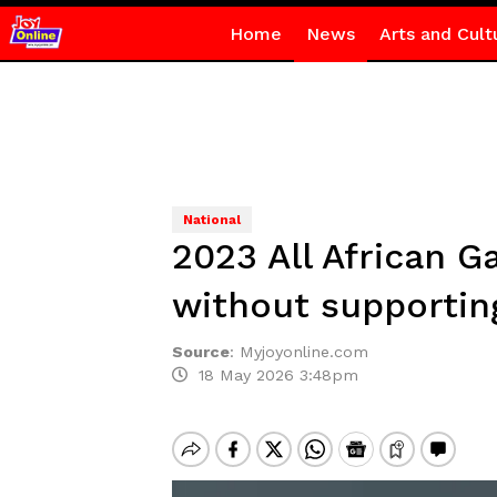
Home
News
Arts and Cult
National
2023 All African 
without supporti
Source
:
Myjoyonline.com
18 May 2026 3:48pm