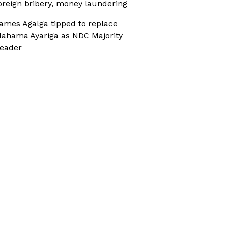
oreign bribery, money laundering
ames Agalga tipped to replace
ahama Ayariga as NDC Majority
eader