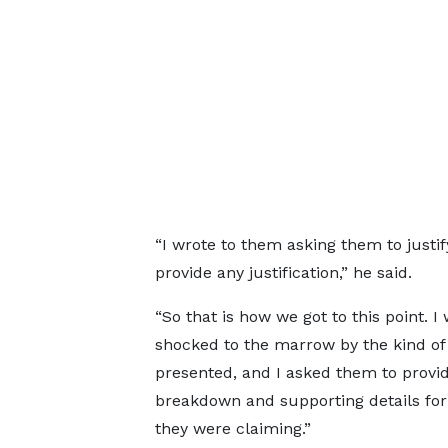
“I wrote to them asking them to just
provide any justification,” he said.
“So that is how we got to this point. I
shocked to the marrow by the kind of 
presented, and I asked them to provi
breakdown and supporting details fo
they were claiming.”