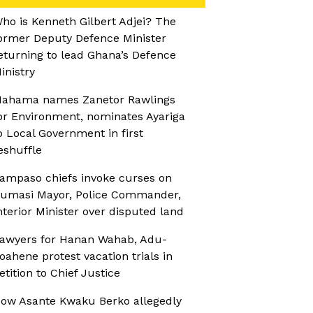
ho is Kenneth Gilbert Adjei? The
ormer Deputy Defence Minister
eturning to lead Ghana’s Defence
inistry
ahama names Zanetor Rawlings
or Environment, nominates Ayariga
o Local Government in first
eshuffle
ampaso chiefs invoke curses on
umasi Mayor, Police Commander,
nterior Minister over disputed land
awyers for Hanan Wahab, Adu-
oahene protest vacation trials in
etition to Chief Justice
ow Asante Kwaku Berko allegedly