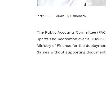
Audio By Carbonatix
The Public Accounts Committee (PAC) o
Sports and Recreation over a GH¢35.8
Ministry of Finance for the deployment
Games without supporting document