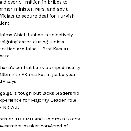
aid over $1 million in bribes to
ormer minister, MPs, and gov’t
fficials to secure deal for Turkish
lient
laims Chief Justice is selectively
ssigning cases during judicial
acation are false – Prof Kwaku
sare
hana’s central bank pumped nearly
13bn into FX market in just a year,
MF says
galga is tough but lacks leadership
xperience for Majority Leader role
 Nitiwul
ormer TOR MD and Goldman Sachs
nvestment banker convicted of