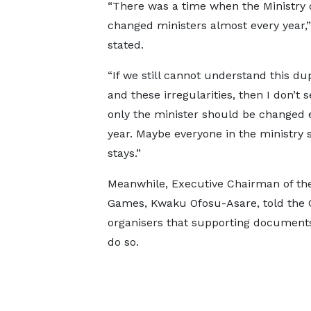
“There was a time when the Ministry 
changed ministers almost every year,”
stated.
“If we still cannot understand this du
and these irregularities, then I don’t 
only the minister should be changed 
year. Maybe everyone in the ministry 
stays.”
Meanwhile, Executive Chairman of the
Games, Kwaku Ofosu-Asare, told the Co
organisers that supporting documents 
do so.