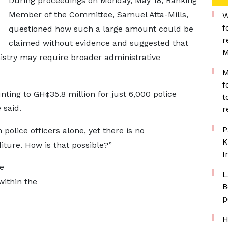
During proceedings on Monday, May 18, Ranking
Member of the Committee, Samuel Atta-Mills,
W
f
questioned how such a large amount could be
r
claimed without evidence and suggested that
M
nistry may require broader administrative
M
f
ing to GH¢35.8 million for just 6,000 police
t
 said.
r
P
police officers alone, yet there is no
K
ture. How is that possible?”
I
e
L
within the
B
p
H