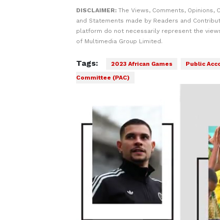
DISCLAIMER:
The Views, Comments, Opinions, C
and Statements made by Readers and Contribut
platform do not necessarily represent the views
of Multimedia Group Limited.
Tags:
2023 African Games
Public Acc
Committee (PAC)