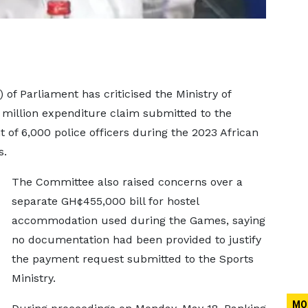
f Parliament has criticised the Ministry of
 million expenditure claim submitted to the
 of 6,000 police officers during the 2023 African
s.
The Committee also raised concerns over a
separate GH¢455,000 bill for hostel
accommodation used during the Games, saying
no documentation had been provided to justify
the payment request submitted to the Sports
Ministry.
MO