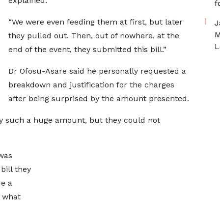
explained.
f
“We were even feeding them at first, but later
J
M
they pulled out. Then, out of nowhere, at the
L
end of the event, they submitted this bill.”
Dr Ofosu-Asare said he personally requested a
breakdown and justification for the charges
after being surprised by the amount presented.
ify such a huge amount, but they could not
 was
bill they
de a
r what