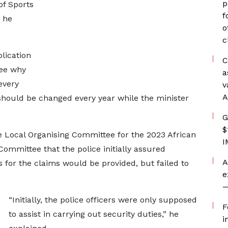
p
of Sports
f
 he
o
c
plication
C
see why
a
every
v
A
should be changed every year while the minister
G
$
 Local Organising Committee for the 2023 African
I
mmittee that the police initially assured
A
for the claims would be provided, but failed to
e
—
“Initially, the police officers were only supposed
F
to assist in carrying out security duties,” he
i