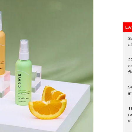
LA
So
a
20
c
f
Se
in
Th
r
s