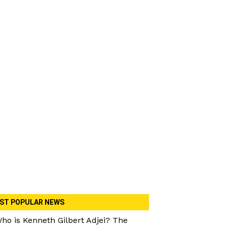
ST POPULAR NEWS
ho is Kenneth Gilbert Adjei? The