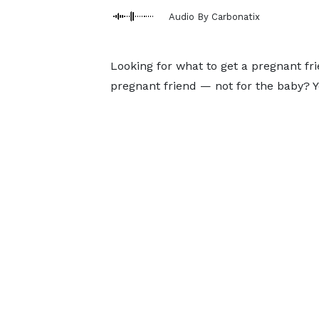
Audio By Carbonatix
Looking for what to get a pregnant fri
pregnant friend — not for the baby? Y