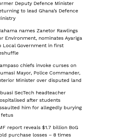
ormer Deputy Defence Minister
eturning to lead Ghana’s Defence
inistry
ahama names Zanetor Rawlings
or Environment, nominates Ayariga
o Local Government in first
eshuffle
ampaso chiefs invoke curses on
umasi Mayor, Police Commander,
nterior Minister over disputed land
buasi SecTech headteacher
ospitalised after students
ssaulted him for allegedly burying
 fetus
MF report reveals $1.7 billion BoG
old purchase losses – 8 times