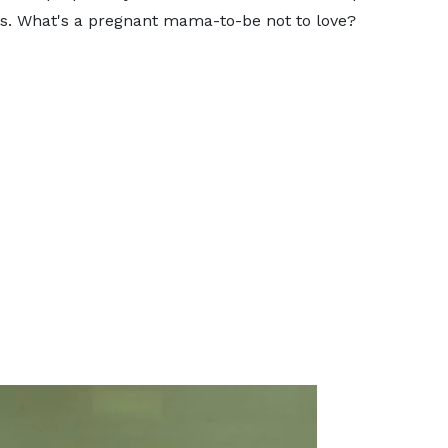
s. What's a pregnant mama-to-be not to love?