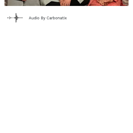
Audio By Carbonatix