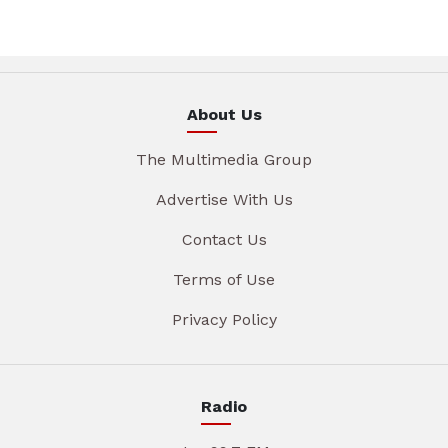
About Us
The Multimedia Group
Advertise With Us
Contact Us
Terms of Use
Privacy Policy
Radio