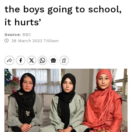
the boys going to school,
it hurts’
Source
:
BBC
28 March 2023 7:50am