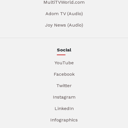
MultiTVWorld.com
Adom TV (Audio)
Joy News (Audio)
Social
YouTube
Facebook
Twitter
Instagram
LinkedIn
Infographics