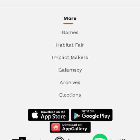
More
Games
Habitat Fair
Impact Makers
Galamsey
Archives
Elections