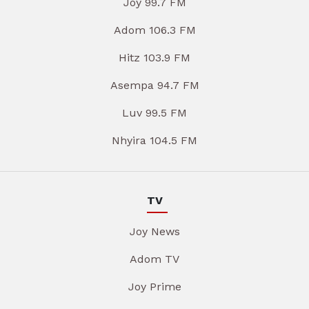
Joy 99.7 FM
Adom 106.3 FM
Hitz 103.9 FM
Asempa 94.7 FM
Luv 99.5 FM
Nhyira 104.5 FM
TV
Joy News
Adom TV
Joy Prime