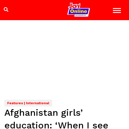
Features | International
Afghanistan girls’
education: ‘When I see