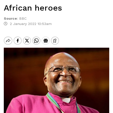
African heroes
Source
:
BBC
2 January 2022 10:53am