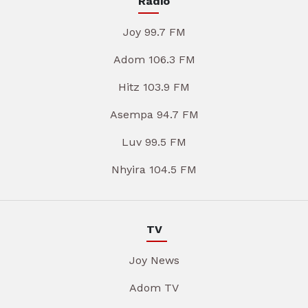
Radio
Joy 99.7 FM
Adom 106.3 FM
Hitz 103.9 FM
Asempa 94.7 FM
Luv 99.5 FM
Nhyira 104.5 FM
TV
Joy News
Adom TV