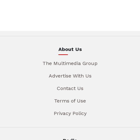
About Us
The Multimedia Group
Advertise With Us
Contact Us
Terms of Use
Privacy Policy