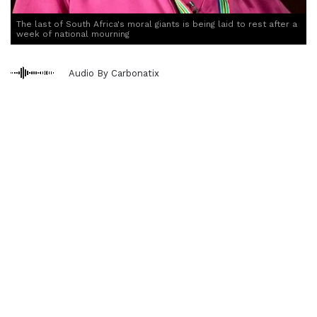
The last of South Africa's moral giants is being laid to rest after a
week of national mourning
Audio By Carbonatix