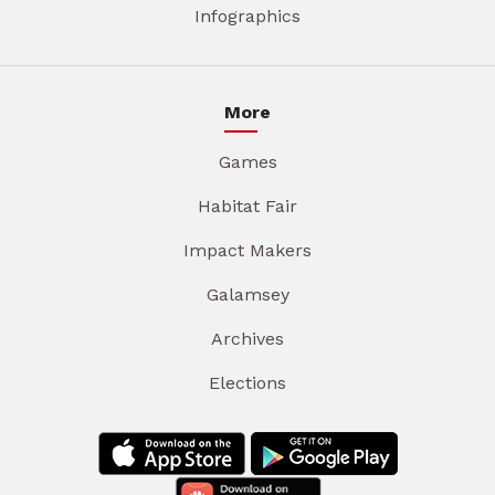
Infographics
More
Games
Habitat Fair
Impact Makers
Galamsey
Archives
Elections