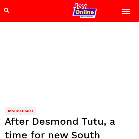
International
After Desmond Tutu, a
time for new South