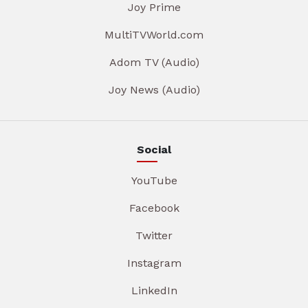
Joy Prime
MultiTVWorld.com
Adom TV (Audio)
Joy News (Audio)
Social
YouTube
Facebook
Twitter
Instagram
LinkedIn