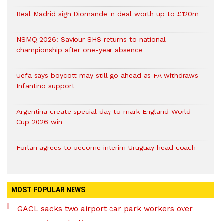
Real Madrid sign Diomande in deal worth up to £120m
NSMQ 2026: Saviour SHS returns to national
championship after one-year absence
Uefa says boycott may still go ahead as FA withdraws
Infantino support
Argentina create special day to mark England World
Cup 2026 win
Forlan agrees to become interim Uruguay head coach
MOST POPULAR NEWS
GACL sacks two airport car park workers over