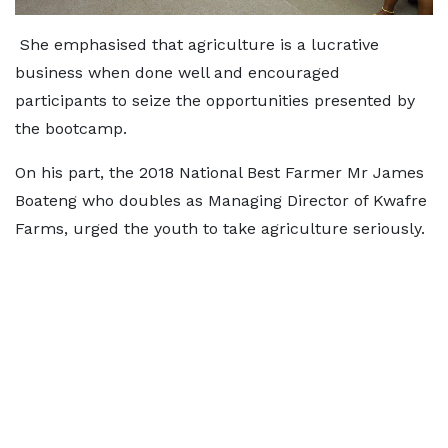
She emphasised that agriculture is a lucrative
business when done well and encouraged
participants to seize the opportunities presented by
the bootcamp.
On his part, the 2018 National Best Farmer Mr James
Boateng who doubles as Managing Director of Kwafre
Farms, urged the youth to take agriculture seriously.