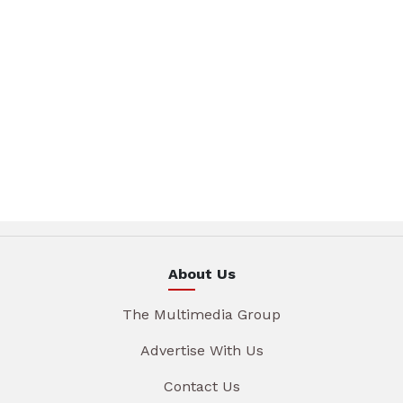
About Us
The Multimedia Group
Advertise With Us
Contact Us