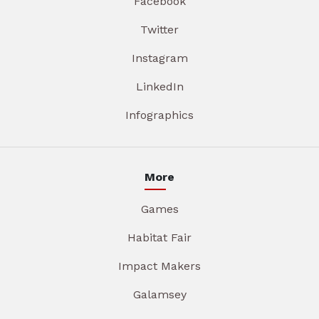
Facebook
Twitter
Instagram
LinkedIn
Infographics
More
Games
Habitat Fair
Impact Makers
Galamsey