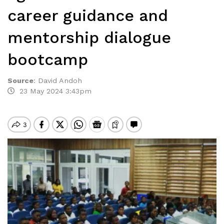
career guidance and
mentorship dialogue
bootcamp
Source
:
David Andoh
23 May 2024 3:43pm