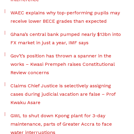
WAEC explains why top-performing pupils may
receive lower BECE grades than expected
Ghana’s central bank pumped nearly $13bn into
FX market in just a year, IMF says
Gov’t’s position has thrown a spanner in the
works – Kwasi Prempeh raises Constitutional
Review concerns
Claims Chief Justice is selectively assigning
cases during judicial vacation are false – Prof
Kwaku Asare
GWL to shut down Kpong plant for 3-day
maintenance, parts of Greater Accra to face
water interruptions