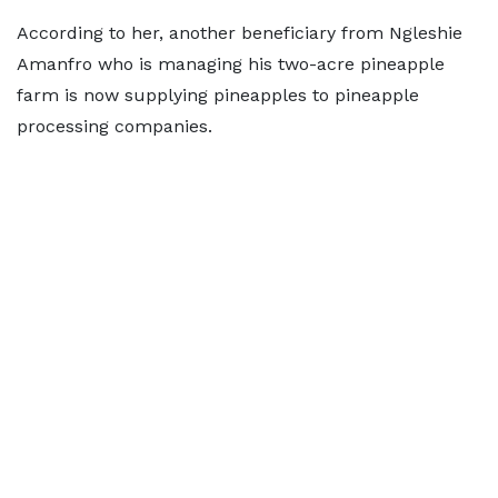
According to her, another beneficiary from Ngleshie
Amanfro who is managing his two-acre pineapple
farm is now supplying pineapples to pineapple
processing companies.