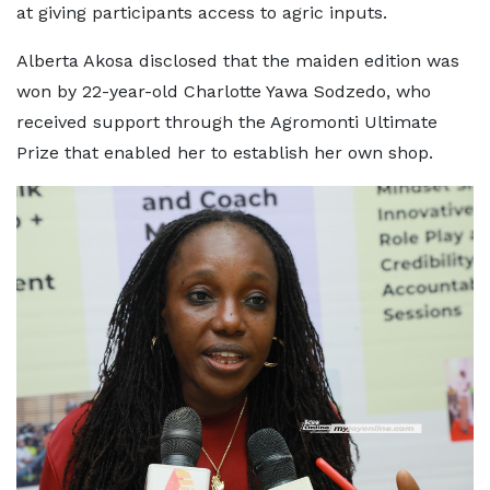
at giving participants access to agric inputs.
Alberta Akosa disclosed that the maiden edition was
won by 22-year-old Charlotte Yawa Sodzedo, who
received support through the Agromonti Ultimate
Prize that enabled her to establish her own shop.