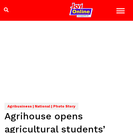
Agribusiness | National | Photo Story
Agrihouse opens
agricultural students’