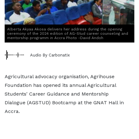
Alberta Akyaa Akosa delivers her address during the opening
ceremony of the 2024 edition of AG-Stud career counseling and
mentorship programm in Accra Photo -David Andoh
Audio By Carbonatix
Agricultural advocacy organisation, Agrihouse
Foundation has opened its annual Agricultural
Students' Career Guidance and Mentorship
Dialogue (AGSTUD) Bootcamp at the GNAT Hall in
Accra.