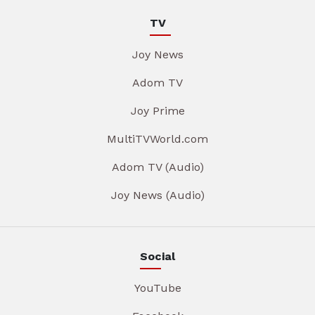
TV
Joy News
Adom TV
Joy Prime
MultiTVWorld.com
Adom TV (Audio)
Joy News (Audio)
Social
YouTube