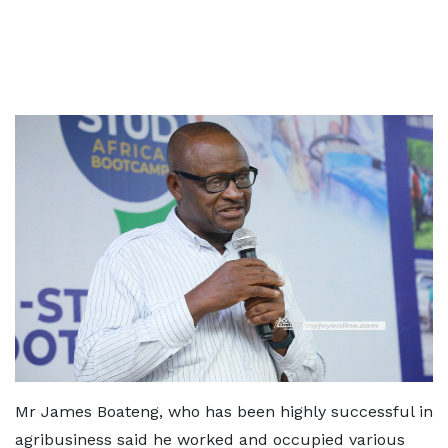
Mr James Boateng, who has been highly successful in
agribusiness said he worked and occupied various