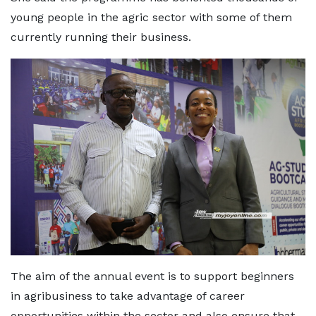
young people in the agric sector with some of them
currently running their business.
The aim of the annual event is to support beginners
in agribusiness to take advantage of career
opportunities within the sector and also ensure that