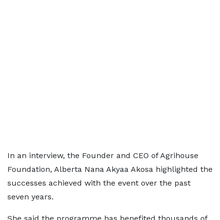
In an interview, the Founder and CEO of Agrihouse
Foundation, Alberta Nana Akyaa Akosa highlighted the
successes achieved with the event over the past
seven years.
She said the programme has benefited thousands of