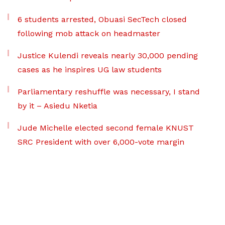
6 students arrested, Obuasi SecTech closed
following mob attack on headmaster
Justice Kulendi reveals nearly 30,000 pending
cases as he inspires UG law students
Parliamentary reshuffle was necessary, I stand
by it – Asiedu Nketia
Jude Michelle elected second female KNUST
SRC President with over 6,000-vote margin