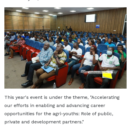
This year's event is under the theme, "Accelerating
our efforts in enabling and advancing career
opportunities for the agri-youths: Role of public,
private and development partners."