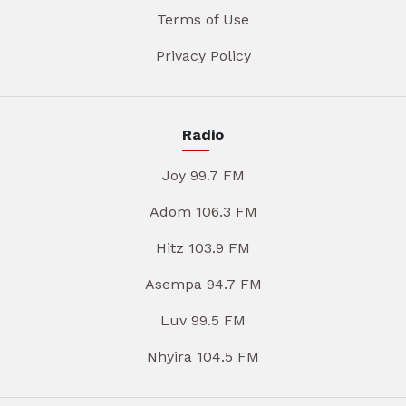
Terms of Use
Privacy Policy
Radio
Joy 99.7 FM
Adom 106.3 FM
Hitz 103.9 FM
Asempa 94.7 FM
Luv 99.5 FM
Nhyira 104.5 FM