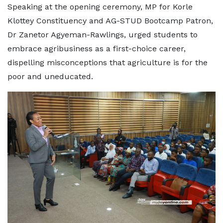
Speaking at the opening ceremony, MP for Korle
Klottey Constituency and AG-STUD Bootcamp Patron,
Dr Zanetor Agyeman-Rawlings, urged students to
embrace agribusiness as a first-choice career,
dispelling misconceptions that agriculture is for the
poor and uneducated.