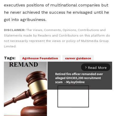
executives positions of multinational companies but
he never achieved the success he envisaged until he
got into agribusiness.
DISCLAIMER:
The Views, Comments, Opinions, Contributions and
Statements made by Readers and Contributors on this platform do
not necessarily represent the views or policy of Multimedia Group
Limited.
Tags:
Agrihouse Foundation
career guidance
Read More
arrow_forward_ios