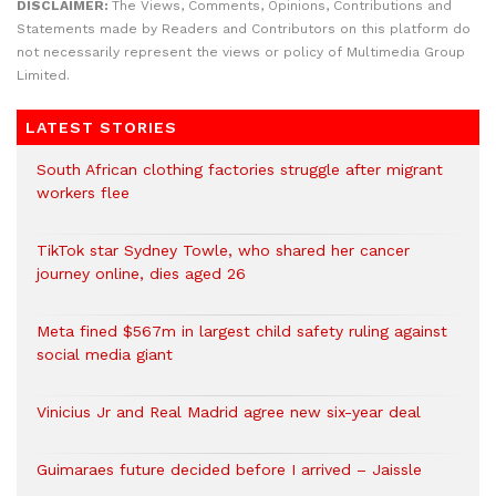
DISCLAIMER:
The Views, Comments, Opinions, Contributions and
Statements made by Readers and Contributors on this platform do
not necessarily represent the views or policy of Multimedia Group
Limited.
LATEST STORIES
South African clothing factories struggle after migrant
workers flee
TikTok star Sydney Towle, who shared her cancer
journey online, dies aged 26
Meta fined $567m in largest child safety ruling against
social media giant
Vinicius Jr and Real Madrid agree new six-year deal
Guimaraes future decided before I arrived – Jaissle