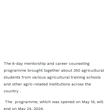
The 6-day mentorship and career counseling
programme brought together about 350 agricultural
students from various agricultural training schools
and other agric-related institutions across the
country .
The programme, which was opened on May 19, will
end on May 24, 2024.