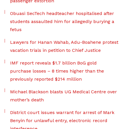
passenger extortion
Obuasi SecTech headteacher hospitalised after
students assaulted him for allegedly burying a
fetus
Lawyers for Hanan Wahab, Adu-Boahene protest
vacation trials in petition to Chief Justice
IMF report reveals $1.7 billion BoG gold
purchase losses – 8 times higher than the
previously reported $214 million
Michael Blackson blasts UG Medical Centre over
mother’s death
District court issues warrant for arrest of Mark
Benyin for unlawful entry, electronic record
interference