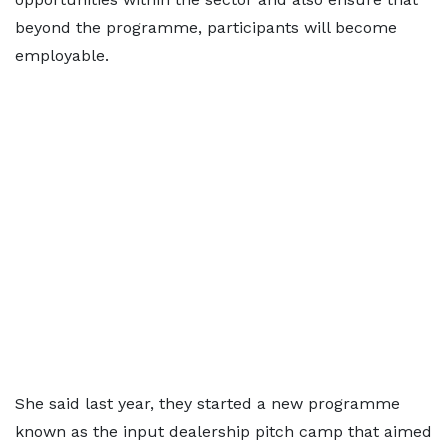
beyond the programme, participants will become
employable.
She said last year, they started a new programme
known as the input dealership pitch camp that aimed