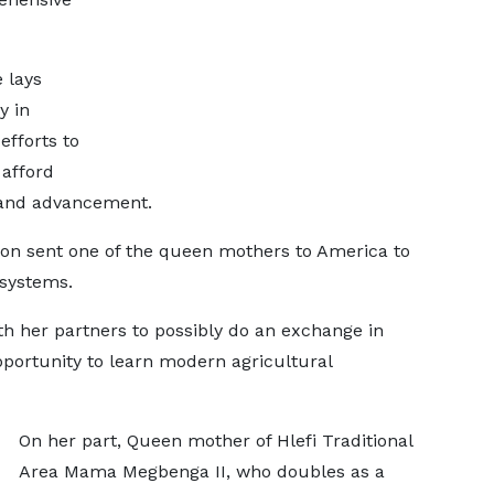
 lays
y in
efforts to
afford
 and advancement.
ion sent one of the queen mothers to America to
 systems.
th her partners to possibly do an exchange in
portunity to learn modern agricultural
On her part, Queen mother of Hlefi Traditional
Area Mama Megbenga II, who doubles as a