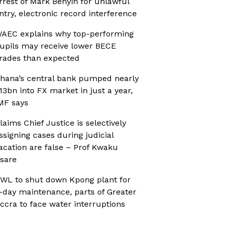
rrest of Mark Benyin for unlawful
ntry, electronic record interference
AEC explains why top-performing
upils may receive lower BECE
rades than expected
hana’s central bank pumped nearly
13bn into FX market in just a year,
MF says
laims Chief Justice is selectively
ssigning cases during judicial
acation are false – Prof Kwaku
sare
WL to shut down Kpong plant for
-day maintenance, parts of Greater
ccra to face water interruptions