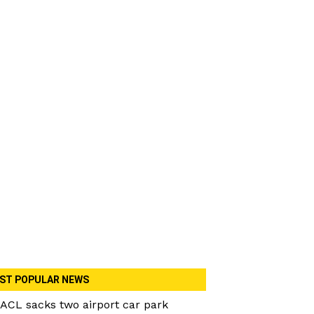
ST POPULAR NEWS
ACL sacks two airport car park