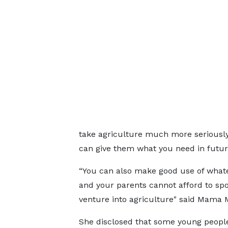
take agriculture much more seriously, 
can give them what you need in futur
“You can also make good use of what
and your parents cannot afford to spo
venture into agriculture" said Mama
She disclosed that some young people 