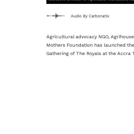
Audio By Carbonatix
Agricultural advocacy NGO, Agrihouse
Mothers Foundation has launched the
Gathering of The Royals at the Accra