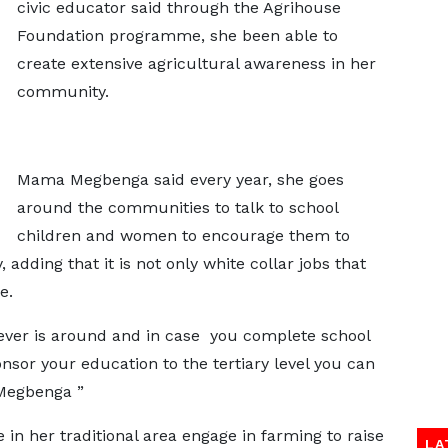
civic educator said through the Agrihouse
Foundation programme, she been able to
create extensive agricultural awareness in her
community.
Mama Megbenga said every year, she goes
around the communities to talk to school
children and women to encourage them to
adding that it is not only white collar jobs that
e.
ever is around and in case you complete school
nsor your education to the tertiary level you can
 Megbenga ”
in her traditional area engage in farming to raise
LA