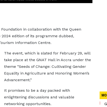
 Foundation in collaboration with the Queen
 2024 edition of its programme dubbed,
 Tourism Information Centre.
The event, which is slated for February 29, will
take place at the GNAT Hall in Accra under the
theme “Seeds of Change: Cultivating Gender
Equality in Agriculture and Honoring Women’s
Advancement.”
It promises to be a day packed with
MO
enlightening discussions and valuable
networking opportunities.
G