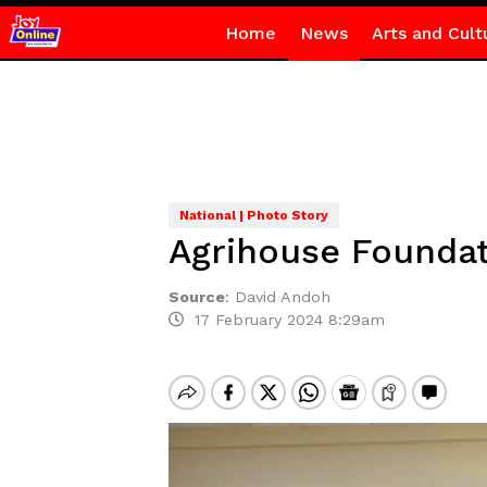
Home
News
Arts and Cult
National | Photo Story
Agrihouse Foundat
Source
:
David Andoh
17 February 2024 8:29am