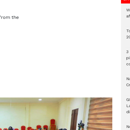
W
a
 from the
To
2
3 
p
c
Na
C
G
L
d
N