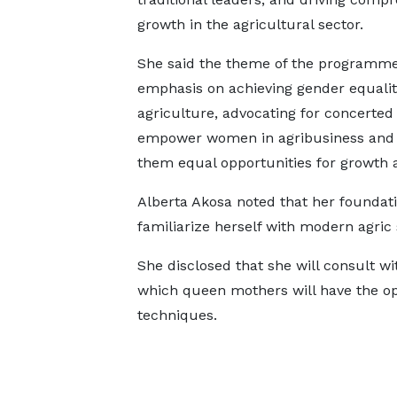
growth in the agricultural sector.
She said the theme of the programme
emphasis on achieving gender equalit
agriculture, advocating for concerted 
empower women in agribusiness and 
them equal opportunities for growth
Alberta Akosa noted that her foundat
familiarize herself with modern agric
She disclosed that she will consult wi
which queen mothers will have the op
techniques.