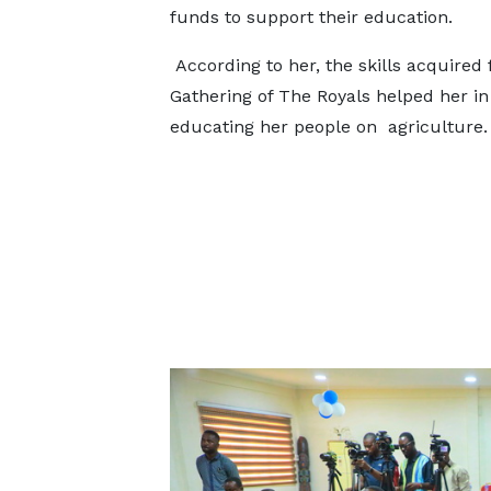
funds to support their education.
According to her, the skills acquired
Gathering of The Royals helped her in
educating her people on agriculture.