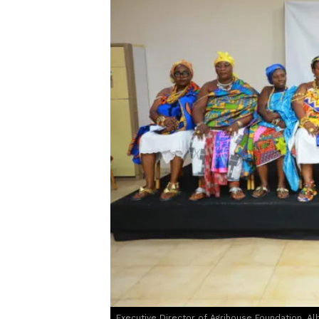
Executive Director of Agrihouse Foundation, Al