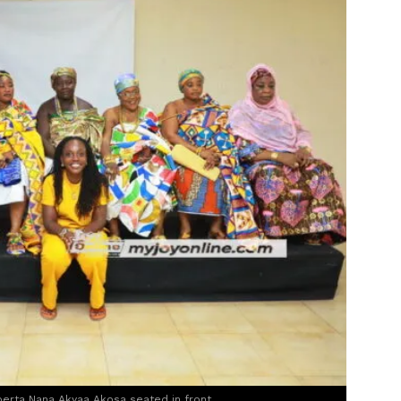
berta Nana Akyaa Akosa seated in front