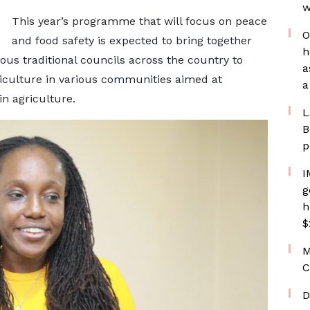
w
This year’s programme that will focus on peace
O
and food safety is expected to bring together
h
us traditional councils across the country to
a
riculture in various communities aimed at
a
n agriculture.
L
B
p
I
g
h
$
M
C
D