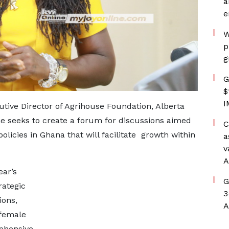
a
e
W
p
g
G
$
I
tive Director of Agrihouse Foundation, Alberta
 seeks to create a forum for discussions aimed
C
olicies in Ghana that will facilitate growth within
a
v
A
ear’s
G
rategic
3
ions,
A
 female
rehensive