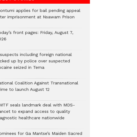
ontumi applies for bail pending appeal
fter imprisonment at Nsawam Prison
day’s front pages: Friday, August 7,
026
suspects including foreign national
icked up by police over suspected
ocaine seized in Tema
tional Coalition Against Transnational
rime to launch August 12
MTF seals landmark deal with MDS-
ancet to expand access to quality
iagnostic healthcare nationwide
ominees for Ga Mantse’s Maiden Sacred