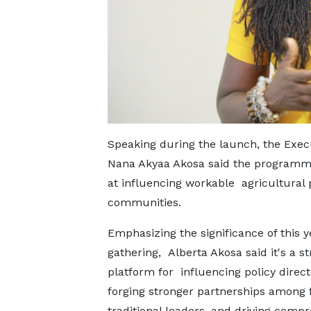
Speaking during the launch, the Execu
Nana Akyaa Akosa said the programme
at influencing workable agricultural p
communities.
Emphasizing the significance of this y
gathering, Alberta Akosa said it's a st
platform for influencing policy direct
forging stronger partnerships among
traditional leaders, and driving comp