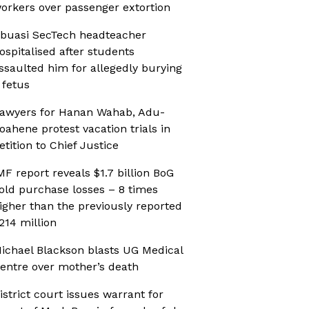
orkers over passenger extortion
buasi SecTech headteacher
ospitalised after students
ssaulted him for allegedly burying
 fetus
awyers for Hanan Wahab, Adu-
oahene protest vacation trials in
etition to Chief Justice
MF report reveals $1.7 billion BoG
old purchase losses – 8 times
igher than the previously reported
214 million
ichael Blackson blasts UG Medical
entre over mother’s death
istrict court issues warrant for