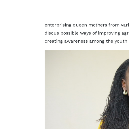
enterprising queen mothers from vario
discus possible ways of improving ag
creating awareness among the youth i