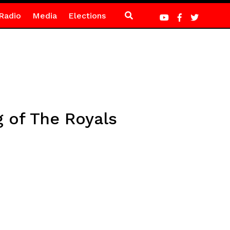
Radio
Media
Elections
 of The Royals