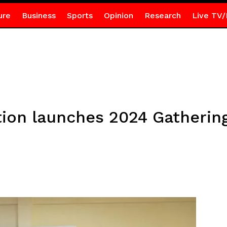
ure
Business
Sports
Opinion
Research
Live TV/
ion launches 2024 Gathering