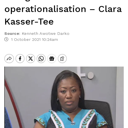
operationalisation – Clara
Kasser-Tee
Source
:
Kenneth Awotwe Darko
1 October 2021 10:24am