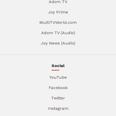
Adom TV
Joy Prime
MultiTVWorld.com
Adom TV (Audio)
Joy News (Audio)
Social
YouTube
Facebook
Twitter
Instagram