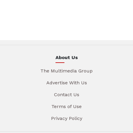
About Us
The Multimedia Group
Advertise With Us
Contact Us
Terms of Use
Privacy Policy