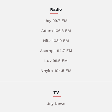
Radio
Joy 99.7 FM
Adom 106.3 FM
Hitz 103.9 FM
Asempa 94.7 FM
Luv 99.5 FM
Nhyira 104.5 FM
TV
Joy News