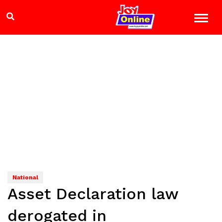
National
Asset Declaration law
derogated in