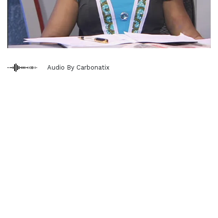
Audio By Carbonatix