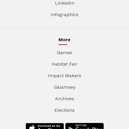
LinkedIn
Infographics
More
Games
Habitat Fair
Impact Makers
Galamsey
Archives
Elections