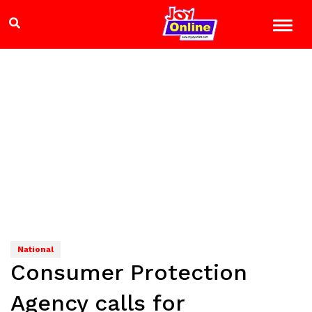
National
Consumer Protection
Agency calls for