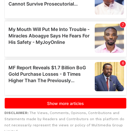
DISCLAIMER:
The Views, Comments, Opinions, Contributions and
Statements made by Readers and Contributors on this platform do
not necessarily represent the views or policy of Multimedia Group