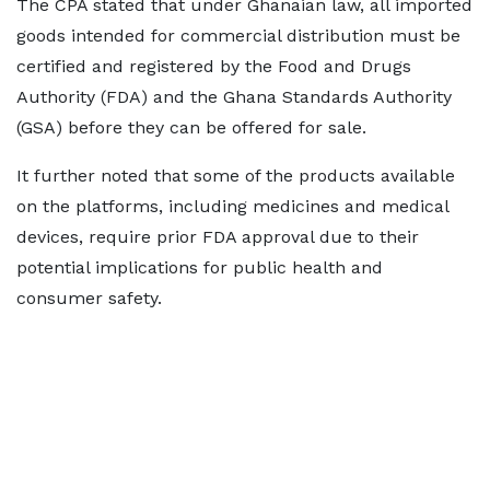
The CPA stated that under Ghanaian law, all imported
goods intended for commercial distribution must be
certified and registered by the Food and Drugs
Authority (FDA) and the Ghana Standards Authority
(GSA) before they can be offered for sale.
It further noted that some of the products available
on the platforms, including medicines and medical
devices, require prior FDA approval due to their
potential implications for public health and
consumer safety.