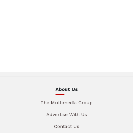
About Us
The Multimedia Group
Advertise With Us
Contact Us