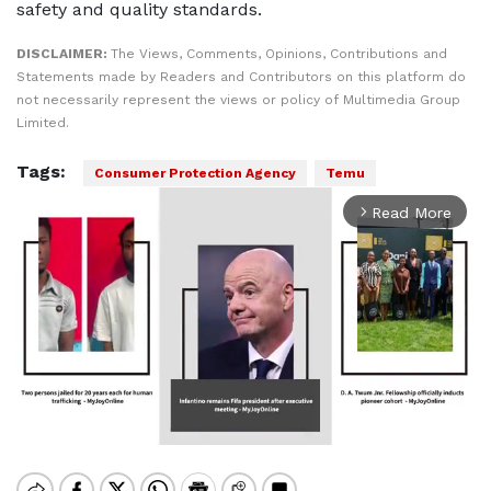
safety and quality standards.
DISCLAIMER:
The Views, Comments, Opinions, Contributions and
Statements made by Readers and Contributors on this platform do
not necessarily represent the views or policy of Multimedia Group
Limited.
Tags:
Consumer Protection Agency
Temu
Read More
arrow_forward_ios