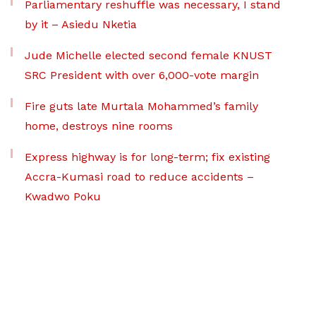
Parliamentary reshuffle was necessary, I stand
by it – Asiedu Nketia
Jude Michelle elected second female KNUST
SRC President with over 6,000-vote margin
Fire guts late Murtala Mohammed’s family
home, destroys nine rooms
Express highway is for long-term; fix existing
Accra-Kumasi road to reduce accidents –
Kwadwo Poku