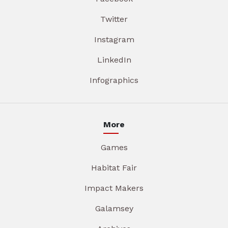
Twitter
Instagram
LinkedIn
Infographics
More
Games
Habitat Fair
Impact Makers
Galamsey