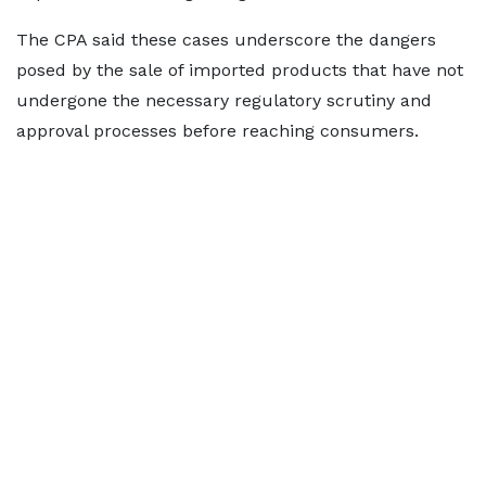
The CPA said these cases underscore the dangers
posed by the sale of imported products that have not
undergone the necessary regulatory scrutiny and
approval processes before reaching consumers.