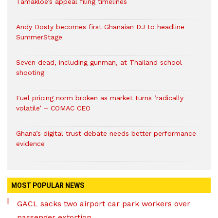
Tamakloe’s appeal filing timelines
Andy Dosty becomes first Ghanaian DJ to headline
SummerStage
Seven dead, including gunman, at Thailand school
shooting
Fuel pricing norm broken as market turns ‘radically
volatile’ – COMAC CEO
Ghana’s digital trust debate needs better performance
evidence
MOST POPULAR NEWS
GACL sacks two airport car park workers over
passenger extortion