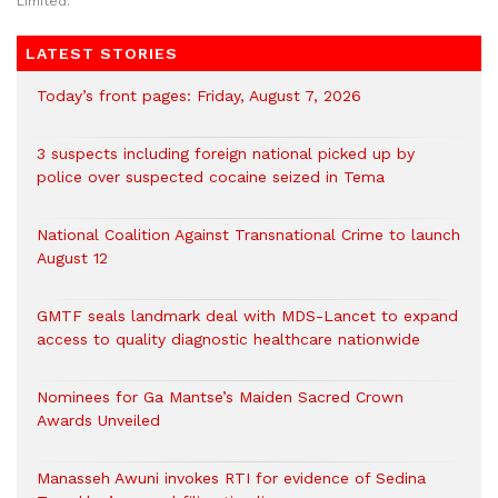
Limited.
LATEST STORIES
Today’s front pages: Friday, August 7, 2026
3 suspects including foreign national picked up by
police over suspected cocaine seized in Tema
National Coalition Against Transnational Crime to launch
August 12
GMTF seals landmark deal with MDS-Lancet to expand
access to quality diagnostic healthcare nationwide
Nominees for Ga Mantse’s Maiden Sacred Crown
Awards Unveiled
Manasseh Awuni invokes RTI for evidence of Sedina