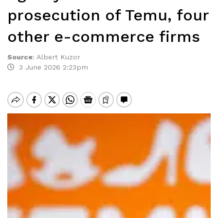
prosecution of Temu, four
other e-commerce firms
Source
:
Albert Kuzor
3 June 2026 2:23pm