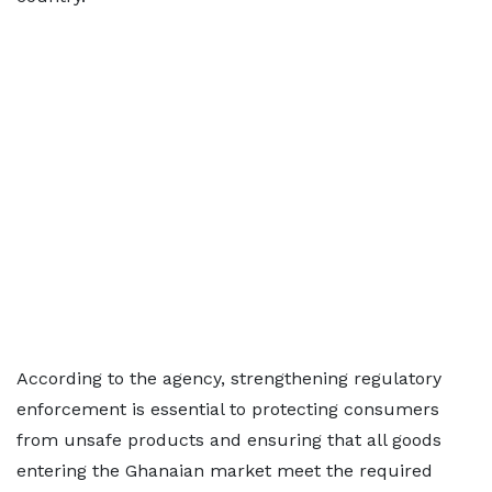
According to the agency, strengthening regulatory
enforcement is essential to protecting consumers
from unsafe products and ensuring that all goods
entering the Ghanaian market meet the required