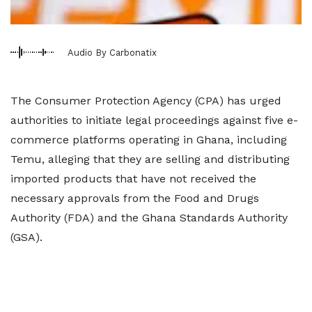
Audio By Carbonatix
The Consumer Protection Agency (CPA) has urged
authorities to initiate legal proceedings against five e-
commerce platforms operating in Ghana, including
Temu, alleging that they are selling and distributing
imported products that have not received the
necessary approvals from the Food and Drugs
Authority (FDA) and the Ghana Standards Authority
(GSA).