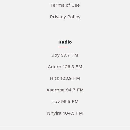
Terms of Use
Privacy Policy
Radio
Joy 99.7 FM
Adom 106.3 FM
Hitz 103.9 FM
Asempa 94.7 FM
Luv 99.5 FM
Nhyira 104.5 FM