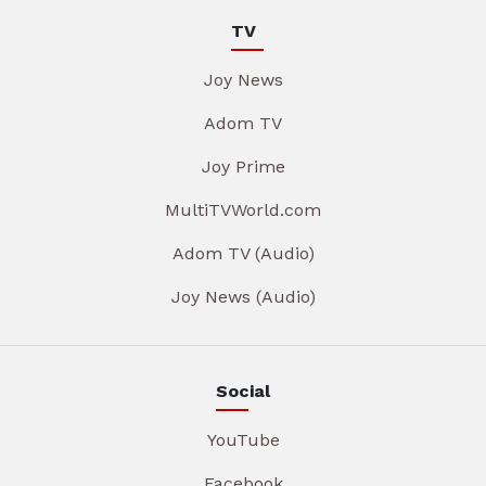
TV
Joy News
Adom TV
Joy Prime
MultiTVWorld.com
Adom TV (Audio)
Joy News (Audio)
Social
YouTube
Facebook