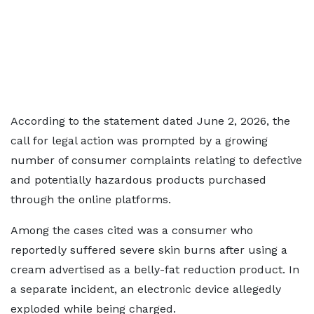
According to the statement dated June 2, 2026, the
call for legal action was prompted by a growing
number of consumer complaints relating to defective
and potentially hazardous products purchased
through the online platforms.
Among the cases cited was a consumer who
reportedly suffered severe skin burns after using a
cream advertised as a belly-fat reduction product. In
a separate incident, an electronic device allegedly
exploded while being charged.