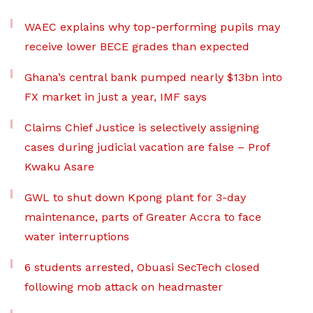
WAEC explains why top-performing pupils may
receive lower BECE grades than expected
Ghana’s central bank pumped nearly $13bn into
FX market in just a year, IMF says
Claims Chief Justice is selectively assigning
cases during judicial vacation are false – Prof
Kwaku Asare
GWL to shut down Kpong plant for 3-day
maintenance, parts of Greater Accra to face
water interruptions
6 students arrested, Obuasi SecTech closed
following mob attack on headmaster