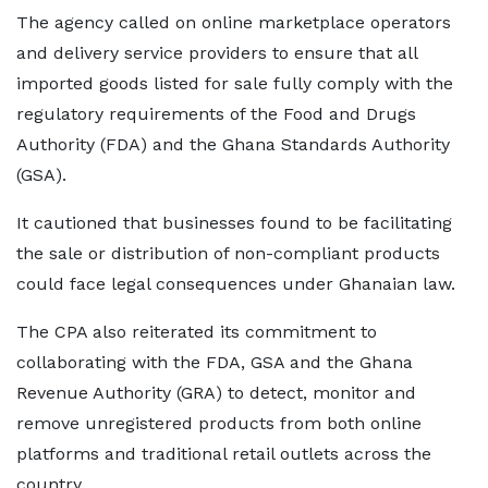
The agency called on online marketplace operators
and delivery service providers to ensure that all
imported goods listed for sale fully comply with the
regulatory requirements of the Food and Drugs
Authority (FDA) and the Ghana Standards Authority
(GSA).
It cautioned that businesses found to be facilitating
the sale or distribution of non-compliant products
could face legal consequences under Ghanaian law.
The CPA also reiterated its commitment to
collaborating with the FDA, GSA and the Ghana
Revenue Authority (GRA) to detect, monitor and
remove unregistered products from both online
platforms and traditional retail outlets across the
country.