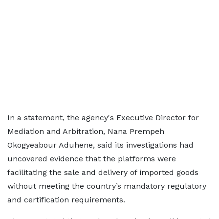
In a statement, the agency's Executive Director for
Mediation and Arbitration, Nana Prempeh
Okogyeabour Aduhene, said its investigations had
uncovered evidence that the platforms were
facilitating the sale and delivery of imported goods
without meeting the country’s mandatory regulatory
and certification requirements.