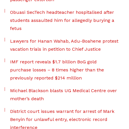
Obuasi SecTech headteacher hospitalised after
students assaulted him for allegedly burying a
fetus
Lawyers for Hanan Wahab, Adu-Boahene protest
vacation trials in petition to Chief Justice
IMF report reveals $1.7 billion BoG gold
purchase losses – 8 times higher than the
previously reported $214 million
Michael Blackson blasts UG Medical Centre over
mother’s death
District court issues warrant for arrest of Mark
Benyin for unlawful entry, electronic record
interference