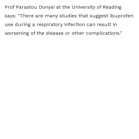
Prof Parastou Donyai at the University of Reading
says: "There are many studies that suggest ibuprofen
use during a respiratory infection can result in
worsening of the disease or other complications."