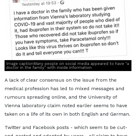
Image captionMany people on social media appeared to have "a
doctor in the family" with inside information
A lack of clear consensus on the issue from the
medical profession has led to mixed messages and
rumours spreading online, and the University of
Vienna laboratory claim noted earlier seems to have
taken on a life of its own in both English and German.
Twitter and Facebook posts - which seem to be cut-
and-pasted and adapted by users - all claim to have