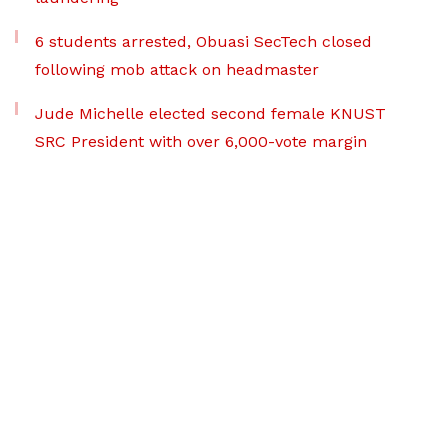
6 students arrested, Obuasi SecTech closed
following mob attack on headmaster
Jude Michelle elected second female KNUST
SRC President with over 6,000-vote margin