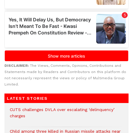
DISCLAIMER:
The Views, Comments, Opinions, Contributions and
Statements made by Readers and Contributors on this platform do
not necessarily represent the views or policy of Multimedia Group
Limited.
LATEST STORIES
CUTS challenges DVLA over escalating ‘delinquency’
charges
Child among three killed in Russian missile attacks near