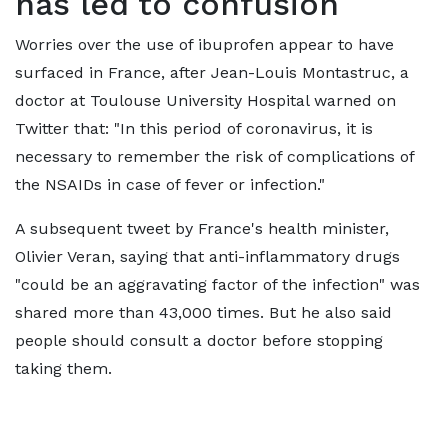
has led to confusion
Worries over the use of ibuprofen appear to have
surfaced in France, after Jean-Louis Montastruc, a
doctor at Toulouse University Hospital warned on
Twitter that: "In this period of coronavirus, it is
necessary to remember the risk of complications of
the NSAIDs in case of fever or infection."
A subsequent tweet by France's health minister,
Olivier Veran, saying that anti-inflammatory drugs
"could be an aggravating factor of the infection" was
shared more than 43,000 times. But he also said
people should consult a doctor before stopping
taking them.