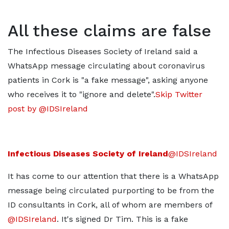
All these claims are false
The Infectious Diseases Society of Ireland said a
WhatsApp message circulating about coronavirus
patients in Cork is "a fake message", asking anyone
who receives it to "ignore and delete".
Skip Twitter
post by @IDSIreland
Infectious Diseases Society of Ireland
@IDSIreland
It has come to our attention that there is a WhatsApp
message being circulated purporting to be from the
ID consultants in Cork, all of whom are members of
@IDSIreland
. It's signed Dr Tim. This is a fake