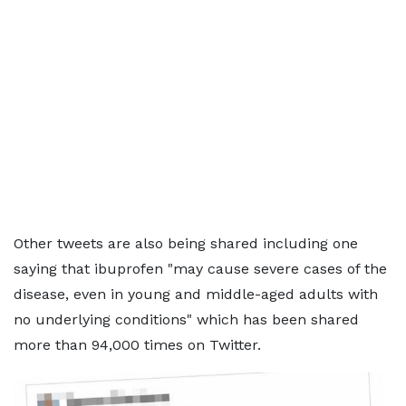
Other tweets are also being shared including one
saying that ibuprofen "may cause severe cases of the
disease, even in young and middle-aged adults with
no underlying conditions" which has been shared
more than 94,000 times on Twitter.