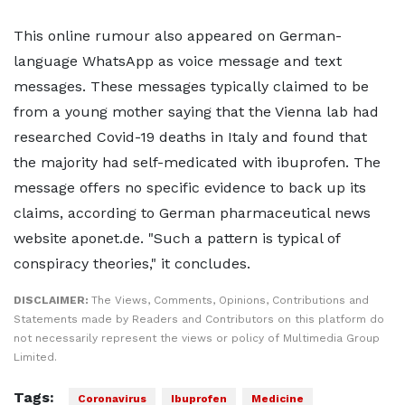
This online rumour also appeared on German-
language WhatsApp as voice message and text
messages. These messages typically claimed to be
from a young mother saying that the Vienna lab had
researched Covid-19 deaths in Italy and found that
the majority had self-medicated with ibuprofen. The
message offers no specific evidence to back up its
claims, according to German pharmaceutical news
website aponet.de. "Such a pattern is typical of
conspiracy theories," it concludes.
DISCLAIMER:
The Views, Comments, Opinions, Contributions and
Statements made by Readers and Contributors on this platform do
not necessarily represent the views or policy of Multimedia Group
Limited.
Tags:
Coronavirus
Ibuprofen
Medicine