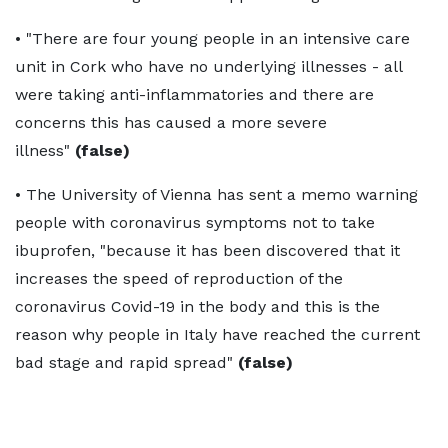
• "There are four young people in an intensive care
unit in Cork who have no underlying illnesses - all
were taking anti-inflammatories and there are
concerns this has caused a more severe
illness"
(false)
• The University of Vienna has sent a memo warning
people with coronavirus symptoms not to take
ibuprofen, "because it has been discovered that it
increases the speed of reproduction of the
coronavirus Covid-19 in the body and this is the
reason why people in Italy have reached the current
bad stage and rapid spread"
(false)