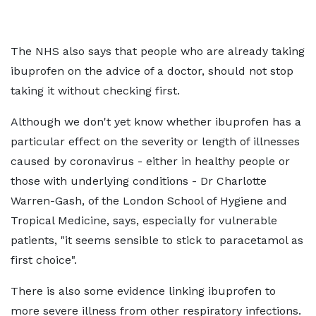
The NHS also says that people who are already taking
ibuprofen on the advice of a doctor, should not stop
taking it without checking first.
Although we don't yet know whether ibuprofen has a
particular effect on the severity or length of illnesses
caused by coronavirus - either in healthy people or
those with underlying conditions - Dr Charlotte
Warren-Gash, of the London School of Hygiene and
Tropical Medicine, says, especially for vulnerable
patients, "it seems sensible to stick to paracetamol as
first choice".
There is also some evidence linking ibuprofen to
more severe illness from other respiratory infections.