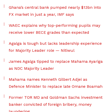
Ghana’s central bank pumped nearly $13bn into
FX market in just a year, IMF says
WAEC explains why top-performing pupils may
receive lower BECE grades than expected
Agalga is tough but lacks leadership experience
for Majority Leader role — Nitiwul
James Agalga tipped to replace Mahama Ayariga
as NDC Majority Leader
Mahama names Kenneth Gilbert Adjei as
Defence Minister to replace late Omane Boamah
Former TOR MD and Goldman Sachs investment
banker convicted of foreign bribery, money
laundering