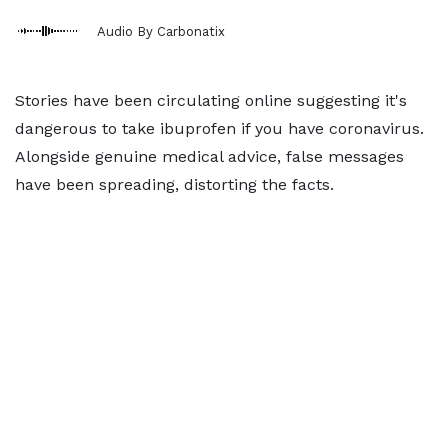
Audio By Carbonatix
Stories have been circulating online suggesting it's
dangerous to take ibuprofen if you have coronavirus.
Alongside genuine medical advice, false messages
have been spreading, distorting the facts.