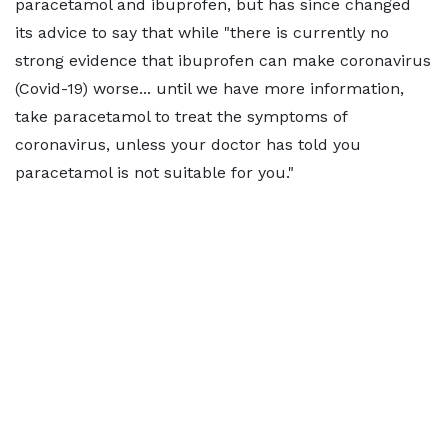
paracetamol and ibuprofen, but has since changed
its advice to say that while "there is currently no
strong evidence that ibuprofen can make coronavirus
(Covid-19) worse... until we have more information,
take paracetamol to treat the symptoms of
coronavirus, unless your doctor has told you
paracetamol is not suitable for you."