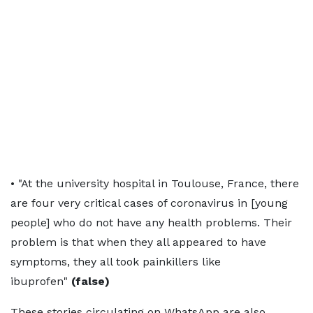
• "At the university hospital in Toulouse, France, there
are four very critical cases of coronavirus in [young
people] who do not have any health problems. Their
problem is that when they all appeared to have
symptoms, they all took painkillers like
ibuprofen"
(false)
These stories circulating on WhatsApp are also