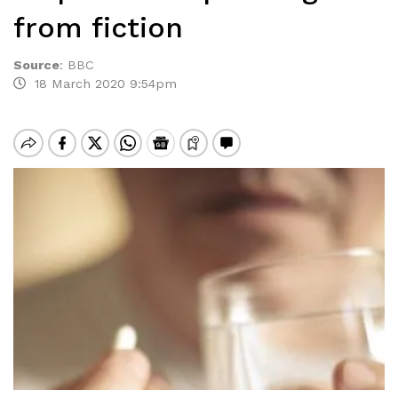
from fiction
Source
:
BBC
18 March 2020 9:54pm