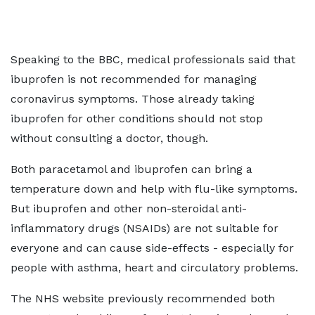
Speaking to the BBC, medical professionals said that
ibuprofen is not recommended for managing
coronavirus symptoms. Those already taking
ibuprofen for other conditions should not stop
without consulting a doctor, though.
Both paracetamol and ibuprofen can bring a
temperature down and help with flu-like symptoms.
But ibuprofen and other non-steroidal anti-
inflammatory drugs (NSAIDs) are not suitable for
everyone and can cause side-effects - especially for
people with asthma, heart and circulatory problems.
The NHS website previously recommended both