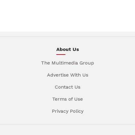
About Us
The Multimedia Group
Advertise With Us
Contact Us
Terms of Use
Privacy Policy