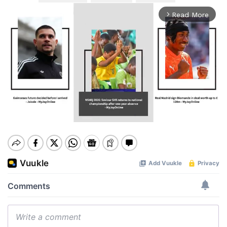
Read More
arrow_forward_ios
Mute