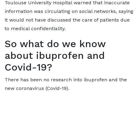
Toulouse University Hospital warned that inaccurate
information was circulating on social networks, saying
it would not have discussed the care of patients due
to medical confidentiality.
So what do we know
about ibuprofen and
Covid-19?
There has been no research into ibuprofen and the
new coronavirus (Covid-19).