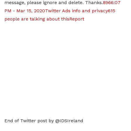
message, please ignore and delete. Thanks.
896
6:07
PM - Mar 15, 2020
Twitter Ads info and privacy
615
people are talking about this
Report
End of Twitter post by @IDSIreland