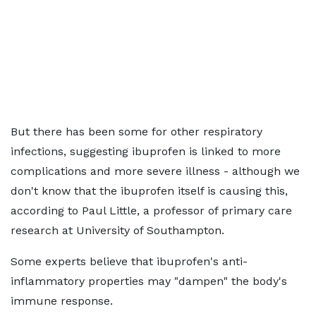
But there has been some for other respiratory
infections, suggesting ibuprofen is linked to more
complications and more severe illness - although we
don't know that the ibuprofen itself is causing this,
according to Paul Little, a professor of primary care
research at University of Southampton.
Some experts believe that ibuprofen's anti-
inflammatory properties may "dampen" the body's
immune response.