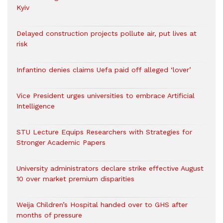
Kyiv
Delayed construction projects pollute air, put lives at
risk
Infantino denies claims Uefa paid off alleged ‘lover’
Vice President urges universities to embrace Artificial
Intelligence
STU Lecture Equips Researchers with Strategies for
Stronger Academic Papers
University administrators declare strike effective August
10 over market premium disparities
Weija Children’s Hospital handed over to GHS after
months of pressure