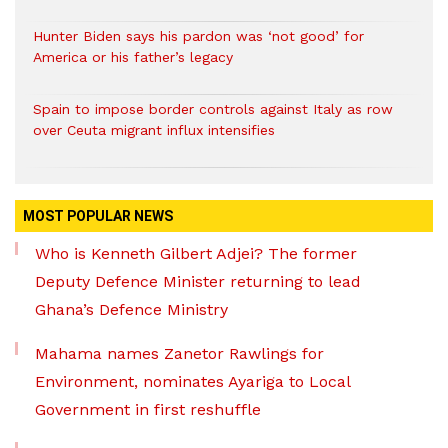
Hunter Biden says his pardon was ‘not good’ for
America or his father’s legacy
Spain to impose border controls against Italy as row
over Ceuta migrant influx intensifies
MOST POPULAR NEWS
Who is Kenneth Gilbert Adjei? The former
Deputy Defence Minister returning to lead
Ghana’s Defence Ministry
Mahama names Zanetor Rawlings for
Environment, nominates Ayariga to Local
Government in first reshuffle