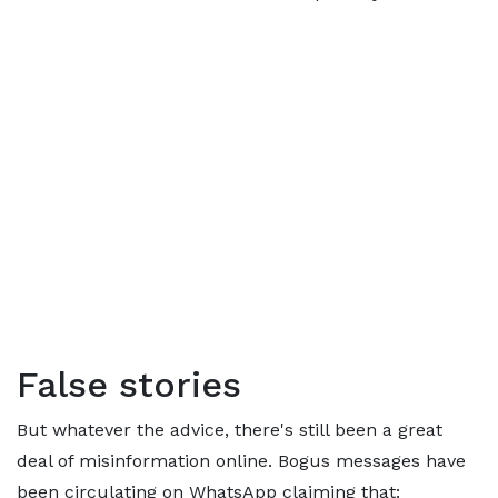
False stories
But whatever the advice, there's still been a great
deal of misinformation online. Bogus messages have
been circulating on WhatsApp claiming that: