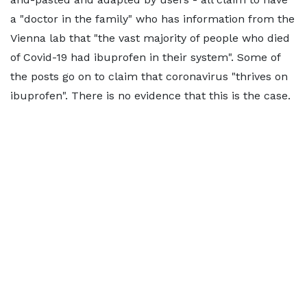
a "doctor in the family" who has information from the
Vienna lab that "the vast majority of people who died
of Covid-19 had ibuprofen in their system". Some of
the posts go on to claim that coronavirus "thrives on
ibuprofen". There is no evidence that this is the case.