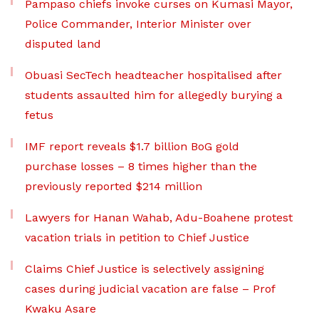
Pampaso chiefs invoke curses on Kumasi Mayor,
Police Commander, Interior Minister over
disputed land
Obuasi SecTech headteacher hospitalised after
students assaulted him for allegedly burying a
fetus
IMF report reveals $1.7 billion BoG gold
purchase losses – 8 times higher than the
previously reported $214 million
Lawyers for Hanan Wahab, Adu-Boahene protest
vacation trials in petition to Chief Justice
Claims Chief Justice is selectively assigning
cases during judicial vacation are false – Prof
Kwaku Asare