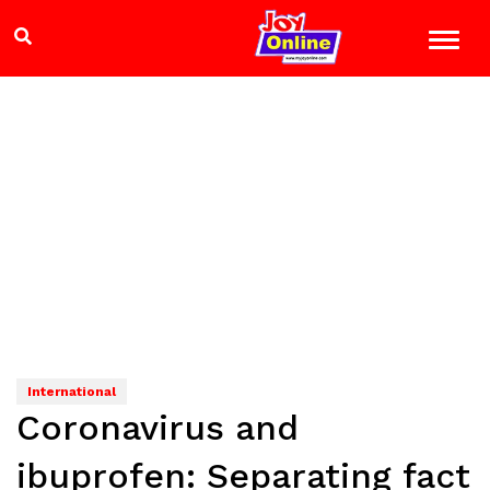
International
Coronavirus and
ibuprofen: Separating fact