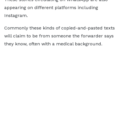
appearing on different platforms including
Instagram.
Commonly these kinds of copied-and-pasted texts
will claim to be from someone the forwarder says
they know, often with a medical background.