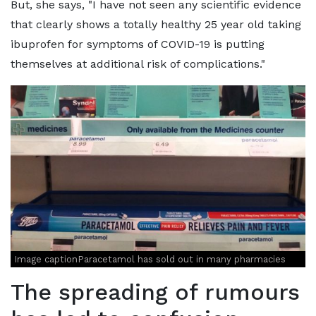
But, she says, "I have not seen any scientific evidence
that clearly shows a totally healthy 25 year old taking
ibuprofen for symptoms of COVID-19 is putting
themselves at additional risk of complications."
Image captionParacetamol has sold out in many pharmacies
The spreading of rumours