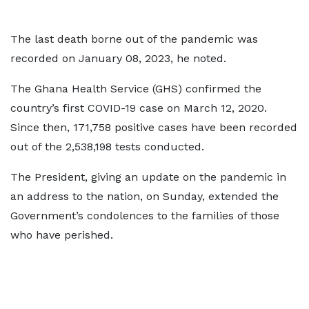
The last death borne out of the pandemic was
recorded on January 08, 2023, he noted.
The Ghana Health Service (GHS) confirmed the
country’s first COVID-19 case on March 12, 2020.
Since then, 171,758 positive cases have been recorded
out of the 2,538,198 tests conducted.
The President, giving an update on the pandemic in
an address to the nation, on Sunday, extended the
Government’s condolences to the families of those
who have perished.