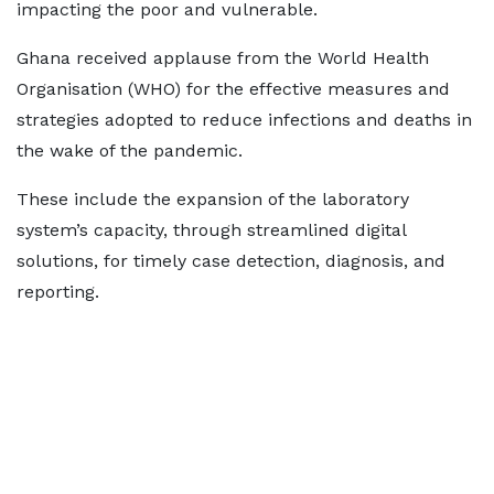
impacting the poor and vulnerable.
Ghana received applause from the World Health
Organisation (WHO) for the effective measures and
strategies adopted to reduce infections and deaths in
the wake of the pandemic.
These include the expansion of the laboratory
system’s capacity, through streamlined digital
solutions, for timely case detection, diagnosis, and
reporting.