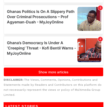
DISCLAIMER:
The Views, Comments, Opinions, Contributions and
Statements made by Readers and Contributors on this platform do
not necessarily represent the views or policy of Multimedia Group
Limited.
LATEST STORIES