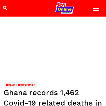
Health | Newsletter
Ghana records 1,462
Covid-19 related deaths in