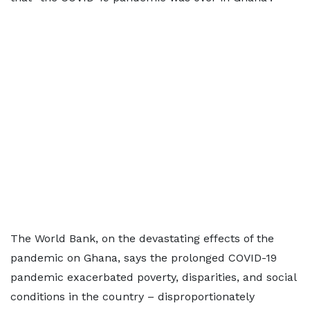
The World Bank, on the devastating effects of the
pandemic on Ghana, says the prolonged COVID-19
pandemic exacerbated poverty, disparities, and social
conditions in the country – disproportionately