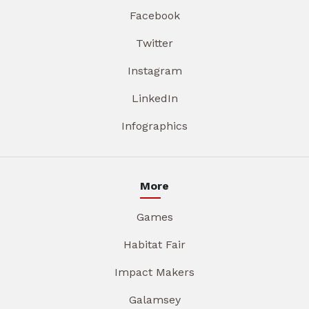
Facebook
Twitter
Instagram
LinkedIn
Infographics
More
Games
Habitat Fair
Impact Makers
Galamsey