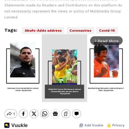
Statements made by Readers and Contributors on this platform do
not necessarily represent the views or policy of Multimedia Group
Limited.
Tags:
Akufo-Addo address
Coronavirus
Covid-19
Read More
arrow_forward_ios
Mute