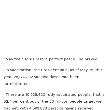
“May their souls rest in perfect peace,” he prayed.
On vaccination, the President said, as of May 25, this
year, 25,170,382 vaccine doses had been
administered.
“There are 10,536,420 fully vaccinated people, that is,
52.7 per cent out of the 20 million people target we
had set, with 4,599,883 persons having received