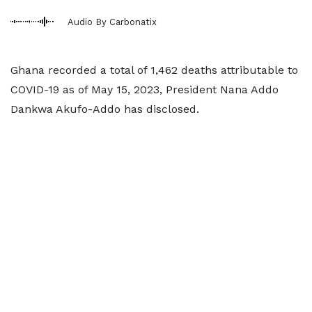
Audio By Carbonatix
Ghana recorded a total of 1,462 deaths attributable to
COVID-19 as of May 15, 2023, President Nana Addo
Dankwa Akufo-Addo has disclosed.