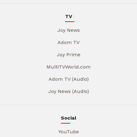
TV
Joy News
Adom TV
Joy Prime
MultiTVWorld.com
Adom TV (Audio)
Joy News (Audio)
Social
YouTube