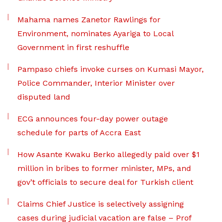
Mahama names Zanetor Rawlings for
Environment, nominates Ayariga to Local
Government in first reshuffle
Pampaso chiefs invoke curses on Kumasi Mayor,
Police Commander, Interior Minister over
disputed land
ECG announces four-day power outage
schedule for parts of Accra East
How Asante Kwaku Berko allegedly paid over $1
million in bribes to former minister, MPs, and
gov’t officials to secure deal for Turkish client
Claims Chief Justice is selectively assigning
cases during judicial vacation are false – Prof