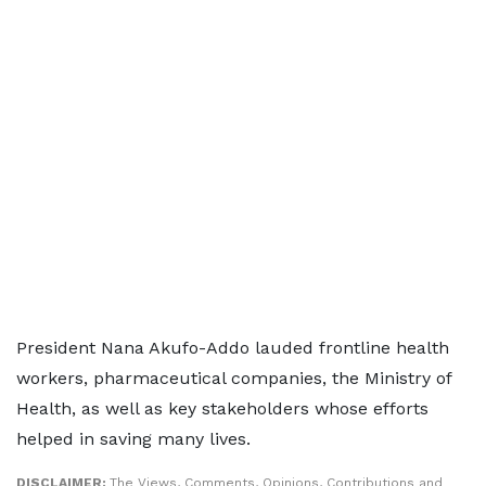
President Nana Akufo-Addo lauded frontline health
workers, pharmaceutical companies, the Ministry of
Health, as well as key stakeholders whose efforts
helped in saving many lives.
DISCLAIMER:
The Views, Comments, Opinions, Contributions and