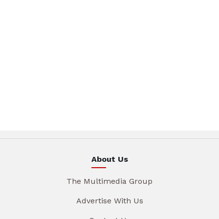
About Us
The Multimedia Group
Advertise With Us