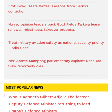
Prof Kwaku Asare Writes: Lessons from Berko’s
conviction
Huniso opinion leaders back Gold Fields Tarkwa lease
renewal, reject local takeover proposal
Treat military aviation safety as national security priority
– Adib Saani
NPP Asante Mampong parliamentary aspirant Nana Yaa
Siaw reportedly dies
MOST POPULAR NEWS
Who is Kenneth Gilbert Adjei? The former
Deputy Defence Minister returning to lead
Ghana’s Defence Ministry