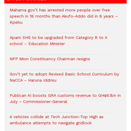
Mahama gov’t has arrested more people over free
speech in 18 months than Akufo-Addo did in 8 years –
Kpebu
Apam SHS to be upgraded from Category B to A
school – Education Minister
NPP Mion Constituency Chairman resigns
Gov’t yet to adopt Revised Basic School Curriculum by
NaCCA – Haruna Iddrisu
Publican AI boosts GRA customs revenue to GH¢6.1bn in
July – Commissioner-General
4 vehicles collide at Tech Junction-Top High as
ambulance attempts to navigate gridlock