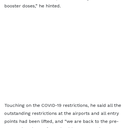
booster doses,” he hinted.
Touching on the COVID-19 restrictions, he said all the
outstanding restrictions at the airports and all entry
points had been lifted, and “we are back to the pre-