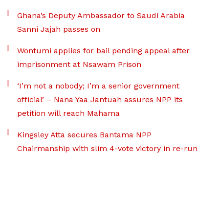
Ghana’s Deputy Ambassador to Saudi Arabia
Sanni Jajah passes on
Wontumi applies for bail pending appeal after
imprisonment at Nsawam Prison
‘I’m not a nobody; I’m a senior government
official’ – Nana Yaa Jantuah assures NPP its
petition will reach Mahama
Kingsley Atta secures Bantama NPP
Chairmanship with slim 4-vote victory in re-run