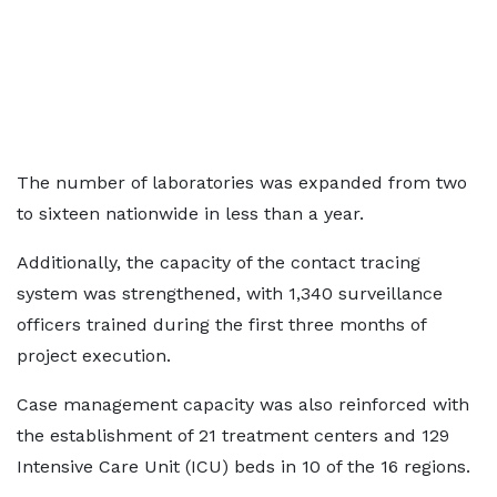
The number of laboratories was expanded from two
to sixteen nationwide in less than a year.
Additionally, the capacity of the contact tracing
system was strengthened, with 1,340 surveillance
officers trained during the first three months of
project execution.
Case management capacity was also reinforced with
the establishment of 21 treatment centers and 129
Intensive Care Unit (ICU) beds in 10 of the 16 regions.