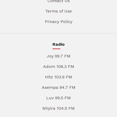
Contact Us
Terms of Use
Privacy Policy
Radio
Joy 99.7 FM
Adom 106.3 FM
Hitz 103.9 FM
Asempa 94.7 FM
Luv 99.5 FM
Nhyira 104.5 FM