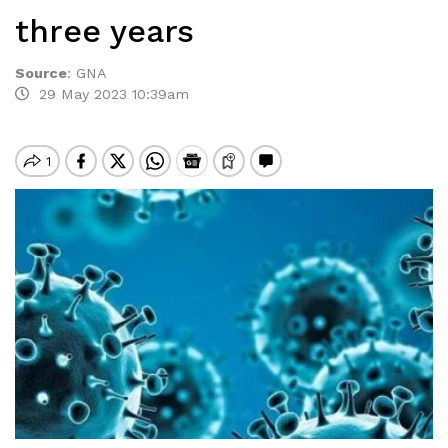
three years
Source
:
GNA
29 May 2023 10:39am