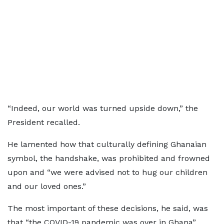
“Indeed, our world was turned upside down,” the
President recalled.
He lamented how that culturally defining Ghanaian
symbol, the handshake, was prohibited and frowned
upon and “we were advised not to hug our children
and our loved ones.”
The most important of these decisions, he said, was
that “the COVID-19 pandemic was over in Ghana”.