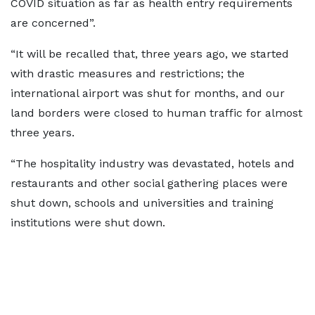
COVID situation as far as health entry requirements
are concerned”.
“It will be recalled that, three years ago, we started
with drastic measures and restrictions; the
international airport was shut for months, and our
land borders were closed to human traffic for almost
three years.
“The hospitality industry was devastated, hotels and
restaurants and other social gathering places were
shut down, schools and universities and training
institutions were shut down.