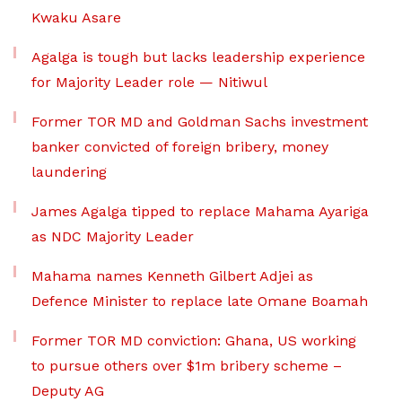
Kwaku Asare
Agalga is tough but lacks leadership experience
for Majority Leader role — Nitiwul
Former TOR MD and Goldman Sachs investment
banker convicted of foreign bribery, money
laundering
James Agalga tipped to replace Mahama Ayariga
as NDC Majority Leader
Mahama names Kenneth Gilbert Adjei as
Defence Minister to replace late Omane Boamah
Former TOR MD conviction: Ghana, US working
to pursue others over $1m bribery scheme –
Deputy AG