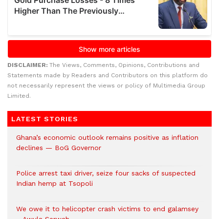
DISCLAIMER:
The Views, Comments, Opinions, Contributions and
Statements made by Readers and Contributors on this platform do
not necessarily represent the views or policy of Multimedia Group
Limited.
LATEST STORIES
Ghana’s economic outlook remains positive as inflation
declines — BoG Governor
Police arrest taxi driver, seize four sacks of suspected
Indian hemp at Tsopoli
We owe it to helicopter crash victims to end galamsey