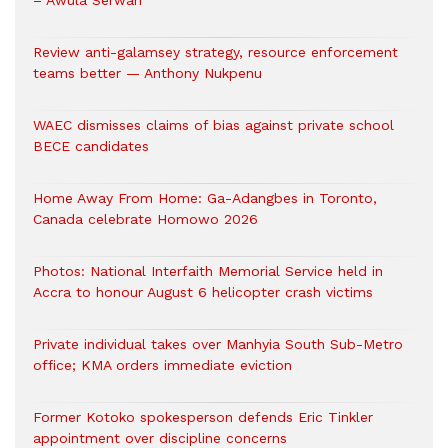
– Awula Serwah
Review anti-galamsey strategy, resource enforcement
teams better — Anthony Nukpenu
WAEC dismisses claims of bias against private school
BECE candidates
Home Away From Home: Ga-Adangbes in Toronto,
Canada celebrate Homowo 2026
Photos: National Interfaith Memorial Service held in
Accra to honour August 6 helicopter crash victims
Private individual takes over Manhyia South Sub-Metro
office; KMA orders immediate eviction
Former Kotoko spokesperson defends Eric Tinkler
appointment over discipline concerns