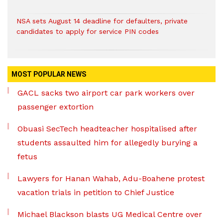
NSA sets August 14 deadline for defaulters, private
candidates to apply for service PIN codes
MOST POPULAR NEWS
GACL sacks two airport car park workers over
passenger extortion
Obuasi SecTech headteacher hospitalised after
students assaulted him for allegedly burying a
fetus
Lawyers for Hanan Wahab, Adu-Boahene protest
vacation trials in petition to Chief Justice
Michael Blackson blasts UG Medical Centre over