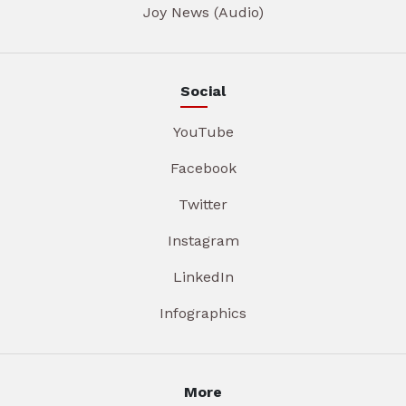
Joy News (Audio)
Social
YouTube
Facebook
Twitter
Instagram
LinkedIn
Infographics
More