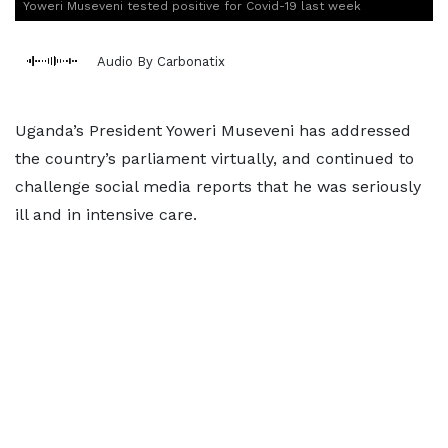
Yoweri Museveni tested positive for Covid-19 last week
Audio By Carbonatix
Uganda’s President Yoweri Museveni has addressed
the country’s parliament virtually, and continued to
challenge social media reports that he was seriously
ill and in intensive care.