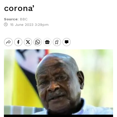
corona’
Source
:
BBC
15 June 2023 3:29pm