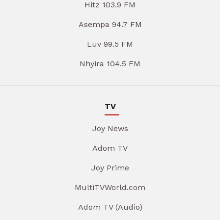
Hitz 103.9 FM
Asempa 94.7 FM
Luv 99.5 FM
Nhyira 104.5 FM
TV
Joy News
Adom TV
Joy Prime
MultiTVWorld.com
Adom TV (Audio)