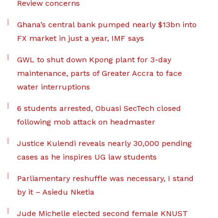
Review concerns
Ghana’s central bank pumped nearly $13bn into
FX market in just a year, IMF says
GWL to shut down Kpong plant for 3-day
maintenance, parts of Greater Accra to face
water interruptions
6 students arrested, Obuasi SecTech closed
following mob attack on headmaster
Justice Kulendi reveals nearly 30,000 pending
cases as he inspires UG law students
Parliamentary reshuffle was necessary, I stand
by it – Asiedu Nketia
Jude Michelle elected second female KNUST