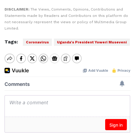
DISCLAIMER:
The Views, Comments, Opinions, Contributions and
Statements made by Readers and Contributors on this platform do
not necessarily represent the views or policy of Multimedia Group
Limited.
Tags:
Coronavirus
Uganda’s President Yoweri Museveni