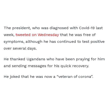
The president, who was diagnosed with Covid-19 last
week,
tweeted on Wednesday
that he was free of
symptoms, although he has continued to test positive
over several days.
He thanked Ugandans who have been praying for him
and sending messages for his quick recovery.
He joked that he was now a “veteran of corona”.