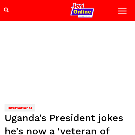
International
Uganda’s President jokes
he’s now a ‘veteran of