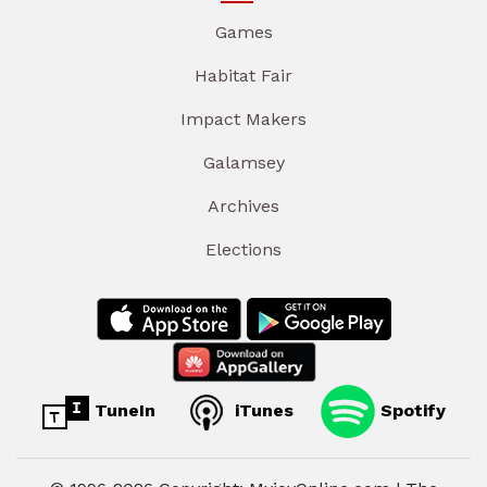
Games
Habitat Fair
Impact Makers
Galamsey
Archives
Elections
TuneIn
iTunes
Spotify