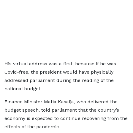
His virtual address was a first, because if he was
Covid-free, the president would have physically
addressed parliament during the reading of the
national budget.
Finance Minister Matia Kasaija, who delivered the
budget speech, told parliament that the country’s
economy is expected to continue recovering from the
effects of the pandemic.