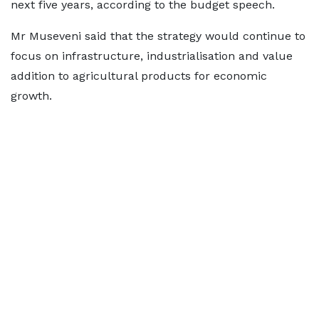
next five years, according to the budget speech.
Mr Museveni said that the strategy would continue to
focus on infrastructure, industrialisation and value
addition to agricultural products for economic
growth.