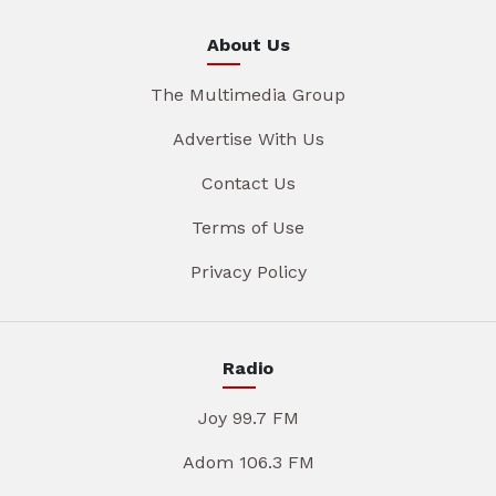
About Us
The Multimedia Group
Advertise With Us
Contact Us
Terms of Use
Privacy Policy
Radio
Joy 99.7 FM
Adom 106.3 FM