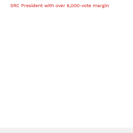
SRC President with over 6,000-vote margin