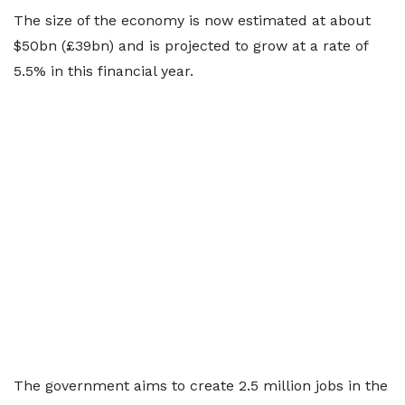
The size of the economy is now estimated at about
$50bn (£39bn) and is projected to grow at a rate of
5.5% in this financial year.
The government aims to create 2.5 million jobs in the