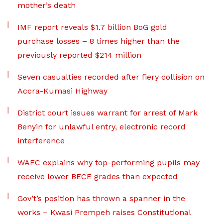
mother’s death
IMF report reveals $1.7 billion BoG gold
purchase losses – 8 times higher than the
previously reported $214 million
Seven casualties recorded after fiery collision on
Accra-Kumasi Highway
District court issues warrant for arrest of Mark
Benyin for unlawful entry, electronic record
interference
WAEC explains why top-performing pupils may
receive lower BECE grades than expected
Gov’t’s position has thrown a spanner in the
works – Kwasi Prempeh raises Constitutional