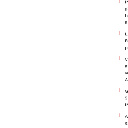
I
g
h
$
L
B
p
C
a
v
A
G
$
I
A
e