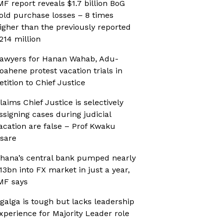
MF report reveals $1.7 billion BoG
old purchase losses – 8 times
igher than the previously reported
214 million
awyers for Hanan Wahab, Adu-
oahene protest vacation trials in
etition to Chief Justice
laims Chief Justice is selectively
ssigning cases during judicial
acation are false – Prof Kwaku
sare
hana’s central bank pumped nearly
13bn into FX market in just a year,
MF says
galga is tough but lacks leadership
xperience for Majority Leader role