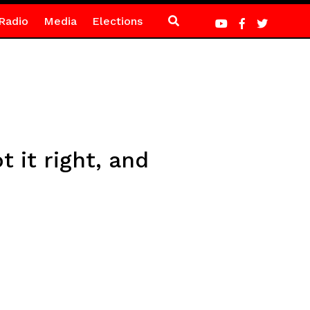
Radio
Media
Elections
 it right, and