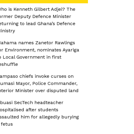
ho is Kenneth Gilbert Adjei? The
ormer Deputy Defence Minister
eturning to lead Ghana’s Defence
inistry
ahama names Zanetor Rawlings
or Environment, nominates Ayariga
o Local Government in first
eshuffle
ampaso chiefs invoke curses on
umasi Mayor, Police Commander,
nterior Minister over disputed land
buasi SecTech headteacher
ospitalised after students
ssaulted him for allegedly burying
 fetus