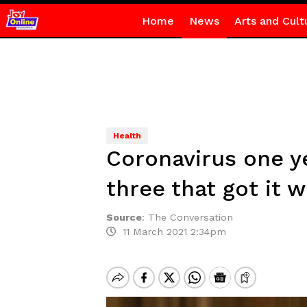
Home
News
Arts and Cult
Health
Coronavirus one ye
three that got it 
Source
:
The Conversation
11 March 2021 2:34pm