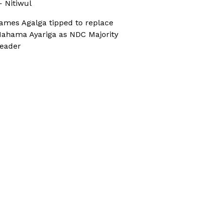
 Nitiwul
ames Agalga tipped to replace
ahama Ayariga as NDC Majority
eader