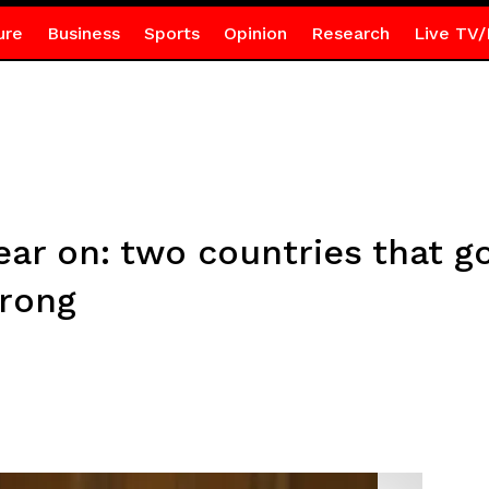
ure
Business
Sports
Opinion
Research
Live TV/
ar on: two countries that got
wrong