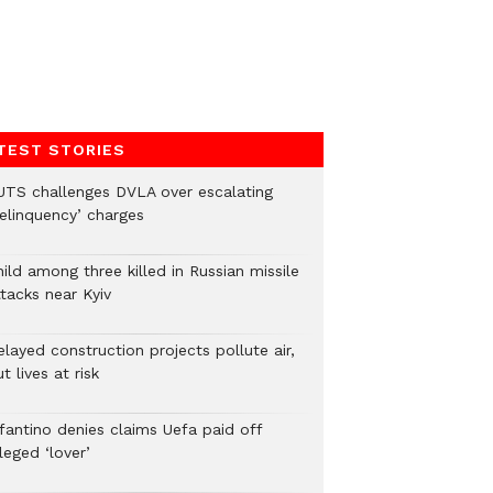
TEST STORIES
UTS challenges DVLA over escalating
delinquency’ charges
ild among three killed in Russian missile
tacks near Kyiv
layed construction projects pollute air,
t lives at risk
nfantino denies claims Uefa paid off
leged ‘lover’