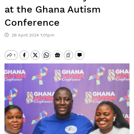
at the Ghana Autism
Conference
26 April 2024 1:01pm