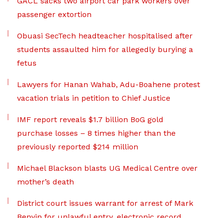
GACL sacks two airport car park workers over
passenger extortion
Obuasi SecTech headteacher hospitalised after
students assaulted him for allegedly burying a
fetus
Lawyers for Hanan Wahab, Adu-Boahene protest
vacation trials in petition to Chief Justice
IMF report reveals $1.7 billion BoG gold
purchase losses – 8 times higher than the
previously reported $214 million
Michael Blackson blasts UG Medical Centre over
mother’s death
District court issues warrant for arrest of Mark
Benyin for unlawful entry, electronic record