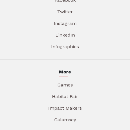
Facebook
Twitter
Instagram
LinkedIn
Infographics
More
Games
Habitat Fair
Impact Makers
Galamsey