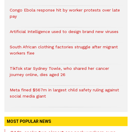
Congo Ebola response hit by worker protests over late
pay
Artificial Intelligence used to design brand new viruses
South African clothing factories struggle after migrant
workers flee
TikTok star Sydney Towle, who shared her cancer
journey online, dies aged 26
Meta fined $567m in largest child safety ruling against
social media giant
MOST POPULAR NEWS