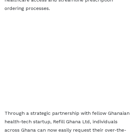
ordering processes.
Through a strategic partnership with fellow Ghanaian
health-tech startup, Refill Ghana Ltd, individuals
across Ghana can now easily request their over-the-