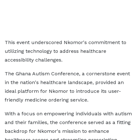
This event underscored Nkomor's commitment to
utilizing technology to address healthcare
accessibility challenges.
The Ghana Autism Conference, a cornerstone event
in the nation's healthcare landscape, provided an
ideal platform for Nkomor to introduce its user-
friendly medicine ordering service.
With a focus on empowering individuals with autism
and their families, the conference served as a fitting
backdrop for Nkomor's mission to enhance
healthcare access and streamline prescription