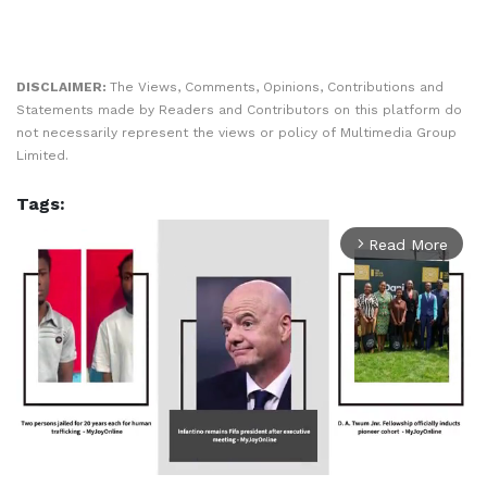
DISCLAIMER:
The Views, Comments, Opinions, Contributions and
Statements made by Readers and Contributors on this platform do
not necessarily represent the views or policy of Multimedia Group
Limited.
Tags:
Read More
arrow_forward_ios