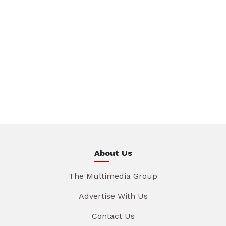
About Us
The Multimedia Group
Advertise With Us
Contact Us