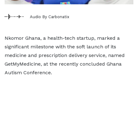
Audio By Carbonatix
Nkomor Ghana, a health-tech startup, marked a
significant milestone with the soft launch of its
medicine and prescription delivery service, named
GetMyMedicine, at the recently concluded Ghana
Autism Conference.