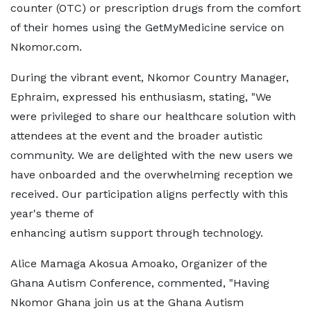
counter (OTC) or prescription drugs from the comfort
of their homes using the GetMyMedicine service on
Nkomor.com.
During the vibrant event, Nkomor Country Manager,
Ephraim, expressed his enthusiasm, stating, "We
were privileged to share our healthcare solution with
attendees at the event and the broader autistic
community. We are delighted with the new users we
have onboarded and the overwhelming reception we
received. Our participation aligns perfectly with this
year's theme of
enhancing autism support through technology.
Alice Mamaga Akosua Amoako, Organizer of the
Ghana Autism Conference, commented, "Having
Nkomor Ghana join us at the Ghana Autism