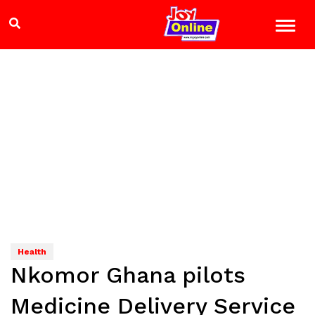
Health
Nkomor Ghana pilots
Medicine Delivery Service