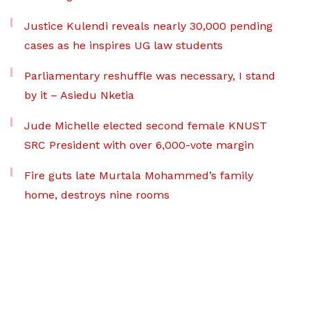
Justice Kulendi reveals nearly 30,000 pending
cases as he inspires UG law students
Parliamentary reshuffle was necessary, I stand
by it – Asiedu Nketia
Jude Michelle elected second female KNUST
SRC President with over 6,000-vote margin
Fire guts late Murtala Mohammed’s family
home, destroys nine rooms