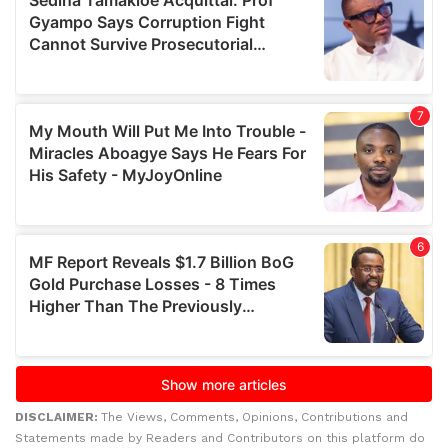
DISCLAIMER:
The Views, Comments, Opinions, Contributions and
Statements made by Readers and Contributors on this platform do