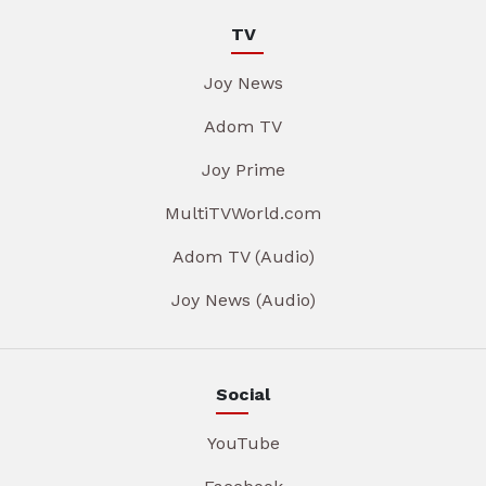
TV
Joy News
Adom TV
Joy Prime
MultiTVWorld.com
Adom TV (Audio)
Joy News (Audio)
Social
YouTube