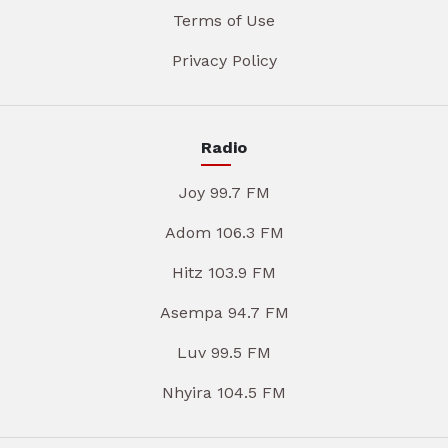
Terms of Use
Privacy Policy
Radio
Joy 99.7 FM
Adom 106.3 FM
Hitz 103.9 FM
Asempa 94.7 FM
Luv 99.5 FM
Nhyira 104.5 FM