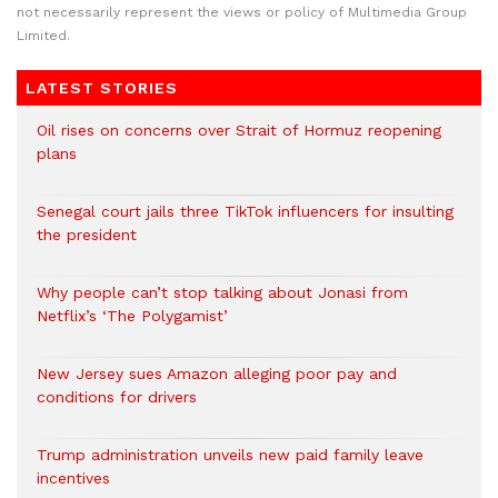
not necessarily represent the views or policy of Multimedia Group
Limited.
LATEST STORIES
Oil rises on concerns over Strait of Hormuz reopening
plans
Senegal court jails three TikTok influencers for insulting
the president
Why people can’t stop talking about Jonasi from
Netflix’s ‘The Polygamist’
New Jersey sues Amazon alleging poor pay and
conditions for drivers​
Trump administration unveils new paid family leave
incentives