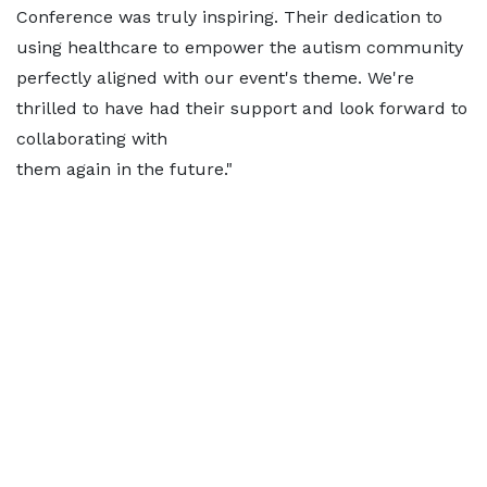
Conference was truly inspiring. Their dedication to
using healthcare to empower the autism community
perfectly aligned with our event's theme. We're
thrilled to have had their support and look forward to
collaborating with
them again in the future."