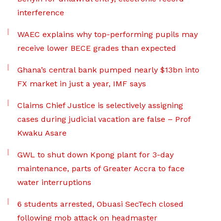
interference
WAEC explains why top-performing pupils may
receive lower BECE grades than expected
Ghana’s central bank pumped nearly $13bn into
FX market in just a year, IMF says
Claims Chief Justice is selectively assigning
cases during judicial vacation are false – Prof
Kwaku Asare
GWL to shut down Kpong plant for 3-day
maintenance, parts of Greater Accra to face
water interruptions
6 students arrested, Obuasi SecTech closed
following mob attack on headmaster