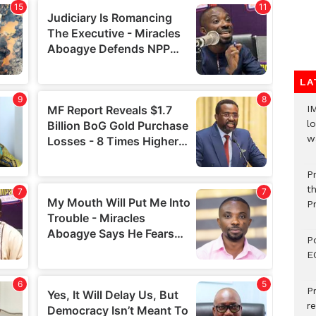
LA
I
lo
w
P
t
P
P
E
P
re