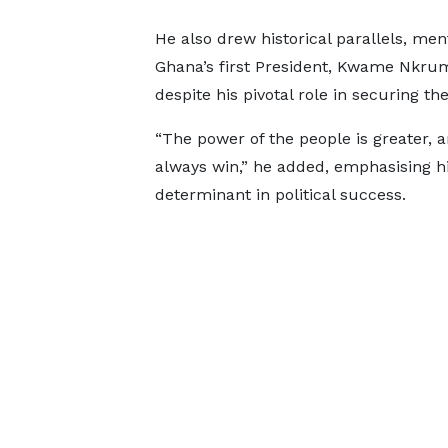
He also drew historical parallels, men
Ghana’s first President, Kwame Nkru
despite his pivotal role in securing t
“The power of the people is greater, 
always win,” he added, emphasising hi
determinant in political success.