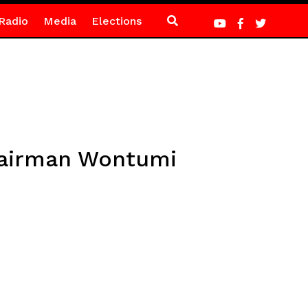
Radio
Media
Elections
Chairman Wontumi