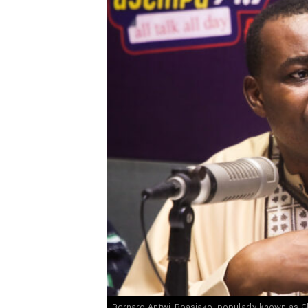
Bernard Antwi-Boasiako, popularly known as 