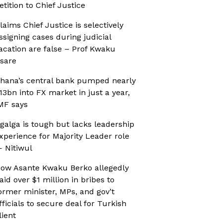
etition to Chief Justice
laims Chief Justice is selectively
ssigning cases during judicial
acation are false – Prof Kwaku
sare
hana’s central bank pumped nearly
13bn into FX market in just a year,
MF says
galga is tough but lacks leadership
xperience for Majority Leader role
 Nitiwul
ow Asante Kwaku Berko allegedly
aid over $1 million in bribes to
ormer minister, MPs, and gov’t
fficials to secure deal for Turkish
lient