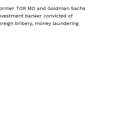
ormer TOR MD and Goldman Sachs
nvestment banker convicted of
oreign bribery, money laundering