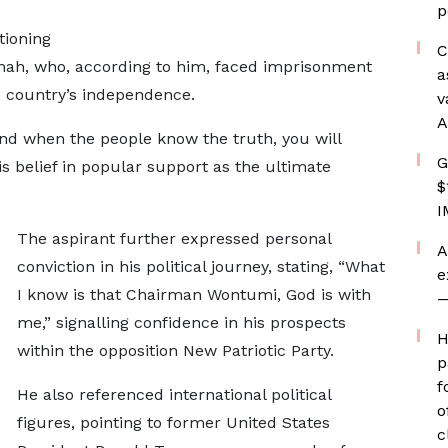
p
tioning
C
mah, who, according to him, faced imprisonment
a
he country’s independence.
v
A
and when the people know the truth, you will
G
s belief in popular support as the ultimate
$
I
The aspirant further expressed personal
A
conviction in his political journey, stating, “What
e
I know is that Chairman Wontumi, God is with
—
me,” signalling confidence in his prospects
H
within the opposition New Patriotic Party.
p
f
He also referenced international political
o
figures, pointing to former United States
c