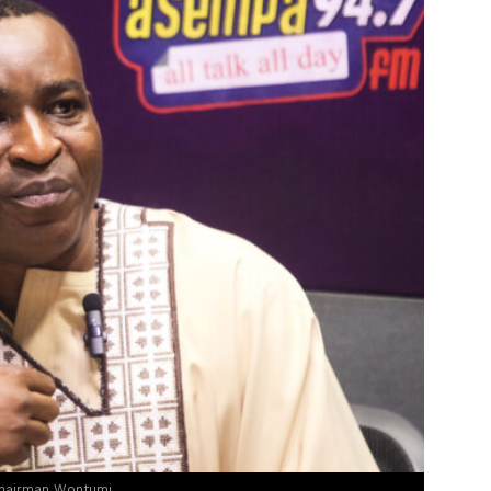
Chairman Wontumi