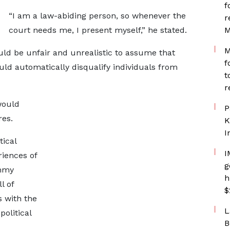
f
“I am a law-abiding person, so whenever the
r
court needs me, I present myself,” he stated.
M
M
d be unfair and unrealistic to assume that
f
ld automatically disqualify individuals from
t
r
would
P
res.
K
I
tical
I
riences of
g
ammy
h
l of
$
 with the
L
political
B