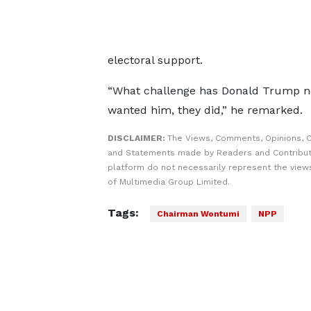
electoral support.
“What challenge has Donald Trump no
wanted him, they did,” he remarked.
DISCLAIMER:
The Views, Comments, Opinions, C
and Statements made by Readers and Contribut
platform do not necessarily represent the views
of Multimedia Group Limited.
Tags:
Chairman Wontumi
NPP