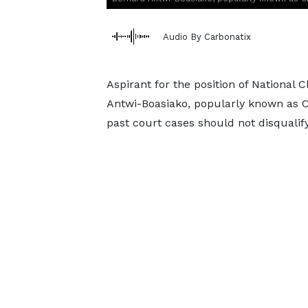
Audio By Carbonatix
Aspirant for the position of National 
Antwi-Boasiako, popularly known as C
past court cases should not disqualify 