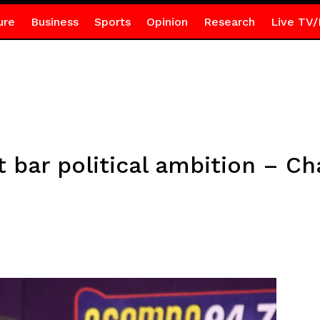
ure
Business
Sports
Opinion
Research
Live TV/
t bar political ambition – 