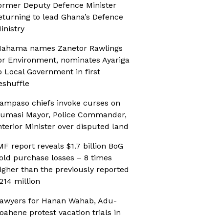
ormer Deputy Defence Minister
eturning to lead Ghana’s Defence
inistry
ahama names Zanetor Rawlings
or Environment, nominates Ayariga
o Local Government in first
eshuffle
ampaso chiefs invoke curses on
umasi Mayor, Police Commander,
nterior Minister over disputed land
MF report reveals $1.7 billion BoG
old purchase losses – 8 times
igher than the previously reported
214 million
awyers for Hanan Wahab, Adu-
oahene protest vacation trials in