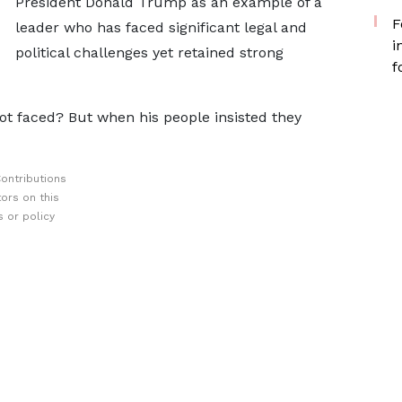
President Donald Trump as an example of a
F
leader who has faced significant legal and
i
political challenges yet retained strong
f
t faced? But when his people insisted they
ontributions
ors on this
 or policy