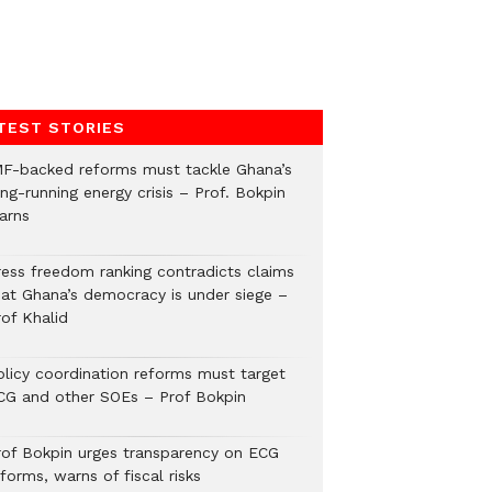
TEST STORIES
MF-backed reforms must tackle Ghana’s
ng-running energy crisis – Prof. Bokpin
arns
ress freedom ranking contradicts claims
hat Ghana’s democracy is under siege –
rof Khalid
olicy coordination reforms must target
CG and other SOEs – Prof Bokpin
rof Bokpin urges transparency on ECG
forms, warns of fiscal risks