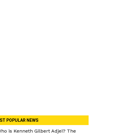
ST POPULAR NEWS
ho is Kenneth Gilbert Adjei? The