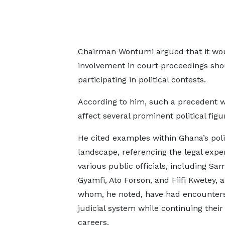
Chairman Wontumi argued that it woul
involvement in court proceedings shou
participating in political contests.
According to him, such a precedent 
affect several prominent political figu
He cited examples within Ghana’s poli
landscape, referencing the legal expe
various public officials, including S
Gyamfi, Ato Forson, and Fiifi Kwetey, al
whom, he noted, have had encounters
judicial system while continuing their 
careers.