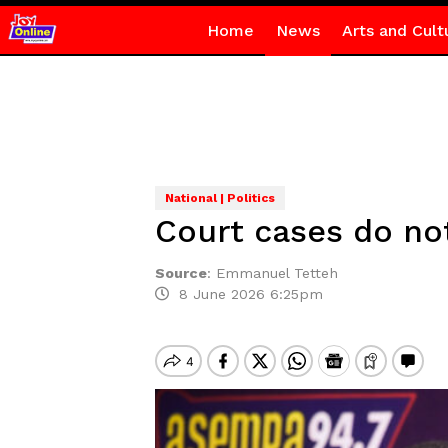
Home
News
Arts and Cult
National | Politics
Court cases do no
Source
:
Emmanuel Tetteh
8 June 2026 6:25pm