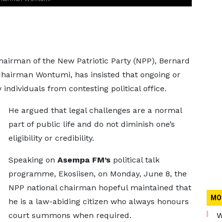
Chairman of the New Patriotic Party (NPP), Bernard
hairman Wontumi, has insisted that ongoing or
individuals from contesting political office.
He argued that legal challenges are a normal
part of public life and do not diminish one’s
eligibility or credibility.
Speaking on
Asempa FM’s
political talk
programme, Ekosiisen, on Monday, June 8, the
NPP national chairman hopeful maintained that
MO
he is a law-abiding citizen who always honours
court summons when required.
W