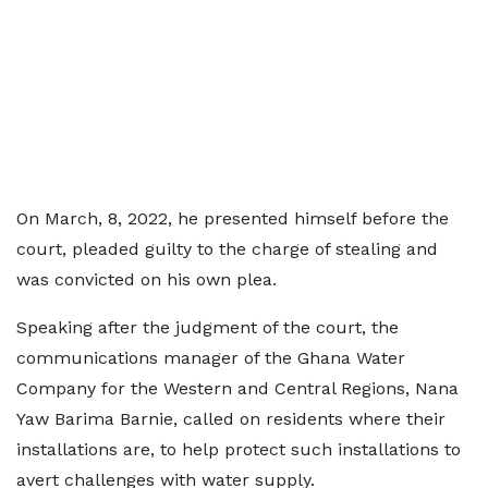
On March, 8, 2022, he presented himself before the
court, pleaded guilty to the charge of stealing and
was convicted on his own plea.
Speaking after the judgment of the court, the
communications manager of the Ghana Water
Company for the Western and Central Regions, Nana
Yaw Barima Barnie, called on residents where their
installations are, to help protect such installations to
avert challenges with water supply.