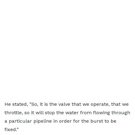
He stated, "So, it is the valve that we operate, that we
throttle, so it will stop the water from flowing through
a particular pipeline in order for the burst to be
fixed.”