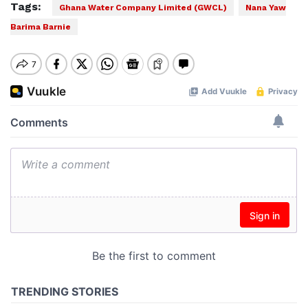
Tags:
Ghana Water Company Limited (GWCL)
Nana Yaw
Barima Barnie