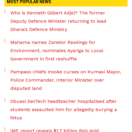
MOST POPULAR NEWS
Who is Kenneth Gilbert Adjei? The former
Deputy Defence Minister returning to lead
Ghana’s Defence Ministry
Mahama names Zanetor Rawlings for
Environment, nominates Ayariga to Local
Government in first reshuffle
Pampaso chiefs invoke curses on Kumasi Mayor,
Police Commander, Interior Minister over
disputed land
Obuasi SecTech headteacher hospitalised after
students assaulted him for allegedly burying a
fetus
IMF report reveals $1.7 billion BoG gold