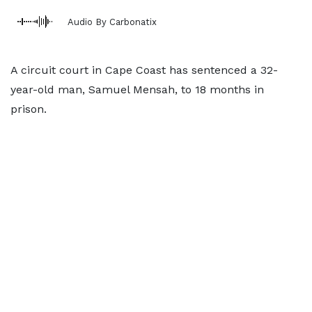
Audio By Carbonatix
A circuit court in Cape Coast has sentenced a 32-
year-old man, Samuel Mensah, to 18 months in
prison.