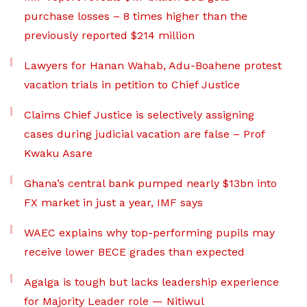
purchase losses – 8 times higher than the
previously reported $214 million
Lawyers for Hanan Wahab, Adu-Boahene protest
vacation trials in petition to Chief Justice
Claims Chief Justice is selectively assigning
cases during judicial vacation are false – Prof
Kwaku Asare
Ghana’s central bank pumped nearly $13bn into
FX market in just a year, IMF says
WAEC explains why top-performing pupils may
receive lower BECE grades than expected
Agalga is tough but lacks leadership experience
for Majority Leader role — Nitiwul