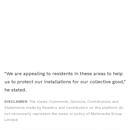
“We are appealing to residents in these areas to help
us to protect our installations for our collective good,”
he stated.
DISCLAIMER:
The Views, Comments, Opinions, Contributions and
Statements made by Readers and Contributors on this platform do
not necessarily represent the views or policy of Multimedia Group
Limited.