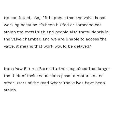
He continued, “So, if it happens that the valve is not
working because it’s been buried or someone has
stolen the metal slab and people also threw debris in
the valve chamber, and we are unable to access the
valve, it means that work would be delayed.”
Nana Yaw Barima Barnie further explained the danger
the theft of their metal slabs pose to motorists and
other users of the road where the valves have been
stolen.