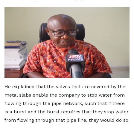
He explained that the valves that are covered by the
metal slabs enable the company to stop water from
flowing through the pipe network, such that if there
is a burst and the burst requires that they stop water
from flowing through that pipe line, they would do so.