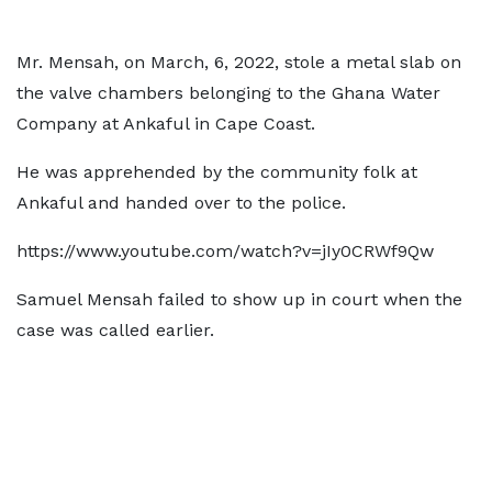
Mr. Mensah, on March, 6, 2022, stole a metal slab on
the valve chambers belonging to the Ghana Water
Company at Ankaful in Cape Coast.
He was apprehended by the community folk at
Ankaful and handed over to the police.
https://www.youtube.com/watch?v=jIy0CRWf9Qw
Samuel Mensah failed to show up in court when the
case was called earlier.