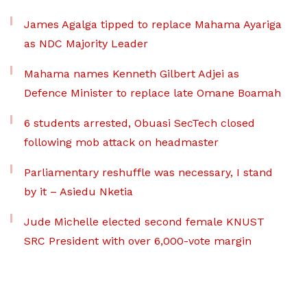
James Agalga tipped to replace Mahama Ayariga
as NDC Majority Leader
Mahama names Kenneth Gilbert Adjei as
Defence Minister to replace late Omane Boamah
6 students arrested, Obuasi SecTech closed
following mob attack on headmaster
Parliamentary reshuffle was necessary, I stand
by it – Asiedu Nketia
Jude Michelle elected second female KNUST
SRC President with over 6,000-vote margin