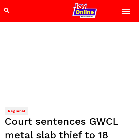
Regional
Court sentences GWCL
metal slab thief to 18