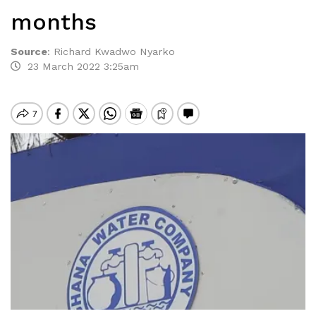
months
Source
:
Richard Kwadwo Nyarko
23 March 2022 3:25am