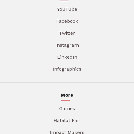
YouTube
Facebook
Twitter
Instagram
LinkedIn
Infographics
More
Games
Habitat Fair
Impact Makers