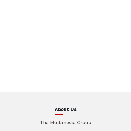
About Us
The Multimedia Group