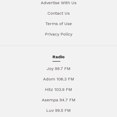
Advertise With Us
Contact Us
Terms of Use
Privacy Policy
Radio
Joy 99.7 FM
Adom 106.3 FM
Hitz 103.9 FM
Asempa 94.7 FM
Luv 99.5 FM