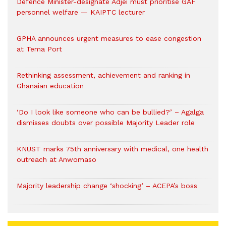
Defence Minister-designate Adjei must prioritise GAF
personnel welfare — KAIPTC lecturer
GPHA announces urgent measures to ease congestion
at Tema Port
Rethinking assessment, achievement and ranking in
Ghanaian education
‘Do I look like someone who can be bullied?’ – Agalga
dismisses doubts over possible Majority Leader role
KNUST marks 75th anniversary with medical, one health
outreach at Anwomaso
Majority leadership change ‘shocking’ – ACEPA’s boss