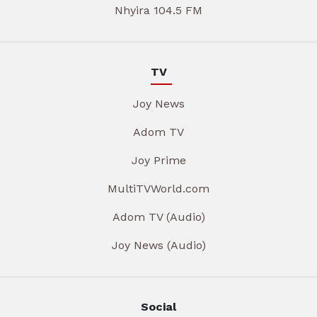
Nhyira 104.5 FM
TV
Joy News
Adom TV
Joy Prime
MultiTVWorld.com
Adom TV (Audio)
Joy News (Audio)
Social