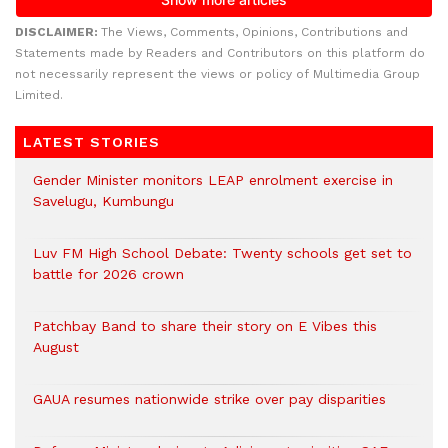
DISCLAIMER:
The Views, Comments, Opinions, Contributions and
Statements made by Readers and Contributors on this platform do
not necessarily represent the views or policy of Multimedia Group
Limited.
LATEST STORIES
Gender Minister monitors LEAP enrolment exercise in
Savelugu, Kumbungu
Luv FM High School Debate: Twenty schools get set to
battle for 2026 crown
Patchbay Band to share their story on E Vibes this
August
GAUA resumes nationwide strike over pay disparities