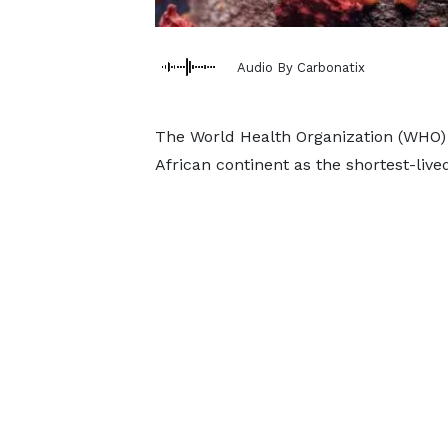
Audio By Carbonatix
The World Health Organization (WHO)
African continent as the shortest-live