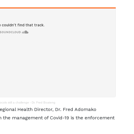
cols still a challenge - Dr. Fred Boateng
egional Health Director, Dr. Fred Adomako
h the management of Covid-19 is the enforcement