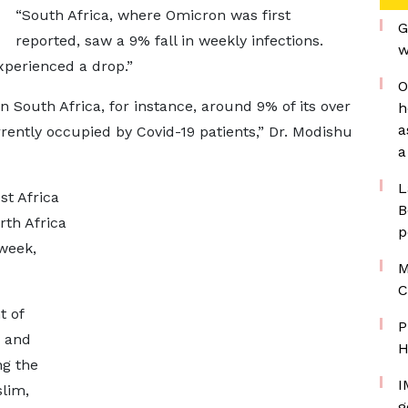
“South Africa, where Omicron was first
G
reported, saw a 9% fall in weekly infections.
w
xperienced a drop.”
O
n South Africa, for instance, around 9% of its over
h
a
rrently occupied by Covid-19 patients,” Dr. Modishu
a
L
st Africa
B
rth Africa
p
 week,
M
C
t of
P
, and
H
ng the
I
slim,
g