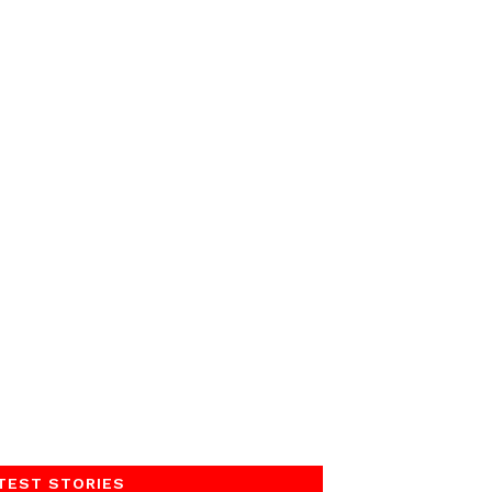
TEST STORIES