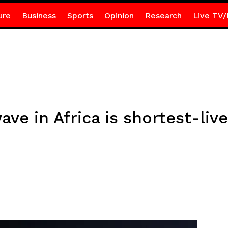
ure
Business
Sports
Opinion
Research
Live TV/
ave in Africa is shortest-liv