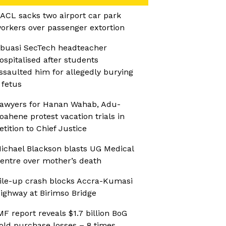
ACL sacks two airport car park
orkers over passenger extortion
buasi SecTech headteacher
ospitalised after students
ssaulted him for allegedly burying
 fetus
awyers for Hanan Wahab, Adu-
oahene protest vacation trials in
etition to Chief Justice
ichael Blackson blasts UG Medical
entre over mother’s death
ile-up crash blocks Accra-Kumasi
ighway at Birimso Bridge
MF report reveals $1.7 billion BoG
old purchase losses – 8 times