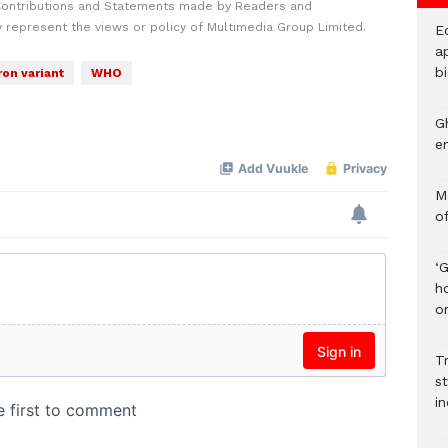
Contributions and Statements made by Readers and
y represent the views or policy of Multimedia Group Limited.
E
ap
bi
on variant
WHO
G
e
M
o
‘
h
on
Tr
s
i