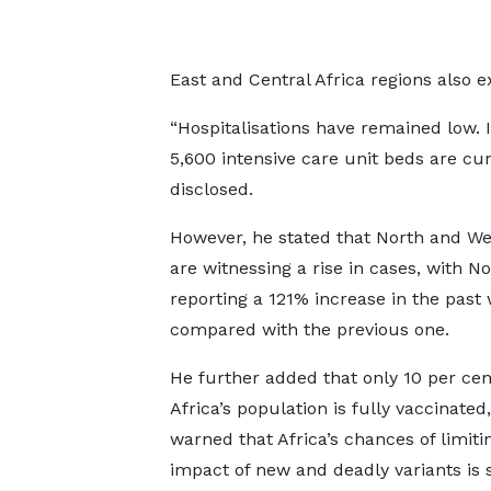
East and Central Africa regions also e
“Hospitalisations have remained low. I
5,600 intensive care unit beds are cu
disclosed.
However, he stated that North and We
are witnessing a rise in cases, with No
reporting a 121% increase in the past
compared with the previous one.
He further added that only 10 per cen
Africa’s population is fully vaccinated
warned that Africa’s chances of limiti
impact of new and deadly variants is 