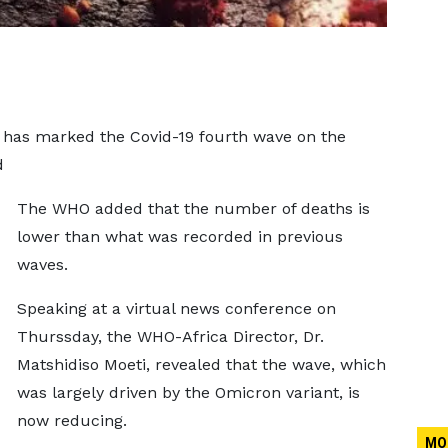
 has marked the Covid-19 fourth wave on the
d
The WHO added that the number of deaths is
lower than what was recorded in previous
waves.
Speaking at a virtual news conference on
Thurssday, the WHO-Africa Director, Dr.
Matshidiso Moeti, revealed that the wave, which
was largely driven by the Omicron variant, is
now reducing.
MO