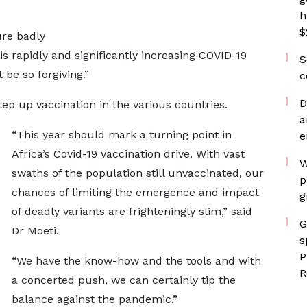
h
$
re badly
 is rapidly and significantly increasing COVID-19
S
be so forgiving.”
c
D
tep up vaccination in the various countries.
a
“This year should mark a turning point in
e
Africa’s Covid-19 vaccination drive. With vast
W
swaths of the population still unvaccinated, our
p
chances of limiting the emergence and impact
g
of deadly variants are frighteningly slim,” said
G
Dr Moeti.
s
P
“We have the know-how and the tools and with
R
a concerted push, we can certainly tip the
balance against the pandemic.”