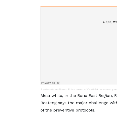
JoyNews/AdomNews
·
Enforcement of Covid-19 preventive proto
Meanwhile, in the Bono East Region, R
Boateng says the major challenge wit
of the preventive protocols.