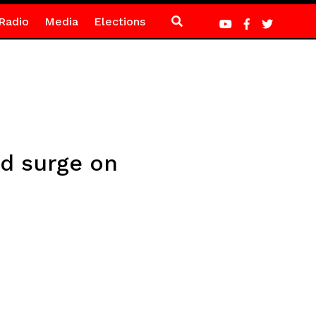
Radio
Media
Elections
ed surge on