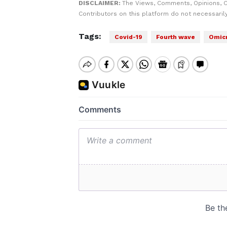
DISCLAIMER:
The Views, Comments, Opinions, 
Contributors on this platform do not necessaril
Tags:
Covid-19
Fourth wave
Omicr