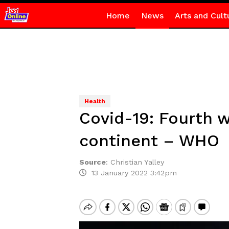
Home
News
Arts and Cult
Health
Covid-19: Fourth w
continent – WHO
Source
:
Christian Yalley
13 January 2022 3:42pm