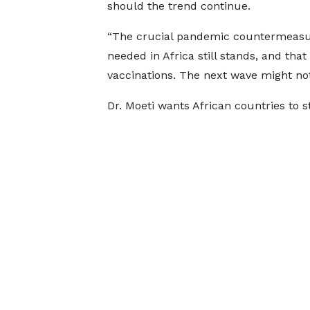
should the trend continue.
“The crucial pandemic countermeasu
needed in Africa still stands, and that
vaccinations. The next wave might not 
Dr. Moeti wants African countries to s