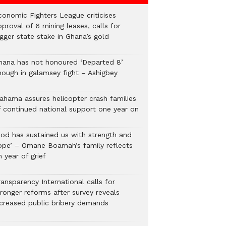
conomic Fighters League criticises
proval of 6 mining leases, calls for
gger state stake in Ghana’s gold
hana has not honoured ‘Departed 8’
nough in galamsey fight – Ashigbey
ahama assures helicopter crash families
f continued national support one year on
God has sustained us with strength and
ope’ – Omane Boamah’s family reflects
 year of grief
ansparency International calls for
tronger reforms after survey reveals
ncreased public bribery demands