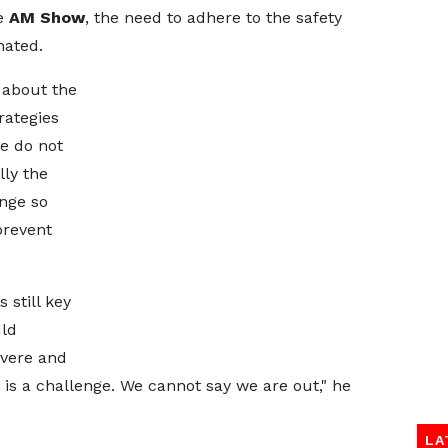
he
AM Show
, the need to adhere to the safety
nated.
 about the
rategies
e do not
lly the
enge so
prevent
 still key
uld
evere and
t is a challenge. We cannot say we are out," he
LA