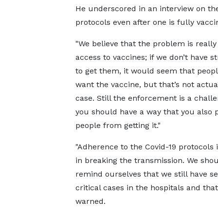
He underscored in an interview on t
protocols even after one is fully vacci
"We believe that the problem is really
access to vaccines; if we don’t have st
to get them, it would seem that peopl
want the vaccine, but that’s not actua
case. Still the enforcement is a chall
you should have a way that you also 
people from getting it."
"Adherence to the Covid-19 protocols is
in breaking the transmission. We sho
remind ourselves that we still have s
critical cases in the hospitals and tha
warned.