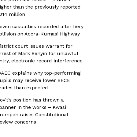
igher than the previously reported
214 million
even casualties recorded after fiery
ollision on Accra-Kumasi Highway
istrict court issues warrant for
rrest of Mark Benyin for unlawful
ntry, electronic record interference
AEC explains why top-performing
upils may receive lower BECE
rades than expected
ov’t’s position has thrown a
panner in the works – Kwasi
rempeh raises Constitutional
eview concerns