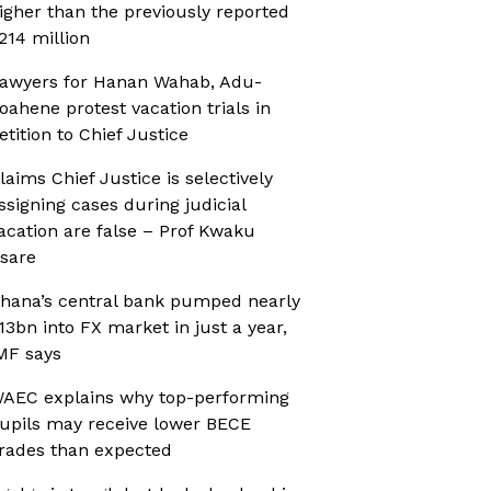
igher than the previously reported
214 million
awyers for Hanan Wahab, Adu-
oahene protest vacation trials in
etition to Chief Justice
laims Chief Justice is selectively
ssigning cases during judicial
acation are false – Prof Kwaku
sare
hana’s central bank pumped nearly
13bn into FX market in just a year,
MF says
AEC explains why top-performing
upils may receive lower BECE
rades than expected