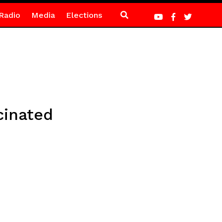
Radio
Media
Elections
cinated