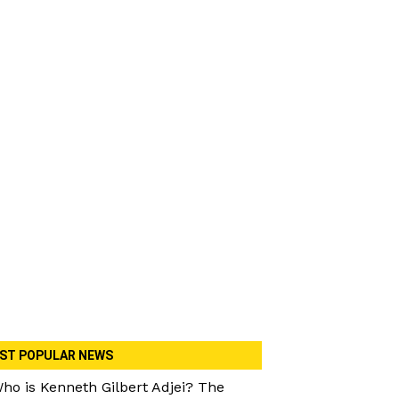
ST POPULAR NEWS
ho is Kenneth Gilbert Adjei? The