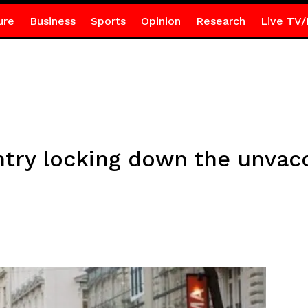
ure
Business
Sports
Opinion
Research
Live TV/
ntry locking down the unvac