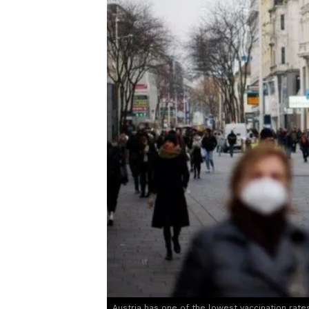
Austria has one of the lowest vaccination rate