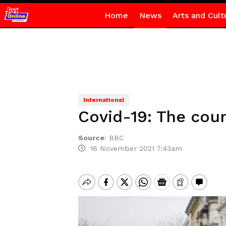
Home
News
Arts and Cult
International
Covid-19: The cou
Source
:
BBC
16 November 2021 7:43am