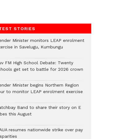
TEST STORIES
ender Minister monitors LEAP enrolment
xercise in Savelugu, Kumbungu
uv FM High School Debate: Twenty
chools get set to battle for 2026 crown
ender Minister begins Northern Region
our to monitor LEAP enrolment exercise
atchbay Band to share their story on E
ibes this August
AUA resumes nationwide strike over pay
sparities