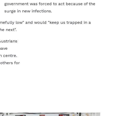
government was forced to act because of the
surge in new infections.
amefully low" and would "keep us trapped in a
he next".
Austrians
have
n centre.
others for