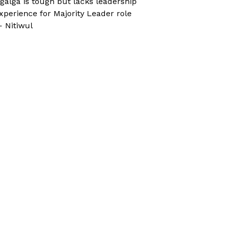
galga is tough but lacks leadership
xperience for Majority Leader role
 Nitiwul