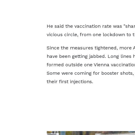
He said the vaccination rate was "sh
vicious circle, from one lockdown to t
Since the measures tightened, more 
have been getting jabbed. Long lines 
formed outside one Vienna vaccinatio
Some were coming for booster shots, 
their first injections.