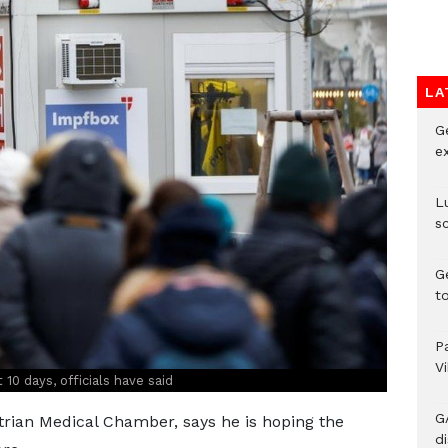
LA
G
e
L
s
G
t
P
V
 10 days, officials have said
G
rian Medical Chamber, says he is hoping the
di