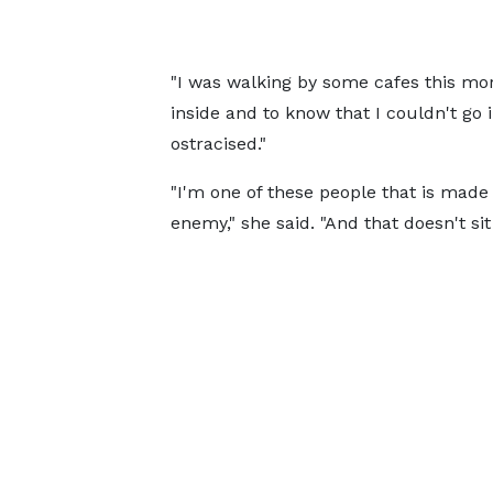
"I was walking by some cafes this morni
inside and to know that I couldn't go 
ostracised."
"I'm one of these people that is made 
enemy," she said. "And that doesn't sit 