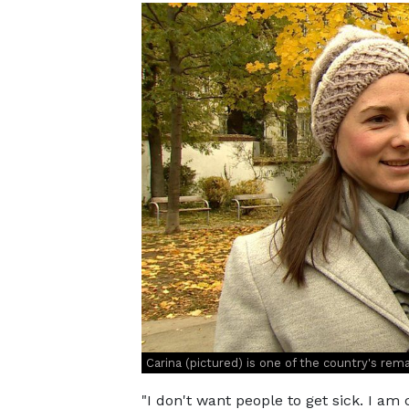
Carina (pictured) is one of the country's rem
"I don't want people to get sick. I am c