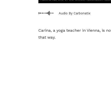
Audio By Carbonatix
Carina, a yoga teacher in Vienna, is 
that way.