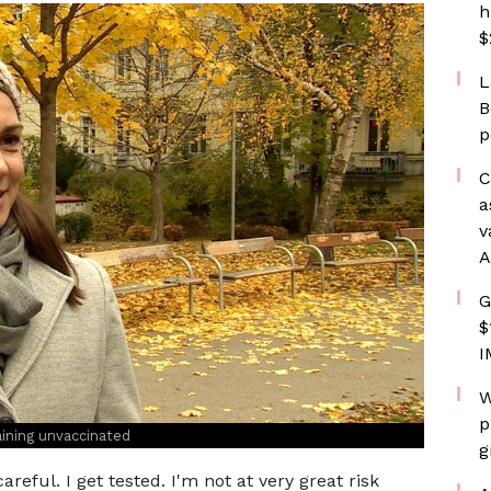
h
$
L
B
p
C
a
v
A
G
$
I
W
p
aining unvaccinated
g
areful. I get tested. I'm not at very great risk