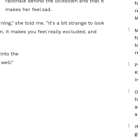
rationale behind the lockdown and that it
f
makes her feel sad.
r
M
ng," she told me. "It's a bit strange to look
M
in. It makes you feel really excluded, and
f
t
r
into the
well."
P
K
I
O
h
a
a
I
g