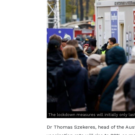
The lockdown measures will initially only last
Dr Thomas Szekeres, head of the Aust