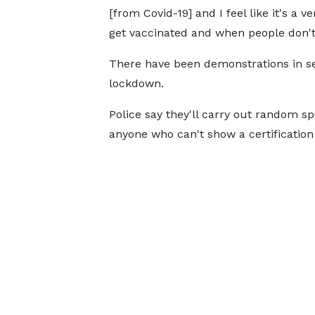
[from Covid-19] and I feel like it's a
get vaccinated and when people don't 
There have been demonstrations in sev
lockdown.
Police say they'll carry out random s
anyone who can't show a certification 