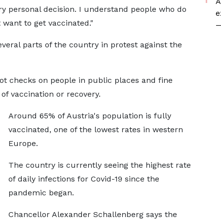
A
 very personal decision. I understand people who do
e
want to get vaccinated."
—
eral parts of the country in protest against the
pot checks on people in public places and fine
of vaccination or recovery.
Around 65% of Austria's population is fully
vaccinated, one of the lowest rates in western
Europe.
The country is currently seeing the highest rate
of daily infections for Covid-19 since the
pandemic began.
Chancellor Alexander Schallenberg says the