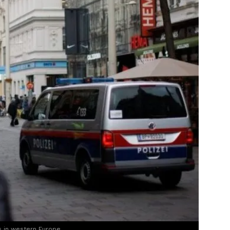
s in western Europe