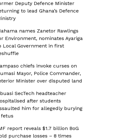
ormer Deputy Defence Minister
eturning to lead Ghana’s Defence
inistry
ahama names Zanetor Rawlings
or Environment, nominates Ayariga
o Local Government in first
eshuffle
ampaso chiefs invoke curses on
umasi Mayor, Police Commander,
nterior Minister over disputed land
buasi SecTech headteacher
ospitalised after students
ssaulted him for allegedly burying
 fetus
MF report reveals $1.7 billion BoG
old purchase losses – 8 times