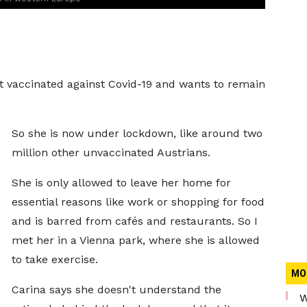
not vaccinated against Covid-19 and wants to remain
So she is now under lockdown, like around two
million other unvaccinated Austrians.
She is only allowed to leave her home for
essential reasons like work or shopping for food
and is barred from cafés and restaurants. So I
met her in a Vienna park, where she is allowed
to take exercise.
MO
Carina says she doesn't understand the
W