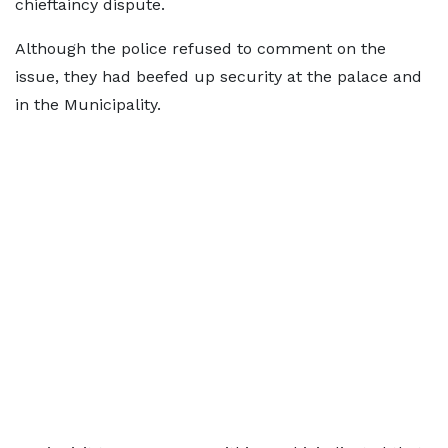
chieftaincy dispute.
Although the police refused to comment on the
issue, they had beefed up security at the palace and
in the Municipality.