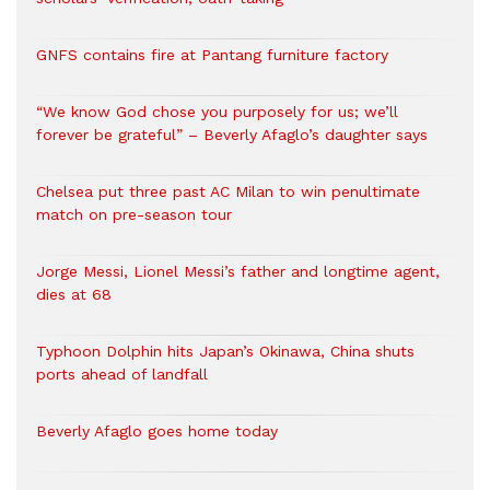
GNFS contains fire at Pantang furniture factory
“We know God chose you purposely for us; we’ll
forever be grateful” – Beverly Afaglo’s daughter says
Chelsea put three past AC Milan to win penultimate
match on pre-season tour
Jorge Messi, Lionel Messi’s father and longtime agent,
dies at 68
Typhoon Dolphin hits Japan’s Okinawa, China shuts
ports ahead of landfall
Beverly Afaglo goes home today