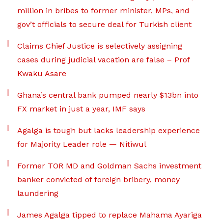
million in bribes to former minister, MPs, and
gov’t officials to secure deal for Turkish client
Claims Chief Justice is selectively assigning
cases during judicial vacation are false – Prof
Kwaku Asare
Ghana’s central bank pumped nearly $13bn into
FX market in just a year, IMF says
Agalga is tough but lacks leadership experience
for Majority Leader role — Nitiwul
Former TOR MD and Goldman Sachs investment
banker convicted of foreign bribery, money
laundering
James Agalga tipped to replace Mahama Ayariga