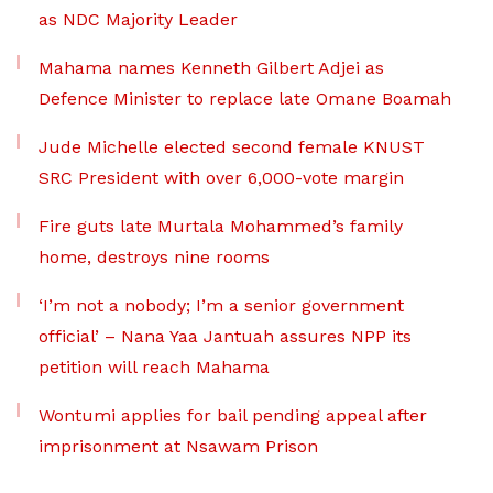
as NDC Majority Leader
Mahama names Kenneth Gilbert Adjei as
Defence Minister to replace late Omane Boamah
Jude Michelle elected second female KNUST
SRC President with over 6,000-vote margin
Fire guts late Murtala Mohammed’s family
home, destroys nine rooms
‘I’m not a nobody; I’m a senior government
official’ – Nana Yaa Jantuah assures NPP its
petition will reach Mahama
Wontumi applies for bail pending appeal after
imprisonment at Nsawam Prison