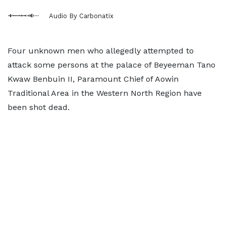
Audio By Carbonatix
Four unknown men who allegedly attempted to
attack some persons at the palace of Beyeeman Tano
Kwaw Benbuin II, Paramount Chief of Aowin
Traditional Area in the Western North Region have
been shot dead.