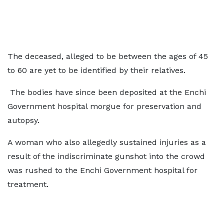
The deceased, alleged to be between the ages of 45
to 60 are yet to be identified by their relatives.
The bodies have since been deposited at the Enchi
Government hospital morgue for preservation and
autopsy.
A woman who also allegedly sustained injuries as a
result of the indiscriminate gunshot into the crowd
was rushed to the Enchi Government hospital for
treatment.