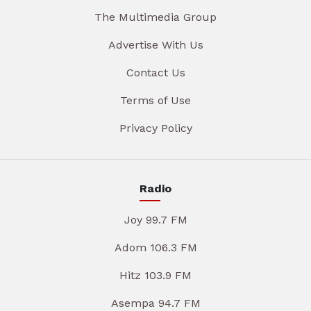
The Multimedia Group
Advertise With Us
Contact Us
Terms of Use
Privacy Policy
Radio
Joy 99.7 FM
Adom 106.3 FM
Hitz 103.9 FM
Asempa 94.7 FM