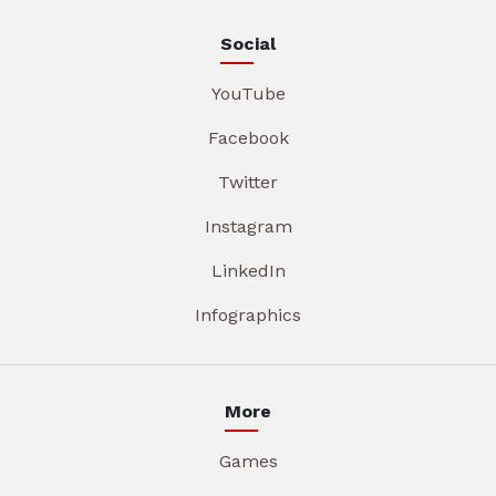
Social
YouTube
Facebook
Twitter
Instagram
LinkedIn
Infographics
More
Games