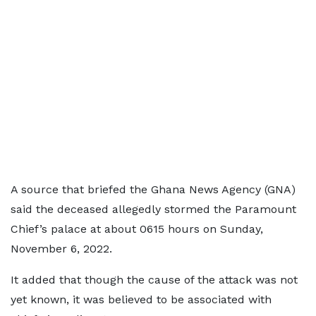
A source that briefed the Ghana News Agency (GNA)
said the deceased allegedly stormed the Paramount
Chief’s palace at about 0615 hours on Sunday,
November 6, 2022.
It added that though the cause of the attack was not
yet known, it was believed to be associated with