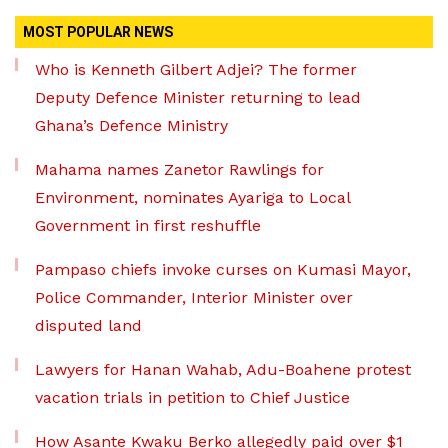
MOST POPULAR NEWS
Who is Kenneth Gilbert Adjei? The former
Deputy Defence Minister returning to lead
Ghana’s Defence Ministry
Mahama names Zanetor Rawlings for
Environment, nominates Ayariga to Local
Government in first reshuffle
Pampaso chiefs invoke curses on Kumasi Mayor,
Police Commander, Interior Minister over
disputed land
Lawyers for Hanan Wahab, Adu-Boahene protest
vacation trials in petition to Chief Justice
How Asante Kwaku Berko allegedly paid over $1