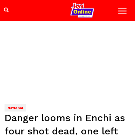
National
Danger looms in Enchi as
four shot dead, one left