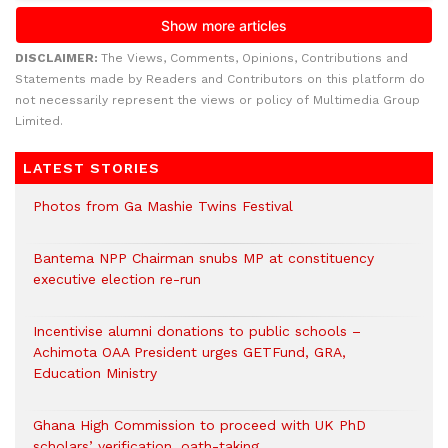
DISCLAIMER:
The Views, Comments, Opinions, Contributions and
Statements made by Readers and Contributors on this platform do
not necessarily represent the views or policy of Multimedia Group
Limited.
LATEST STORIES
Photos from Ga Mashie Twins Festival
Bantema NPP Chairman snubs MP at constituency
executive election re-run
Incentivise alumni donations to public schools –
Achimota OAA President urges GETFund, GRA,
Education Ministry
Ghana High Commission to proceed with UK PhD
scholars’ verification, oath-taking