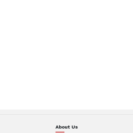
About Us