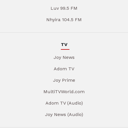
Luv 99.5 FM
Nhyira 104.5 FM
TV
Joy News
Adom TV
Joy Prime
MultiTVWorld.com
Adom TV (Audio)
Joy News (Audio)