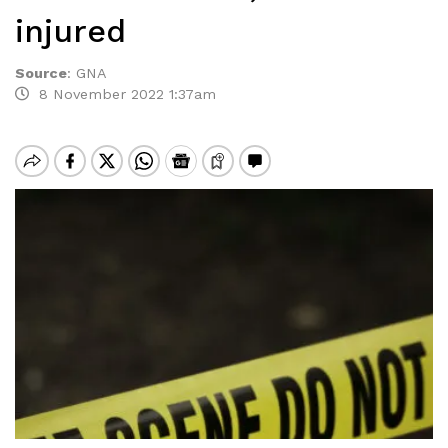
injured
Source
:
GNA
8 November 2022 1:37am