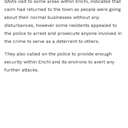
GNA’s visit to some areas within Enchi, indicated that
calm had returned to the town as people were going
about their normal businesses without any
disturbances, however some residents appealed to
the police to arrest and prosecute anyone involved in
the crime to serve as a deterrent to others.
They also called on the police to provide enough
security within Enchi and its environs to avert any
further attacks.