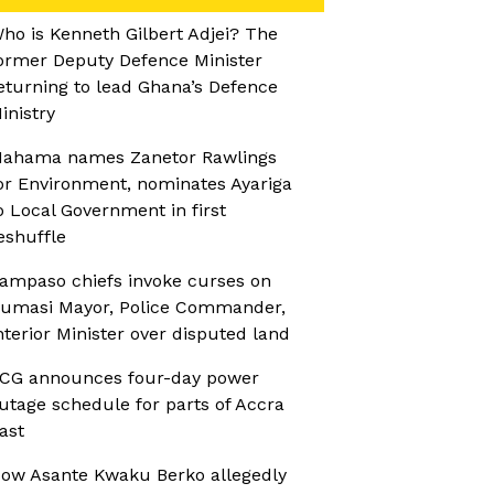
ho is Kenneth Gilbert Adjei? The
ormer Deputy Defence Minister
eturning to lead Ghana’s Defence
inistry
ahama names Zanetor Rawlings
or Environment, nominates Ayariga
o Local Government in first
eshuffle
ampaso chiefs invoke curses on
umasi Mayor, Police Commander,
nterior Minister over disputed land
CG announces four-day power
utage schedule for parts of Accra
ast
ow Asante Kwaku Berko allegedly