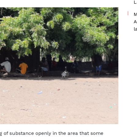
L
M
A
l
g of substance openly in the area that some