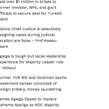
aid over $1 million in bribes to
ormer minister, MPs, and gov’t
fficials to secure deal for Turkish
lient
laims Chief Justice is selectively
ssigning cases during judicial
acation are false – Prof Kwaku
sare
galga is tough but lacks leadership
xperience for Majority Leader role
 Nitiwul
ormer TOR MD and Goldman Sachs
nvestment banker convicted of
oreign bribery, money laundering
ames Agalga tipped to replace
ahama Ayariga as NDC Majority