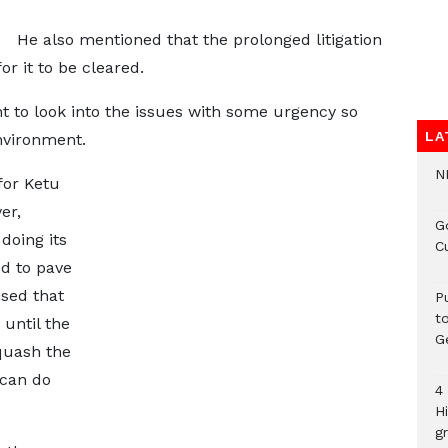
He also mentioned that the prolonged litigation
for it to be cleared.
t to look into the issues with some urgency so
LA
nvironment.
N
for Ketu
er,
G
doing its
C
ed to pave
ised that
P
t
 until the
G
 quash the
 can do
4
H
gr