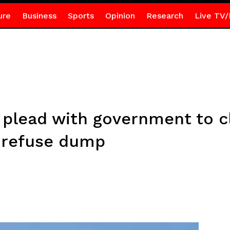
ure
Business
Sports
Opinion
Research
Live TV/
plead with government to cl
 refuse dump