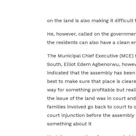
on the land is also making it difficult 
He, however, called on the governmen
the residents can also have a clean e
The Municipal Chief Executive (MCE) 
South, Elliot Edem Agbenorwu, howev
indicated that the assembly has been 
best to make sure that place is clear
way for something profitable but real
the issue of the land was in court and
families involved go back to court to
court injunction before the assembly
something about it