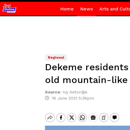
Home
News
Arts and Cult
Regional
Dekeme residents 
old mountain-like
Source
:
Ivy Setordjie
16 June 2021 5:36pm