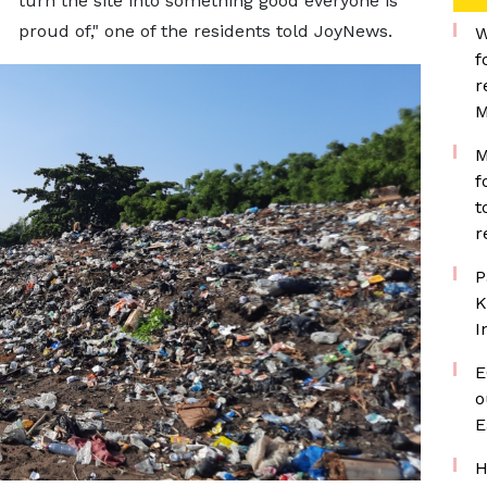
turn the site into something good everyone is
proud of," one of the residents told JoyNews.
W
f
r
M
M
f
t
r
P
K
I
E
o
E
H