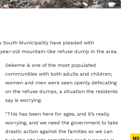
u South Municipality have pleaded with
-year-old mountain-like refuse dump in the area.
Dekeme is one of the most populated
communities with both adults and children;
women and men were seen openly defecating
on the refuse dumps, a situation the residents
say is worrying.
"This has been here for ages, and it’s really
worrying, and we need the government to take
drastic action against the families so we can
MO