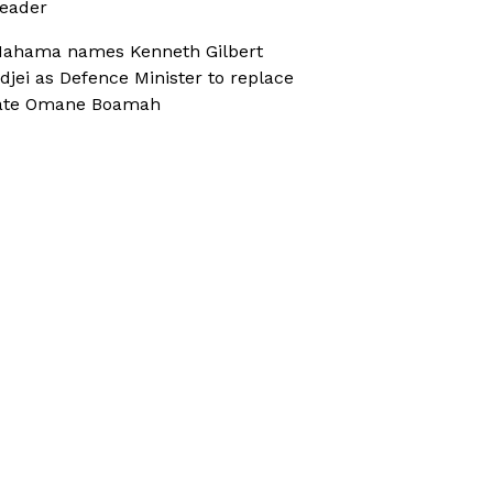
eader
ahama names Kenneth Gilbert
djei as Defence Minister to replace
ate Omane Boamah