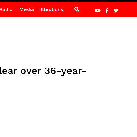
Radio
Media
Elections
ear over 36-year-