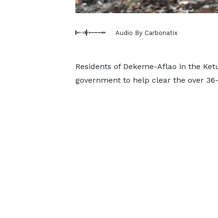
Audio By Carbonatix
Residents of Dekeme-Aflao in the Ket
government to help clear the over 36