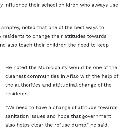
y influence their school children who always use
amptey, noted that one of the best ways to
e residents to change their attitudes towards
d also teach their children the need to keep
He noted the Municipality would be one of the
cleanest communities in Aflao with the help of
the authorities and attitudinal change of the
residents.
"We need to have a change of attitude towards
sanitation issues and hope that government
also helps clear the refuse dump," he said.