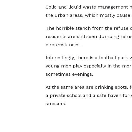
Solid and liquid waste management ha
the urban areas, which mostly cause d
The horrible stench from the refuse
residents are still seen dumping refu
circumstances.
Interestingly, there is a football park
young men play especially in the mor
sometimes evenings.
At the same area are drinking spots, f
a private school and a safe haven for
smokers.