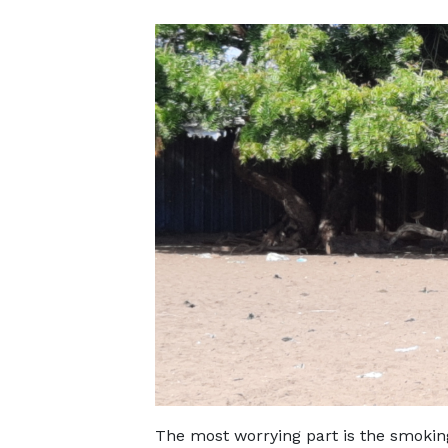
The most worrying part is the smokin