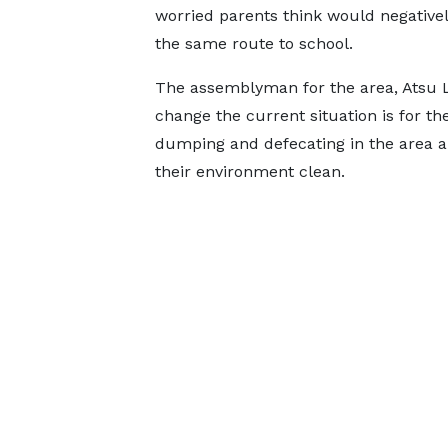
worried parents think would negativel
the same route to school.
The assemblyman for the area, Atsu L
change the current situation is for th
dumping and defecating in the area an
their environment clean.