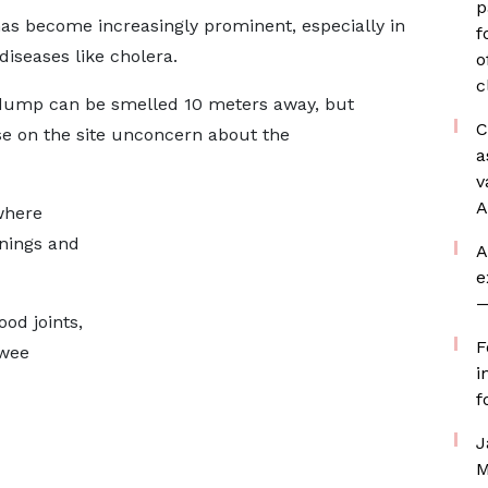
p
s become increasingly prominent, especially in
f
iseases like cholera.
o
c
 dump can be smelled 10 meters away, but
C
se on the site unconcern about the
a
v
A
 where
nings and
A
e
—
ood joints,
F
 wee
i
f
J
M