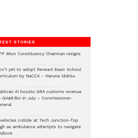
TEST STORIES
PP Mion Constituency Chairman resigns
ov’t yet to adopt Revised Basic School
urriculum by NaCCA – Haruna Iddrisu
ublican AI boosts GRA customs revenue
o GH¢6.1bn in July – Commissioner-
eneral
 vehicles collide at Tech Junction-Top
igh as ambulance attempts to navigate
idlock