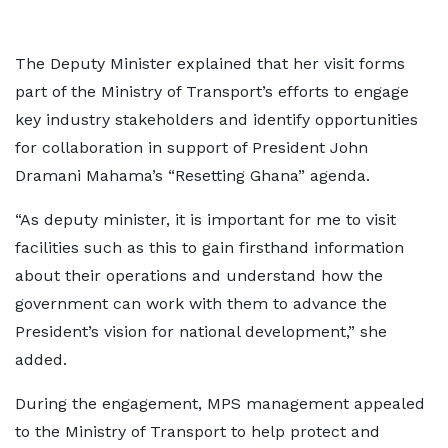
The Deputy Minister explained that her visit forms
part of the Ministry of Transport’s efforts to engage
key industry stakeholders and identify opportunities
for collaboration in support of President John
Dramani Mahama’s “Resetting Ghana” agenda.
“As deputy minister, it is important for me to visit
facilities such as this to gain firsthand information
about their operations and understand how the
government can work with them to advance the
President’s vision for national development,” she
added.
During the engagement, MPS management appealed
to the Ministry of Transport to help protect and