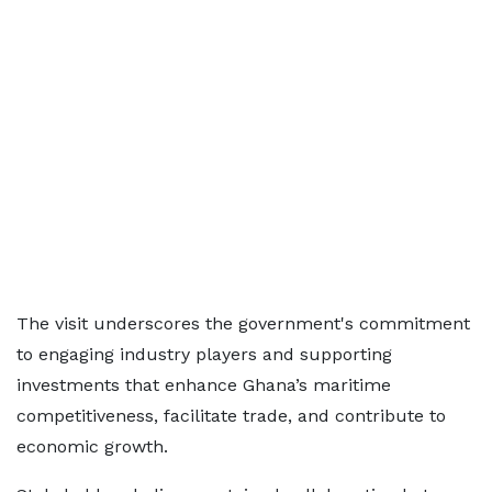
The visit underscores the government's commitment
to engaging industry players and supporting
investments that enhance Ghana’s maritime
competitiveness, facilitate trade, and contribute to
economic growth.