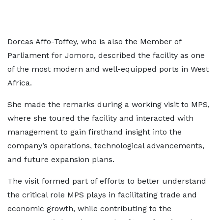
Dorcas Affo-Toffey, who is also the Member of
Parliament for Jomoro, described the facility as one
of the most modern and well-equipped ports in West
Africa.
She made the remarks during a working visit to MPS,
where she toured the facility and interacted with
management to gain firsthand insight into the
company’s operations, technological advancements,
and future expansion plans.
The visit formed part of efforts to better understand
the critical role MPS plays in facilitating trade and
economic growth, while contributing to the