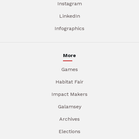
Instagram
LinkedIn
Infographics
More
Games
Habitat Fair
Impact Makers
Galamsey
Archives
Elections