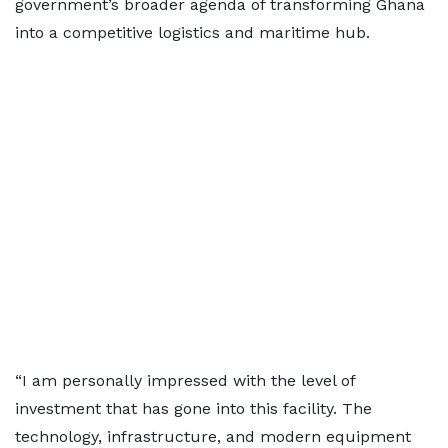
government’s broader agenda of transforming Ghana
into a competitive logistics and maritime hub.
“I am personally impressed with the level of
investment that has gone into this facility. The
technology, infrastructure, and modern equipment