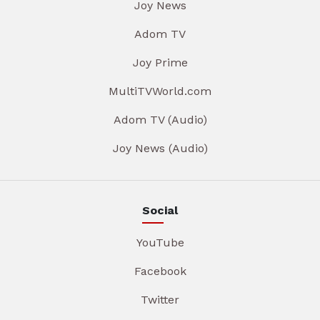
Joy News
Adom TV
Joy Prime
MultiTVWorld.com
Adom TV (Audio)
Joy News (Audio)
Social
YouTube
Facebook
Twitter