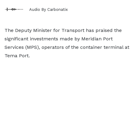
Audio By Carbonatix
The Deputy Minister for Transport has praised the
significant investments made by Meridian Port
Services (MPS), operators of the container terminal at
Tema Port.