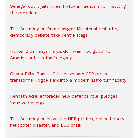
Senegal court jails three TikTok influencers for insulting
the president
This Saturday on Prime Insight: Ministerial reshuffle,
democracy debate take centre stage
Hunter Biden says his pardon was ‘not good’ for
America or his father’s legacy
Ghana EXIM Bank’s 10th anniversary CSR project
transforms Hogbe Park into a modern astro turf facility
Kenneth Adjei embraces new defence role, pledges
‘renewed energy’
This Saturday on Newsfile: NPP politics, police bribery,
helicopter disaster, and ECG crisis