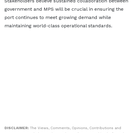
Stakeholders believe sustained collaboration between
government and MPS will be crucial in ensuring the
port continues to meet growing demand while
maintaining world-class operational standards.
DISCLAIMER:
The Views, Comments, Opinions, Contributions and