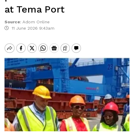
at Tema Port
Source
:
Adom Online
11 June 2026 9:43am