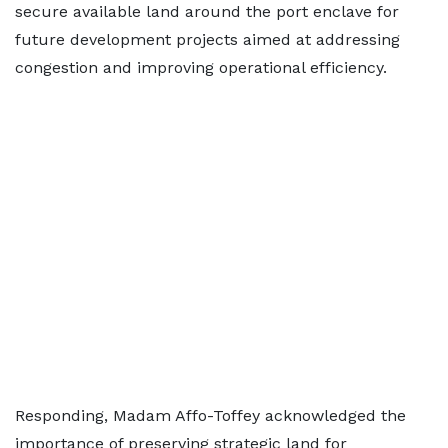
secure available land around the port enclave for
future development projects aimed at addressing
congestion and improving operational efficiency.
Responding, Madam Affo-Toffey acknowledged the
importance of preserving strategic land for