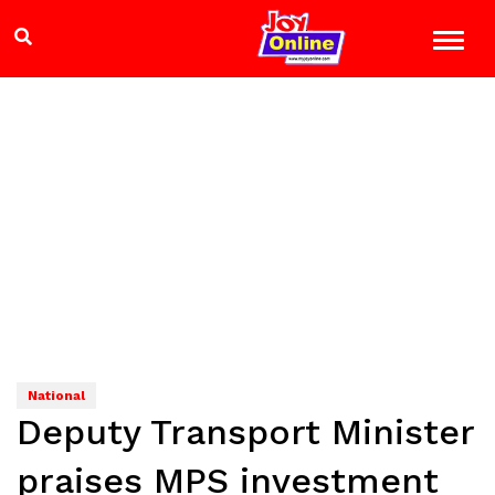
National
Deputy Transport Minister
praises MPS investment