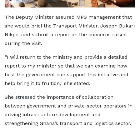
The Deputy Minister assured MPS management that
she would brief the Transport Minister, Joseph Bukari
Nikpe, and submit a report on the concerns raised
during the visit.
“I will return to the ministry and provide a detailed
report to my minister so that we can examine how
best the government can support this initiative and
help bring it to fruition,” she stated.
She stressed the importance of collaboration
between government and private-sector operators in
driving infrastructure development and
strengthening Ghana’s transport and logistics sector.