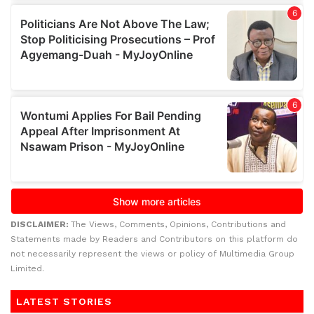
DISCLAIMER:
The Views, Comments, Opinions, Contributions and
Statements made by Readers and Contributors on this platform do
not necessarily represent the views or policy of Multimedia Group
Limited.
LATEST STORIES