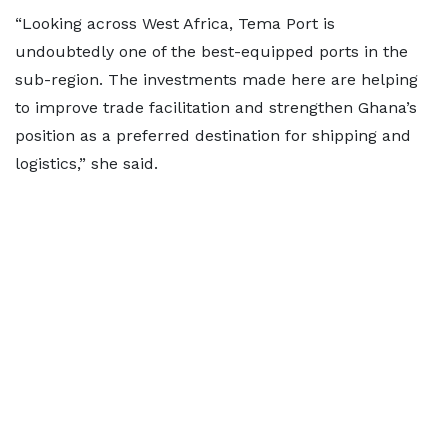
“Looking across West Africa, Tema Port is
undoubtedly one of the best-equipped ports in the
sub-region. The investments made here are helping
to improve trade facilitation and strengthen Ghana’s
position as a preferred destination for shipping and
logistics,” she said.