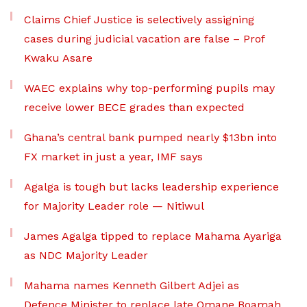
Claims Chief Justice is selectively assigning
cases during judicial vacation are false – Prof
Kwaku Asare
WAEC explains why top-performing pupils may
receive lower BECE grades than expected
Ghana’s central bank pumped nearly $13bn into
FX market in just a year, IMF says
Agalga is tough but lacks leadership experience
for Majority Leader role — Nitiwul
James Agalga tipped to replace Mahama Ayariga
as NDC Majority Leader
Mahama names Kenneth Gilbert Adjei as
Defence Minister to replace late Omane Boamah