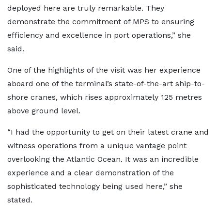
deployed here are truly remarkable. They
demonstrate the commitment of MPS to ensuring
efficiency and excellence in port operations,” she
said.
One of the highlights of the visit was her experience
aboard one of the terminal’s state-of-the-art ship-to-
shore cranes, which rises approximately 125 metres
above ground level.
“I had the opportunity to get on their latest crane and
witness operations from a unique vantage point
overlooking the Atlantic Ocean. It was an incredible
experience and a clear demonstration of the
sophisticated technology being used here,” she
stated.