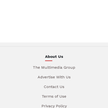
About Us
The Multimedia Group
Advertise With Us
Contact Us
Terms of Use
Privacy Policy