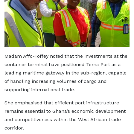
Madam Affo-Toffey noted that the investments at the
container terminal have positioned Tema Port as a
leading maritime gateway in the sub-region, capable
of handling increasing volumes of cargo and
supporting international trade.
She emphasised that efficient port infrastructure
remains essential to Ghana’s economic development
and competitiveness within the West African trade
corridor.