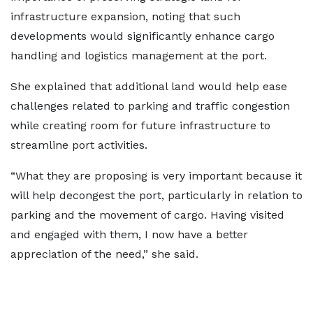
infrastructure expansion, noting that such
developments would significantly enhance cargo
handling and logistics management at the port.
She explained that additional land would help ease
challenges related to parking and traffic congestion
while creating room for future infrastructure to
streamline port activities.
“What they are proposing is very important because it
will help decongest the port, particularly in relation to
parking and the movement of cargo. Having visited
and engaged with them, I now have a better
appreciation of the need,” she said.