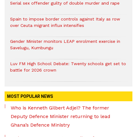
Serial sex offender guilty of double murder and rape
Spain to impose border controls against Italy as row
over Ceuta migrant influx intensifies
Gender Minister monitors LEAP enrolment exercise in
Savelugu, Kumbungu
Luv FM High School Debate: Twenty schools get set to
battle for 2026 crown
MOST POPULAR NEWS
Who is Kenneth Gilbert Adjei? The former
Deputy Defence Minister returning to lead
Ghana’s Defence Ministry