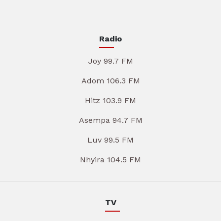
Radio
Joy 99.7 FM
Adom 106.3 FM
Hitz 103.9 FM
Asempa 94.7 FM
Luv 99.5 FM
Nhyira 104.5 FM
TV