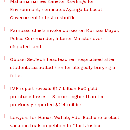
Mahama names Zanetor Rawlings for
Environment, nominates Ayariga to Local
Government in first reshuffle
Pampaso chiefs invoke curses on Kumasi Mayor,
Police Commander, Interior Minister over
disputed land
Obuasi SecTech headteacher hospitalised after
students assaulted him for allegedly burying a
fetus
IMF report reveals $1.7 billion BoG gold
purchase losses – 8 times higher than the
previously reported $214 million
Lawyers for Hanan Wahab, Adu-Boahene protest
vacation trials in petition to Chief Justice