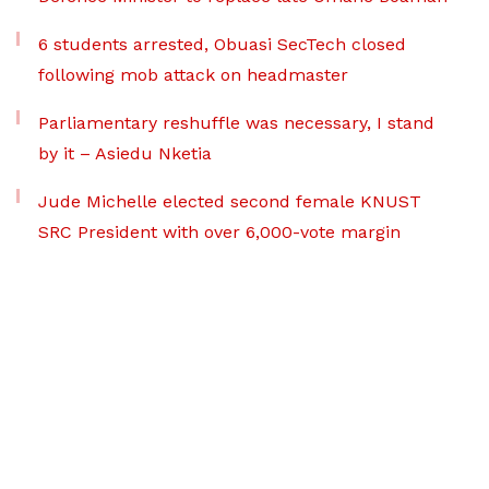
6 students arrested, Obuasi SecTech closed
following mob attack on headmaster
Parliamentary reshuffle was necessary, I stand
by it – Asiedu Nketia
Jude Michelle elected second female KNUST
SRC President with over 6,000-vote margin