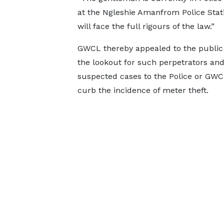
at the Ngleshie Amanfrom Police Stat
will face the full rigours of the law.”
GWCL thereby appealed to the public
the lookout for such perpetrators and 
suspected cases to the Police or GWC
curb the incidence of meter theft.