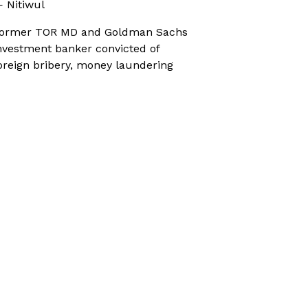
 Nitiwul
ormer TOR MD and Goldman Sachs
nvestment banker convicted of
oreign bribery, money laundering