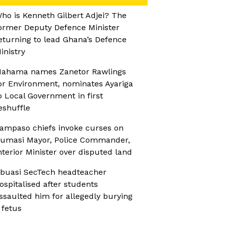
ho is Kenneth Gilbert Adjei? The
ormer Deputy Defence Minister
eturning to lead Ghana’s Defence
inistry
ahama names Zanetor Rawlings
or Environment, nominates Ayariga
o Local Government in first
eshuffle
ampaso chiefs invoke curses on
umasi Mayor, Police Commander,
nterior Minister over disputed land
buasi SecTech headteacher
ospitalised after students
ssaulted him for allegedly burying
 fetus