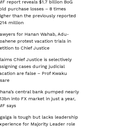
MF report reveals $1.7 billion BoG
old purchase losses – 8 times
igher than the previously reported
214 million
awyers for Hanan Wahab, Adu-
oahene protest vacation trials in
etition to Chief Justice
laims Chief Justice is selectively
ssigning cases during judicial
acation are false – Prof Kwaku
sare
hana’s central bank pumped nearly
13bn into FX market in just a year,
MF says
galga is tough but lacks leadership
xperience for Majority Leader role