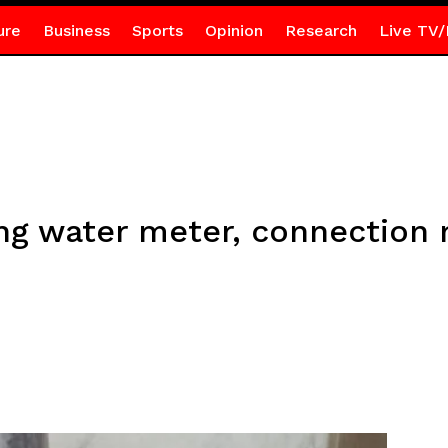
ure
Business
Sports
Opinion
Research
Live TV/
ing water meter, connection