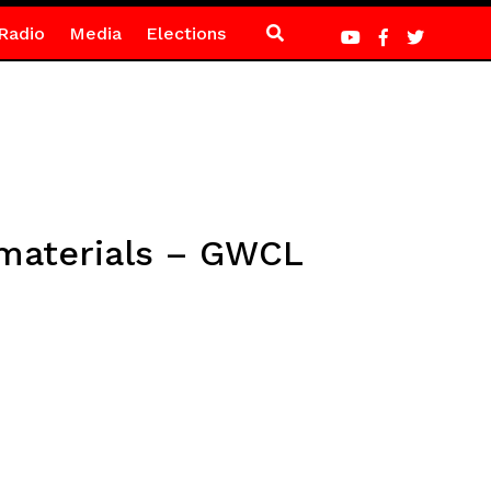
Radio
Media
Elections
 materials – GWCL