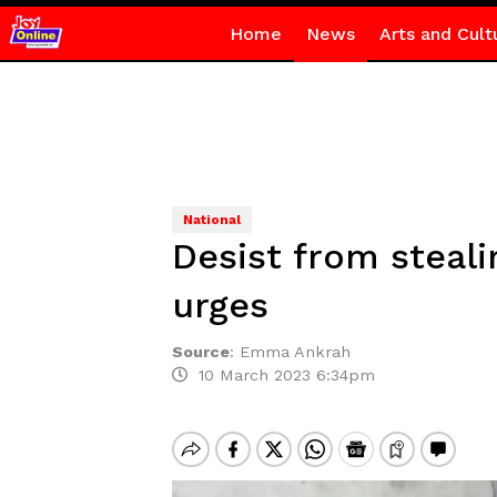
Home
News
Arts and Cult
National
Desist from steal
urges
Source
:
Emma Ankrah
10 March 2023 6:34pm