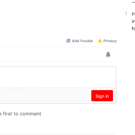
—
F
i
f