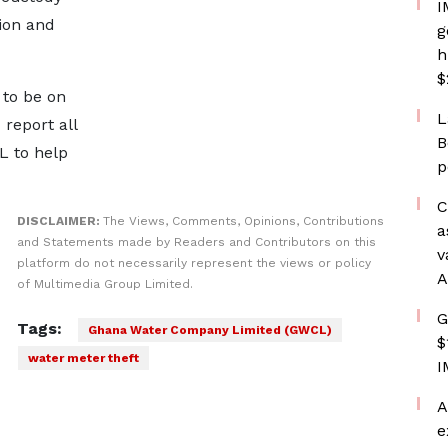
I
ion and
g
h
$
 to be on
L
report all
B
L to help
p
C
DISCLAIMER:
The Views, Comments, Opinions, Contributions
a
and Statements made by Readers and Contributors on this
v
platform do not necessarily represent the views or policy
A
of Multimedia Group Limited.
G
Tags:
Ghana Water Company Limited (GWCL)
$
water meter theft
I
A
e