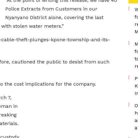
“At the point of writing this release, we have 40
Police Extracts from Customers in our
W
f
Nyanyano District alone, covering the last
r
 with stolen water meters.”
M
-cable-theft-plunges-kpone-township-and-its-
M
f
t
re, cautioned the public to desist from such
r
P
to the cost implications for the company.
K
I
ch 7,
O
leman in
h
reaking
a
terials.
a
 custody