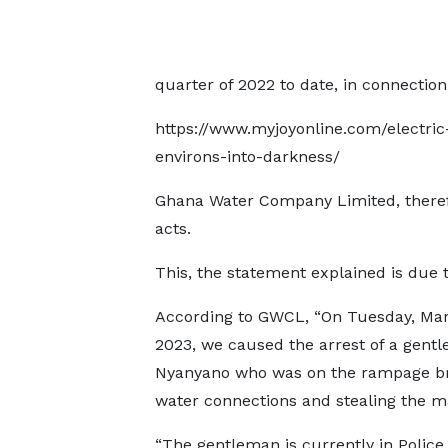
quarter of 2022 to date, in connection
https://www.myjoyonline.com/electric
environs-into-darkness/
Ghana Water Company Limited, therefo
acts.
This, the statement explained is due 
According to GWCL, “On Tuesday, Mar
2023, we caused the arrest of a gent
Nyanyano who was on the rampage b
water connections and stealing the ma
“The gentleman is currently in Police