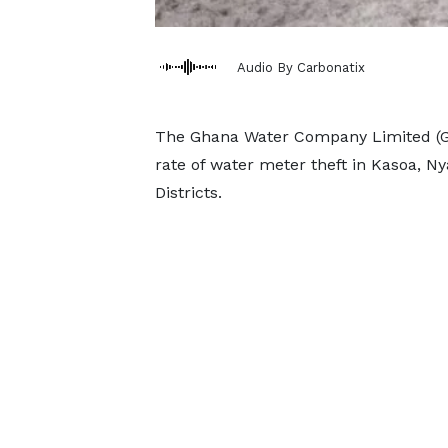
Audio By Carbonatix
The Ghana Water Company Limited (G
rate of water meter theft in Kasoa,
Districts.