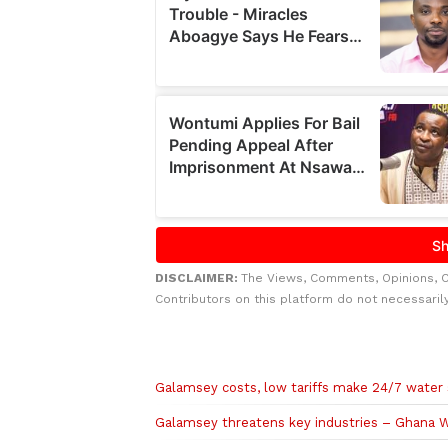
DISCLAIMER:
The Views, Comments, Opinions, 
Contributors on this platform do not necessaril
Related to this story
Galamsey costs, low tariffs make 24/7 water
Galamsey threatens key industries – Ghana 