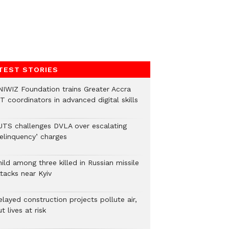
TEST STORIES
NIWIZ Foundation trains Greater Accra
T coordinators in advanced digital skills
UTS challenges DVLA over escalating
delinquency’ charges
ild among three killed in Russian missile
tacks near Kyiv
layed construction projects pollute air,
t lives at risk