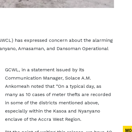
WCL) has expressed concern about the alarming
 Nyanyano, Amasaman, and Dansoman Operational
GCWL, in a statement issued by its
Communication Manager, Solace A.M.
Ankomeah noted that “On a typical day, as
many as 10 cases of meter thefts are recorded
in some of the districts mentioned above,
especially within the Kasoa and Nyanyano
enclave of the Accra West Region.
MO