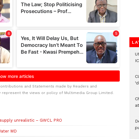
LA
U
IC
C
‘
Contributions and Statements made by Readers and
y represent the views or policy of Multimedia Group Limited.
Ch
at
 supply unrealistic – GWCL PRO
De
pu
Water MD