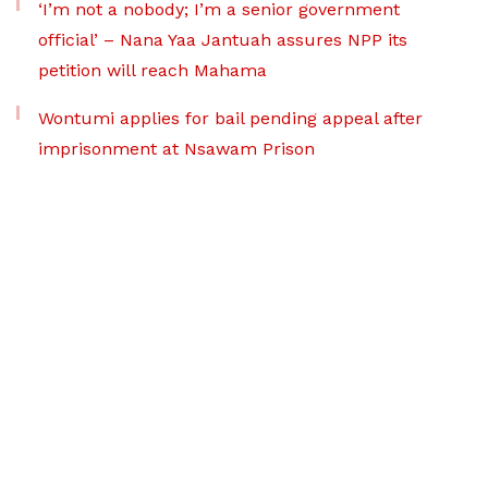
‘I’m not a nobody; I’m a senior government
official’ – Nana Yaa Jantuah assures NPP its
petition will reach Mahama
Wontumi applies for bail pending appeal after
imprisonment at Nsawam Prison