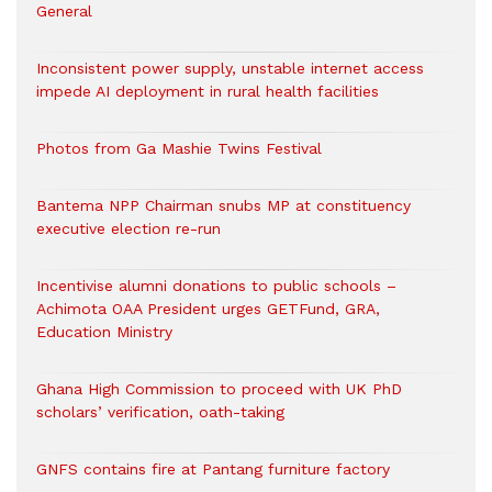
General
Inconsistent power supply, unstable internet access
impede AI deployment in rural health facilities
Photos from Ga Mashie Twins Festival
Bantema NPP Chairman snubs MP at constituency
executive election re-run
Incentivise alumni donations to public schools –
Achimota OAA President urges GETFund, GRA,
Education Ministry
Ghana High Commission to proceed with UK PhD
scholars’ verification, oath-taking
GNFS contains fire at Pantang furniture factory