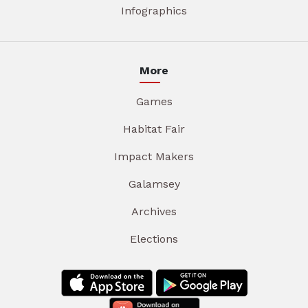
Infographics
More
Games
Habitat Fair
Impact Makers
Galamsey
Archives
Elections