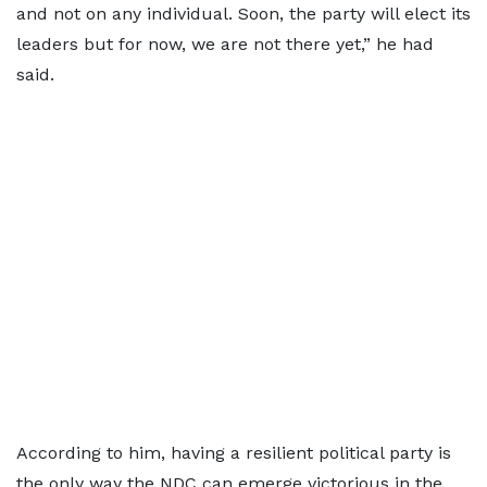
and not on any individual. Soon, the party will elect its
leaders but for now, we are not there yet,” he had
said.
According to him, having a resilient political party is
the only way the NDC can emerge victorious in the