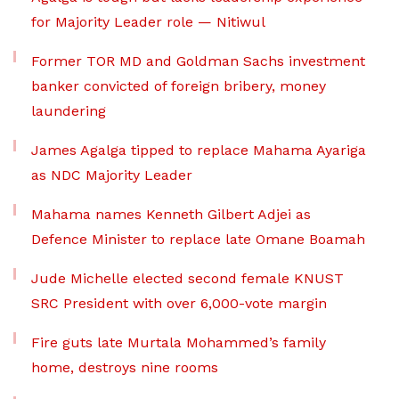
for Majority Leader role — Nitiwul
Former TOR MD and Goldman Sachs investment
banker convicted of foreign bribery, money
laundering
James Agalga tipped to replace Mahama Ayariga
as NDC Majority Leader
Mahama names Kenneth Gilbert Adjei as
Defence Minister to replace late Omane Boamah
Jude Michelle elected second female KNUST
SRC President with over 6,000-vote margin
Fire guts late Murtala Mohammed’s family
home, destroys nine rooms