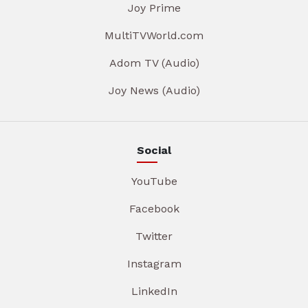
Joy Prime
MultiTVWorld.com
Adom TV (Audio)
Joy News (Audio)
Social
YouTube
Facebook
Twitter
Instagram
LinkedIn