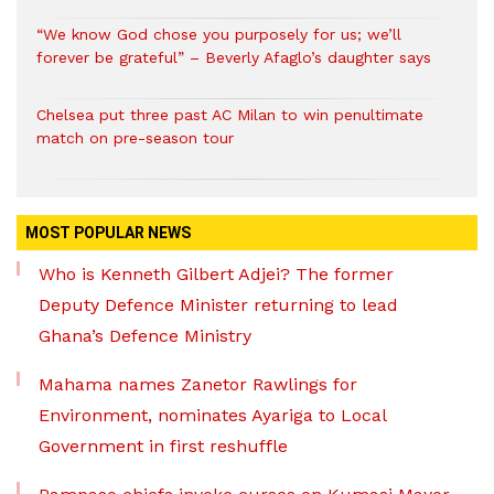
“We know God chose you purposely for us; we’ll
forever be grateful” – Beverly Afaglo’s daughter says
Chelsea put three past AC Milan to win penultimate
match on pre-season tour
MOST POPULAR NEWS
Who is Kenneth Gilbert Adjei? The former
Deputy Defence Minister returning to lead
Ghana’s Defence Ministry
Mahama names Zanetor Rawlings for
Environment, nominates Ayariga to Local
Government in first reshuffle