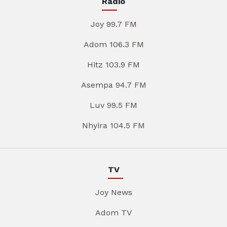
Radio
Joy 99.7 FM
Adom 106.3 FM
Hitz 103.9 FM
Asempa 94.7 FM
Luv 99.5 FM
Nhyira 104.5 FM
TV
Joy News
Adom TV