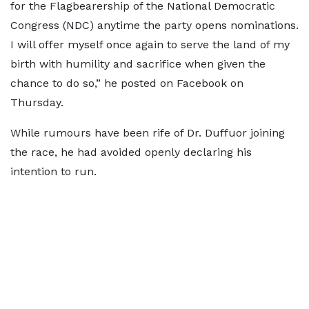
for the Flagbearership of the National Democratic
Congress (NDC) anytime the party opens nominations.
I will offer myself once again to serve the land of my
birth with humility and sacrifice when given the
chance to do so,” he posted on Facebook on
Thursday.
While rumours have been rife of Dr. Duffuor joining
the race, he had avoided openly declaring his
intention to run.