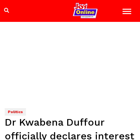
Politics
Dr Kwabena Duffour
officially declares interest