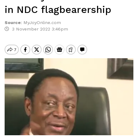
in NDC flagbearership
Source
:
MyJoyOnline.com
3 November 2022 3:46pm