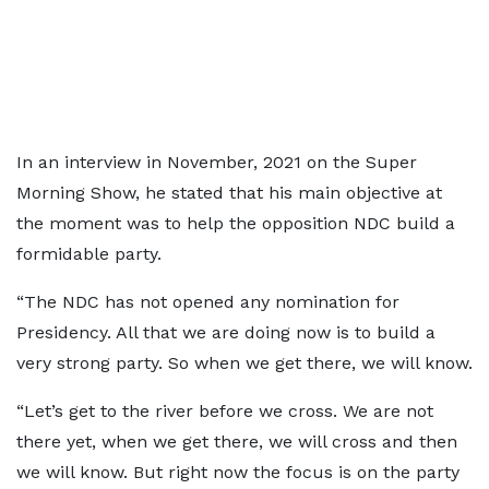
In an interview in November, 2021 on the Super
Morning Show, he stated that his main objective at
the moment was to help the opposition NDC build a
formidable party.
“The NDC has not opened any nomination for
Presidency. All that we are doing now is to build a
very strong party. So when we get there, we will know.
“Let’s get to the river before we cross. We are not
there yet, when we get there, we will cross and then
we will know. But right now the focus is on the party