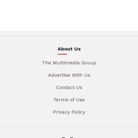
About Us
The Multimedia Group
Advertise With Us
Contact Us
Terms of Use
Privacy Policy