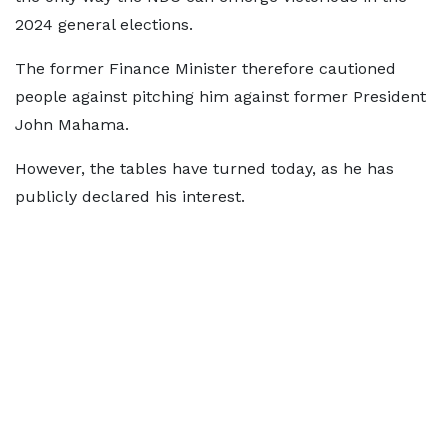
2024 general elections.
The former Finance Minister therefore cautioned
people against pitching him against former President
John Mahama.
However, the tables have turned today, as he has
publicly declared his interest.