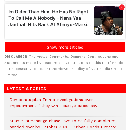
DISCLAIMER:
The Views, Comments, Opinions, Contributions and
Statements made by Readers and Contributors on this platform do
not necessarily represent the views or policy of Multimedia Group
Limited.
LATEST STORIES
Democrats plan Trump investigations over
impeachment if they win House, sources say
Suame Interchange Phase Two to be fully completed,
handed over by October 2026 – Urban Roads Director-