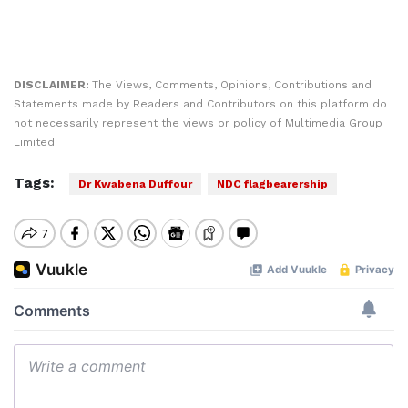
DISCLAIMER:
The Views, Comments, Opinions, Contributions and
Statements made by Readers and Contributors on this platform do
not necessarily represent the views or policy of Multimedia Group
Limited.
Tags:
Dr Kwabena Duffour
NDC flagbearership