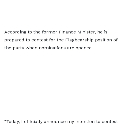
According to the former Finance Minister, he is
prepared to contest for the Flagbearship position of
the party when nominations are opened.
“Today, I officially announce my intention to contest