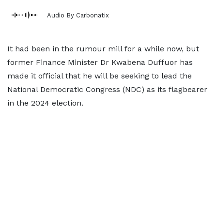
Audio By Carbonatix
It had been in the rumour mill for a while now, but
former Finance Minister Dr Kwabena Duffuor has
made it official that he will be seeking to lead the
National Democratic Congress (NDC) as its flagbearer
in the 2024 election.