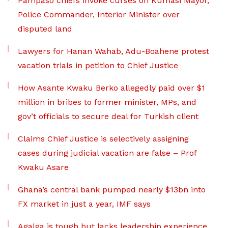
Pampaso chiefs invoke curses on Kumasi Mayor,
Police Commander, Interior Minister over
disputed land
Lawyers for Hanan Wahab, Adu-Boahene protest
vacation trials in petition to Chief Justice
How Asante Kwaku Berko allegedly paid over $1
million in bribes to former minister, MPs, and
gov’t officials to secure deal for Turkish client
Claims Chief Justice is selectively assigning
cases during judicial vacation are false – Prof
Kwaku Asare
Ghana’s central bank pumped nearly $13bn into
FX market in just a year, IMF says
Agalga is tough but lacks leadership experience