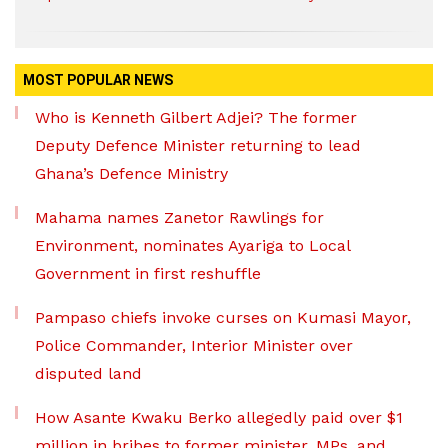
MOST POPULAR NEWS
Who is Kenneth Gilbert Adjei? The former
Deputy Defence Minister returning to lead
Ghana’s Defence Ministry
Mahama names Zanetor Rawlings for
Environment, nominates Ayariga to Local
Government in first reshuffle
Pampaso chiefs invoke curses on Kumasi Mayor,
Police Commander, Interior Minister over
disputed land
How Asante Kwaku Berko allegedly paid over $1
million in bribes to former minister, MPs, and