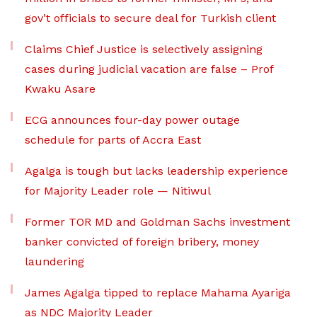
gov’t officials to secure deal for Turkish client
Claims Chief Justice is selectively assigning
cases during judicial vacation are false – Prof
Kwaku Asare
ECG announces four-day power outage
schedule for parts of Accra East
Agalga is tough but lacks leadership experience
for Majority Leader role — Nitiwul
Former TOR MD and Goldman Sachs investment
banker convicted of foreign bribery, money
laundering
James Agalga tipped to replace Mahama Ayariga
as NDC Majority Leader