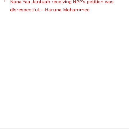
Nana Yaa Jantuah receiving NPP’s petition was
disrespectful – Haruna Mohammed