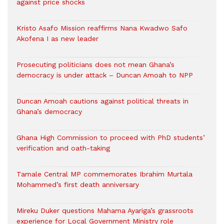
against price shocks
Kristo Asafo Mission reaffirms Nana Kwadwo Safo
Akofena I as new leader
Prosecuting politicians does not mean Ghana’s
democracy is under attack – Duncan Amoah to NPP
Duncan Amoah cautions against political threats in
Ghana’s democracy
Ghana High Commission to proceed with PhD students’
verification and oath-taking
Tamale Central MP commemorates Ibrahim Murtala
Mohammed’s first death anniversary
Mireku Duker questions Mahama Ayariga’s grassroots
experience for Local Government Ministry role