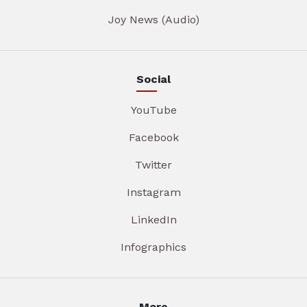
Joy News (Audio)
Social
YouTube
Facebook
Twitter
Instagram
LinkedIn
Infographics
More