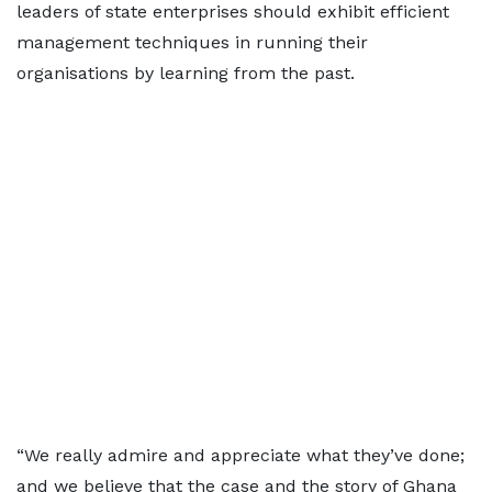
leaders of state enterprises should exhibit efficient
management techniques in running their
organisations by learning from the past.
“We really admire and appreciate what they’ve done;
and we believe that the case and the story of Ghana