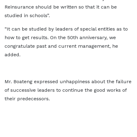
Reinsurance should be written so that it can be
studied in schools”.
“It can be studied by leaders of special entities as to
how to get results. On the 50th anniversary, we
congratulate past and current management, he
added.
Mr. Boateng expressed unhappiness about the failure
of successive leaders to continue the good works of
their predecessors.