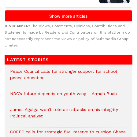
DISCLAIMER:
The Views, Comments, Opinions, Contributions and
Statements made by Readers and Contributors on this platform do
not necessarily represent the views or policy of Multimedia Group
Limited.
LATEST STORIES
Peace Council calls for stronger support for school
peace education
NDC’s future depends on youth wing – Armah Buah
James Agalga won’t tolerate attacks on his integrity –
Political analyst
COPEC calls for strategic fuel reserve to cushion Ghana