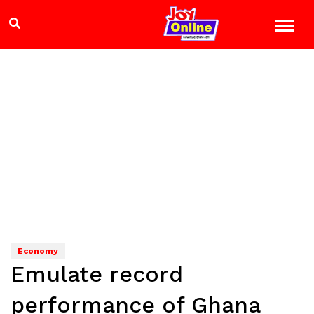
Economy
Emulate record
performance of Ghana