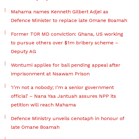
Mahama names Kenneth Gilbert Adjei as
Defence Minister to replace late Omane Boamah
Former TOR MD conviction: Ghana, US working
to pursue others over $1m bribery scheme –
Deputy AG
Wontumi applies for bail pending appeal after
imprisonment at Nsawam Prison
‘I’m not a nobody; I’m a senior government
official’ – Nana Yaa Jantuah assures NPP its
petition will reach Mahama
Defence Ministry unveils cenotaph in honour of
late Omane Boamah