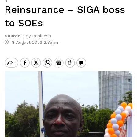
Reinsurance – SIGA boss
to SOEs
Source
:
Joy Business
8 August 2022 2:35pm