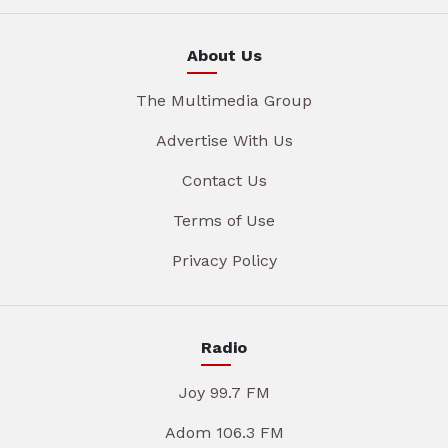
About Us
The Multimedia Group
Advertise With Us
Contact Us
Terms of Use
Privacy Policy
Radio
Joy 99.7 FM
Adom 106.3 FM