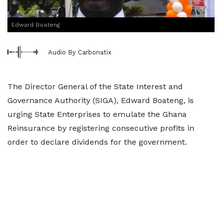
Edward Boateng
Audio By Carbonatix
The Director General of the State Interest and
Governance Authority (SIGA), Edward Boateng, is
urging State Enterprises to emulate the Ghana
Reinsurance by registering consecutive profits in
order to declare dividends for the government.