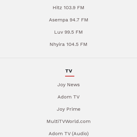
Hitz 103.9 FM
Asempa 94.7 FM
Luv 99.5 FM
Nhyira 104.5 FM
TV
Joy News
Adom TV
Joy Prime
MultiTVWorld.com
Adom TV (Audio)