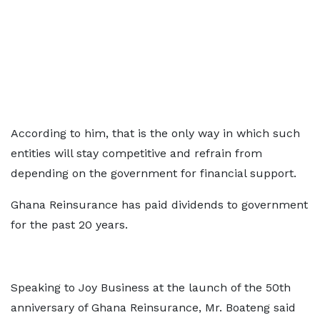
According to him, that is the only way in which such
entities will stay competitive and refrain from
depending on the government for financial support.
Ghana Reinsurance has paid dividends to government
for the past 20 years.
Speaking to Joy Business at the launch of the 50th
anniversary of Ghana Reinsurance, Mr. Boateng said