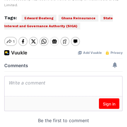
Limited.
Tags:
Edward Boateng
Ghana Reinsurance
State
Interest and Governance Authority (SIGA)