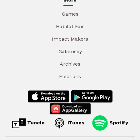
Games
Habitat Fair
Impact Makers
Galamsey
Archives
Elections
TuneIn
iTunes
Spotify