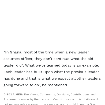
“In Ghana, most of the time when a new leader
assumes officer, they don’t continue what the old
leader did”. What we’ve learned today is an example.
Each leader has built upon what the previous leader
has done and that is what we expect all other leaders
going forward to do”, he mentioned.
DISCLAIMER:
The Views, Comments, Opinions, Contributions and
Statements made by Readers and Contributors on this platform do
not necessarily represent the views or policy of Multimedia Group