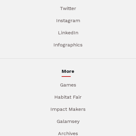
Twitter
Instagram
LinkedIn
Infographics
More
Games
Habitat Fair
Impact Makers
Galamsey
Archives