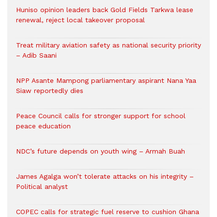
Huniso opinion leaders back Gold Fields Tarkwa lease
renewal, reject local takeover proposal
Treat military aviation safety as national security priority
– Adib Saani
NPP Asante Mampong parliamentary aspirant Nana Yaa
Siaw reportedly dies
Peace Council calls for stronger support for school
peace education
NDC’s future depends on youth wing – Armah Buah
James Agalga won’t tolerate attacks on his integrity –
Political analyst
COPEC calls for strategic fuel reserve to cushion Ghana