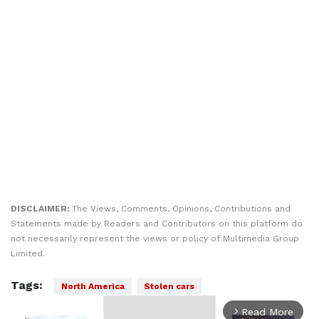
DISCLAIMER:
The Views, Comments, Opinions, Contributions and
Statements made by Readers and Contributors on this platform do
not necessarily represent the views or policy of Multimedia Group
Limited.
Tags:
North America
Stolen cars
Read More
arrow_forward_ios