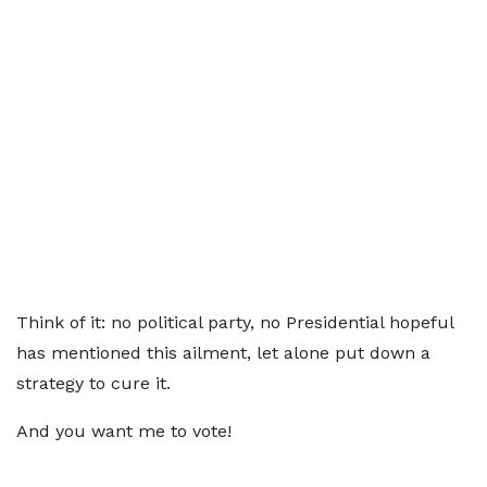
Think of it: no political party, no Presidential hopeful
has mentioned this ailment, let alone put down a
strategy to cure it.
And you want me to vote!