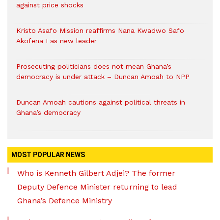
against price shocks
Kristo Asafo Mission reaffirms Nana Kwadwo Safo
Akofena I as new leader
Prosecuting politicians does not mean Ghana’s
democracy is under attack – Duncan Amoah to NPP
Duncan Amoah cautions against political threats in
Ghana’s democracy
MOST POPULAR NEWS
Who is Kenneth Gilbert Adjei? The former
Deputy Defence Minister returning to lead
Ghana’s Defence Ministry