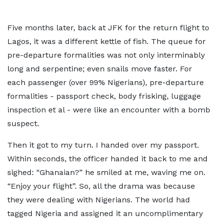
Five months later, back at JFK for the return flight to
Lagos, it was a different kettle of fish. The queue for
pre-departure formalities was not only interminably
long and serpentine; even snails move faster. For
each passenger (over 99% Nigerians), pre-departure
formalities - passport check, body frisking, luggage
inspection et al - were like an encounter with a bomb
suspect.
Then it got to my turn. I handed over my passport.
Within seconds, the officer handed it back to me and
sighed: “Ghanaian?” he smiled at me, waving me on.
“Enjoy your flight”. So, all the drama was because
they were dealing with Nigerians. The world had
tagged Nigeria and assigned it an uncomplimentary