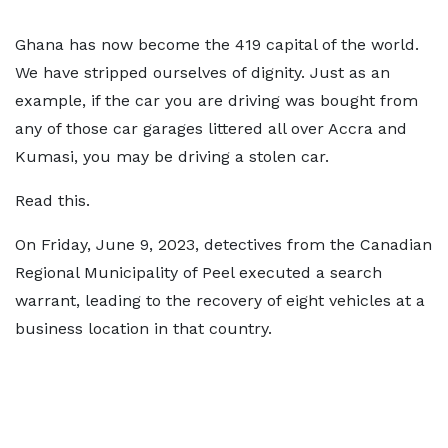
Ghana has now become the 419 capital of the world.
We have stripped ourselves of dignity. Just as an
example, if the car you are driving was bought from
any of those car garages littered all over Accra and
Kumasi, you may be driving a stolen car.
Read this.
On Friday, June 9, 2023, detectives from the Canadian
Regional Municipality of Peel executed a search
warrant, leading to the recovery of eight vehicles at a
business location in that country.