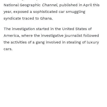
National Geographic
Channel
, published in April this
year, exposed a sophisticated car smuggling
syndicate traced to Ghana.
The investigation started in the United States of
America, where the investigative journalist followed
the activities of a gang involved in stealing of luxury
cars.