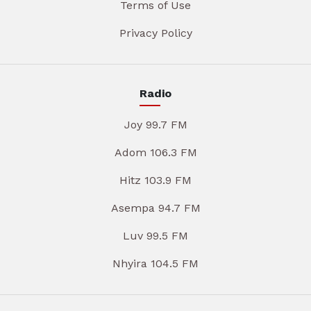
Terms of Use
Privacy Policy
Radio
Joy 99.7 FM
Adom 106.3 FM
Hitz 103.9 FM
Asempa 94.7 FM
Luv 99.5 FM
Nhyira 104.5 FM