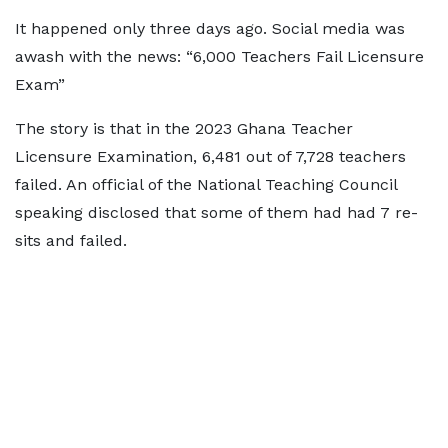
It happened only three days ago. Social media was
awash with the news: “6,000 Teachers Fail Licensure
Exam”
The story is that in the 2023 Ghana Teacher
Licensure Examination, 6,481 out of 7,728 teachers
failed. An official of the National Teaching Council
speaking disclosed that some of them had had 7 re-
sits and failed.