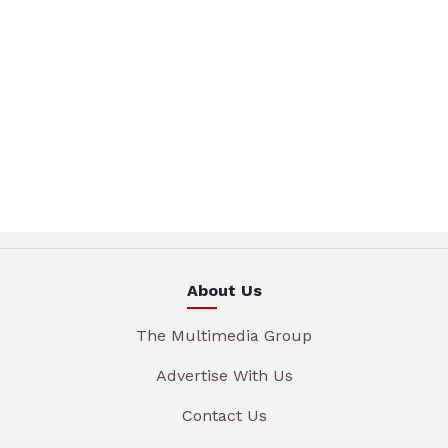
About Us
The Multimedia Group
Advertise With Us
Contact Us