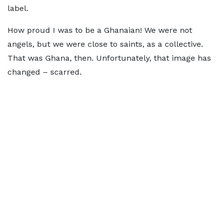
label.
How proud I was to be a Ghanaian! We were not
angels, but we were close to saints, as a collective.
That was Ghana, then. Unfortunately, that image has
changed – scarred.