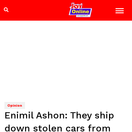
Opinion
Enimil Ashon: They ship
down stolen cars from