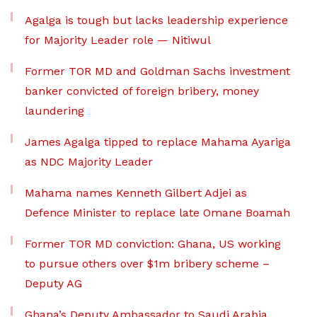
Agalga is tough but lacks leadership experience
for Majority Leader role — Nitiwul
Former TOR MD and Goldman Sachs investment
banker convicted of foreign bribery, money
laundering
James Agalga tipped to replace Mahama Ayariga
as NDC Majority Leader
Mahama names Kenneth Gilbert Adjei as
Defence Minister to replace late Omane Boamah
Former TOR MD conviction: Ghana, US working
to pursue others over $1m bribery scheme –
Deputy AG
Ghana’s Deputy Ambassador to Saudi Arabia