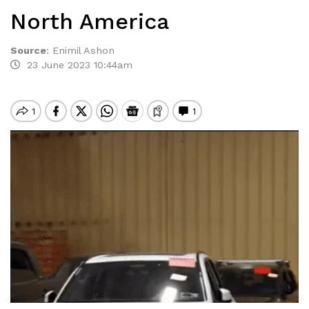
North America
Source
:
Enimil Ashon
23 June 2023 10:44am