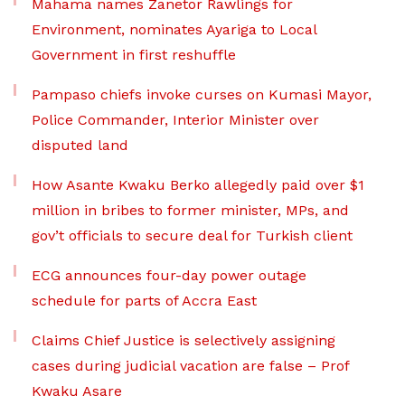
Mahama names Zanetor Rawlings for
Environment, nominates Ayariga to Local
Government in first reshuffle
Pampaso chiefs invoke curses on Kumasi Mayor,
Police Commander, Interior Minister over
disputed land
How Asante Kwaku Berko allegedly paid over $1
million in bribes to former minister, MPs, and
gov’t officials to secure deal for Turkish client
ECG announces four-day power outage
schedule for parts of Accra East
Claims Chief Justice is selectively assigning
cases during judicial vacation are false – Prof
Kwaku Asare