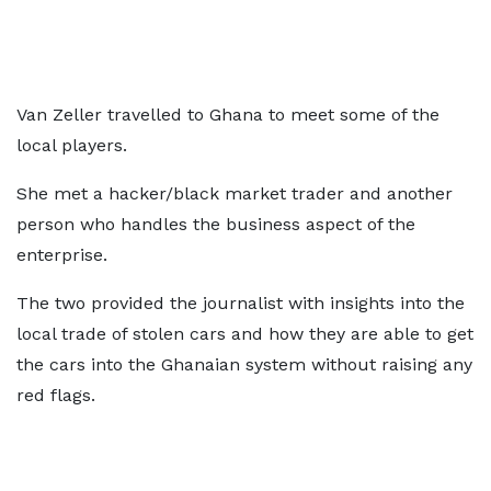
Van Zeller travelled to Ghana to meet some of the
local players.
She met a hacker/black market trader and another
person who handles the business aspect of the
enterprise.
The two provided the journalist with insights into the
local trade of stolen cars and how they are able to get
the cars into the Ghanaian system without raising any
red flags.