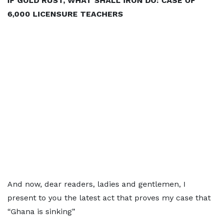
IF GOLD RUST, WHAT SHALL IRON DO: CASE OF
6,000 LICENSURE TEACHERS
And now, dear readers, ladies and gentlemen, I
present to you the latest act that proves my case that
“Ghana is sinking”