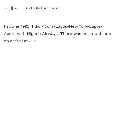
Audio By Carbonatix
In June 1992, I did Accra-Lagos-New York-Lagos-
Accra with Nigeria Airways. There was not much ado
on arrival at JFK.