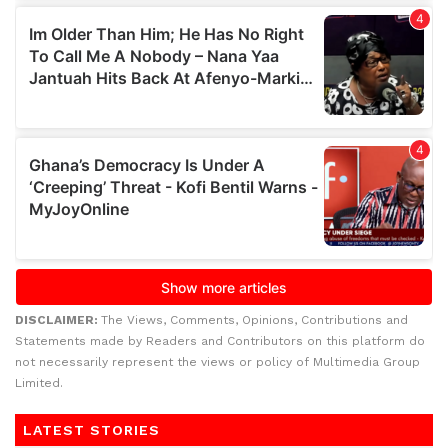
DISCLAIMER:
The Views, Comments, Opinions, Contributions and
Statements made by Readers and Contributors on this platform do
not necessarily represent the views or policy of Multimedia Group
Limited.
LATEST STORIES