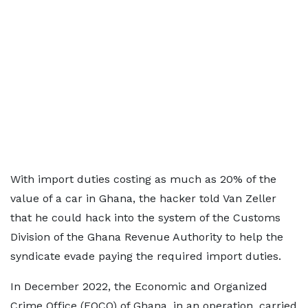
With import duties costing as much as 20% of the
value of a car in Ghana, the hacker told Van Zeller
that he could hack into the system of the Customs
Division of the Ghana Revenue Authority to help the
syndicate evade paying the required import duties.
In December 2022, the Economic and Organized
Crime Office (EOCO) of Ghana, in an operation, carried