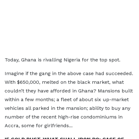
Today, Ghana is rivalling Nigeria for the top spot.
Imagine if the gang in the above case had succeeded.
With $650,000, melted on the black market, what
couldn’t they have afforded in Ghana? Mansions built
within a few months; a fleet of about six up-market
vehicles all parked in the mansion; ability to buy any
number of the recent high-rise condominiums in
Accra, some for girlfriends...