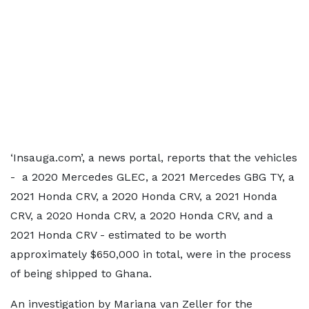
‘Insauga.com’, a news portal, reports that the vehicles
- a 2020 Mercedes GLEC, a 2021 Mercedes GBG TY, a
2021 Honda CRV, a 2020 Honda CRV, a 2021 Honda
CRV, a 2020 Honda CRV, a 2020 Honda CRV, and a
2021 Honda CRV - estimated to be worth
approximately $650,000 in total, were in the process
of being shipped to Ghana.
An investigation by Mariana van Zeller for the