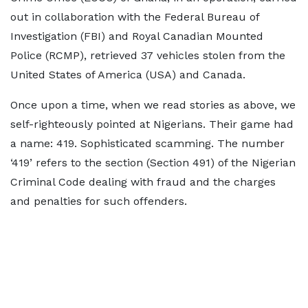
out in collaboration with the Federal Bureau of
Investigation (FBI) and Royal Canadian Mounted
Police (RCMP), retrieved 37 vehicles stolen from the
United States of America (USA) and Canada.
Once upon a time, when we read stories as above, we
self-righteously pointed at Nigerians. Their game had
a name: 419. Sophisticated scamming. The number
‘419’ refers to the section (Section 491) of the Nigerian
Criminal Code dealing with fraud and the charges
and penalties for such offenders.