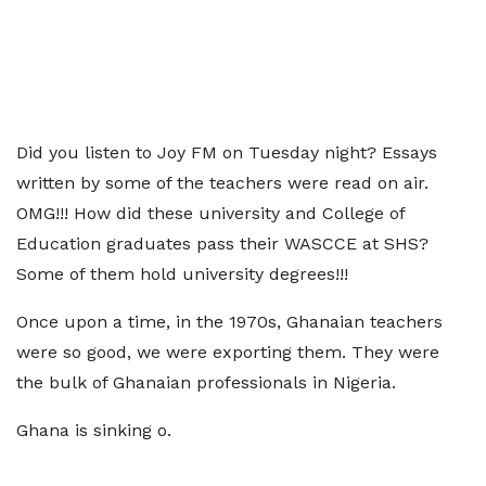
Did you listen to Joy FM on Tuesday night? Essays
written by some of the teachers were read on air.
OMG!!! How did these university and College of
Education graduates pass their WASCCE at SHS?
Some of them hold university degrees!!!
Once upon a time, in the 1970s, Ghanaian teachers
were so good, we were exporting them. They were
the bulk of Ghanaian professionals in Nigeria.
Ghana is sinking o.