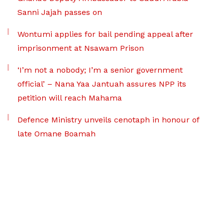
Sanni Jajah passes on
Wontumi applies for bail pending appeal after
imprisonment at Nsawam Prison
‘I’m not a nobody; I’m a senior government
official’ – Nana Yaa Jantuah assures NPP its
petition will reach Mahama
Defence Ministry unveils cenotaph in honour of
late Omane Boamah