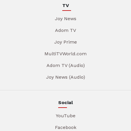
TV
Joy News
Adom TV
Joy Prime
MultiTVWorld.com
Adom TV (Audio)
Joy News (Audio)
Social
YouTube
Facebook