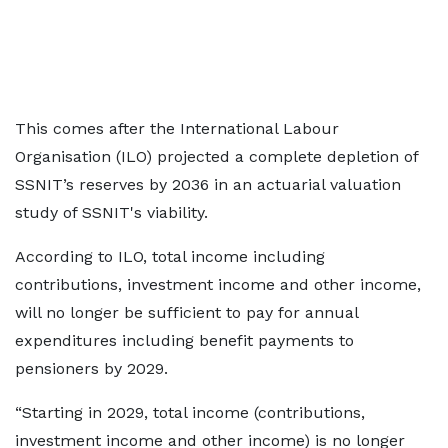
This comes after the International Labour
Organisation (ILO) projected a complete depletion of
SSNIT’s reserves by 2036 in an actuarial valuation
study of SSNIT's viability.
According to ILO, total income including
contributions, investment income and other income,
will no longer be sufficient to pay for annual
expenditures including benefit payments to
pensioners by 2029.
“Starting in 2029, total income (contributions,
investment income and other income) is no longer