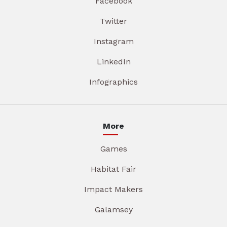
Facebook
Twitter
Instagram
LinkedIn
Infographics
More
Games
Habitat Fair
Impact Makers
Galamsey