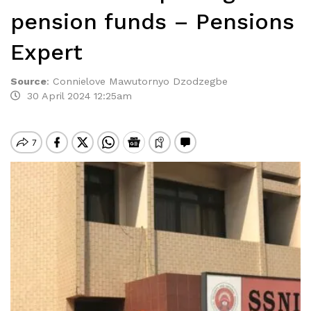
pension funds – Pensions
Expert
Source
:
Connielove Mawutornyo Dzodzegbe
30 April 2024 12:25am