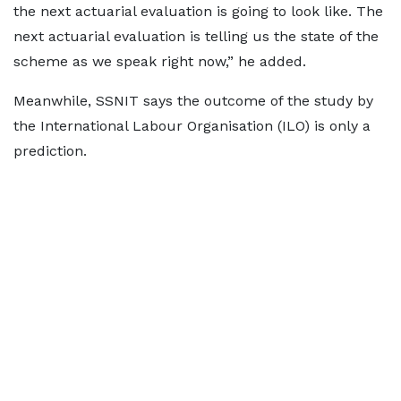
the next actuarial evaluation is going to look like. The
next actuarial evaluation is telling us the state of the
scheme as we speak right now,” he added.
Meanwhile, SSNIT says the outcome of the study by
the International Labour Organisation (ILO) is only a
prediction.