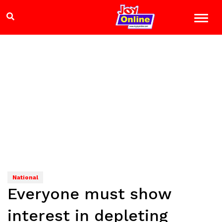
National
Everyone must show
interest in depleting