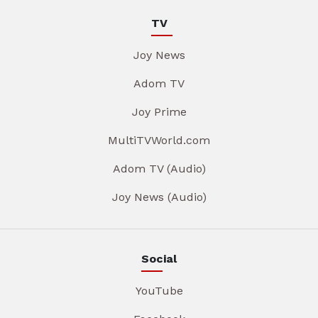
TV
Joy News
Adom TV
Joy Prime
MultiTVWorld.com
Adom TV (Audio)
Joy News (Audio)
Social
YouTube