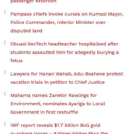
passenger extortion
Pampaso chiefs invoke curses on Kumasi Mayor,
Police Commander, Interior Minister over
disputed land
Obuasi SecTech headteacher hospitalised after
students assaulted him for allegedly burying a
fetus
Lawyers for Hanan Wahab, Adu-Boahene protest
vacation trials in petition to Chief Justice
Mahama names Zanetor Rawlings for
Environment, nominates Ayariga to Local
Government in first reshuffle
IMF report reveals $1.7 billion BoG gold
purchase losses – 8 times higher than the