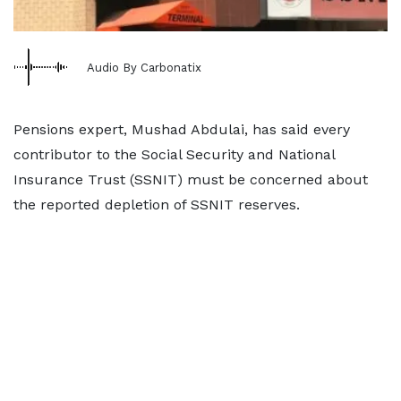
Audio By Carbonatix
Pensions expert, Mushad Abdulai, has said every
contributor to the Social Security and National
Insurance Trust (SSNIT) must be concerned about
the reported depletion of SSNIT reserves.