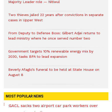
Majority Leader role — Nitiwul
Two thieves jailed 22 years after convictions in separate
cases in Upper West
From Deputy to Defense Boss: Gilbert Adjei returns to
lead ministry where he once served number two
Government targets 10% renewable energy mix by
2030, tasks BPA to lead expansion
Beverly Afaglo’s funeral to be held at State House on
August 8
MOST POPULAR NEWS
GACL sacks two airport car park workers over