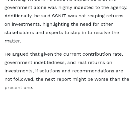
government alone was highly indebted to the agency.
Additionally, he said SSNIT was not reaping returns
on investments, highlighting the need for other
stakeholders and experts to step in to resolve the
matter.
He argued that given the current contribution rate,
government indebtedness, and real returns on
investments, if solutions and recommendations are
not followed, the next report might be worse than the
present one.