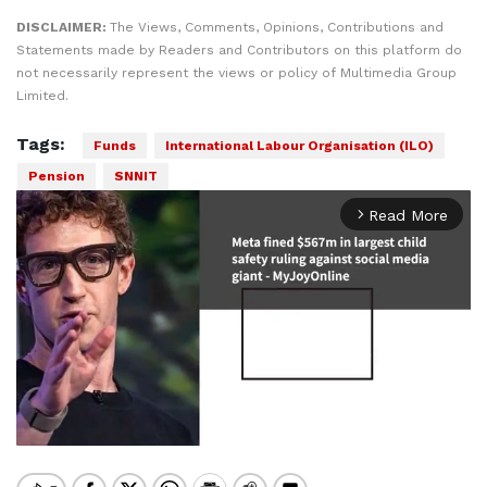
DISCLAIMER:
The Views, Comments, Opinions, Contributions and
Statements made by Readers and Contributors on this platform do
not necessarily represent the views or policy of Multimedia Group
Limited.
Tags:
Funds
International Labour Organisation (ILO)
Pension
SNNIT
Read More
arrow_forward_ios