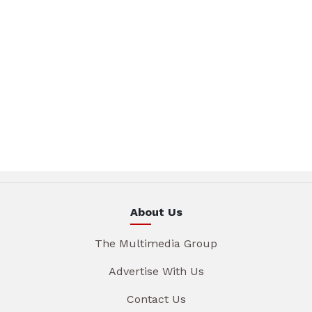
About Us
The Multimedia Group
Advertise With Us
Contact Us