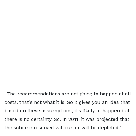
“The recommendations are not going to happen at all
costs, that's not what it is. So it gives you an idea that
based on these assumptions, it's likely to happen but
there is no certainty. So, in 2011, it was projected that
the scheme reserved will run or will be depleted."