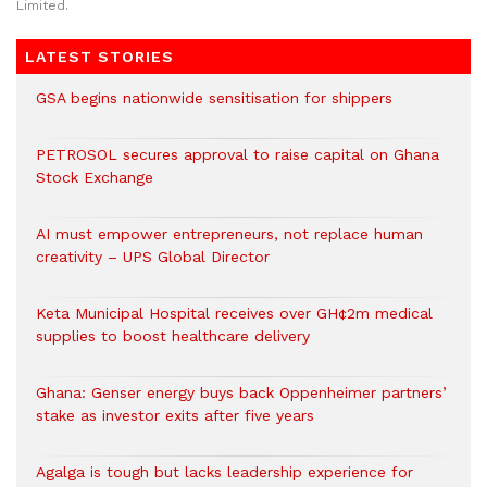
Limited.
LATEST STORIES
GSA begins nationwide sensitisation for shippers
PETROSOL secures approval to raise capital on Ghana
Stock Exchange
AI must empower entrepreneurs, not replace human
creativity – UPS Global Director
Keta Municipal Hospital receives over GH¢2m medical
supplies to boost healthcare delivery
Ghana: Genser energy buys back Oppenheimer partners’
stake as investor exits after five years
Agalga is tough but lacks leadership experience for