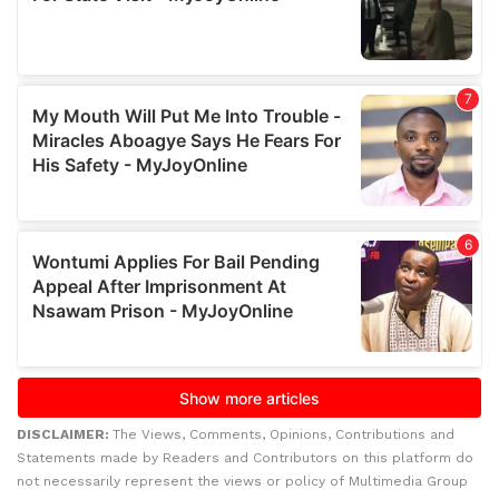
DISCLAIMER:
The Views, Comments, Opinions, Contributions and
Statements made by Readers and Contributors on this platform do
not necessarily represent the views or policy of Multimedia Group