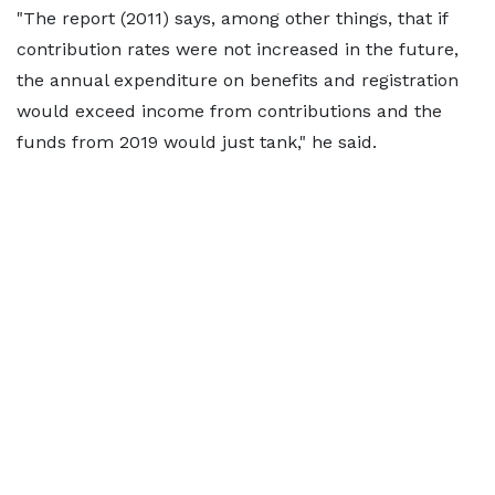
"The report (2011) says, among other things, that if
contribution rates were not increased in the future,
the annual expenditure on benefits and registration
would exceed income from contributions and the
funds from 2019 would just tank," he said.