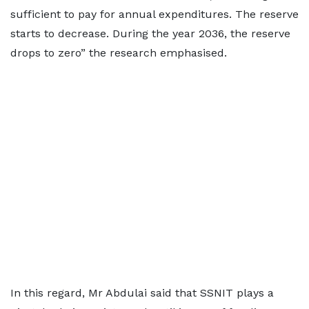
sufficient to pay for annual expenditures. The reserve
starts to decrease. During the year 2036, the reserve
drops to zero” the research emphasised.
In this regard, Mr Abdulai said that SSNIT plays a