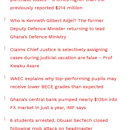
previously reported $214 million
Who is Kenneth Gilbert Adjei? The former
Deputy Defence Minister returning to lead
Ghana’s Defence Ministry
Claims Chief Justice is selectively assigning
cases during judicial vacation are false – Prof
Kwaku Asare
WAEC explains why top-performing pupils may
receive lower BECE grades than expected
Ghana’s central bank pumped nearly $13bn into
FX market in just a year, IMF says
6 students arrested, Obuasi SecTech closed
following mob attack on headmaster