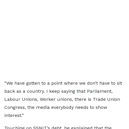
“We have gotten to a point where we don’t have to sit
back as a country. I keep saying that Parliament,
Labour Unions, Worker unions, there is Trade Union
Congress, the media everybody needs to show
interest.”
Touching on SSNIT’s debt, he explained that the