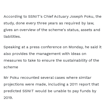
According to SSNIT's Chief Actuary Joseph Poku, the
study, done every three years as required by law,
gives an overview of the scheme's status, assets and
liabilities.
Speaking at a press conference on Monday, he said it
also provides the management with ideas on
measures to take to ensure the sustainability of the
scheme
Mr Poku recounted several cases where similar
projections were made, including a 2011 report that
predicted SSNIT would be unable to pay funds by
2019.