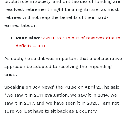
pivotal role in society, and until issues of funding are
resolved, retirement might be a nightmare, as most
retirees will not reap the benefits of their hard-
earned labour.
Read also
:
SSNIT to run out of reserves due to
deficits – ILO
As such, he said it was important that a collaborative
approach be adopted to resolving the impending
crisis.
Speaking on Joy News’ the Pulse on April 29, he said
“We saw it in 2011 evaluation, we saw it in 2014, we
saw it in 2017, and we have seen it in 2020. I am not
sure we just have to sit back as a country.