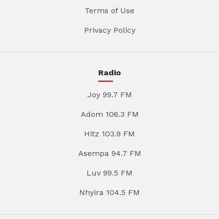
Terms of Use
Privacy Policy
Radio
Joy 99.7 FM
Adom 106.3 FM
Hitz 103.9 FM
Asempa 94.7 FM
Luv 99.5 FM
Nhyira 104.5 FM