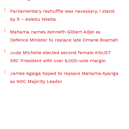
Parliamentary reshuffle was necessary, I stand
by it – Asiedu Nketia
Mahama names Kenneth Gilbert Adjei as
Defence Minister to replace late Omane Boamah
Jude Michelle elected second female KNUST
SRC President with over 6,000-vote margin
James Agalga tipped to replace Mahama Ayariga
as NDC Majority Leader