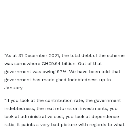
“As at 31 December 2021, the total debt of the scheme
was somewhere GH₵9.64 billion. Out of that
government was owing 97%. We have been told that
government has made good indebtedness up to
January.
“If you look at the contribution rate, the government
indebtedness, the real returns on investments, you
look at administrative cost, you look at dependence
ratio, it paints a very bad picture with regards to what