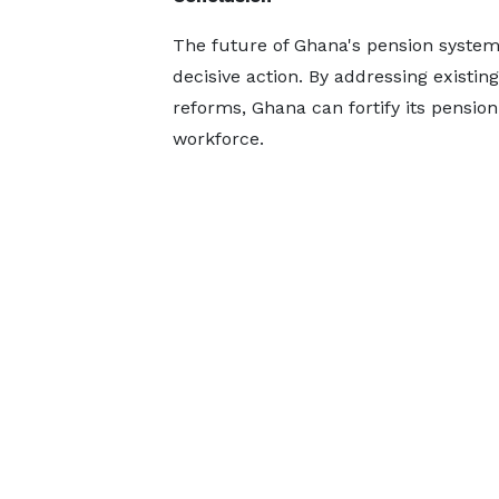
The future of Ghana's pension system
decisive action. By addressing existin
reforms, Ghana can fortify its pensio
workforce.