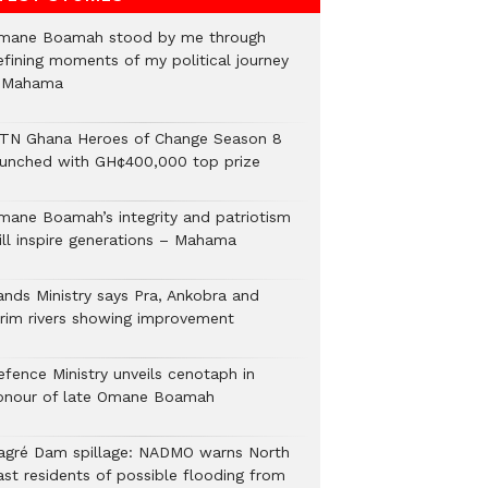
mane Boamah stood by me through
efining moments of my political journey
 Mahama
TN Ghana Heroes of Change Season 8
aunched with GH¢400,000 top prize
mane Boamah’s integrity and patriotism
ill inspire generations – Mahama
ands Ministry says Pra, Ankobra and
irim rivers showing improvement
efence Ministry unveils cenotaph in
onour of late Omane Boamah
agré Dam spillage: NADMO warns North
ast residents of possible flooding from