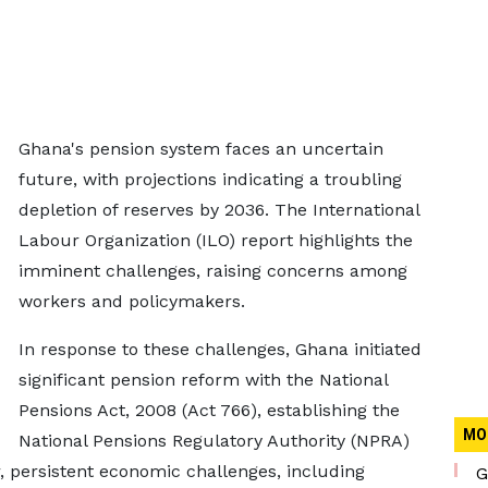
Ghana's pension system faces an uncertain
future, with projections indicating a troubling
depletion of reserves by 2036. The International
Labour Organization (ILO) report highlights the
imminent challenges, raising concerns among
workers and policymakers.
In response to these challenges, Ghana initiated
significant pension reform with the National
Pensions Act, 2008 (Act 766), establishing the
MO
National Pensions Regulatory Authority (NPRA)
 persistent economic challenges, including
G