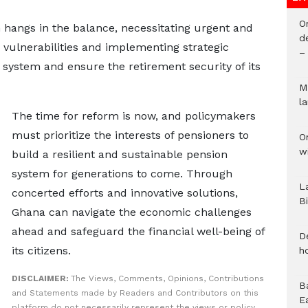
O
 hangs in the balance, necessitating urgent and
d
g vulnerabilities and implementing strategic
–
n system and ensure the retirement security of its
M
l
The time for reform is now, and policymakers
must prioritize the interests of pensioners to
O
w
build a resilient and sustainable pension
system for generations to come. Through
L
concerted efforts and innovative solutions,
B
Ghana can navigate the economic challenges
ahead and safeguard the financial well-being of
D
its citizens.
h
DISCLAIMER:
The Views, Comments, Opinions, Contributions
B
and Statements made by Readers and Contributors on this
E
platform do not necessarily represent the views or policy