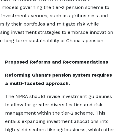
n models governing the tier-2 pension scheme to
ng investment avenues, such as agribusiness and
sify their portfolios and mitigate risk while
sing investment strategies to embrace innovation
the long-term sustainability of Ghana's pension
Proposed Reforms and Recommendations
Reforming Ghana's pension system requires
a multi-faceted approach.
The NPRA should revise investment guidelines
to allow for greater diversification and risk
management within the tier-2 scheme. This
entails expanding investment allocations into
high-yield sectors like agribusiness, which offer