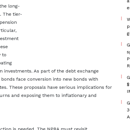
a
the long-
e
. The tier-
W
 pension
p
ticular,
g
nvestment
G
hese
s
 to
P
bating
R
n investments. As part of the debt exchange
G
c bonds face conversion into new bonds with
$
es. These proposals have serious implications for
I
urns and exposing them to inflationary and
G
3
A
ction is needed. The NPRA must revisit