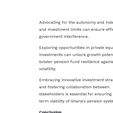
Advocating for the autonomy and inde
and investment limits can ensure eff
government interference.
Exploring opportunities in private equ
investments can unlock growth potent
bolster pension fund resilience again
volatility.
Embracing innovative investment stra
and fostering collaboration between
stakeholders is essential for ensuring
term viability of Ghana's pension syst
Conclusion