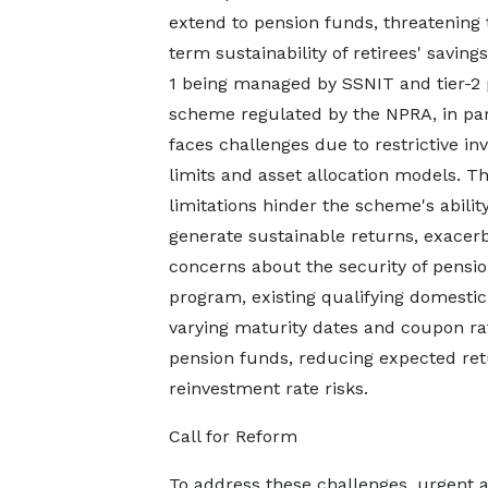
extend to pension funds, threatening 
term sustainability of retirees' savings
1 being managed by SSNIT and tier-2
scheme regulated by the NPRA, in par
faces challenges due to restrictive i
limits and asset allocation models. T
limitations hinder the scheme's ability
generate sustainable returns, exacer
concerns about the security of pensio
program, existing qualifying domesti
varying maturity dates and coupon rat
pension funds, reducing expected ret
reinvestment rate risks.
Call for Reform
To address these challenges, urgent a