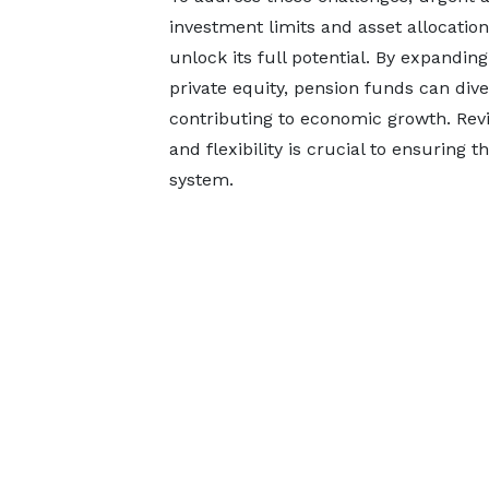
investment limits and asset allocatio
unlock its full potential. By expandi
private equity, pension funds can diver
contributing to economic growth. Revi
and flexibility is crucial to ensuring 
system.