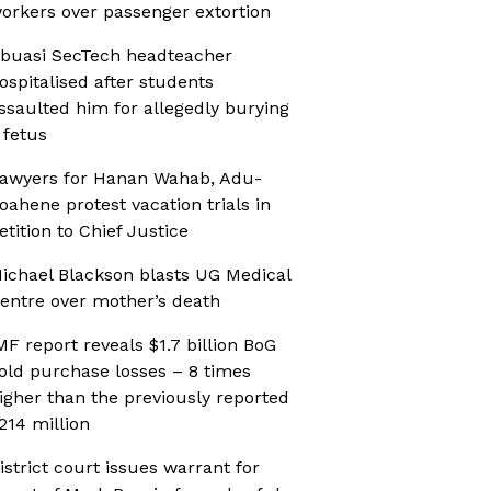
orkers over passenger extortion
buasi SecTech headteacher
ospitalised after students
ssaulted him for allegedly burying
 fetus
awyers for Hanan Wahab, Adu-
oahene protest vacation trials in
etition to Chief Justice
ichael Blackson blasts UG Medical
entre over mother’s death
MF report reveals $1.7 billion BoG
old purchase losses – 8 times
igher than the previously reported
214 million
istrict court issues warrant for