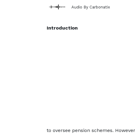
Audio By Carbonatix
Introduction
to oversee pension schemes. However,