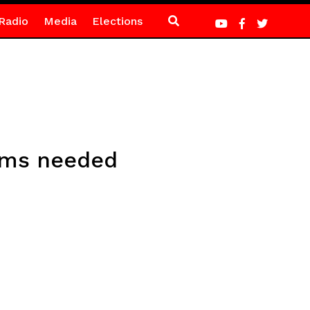
Radio
Media
Elections
orms needed