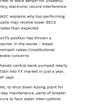
rrest of Mark Benyin for unlawful
ntry, electronic record interference
AEC explains why top-performing
upils may receive lower BECE
rades than expected
ov’t’s position has thrown a
panner in the works – Kwasi
rempeh raises Constitutional
eview concerns
hana’s central bank pumped nearly
13bn into FX market in just a year,
MF says
WL to shut down Kpong plant for
-day maintenance, parts of Greater
ccra to face water interruptions