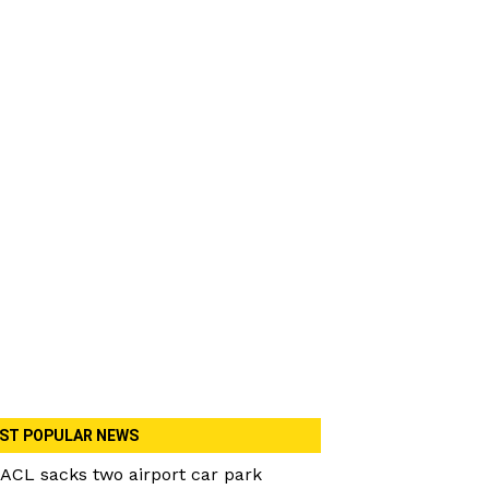
ST POPULAR NEWS
ACL sacks two airport car park