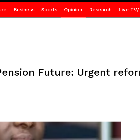
ure
Business
Sports
Opinion
Research
Live TV/
Pension Future: Urgent ref