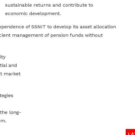
sustainable returns and contribute to
economic development.
pendence of SSNIT to develop its asset allocation
icient management of pension funds without
ity
ial and
st market
tegies
 the long-
em.
LA