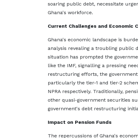
soaring public debt, necessitate urge
Ghana's workforce.
Current Challenges and Economic 
Ghana's economic landscape is burdene
analysis revealing a troubling public
situation has prompted the governmen
like the IMF, signalling a pressing ne
restructuring efforts, the government
particularly the tier-1 and tier-2 s
NPRA respectively. Traditionally, pen
other quasi-government securities suc
government's debt restructuring initia
Impact on Pension Funds
The repercussions of Ghana's econom