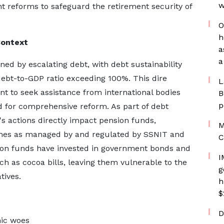
w
nt reforms to safeguard the retirement security of
O
h
Context
a
a
d by escalating debt, with debt sustainability
 debt-to-GDP ratio exceeding 100%. This dire
L
t to seek assistance from international bodies
B
p
ed for comprehensive reform. As part of debt
's actions directly impact pension funds,
M
chemes as managed by and regulated by SSNIT and
C
sion funds have invested in government bonds and
I
h as cocoa bills, leaving them vulnerable to the
g
tives.
h
$
D
ic woes