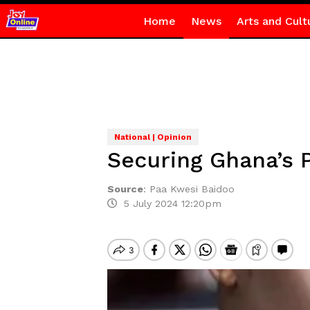
Home
News
Arts and Cult
National | Opinion
Securing Ghana’s 
Source
:
Paa Kwesi Baidoo
5 July 2024 12:20pm