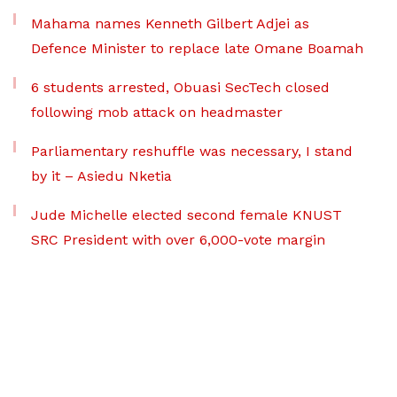
Mahama names Kenneth Gilbert Adjei as
Defence Minister to replace late Omane Boamah
6 students arrested, Obuasi SecTech closed
following mob attack on headmaster
Parliamentary reshuffle was necessary, I stand
by it – Asiedu Nketia
Jude Michelle elected second female KNUST
SRC President with over 6,000-vote margin