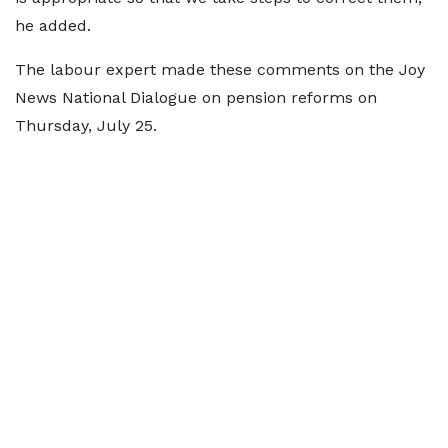
he added.
The labour expert made these comments on the Joy
News National Dialogue on pension reforms on
Thursday, July 25.