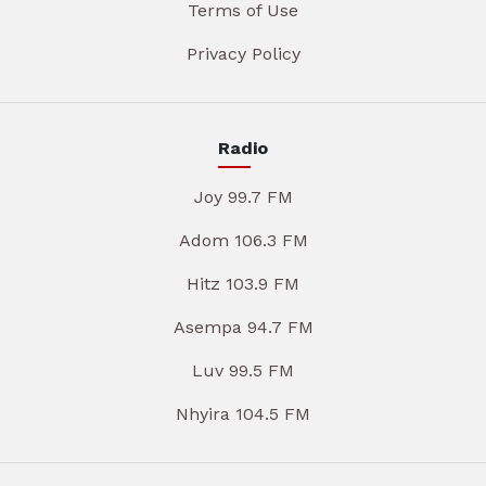
Terms of Use
Privacy Policy
Radio
Joy 99.7 FM
Adom 106.3 FM
Hitz 103.9 FM
Asempa 94.7 FM
Luv 99.5 FM
Nhyira 104.5 FM