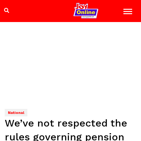
National
We’ve not respected the
rules governing pension