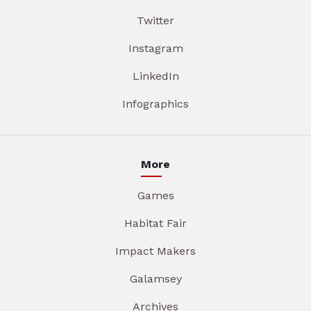
Twitter
Instagram
LinkedIn
Infographics
More
Games
Habitat Fair
Impact Makers
Galamsey
Archives