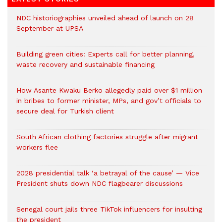
NDC historiographies unveiled ahead of launch on 28
September at UPSA
Building green cities: Experts call for better planning,
waste recovery and sustainable financing
How Asante Kwaku Berko allegedly paid over $1 million
in bribes to former minister, MPs, and gov’t officials to
secure deal for Turkish client
South African clothing factories struggle after migrant
workers flee
2028 presidential talk ‘a betrayal of the cause’ — Vice
President shuts down NDC flagbearer discussions
Senegal court jails three TikTok influencers for insulting
the president