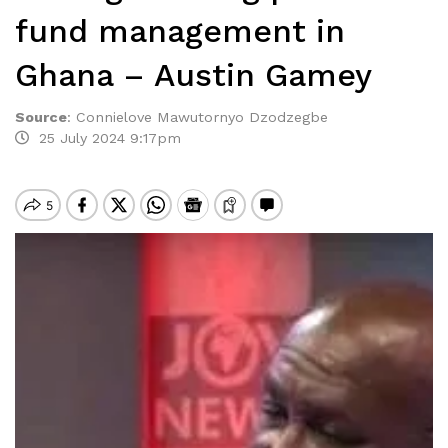
fund management in
Ghana – Austin Gamey
Source
:
Connielove Mawutornyo Dzodzegbe
25 July 2024 9:17pm