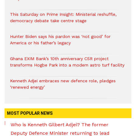
This Saturday on Prime Insight: Ministerial reshuffle,
democracy debate take centre stage
Hunter Biden says his pardon was ‘not good’ for
America or his father’s legacy
Ghana EXIM Bank’s 10th anniversary CSR project
transforms Hogbe Park into a modern astro turf facility
Kenneth Adjei embraces new defence role, pledges
‘renewed energy’
MOST POPULAR NEWS
Who is Kenneth Gilbert Adjei? The former
Deputy Defence Minister returning to lead