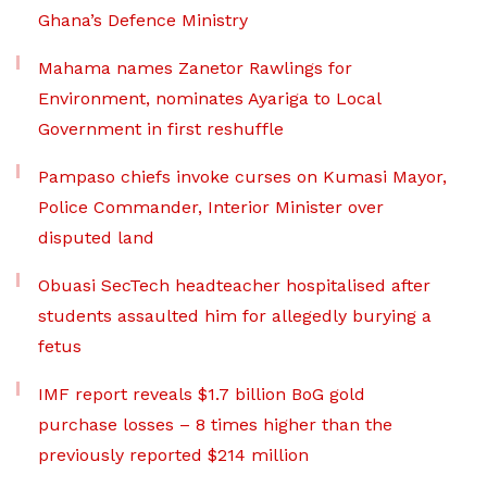
Ghana’s Defence Ministry
Mahama names Zanetor Rawlings for
Environment, nominates Ayariga to Local
Government in first reshuffle
Pampaso chiefs invoke curses on Kumasi Mayor,
Police Commander, Interior Minister over
disputed land
Obuasi SecTech headteacher hospitalised after
students assaulted him for allegedly burying a
fetus
IMF report reveals $1.7 billion BoG gold
purchase losses – 8 times higher than the
previously reported $214 million