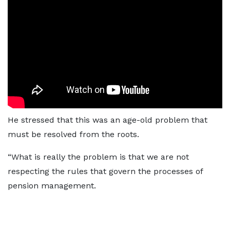
He stressed that this was an age-old problem that
must be resolved from the roots.
“What is really the problem is that we are not
respecting the rules that govern the processes of
pension management.