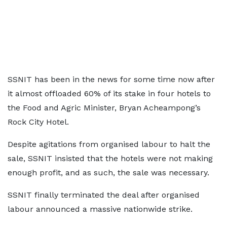
SSNIT has been in the news for some time now after
it almost offloaded 60% of its stake in four hotels to
the Food and Agric Minister, Bryan Acheampong’s
Rock City Hotel.
Despite agitations from organised labour to halt the
sale, SSNIT insisted that the hotels were not making
enough profit, and as such, the sale was necessary.
SSNIT finally terminated the deal after organised
labour announced a massive nationwide strike.