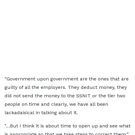
“Government upon government are the ones that are
guilty of all the employers. They deduct money, they
did not send the money to the SSNIT or the tier two
people on time and clearly, we have all been
lackadaisical in talking about it.
"…But I think it is about time to open up and see what
is appropriate so that we take steps to correct them,”