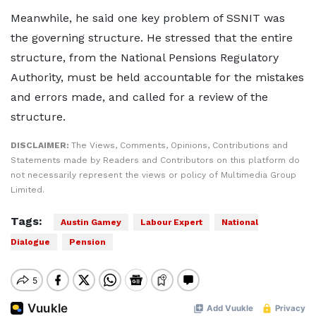
Meanwhile, he said one key problem of SSNIT was
the governing structure. He stressed that the entire
structure, from the National Pensions Regulatory
Authority, must be held accountable for the mistakes
and errors made, and called for a review of the
structure.
DISCLAIMER:
The Views, Comments, Opinions, Contributions and
Statements made by Readers and Contributors on this platform do
not necessarily represent the views or policy of Multimedia Group
Limited.
Tags:
Austin Gamey
Labour Expert
National
Dialogue
Pension