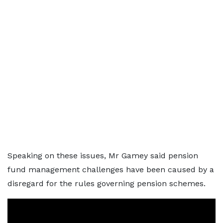
Speaking on these issues, Mr Gamey said pension
fund management challenges have been caused by a
disregard for the rules governing pension schemes.