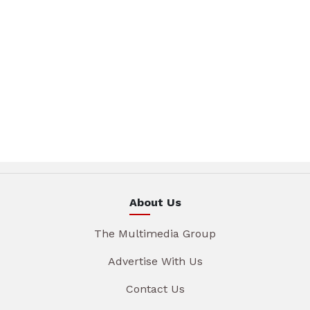
About Us
The Multimedia Group
Advertise With Us
Contact Us