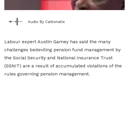
Audio By Carbonatix
Labour expert Austin Gamey has said the many
challenges bedeviling pension fund management by
the Social Security and National Insurance Trust
(SSNIT) are a result of accumulated violations of the
rules governing pension management.