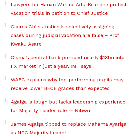
Lawyers for Hanan Wahab, Adu-Boahene protest
vacation trials in petition to Chief Justice
Claims Chief Justice is selectively assigning
cases during judicial vacation are false – Prof
Kwaku Asare
Ghana’s central bank pumped nearly $13bn into
FX market in just a year, IMF says
WAEC explains why top-performing pupils may
receive lower BECE grades than expected
Agalga is tough but lacks leadership experience
for Majority Leader role — Nitiwul
James Agalga tipped to replace Mahama Ayariga
as NDC Majority Leader