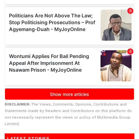
DISCLAIMER:
The Views, Comments, Opinions, Contributions and
Statements made by Readers and Contributors on this platform do
not necessarily represent the views or policy of Multimedia Group
Limited.
LATEST STORIES