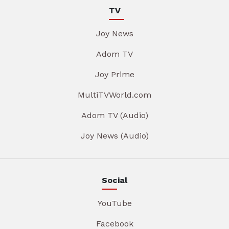
TV
Joy News
Adom TV
Joy Prime
MultiTVWorld.com
Adom TV (Audio)
Joy News (Audio)
Social
YouTube
Facebook