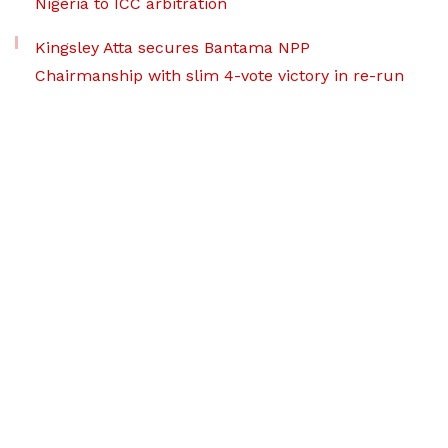
Nigeria to ICC arbitration
Kingsley Atta secures Bantama NPP
Chairmanship with slim 4-vote victory in re-run