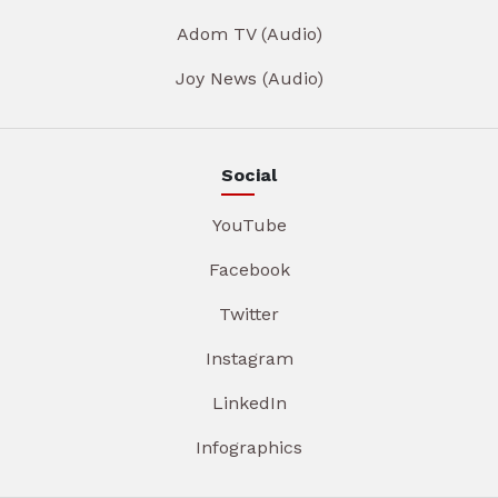
Adom TV (Audio)
Joy News (Audio)
Social
YouTube
Facebook
Twitter
Instagram
LinkedIn
Infographics