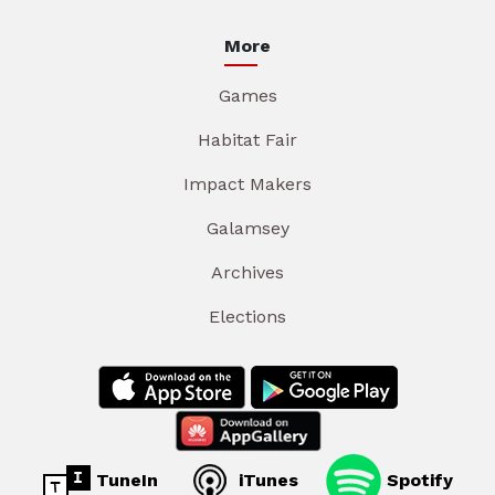
More
Games
Habitat Fair
Impact Makers
Galamsey
Archives
Elections
TuneIn
iTunes
Spotify