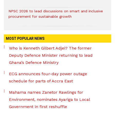
NPSC 2026 to lead discussions on smart and inclusive
procurement for sustainable growth
MOST POPULAR NEWS
Who is Kenneth Gilbert Adjei? The former
Deputy Defence Minister returning to lead
Ghana’s Defence Ministry
ECG announces four-day power outage
schedule for parts of Accra East
Mahama names Zanetor Rawlings for
Environment, nominates Ayariga to Local
Government in first reshuffle