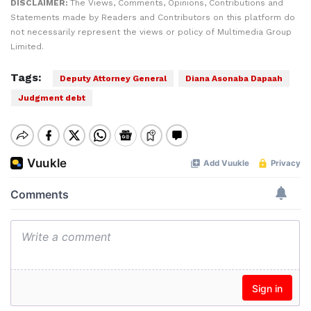
DISCLAIMER:
The Views, Comments, Opinions, Contributions and
Statements made by Readers and Contributors on this platform do
not necessarily represent the views or policy of Multimedia Group
Limited.
Tags:
Deputy Attorney General
Diana Asonaba Dapaah
Judgment debt