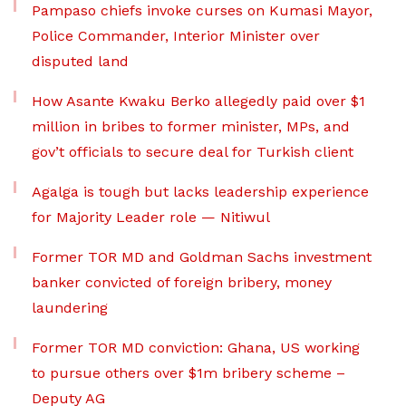
Pampaso chiefs invoke curses on Kumasi Mayor,
Police Commander, Interior Minister over
disputed land
How Asante Kwaku Berko allegedly paid over $1
million in bribes to former minister, MPs, and
gov’t officials to secure deal for Turkish client
Agalga is tough but lacks leadership experience
for Majority Leader role — Nitiwul
Former TOR MD and Goldman Sachs investment
banker convicted of foreign bribery, money
laundering
Former TOR MD conviction: Ghana, US working
to pursue others over $1m bribery scheme –
Deputy AG