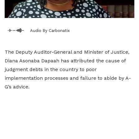
Audio By Carbonatix
The Deputy Auditor-General and Minister of Justice,
Diana Asonaba Dapaah has attributed the cause of
judgment debts in the country to poor
implementation processes and failure to abide by A-
G’s advice.