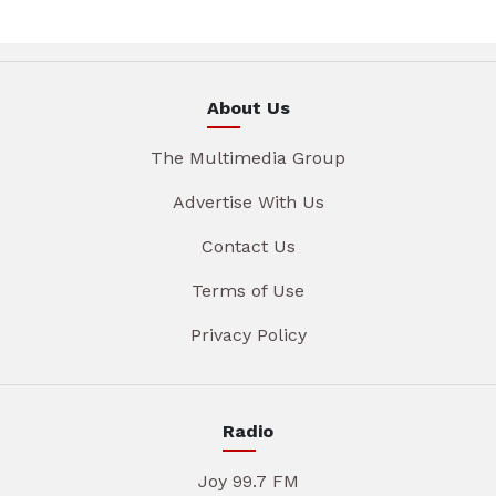
About Us
The Multimedia Group
Advertise With Us
Contact Us
Terms of Use
Privacy Policy
Radio
Joy 99.7 FM