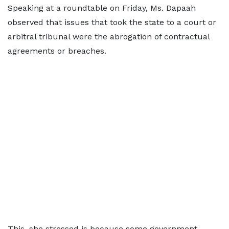
Speaking at a roundtable on Friday, Ms. Dapaah
observed that issues that took the state to a court or
arbitral tribunal were the abrogation of contractual
agreements or breaches.
This, she stressed is because some government