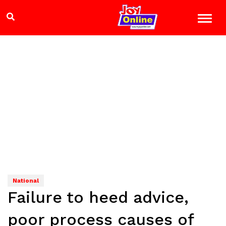
National
Failure to heed advice,
poor process causes of