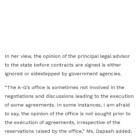
In her view, the opinion of the principal legal advisor
to the state before contracts are signed is either
ignored or sidestepped by government agencies.
“The A-G’s office is sometimes not involved in the
negotiations and discussions leading to the execution
of some agreements. In some instances, I am afraid
to say, the opinion of the office is not sought prior to
the execution of agreements, irrespective of the
reservations raised by the office,” Ms. Dapaah added.