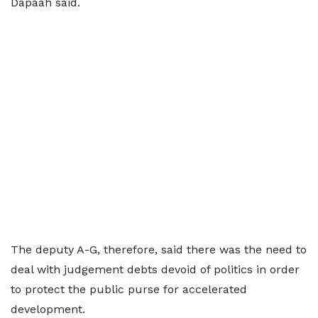
Dapaah said.
The deputy A-G, therefore, said there was the need to
deal with judgement debts devoid of politics in order
to protect the public purse for accelerated
development.