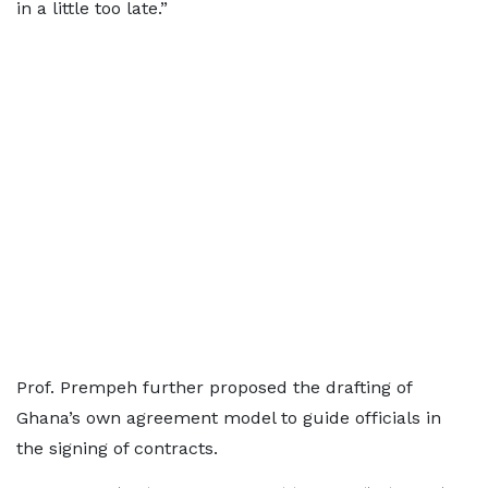
in a little too late.”
Prof. Prempeh further proposed the drafting of
Ghana’s own agreement model to guide officials in
the signing of contracts.