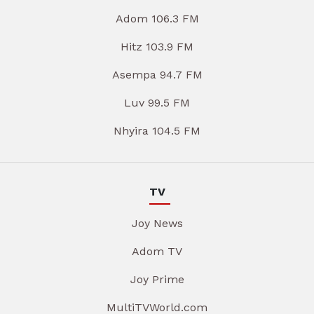
Adom 106.3 FM
Hitz 103.9 FM
Asempa 94.7 FM
Luv 99.5 FM
Nhyira 104.5 FM
TV
Joy News
Adom TV
Joy Prime
MultiTVWorld.com