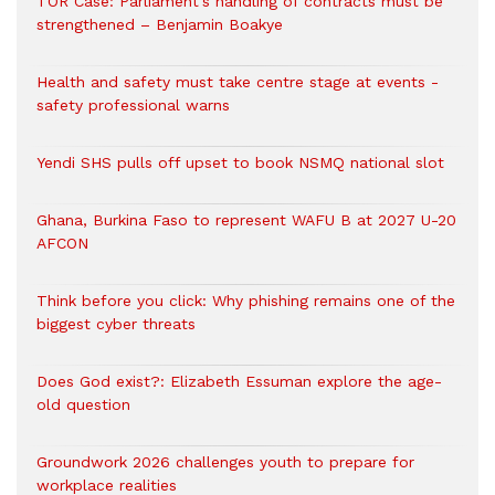
TOR Case: Parliament’s handling of contracts must be
strengthened – Benjamin Boakye
Health and safety must take centre stage at events -
safety professional warns
Yendi SHS pulls off upset to book NSMQ national slot
Ghana, Burkina Faso to represent WAFU B at 2027 U-20
AFCON
Think before you click: Why phishing remains one of the
biggest cyber threats
Does God exist?: Elizabeth Essuman explore the age-
old question
Groundwork 2026 challenges youth to prepare for
workplace realities