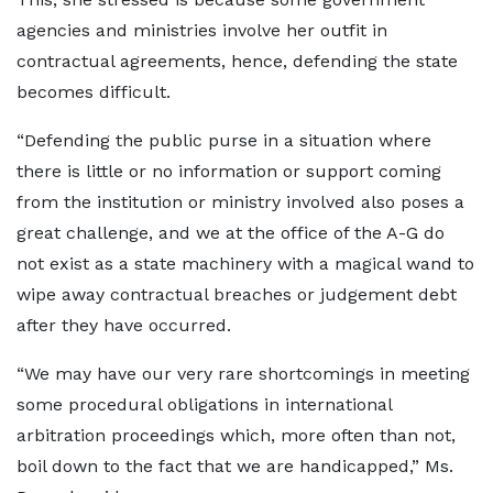
agencies and ministries involve her outfit in
contractual agreements, hence, defending the state
becomes difficult.
“Defending the public purse in a situation where
there is little or no information or support coming
from the institution or ministry involved also poses a
great challenge, and we at the office of the A-G do
not exist as a state machinery with a magical wand to
wipe away contractual breaches or judgement debt
after they have occurred.
“We may have our very rare shortcomings in meeting
some procedural obligations in international
arbitration proceedings which, more often than not,
boil down to the fact that we are handicapped,” Ms.