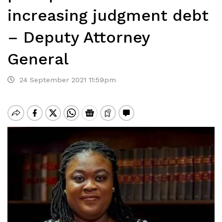
increasing judgment debt
– Deputy Attorney
General
24 September 2021 11:59pm