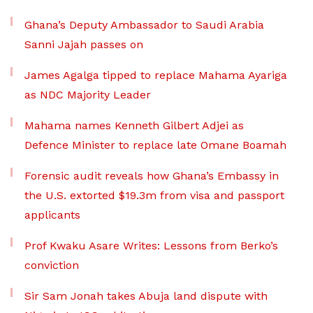
Ghana’s Deputy Ambassador to Saudi Arabia
Sanni Jajah passes on
James Agalga tipped to replace Mahama Ayariga
as NDC Majority Leader
Mahama names Kenneth Gilbert Adjei as
Defence Minister to replace late Omane Boamah
Forensic audit reveals how Ghana’s Embassy in
the U.S. extorted $19.3m from visa and passport
applicants
Prof Kwaku Asare Writes: Lessons from Berko’s
conviction
Sir Sam Jonah takes Abuja land dispute with