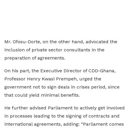
Mr. Ofosu-Dorte, on the other hand, advocated the
inclusion of private sector consultants in the
preparation of agreements.
On his part, the Executive Director of CDD-Ghana,
Professor Henry Kwasi Prempeh, urged the
government not to sign deals in crises period, since
that could yield minimal benefits.
He further advised Parliament to actively get involved
in processes leading to the signing of contracts and
international agreements, adding: “Parliament comes