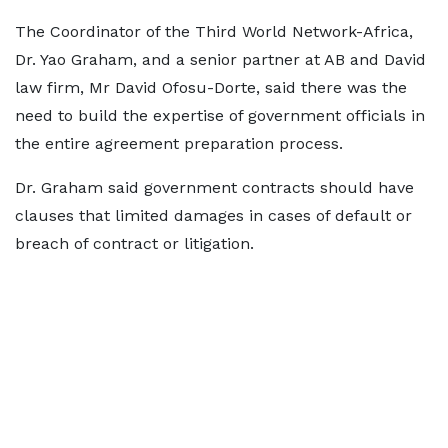
The Coordinator of the Third World Network-Africa,
Dr. Yao Graham, and a senior partner at AB and David
law firm, Mr David Ofosu-Dorte, said there was the
need to build the expertise of government officials in
the entire agreement preparation process.
Dr. Graham said government contracts should have
clauses that limited damages in cases of default or
breach of contract or litigation.