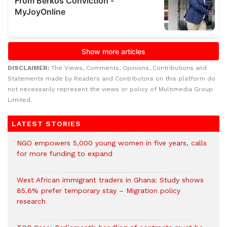
DISCLAIMER:
The Views, Comments, Opinions, Contributions and
Statements made by Readers and Contributors on this platform do
not necessarily represent the views or policy of Multimedia Group
Limited.
LATEST STORIES
NGO empowers 5,000 young women in five years, calls
for more funding to expand
West African immigrant traders in Ghana: Study shows
85.6% prefer temporary stay – Migration policy
research