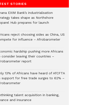
TEST STORIES
hana EXIM Bank’s industrialisation
trategy takes shape as Northshore
pparel Hub prepares for launch
ricans reject choosing sides as China, US
ompete for influence – Afrobarometer
conomic hardship pushing more Africans
 consider leaving their countries –
frobarometer report
nly 13% of Africans have heard of AfCFTA
s support for free trade surges to 62% –
frobarometer
thinking talent acquisition in banking,
inance and insurance