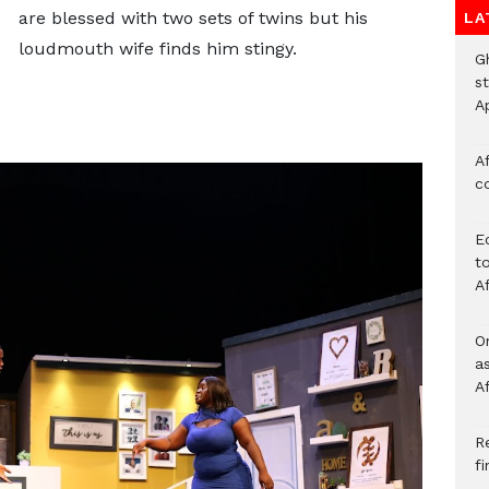
are blessed with two sets of twins but his
LA
loudmouth wife finds him stingy.
G
s
A
Af
c
E
to
A
O
a
A
Re
f