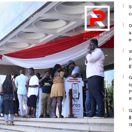
S
c
D
a
e
W
p
g
G
s
P
R
G
$
I