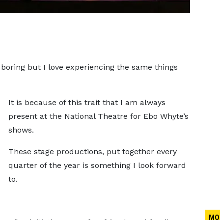
or boring but I love experiencing the same things
It is because of this trait that I am always
present at the National Theatre for Ebo Whyte’s
shows.
These stage productions, put together every
quarter of the year is something I look forward
to.
MO