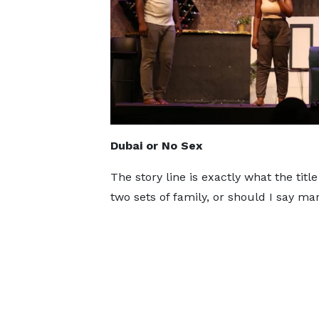
Dubai or No Sex
The story line is exactly what the tit
two sets of family, or should I say ma