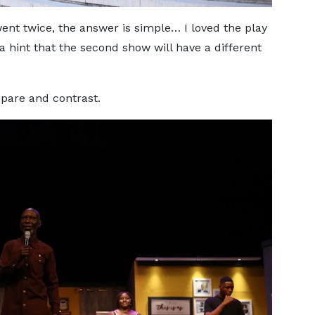
nt twice, the answer is simple… I loved the play
 a hint that the second show will have a different
pare and contrast.