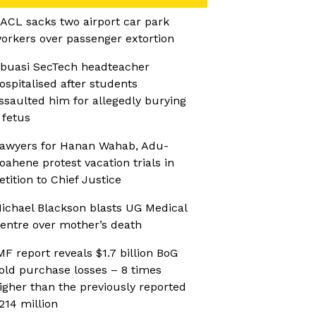
ACL sacks two airport car park
orkers over passenger extortion
buasi SecTech headteacher
ospitalised after students
ssaulted him for allegedly burying
 fetus
awyers for Hanan Wahab, Adu-
oahene protest vacation trials in
etition to Chief Justice
ichael Blackson blasts UG Medical
entre over mother’s death
MF report reveals $1.7 billion BoG
old purchase losses – 8 times
igher than the previously reported
214 million