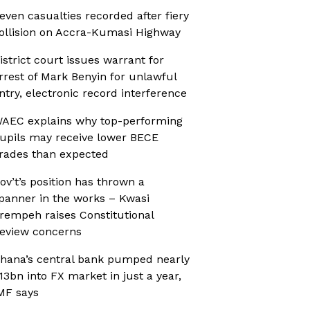
even casualties recorded after fiery
ollision on Accra-Kumasi Highway
istrict court issues warrant for
rrest of Mark Benyin for unlawful
ntry, electronic record interference
AEC explains why top-performing
upils may receive lower BECE
rades than expected
ov’t’s position has thrown a
panner in the works – Kwasi
rempeh raises Constitutional
eview concerns
hana’s central bank pumped nearly
13bn into FX market in just a year,
MF says