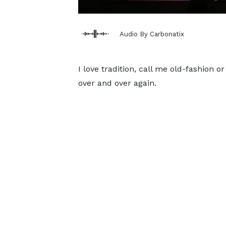
Audio By Carbonatix
I love tradition, call me old-fashion 
over and over again.