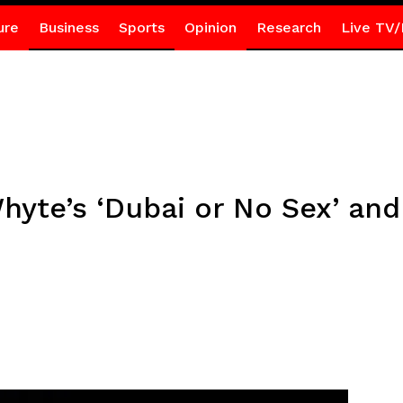
ure
Business
Sports
Opinion
Research
Live TV/
Whyte’s ‘Dubai or No Sex’ and