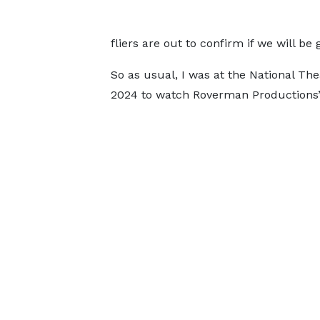
fliers are out to confirm if we will be
So as usual, I was at the National The
2024 to watch Roverman Productions’ l