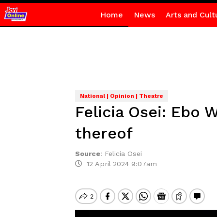
Home
News
Arts and Cult
National | Opinion | Theatre
Felicia Osei: Ebo 
thereof
Source
:
Felicia Osei
12 April 2024 9:07am