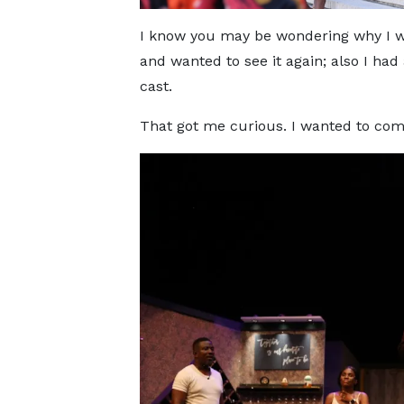
I know you may be wondering why I we
and wanted to see it again; also I had
cast.
That got me curious. I wanted to com