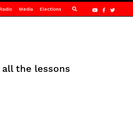
Radio
Media
Elections
 all the lessons