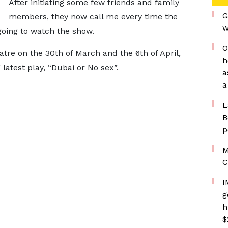
After initiating some few friends and family
G
members, they now call me every time the
w
 going to watch the show.
O
atre on the 30th of March and the 6th of April,
h
atest play, “Dubai or No sex”.
a
a
L
B
p
M
C
I
g
h
$