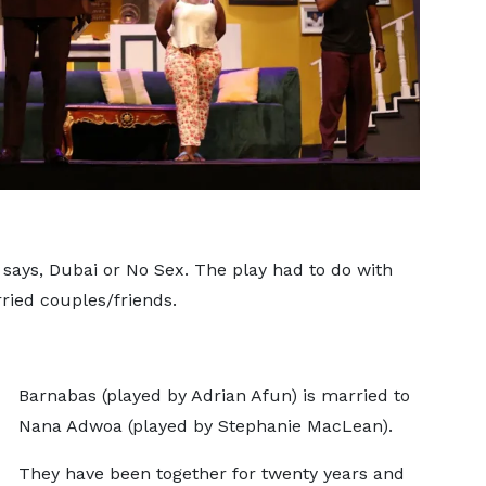
le says, Dubai or No Sex. The play had to do with
rried couples/friends.
Barnabas (played by Adrian Afun) is married to
Nana Adwoa (played by Stephanie MacLean).
They have been together for twenty years and