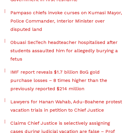
Pampaso chiefs invoke curses on Kumasi Mayor,
Police Commander, Interior Minister over
disputed land
Obuasi SecTech headteacher hospitalised after
students assaulted him for allegedly burying a
fetus
IMF report reveals $1.7 billion BoG gold
purchase losses – 8 times higher than the
previously reported $214 million
Lawyers for Hanan Wahab, Adu-Boahene protest
vacation trials in petition to Chief Justice
Claims Chief Justice is selectively assigning
cases during judicial vacation are false – Prof