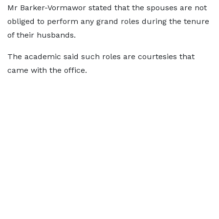
Mr Barker-Vormawor stated that the spouses are not
obliged to perform any grand roles during the tenure
of their husbands.
The academic said such roles are courtesies that
came with the office.