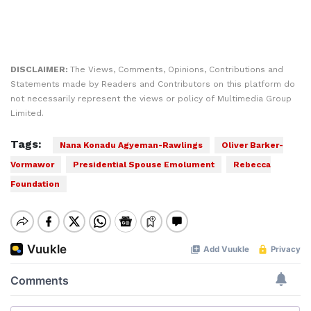
DISCLAIMER:
The Views, Comments, Opinions, Contributions and
Statements made by Readers and Contributors on this platform do
not necessarily represent the views or policy of Multimedia Group
Limited.
Tags:
Nana Konadu Agyeman-Rawlings
Oliver Barker-
Vormawor
Presidential Spouse Emolument
Rebecca
Foundation