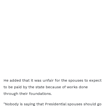
He added that it was unfair for the spouses to expect
to be paid by the state because of works done
through their foundations.
"Nobody is saying that Presidential spouses should go