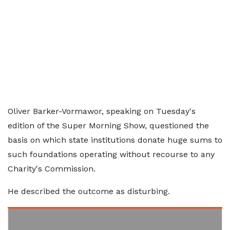
Oliver Barker-Vormawor, speaking on Tuesday's
edition of the Super Morning Show, questioned the
basis on which state institutions donate huge sums to
such foundations operating without recourse to any
Charity's Commission.
He described the outcome as disturbing.