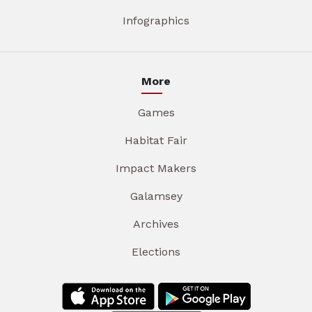
Infographics
More
Games
Habitat Fair
Impact Makers
Galamsey
Archives
Elections