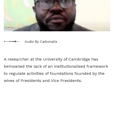
Audio By Carbonatix
A researcher at the University of Cambridge has
bemoaned the lack of an institutionalised framework
to regulate activities of foundations founded by the
wives of Presidents and Vice Presidents.