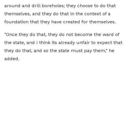
around and drill boreholes; they choose to do that
themselves, and they do that in the context of a
foundation that they have created for themselves.
"Once they do that, they do not become the ward of
the state, and I think its already unfair to expect that
they do that, and so the state must pay them," he
added.