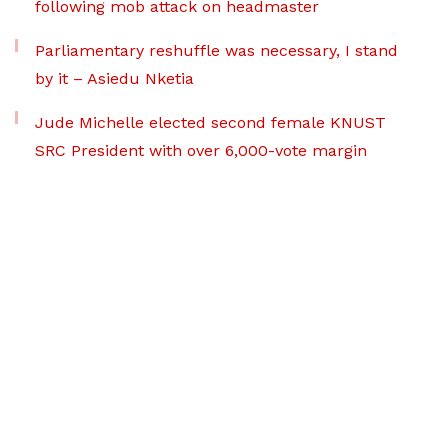
following mob attack on headmaster
Parliamentary reshuffle was necessary, I stand
by it – Asiedu Nketia
Jude Michelle elected second female KNUST
SRC President with over 6,000-vote margin