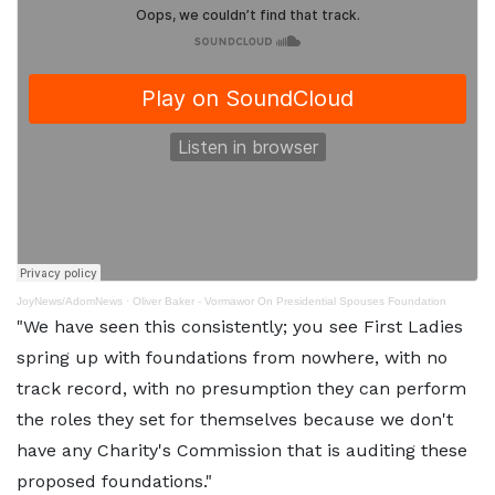
JoyNews/AdomNews
·
Oliver Baker - Vormawor On Presidential Spouses Foundation
"We have seen this consistently; you see First Ladies
spring up with foundations from nowhere, with no
track record, with no presumption they can perform
the roles they set for themselves because we don't
have any Charity's Commission that is auditing these
proposed foundations."