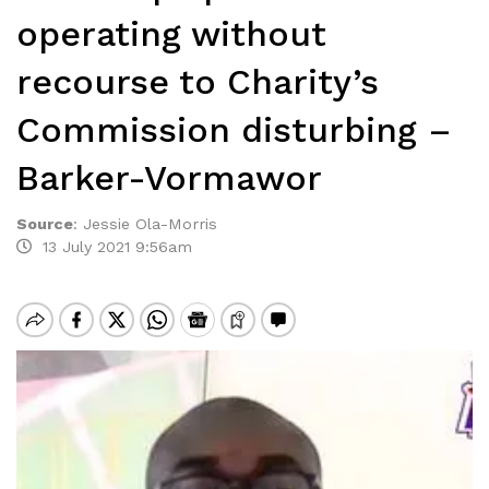
operating without
recourse to Charity’s
Commission disturbing –
Barker-Vormawor
Source
:
Jessie Ola-Morris
13 July 2021 9:56am