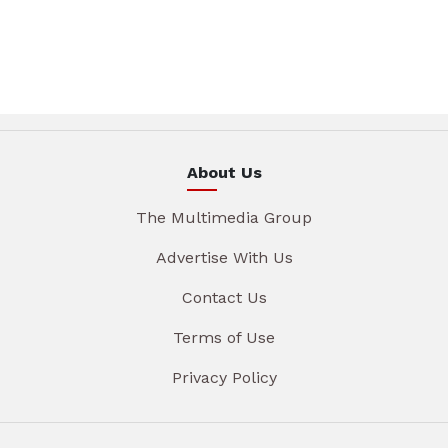
About Us
The Multimedia Group
Advertise With Us
Contact Us
Terms of Use
Privacy Policy