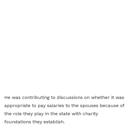
He was contributing to discussions on whether it was
appropriate to pay salaries to the spouses because of
the role they play in the state with charity
foundations they establish.