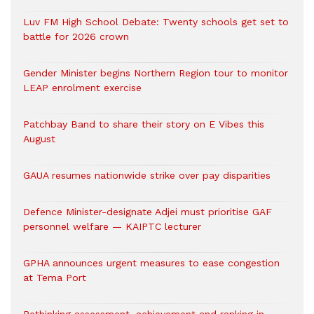
Luv FM High School Debate: Twenty schools get set to
battle for 2026 crown
Gender Minister begins Northern Region tour to monitor
LEAP enrolment exercise
Patchbay Band to share their story on E Vibes this
August
GAUA resumes nationwide strike over pay disparities
Defence Minister-designate Adjei must prioritise GAF
personnel welfare — KAIPTC lecturer
GPHA announces urgent measures to ease congestion
at Tema Port