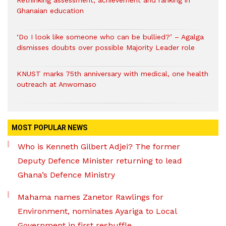
Rethinking assessment, achievement and ranking in
Ghanaian education
‘Do I look like someone who can be bullied?’ – Agalga
dismisses doubts over possible Majority Leader role
KNUST marks 75th anniversary with medical, one health
outreach at Anwomaso
MOST POPULAR NEWS
Who is Kenneth Gilbert Adjei? The former
Deputy Defence Minister returning to lead
Ghana’s Defence Ministry
Mahama names Zanetor Rawlings for
Environment, nominates Ayariga to Local
Government in first reshuffle