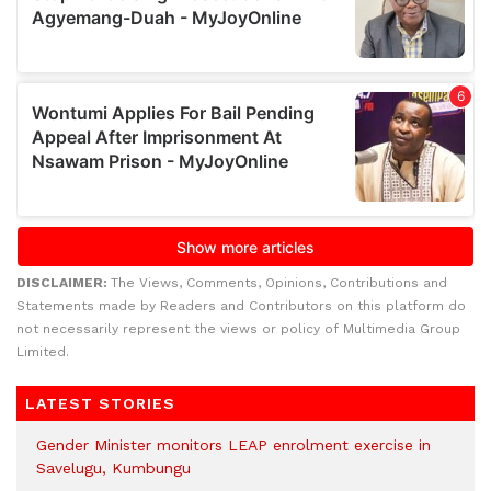
DISCLAIMER:
The Views, Comments, Opinions, Contributions and
Statements made by Readers and Contributors on this platform do
not necessarily represent the views or policy of Multimedia Group
Limited.
LATEST STORIES
Gender Minister monitors LEAP enrolment exercise in
Savelugu, Kumbungu