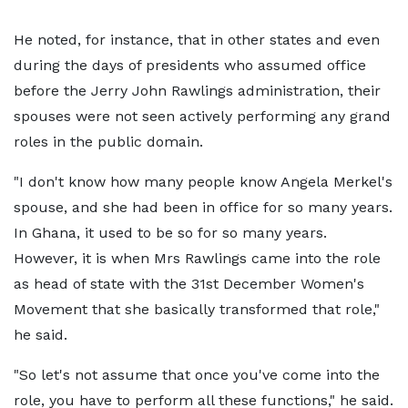
He noted, for instance, that in other states and even
during the days of presidents who assumed office
before the Jerry John Rawlings administration, their
spouses were not seen actively performing any grand
roles in the public domain.
"I don't know how many people know Angela Merkel's
spouse, and she had been in office for so many years.
In Ghana, it used to be so for so many years.
However, it is when Mrs Rawlings came into the role
as head of state with the 31st December Women's
Movement that she basically transformed that role,"
he said.
"So let's not assume that once you've come into the
role, you have to perform all these functions," he said.