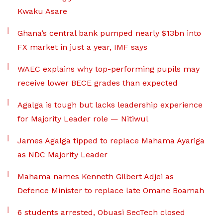
Kwaku Asare
Ghana’s central bank pumped nearly $13bn into
FX market in just a year, IMF says
WAEC explains why top-performing pupils may
receive lower BECE grades than expected
Agalga is tough but lacks leadership experience
for Majority Leader role — Nitiwul
James Agalga tipped to replace Mahama Ayariga
as NDC Majority Leader
Mahama names Kenneth Gilbert Adjei as
Defence Minister to replace late Omane Boamah
6 students arrested, Obuasi SecTech closed