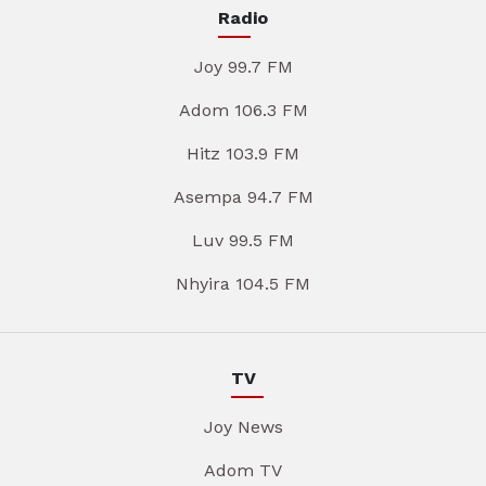
Radio
Joy 99.7 FM
Adom 106.3 FM
Hitz 103.9 FM
Asempa 94.7 FM
Luv 99.5 FM
Nhyira 104.5 FM
TV
Joy News
Adom TV