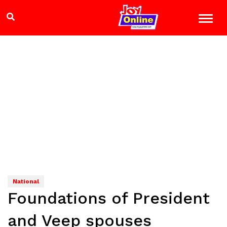
National
Foundations of President
and Veep spouses