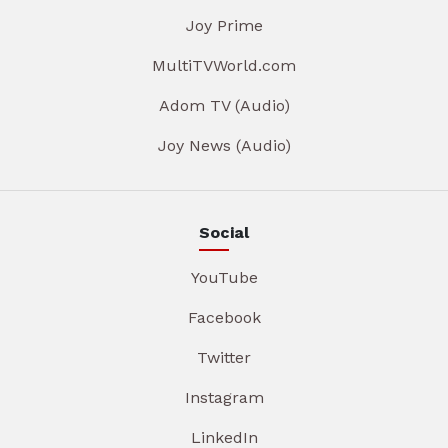
Joy Prime
MultiTVWorld.com
Adom TV (Audio)
Joy News (Audio)
Social
YouTube
Facebook
Twitter
Instagram
LinkedIn