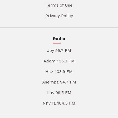
Terms of Use
Privacy Policy
Radio
Joy 99.7 FM
Adom 106.3 FM
Hitz 103.9 FM
Asempa 94.7 FM
Luv 99.5 FM
Nhyira 104.5 FM