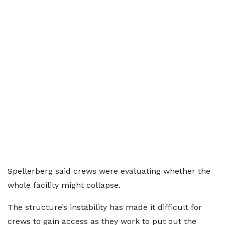
Spellerberg said crews were evaluating whether the
whole facility might collapse.
The structure’s instability has made it difficult for
crews to gain access as they work to put out the