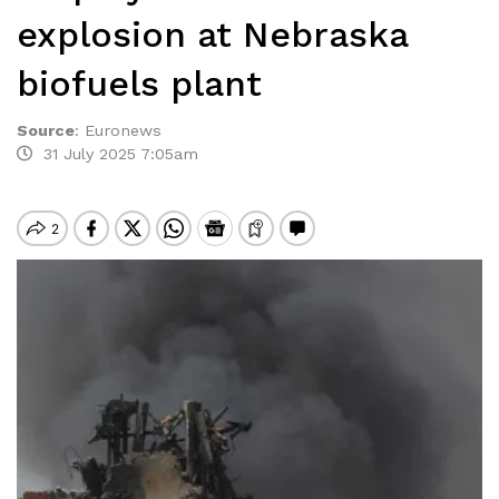
explosion at Nebraska
biofuels plant
Source
:
Euronews
31 July 2025 7:05am