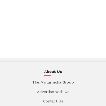
About Us
The Multimedia Group
Advertise With Us
Contact Us