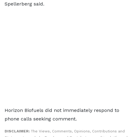
Spellerberg said.
Horizon Biofuels did not immediately respond to
phone calls seeking comment.
DISCLAIMER:
The Views, Comments, Opinions, Contributions and