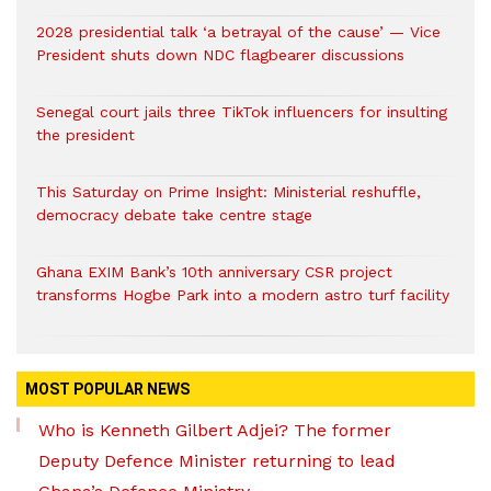
2028 presidential talk ‘a betrayal of the cause’ — Vice
President shuts down NDC flagbearer discussions
Senegal court jails three TikTok influencers for insulting
the president
This Saturday on Prime Insight: Ministerial reshuffle,
democracy debate take centre stage
Ghana EXIM Bank’s 10th anniversary CSR project
transforms Hogbe Park into a modern astro turf facility
MOST POPULAR NEWS
Who is Kenneth Gilbert Adjei? The former
Deputy Defence Minister returning to lead