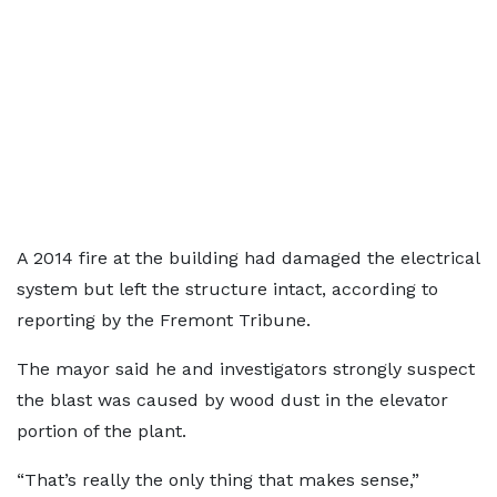
A 2014 fire at the building had damaged the electrical
system but left the structure intact, according to
reporting by the Fremont Tribune.
The mayor said he and investigators strongly suspect
the blast was caused by wood dust in the elevator
portion of the plant.
“That’s really the only thing that makes sense,”