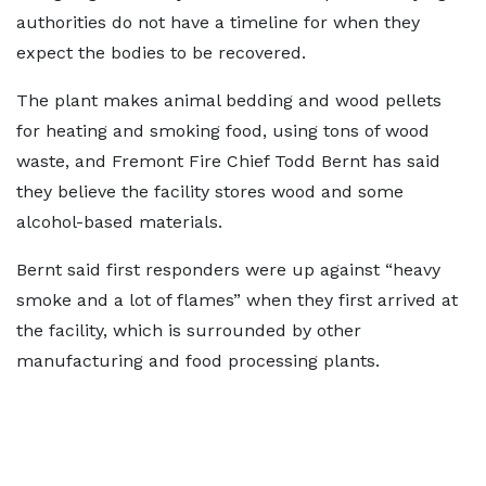
authorities do not have a timeline for when they
expect the bodies to be recovered.
The plant makes animal bedding and wood pellets
for heating and smoking food, using tons of wood
waste, and Fremont Fire Chief Todd Bernt has said
they believe the facility stores wood and some
alcohol-based materials.
Bernt said first responders were up against “heavy
smoke and a lot of flames” when they first arrived at
the facility, which is surrounded by other
manufacturing and food processing plants.