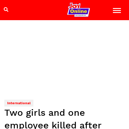
International
Two girls and one
employee killed after