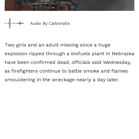
Audio By Carbonatix
Two girls and an adult missing since a huge
explosion ripped through a biofuels plant in Nebraska
have been confirmed dead, officials said Wednesday,
as firefighters continue to battle smoke and flames
smouldering in the wreckage nearly a day later.