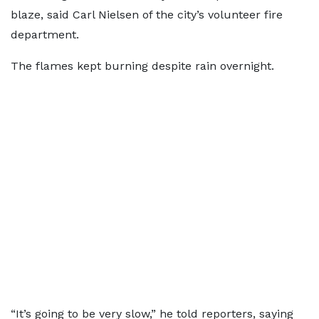
blaze, said Carl Nielsen of the city’s volunteer fire
department.
The flames kept burning despite rain overnight.
“It’s going to be very slow,” he told reporters, saying