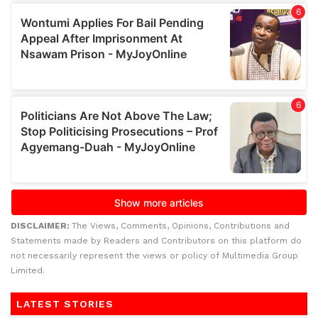
DISCLAIMER:
The Views, Comments, Opinions, Contributions and
Statements made by Readers and Contributors on this platform do
not necessarily represent the views or policy of Multimedia Group
Limited.
LATEST STORIES