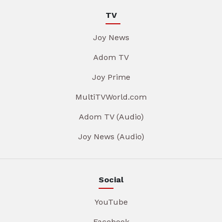
TV
Joy News
Adom TV
Joy Prime
MultiTVWorld.com
Adom TV (Audio)
Joy News (Audio)
Social
YouTube
Facebook