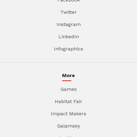
Twitter
Instagram
LinkedIn
Infographics
More
Games
Habitat Fair
Impact Makers
Galamsey