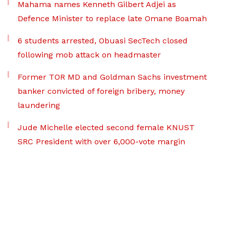
Mahama names Kenneth Gilbert Adjei as
Defence Minister to replace late Omane Boamah
6 students arrested, Obuasi SecTech closed
following mob attack on headmaster
Former TOR MD and Goldman Sachs investment
banker convicted of foreign bribery, money
laundering
Jude Michelle elected second female KNUST
SRC President with over 6,000-vote margin