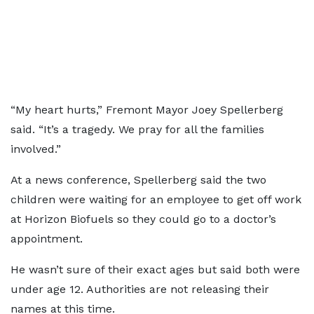
“My heart hurts,” Fremont Mayor Joey Spellerberg
said. “It’s a tragedy. We pray for all the families
involved.”
At a news conference, Spellerberg said the two
children were waiting for an employee to get off work
at Horizon Biofuels so they could go to a doctor’s
appointment.
He wasn’t sure of their exact ages but said both were
under age 12. Authorities are not releasing their
names at this time.