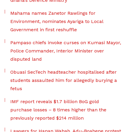
Ghana’s Defence Ministry
Mahama names Zanetor Rawlings for
Environment, nominates Ayariga to Local
Government in first reshuffle
Pampaso chiefs invoke curses on Kumasi Mayor,
Police Commander, Interior Minister over
disputed land
Obuasi SecTech headteacher hospitalised after
students assaulted him for allegedly burying a
fetus
IMF report reveals $1.7 billion BoG gold
purchase losses – 8 times higher than the
previously reported $214 million
Lawyers for Hanan Wahab, Adu-Boahene protest