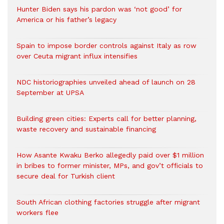
Hunter Biden says his pardon was ‘not good’ for
America or his father’s legacy
Spain to impose border controls against Italy as row
over Ceuta migrant influx intensifies
NDC historiographies unveiled ahead of launch on 28
September at UPSA
Building green cities: Experts call for better planning,
waste recovery and sustainable financing
How Asante Kwaku Berko allegedly paid over $1 million
in bribes to former minister, MPs, and gov’t officials to
secure deal for Turkish client
South African clothing factories struggle after migrant
workers flee