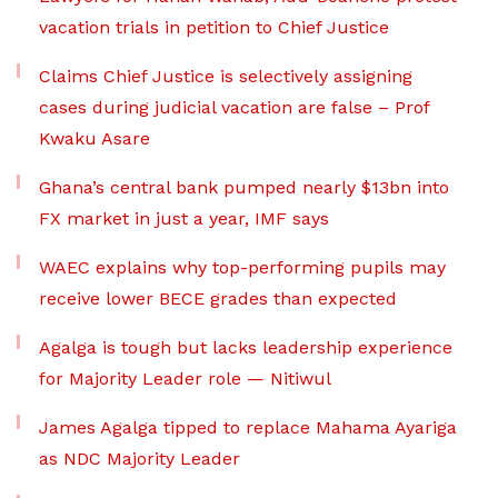
vacation trials in petition to Chief Justice
Claims Chief Justice is selectively assigning
cases during judicial vacation are false – Prof
Kwaku Asare
Ghana’s central bank pumped nearly $13bn into
FX market in just a year, IMF says
WAEC explains why top-performing pupils may
receive lower BECE grades than expected
Agalga is tough but lacks leadership experience
for Majority Leader role — Nitiwul
James Agalga tipped to replace Mahama Ayariga
as NDC Majority Leader