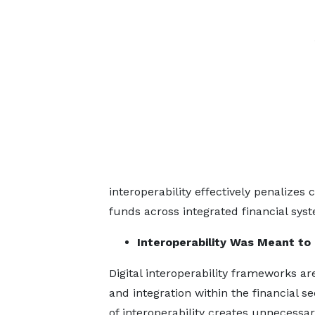
interoperability effectively penalize
funds across integrated financial sys
Interoperability Was Meant to
Digital interoperability frameworks a
and integration within the financial s
of interoperability creates unnecessary