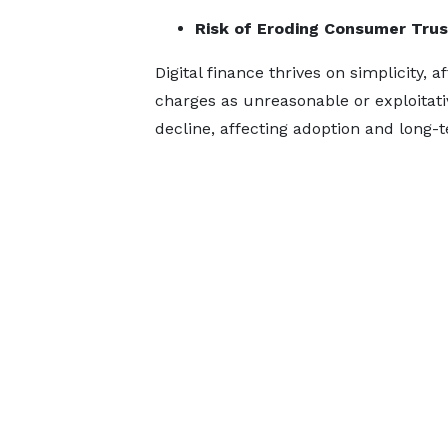
Risk of Eroding Consumer Trus
Digital finance thrives on simplicity, 
charges as unreasonable or exploitativ
decline, affecting adoption and long