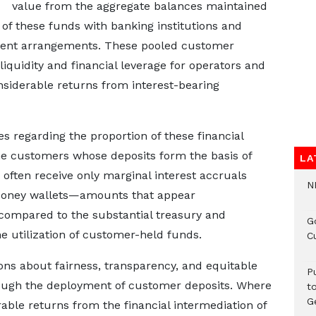
value from the aggregate balances maintained
f these funds with banking institutions and
ment arrangements. These pooled customer
liquidity and financial leverage for operators and
onsiderable returns from interest-bearing
 regarding the proportion of these financial
the customers whose deposits form the basis of
LA
 often receive only marginal interest accruals
N
e Money wallets—amounts that appear
 compared to the substantial treasury and
G
 utilization of customer-held funds.
C
ions about fairness, transparency, and equitable
P
hrough the deployment of customer deposits. Where
t
G
able returns from the financial intermediation of