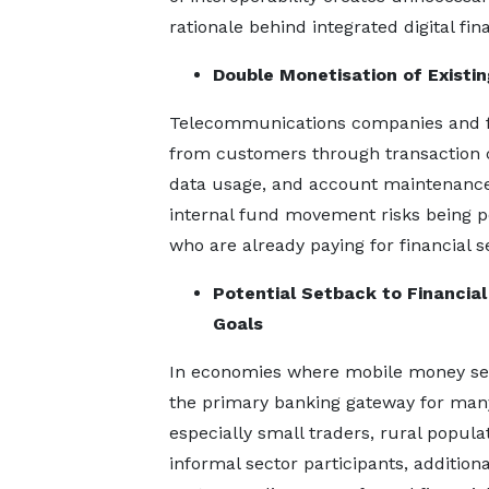
rationale behind integrated digital fi
Double Monetisation of Existi
Telecommunications companies and fin
from customers through transaction ch
data usage, and account maintenance 
internal fund movement risks being p
who are already paying for financial s
Potential Setback to Financial
Goals
In economies where mobile money se
the primary banking gateway for many
especially small traders, rural popula
informal sector participants, additiona