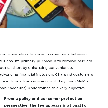
romote seamless financial transactions between
tutions. Its primary purpose is to remove barriers
ounts, thereby enhancing convenience,
 advancing financial inclusion. Charging customers
eir own funds from one account they own (MoMo
bank account) undermines this very objective.
From a policy and consumer protection
perspective, the fee appears irrational for