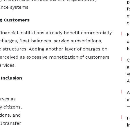
p
nance systems.
f
o
ng Customers
c
ancial institutions already benefit commercially
E
arges, float balances, service subscriptions,
o
E
structures. Adding another layer of charges on
erceived as excessive monetization of customers
C
ervices.
a
v
 Inclusion
A
A
rves as
e
—
 citizens,
tions, and
F
l transfer
i