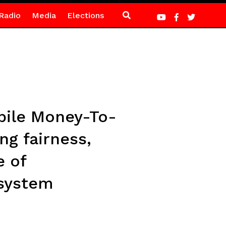
Radio
Media
Elections
bile Money-To-
ng fairness,
e of
osystem