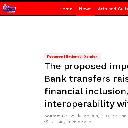
Home
News
Arts and Cult
Features | National | Opinion
The proposed impo
Bank transfers rai
financial inclusion
interoperability wi
Source
:
Mr. Kwaku Amoah, CEO For Cham
27 May 2026 5:56am