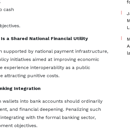
l
f
o cash
J
M
jectives.
L
 Is a Shared National Financial Utility
M
A
en supported by national payment infrastructure,
l
olicy initiatives aimed at improving economic
e experience interoperability as a public
 attracting punitive costs.
nking Integration
wallets into bank accounts should ordinarily
ent, and financial deepening. Penalizing such
ntegrating with the formal banking sector,
ment objectives.