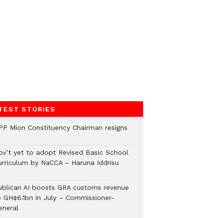
TEST STORIES
PP Mion Constituency Chairman resigns
ov’t yet to adopt Revised Basic School
urriculum by NaCCA – Haruna Iddrisu
ublican AI boosts GRA customs revenue
o GH¢6.1bn in July – Commissioner-
eneral