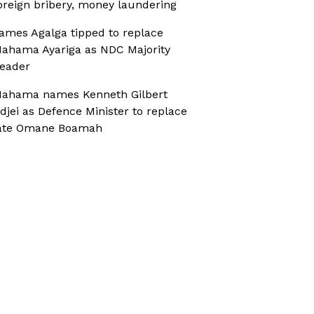
oreign bribery, money laundering
ames Agalga tipped to replace
ahama Ayariga as NDC Majority
eader
ahama names Kenneth Gilbert
djei as Defence Minister to replace
ate Omane Boamah