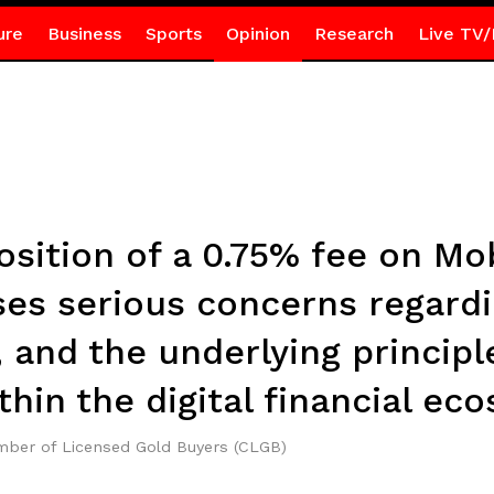
ure
Business
Sports
Opinion
Research
Live TV/
sition of a 0.75% fee on Mo
ses serious concerns regardi
, and the underlying principl
thin the digital financial ec
ber of Licensed Gold Buyers (CLGB)