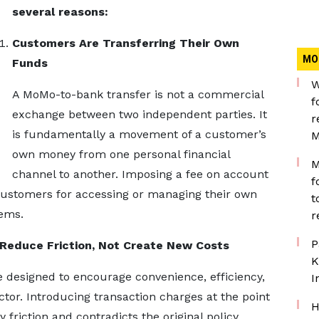
several reasons:
Customers Are Transferring Their Own
MO
Funds
W
A MoMo-to-bank transfer is not a commercial
f
exchange between two independent parties. It
r
is fundamentally a movement of a customer’s
M
own money from one personal financial
M
channel to another. Imposing a fee on account
f
s customers for accessing or managing their own
t
tems.
r
P
 Reduce Friction, Not Create New Costs
K
re designed to encourage convenience, efficiency,
I
ector. Introducing transaction charges at the point
H
 friction and contradicts the original policy