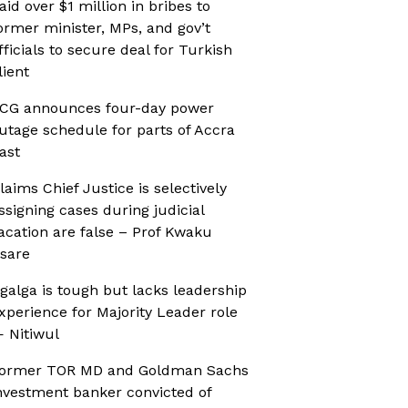
aid over $1 million in bribes to
ormer minister, MPs, and gov’t
fficials to secure deal for Turkish
lient
CG announces four-day power
utage schedule for parts of Accra
ast
laims Chief Justice is selectively
ssigning cases during judicial
acation are false – Prof Kwaku
sare
galga is tough but lacks leadership
xperience for Majority Leader role
 Nitiwul
ormer TOR MD and Goldman Sachs
nvestment banker convicted of