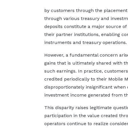
by customers through the placement o
through various treasury and invest
deposits constitute a major source of 
their partner institutions, enabling c
instruments and treasury operations.
However, a fundamental concern arises
gains that is ultimately shared with 
such earnings. In practice, customers
credited periodically to their Mobil
disproportionately insignificant when
investment income generated from the
This disparity raises legitimate quest
participation in the value created t
operators continue to realize consider