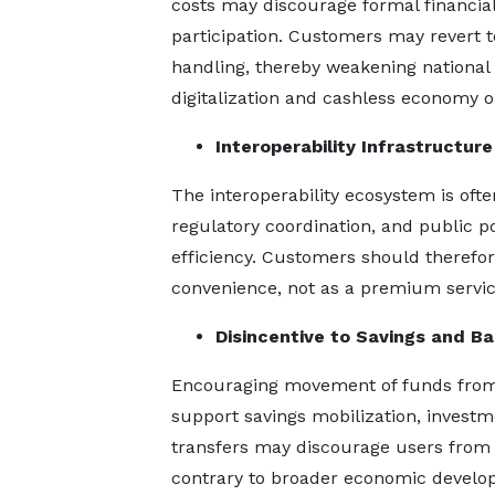
costs may discourage formal financia
participation. Customers may revert t
handling, thereby weakening national
digitalization and cashless economy ob
Interoperability Infrastructure
The interoperability ecosystem is oft
regulatory coordination, and public p
efficiency. Customers should therefor
convenience, not as a premium service
Disincentive to Savings and Ba
Encouraging movement of funds from 
support savings mobilization, investm
transfers may discourage users from i
contrary to broader economic develop