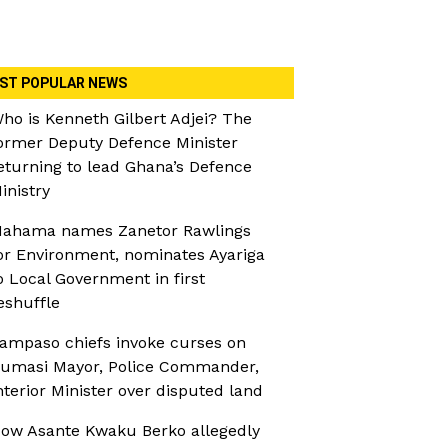
ST POPULAR NEWS
ho is Kenneth Gilbert Adjei? The
ormer Deputy Defence Minister
eturning to lead Ghana’s Defence
inistry
ahama names Zanetor Rawlings
or Environment, nominates Ayariga
o Local Government in first
eshuffle
ampaso chiefs invoke curses on
umasi Mayor, Police Commander,
nterior Minister over disputed land
ow Asante Kwaku Berko allegedly