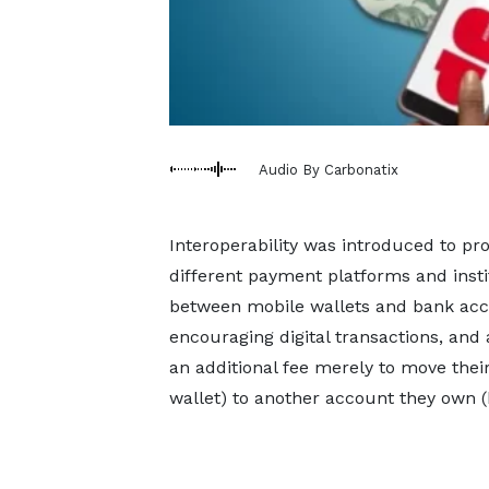
Audio By Carbonatix
Interoperability was introduced to p
different payment platforms and insti
between mobile wallets and bank acc
encouraging digital transactions, and
an additional fee merely to move th
wallet) to another account they own (