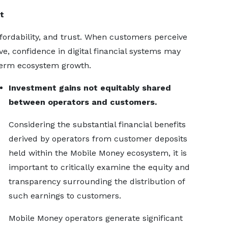
t
affordability, and trust. When customers perceive
e, confidence in digital financial systems may
-term ecosystem growth.
Investment gains not equitably shared
between operators and customers.
Considering the substantial financial benefits
derived by operators from customer deposits
held within the Mobile Money ecosystem, it is
important to critically examine the equity and
transparency surrounding the distribution of
such earnings to customers.
Mobile Money operators generate significant