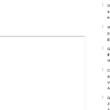
D
a
e
W
p
g
G
$
I
C
a
v
A
G
3
A