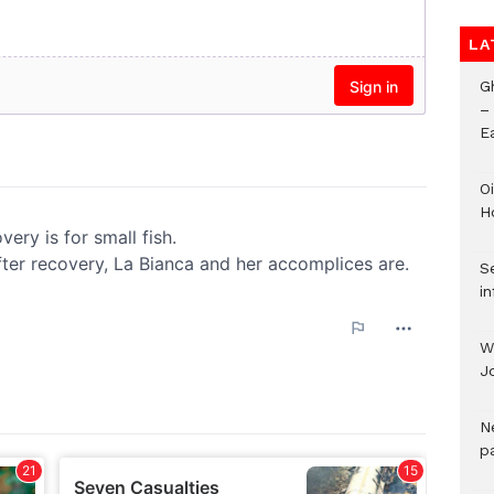
LA
G
–
E
Oi
H
Se
in
W
J
N
pa