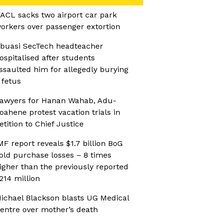
ACL sacks two airport car park
orkers over passenger extortion
buasi SecTech headteacher
ospitalised after students
ssaulted him for allegedly burying
 fetus
awyers for Hanan Wahab, Adu-
oahene protest vacation trials in
etition to Chief Justice
MF report reveals $1.7 billion BoG
old purchase losses – 8 times
igher than the previously reported
214 million
ichael Blackson blasts UG Medical
entre over mother’s death