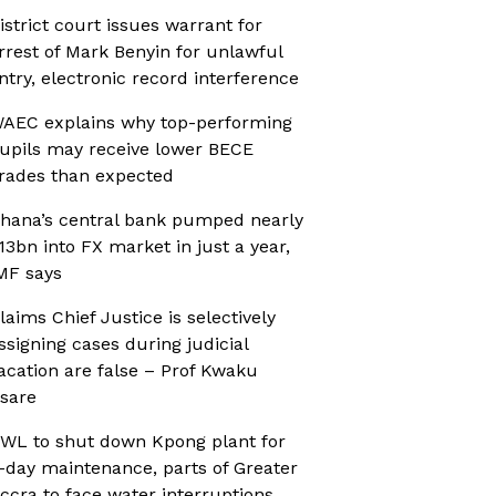
istrict court issues warrant for
rrest of Mark Benyin for unlawful
ntry, electronic record interference
AEC explains why top-performing
upils may receive lower BECE
rades than expected
hana’s central bank pumped nearly
13bn into FX market in just a year,
MF says
laims Chief Justice is selectively
ssigning cases during judicial
acation are false – Prof Kwaku
sare
WL to shut down Kpong plant for
-day maintenance, parts of Greater
ccra to face water interruptions