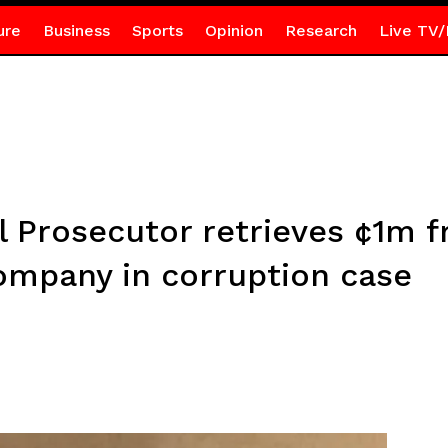
ure
Business
Sports
Opinion
Research
Live TV/
al Prosecutor retrieves ¢1m 
mpany in corruption case