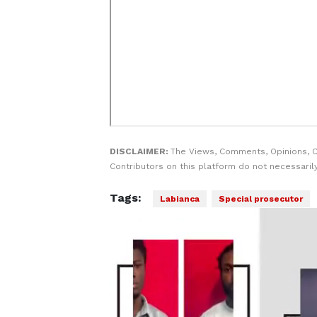
DISCLAIMER:
The Views, Comments, Opinions, 
Contributors on this platform do not necessaril
Tags:
Labianca
Special prosecutor