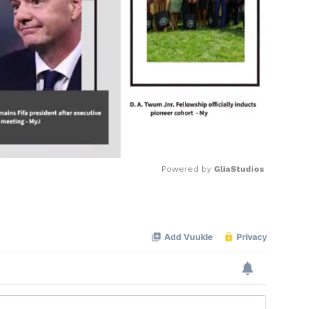
Powered by 
GliaStudios
Mute