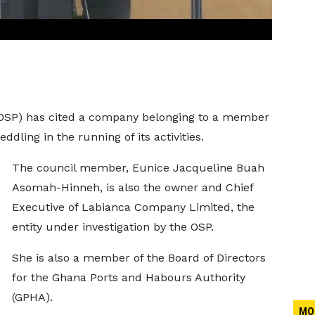
 (OSP) has cited a company belonging to a member
ddling in the running of its activities.
The council member, Eunice Jacqueline Buah
Asomah-Hinneh, is also the owner and Chief
Executive of Labianca Company Limited, the
entity under investigation by the OSP.
She is also a member of the Board of Directors
for the Ghana Ports and Habours Authority
(GPHA).
MO