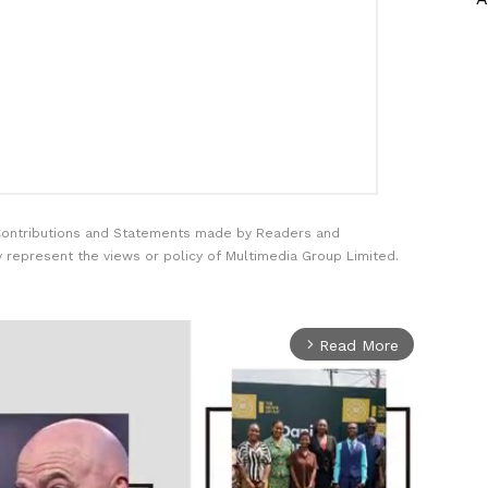
Contributions and Statements made by Readers and
y represent the views or policy of Multimedia Group Limited.
Read More
arrow_forward_ios