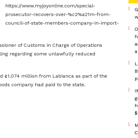
https://www.myjoyonline.com/special-
G
prosecutor-recovers-over-%c2%a21m-from-
w
council-of-state-members-company-in-import-
O
h
a
sioner of Customs in Charge of Operations
a
ling regarding some unlawfully reduced
L
B
 ¢1.074 million from Labianca as part of the
p
foods company had paid to the state.
I
g
h
$
M
C