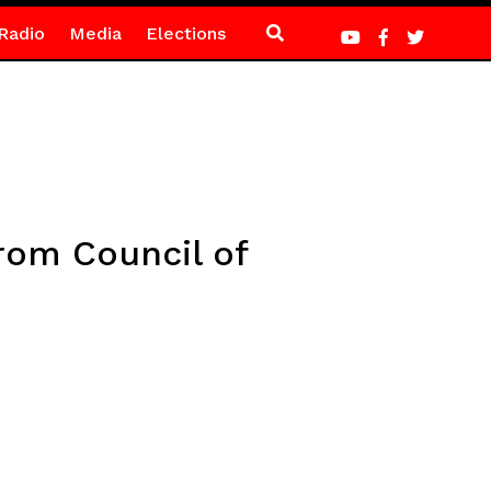
Radio
Media
Elections
from Council of