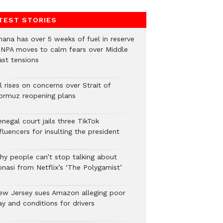
TEST STORIES
hana has over 5 weeks of fuel in reserve
 NPA moves to calm fears over Middle
ast tensions
l rises on concerns over Strait of
ormuz reopening plans
negal court jails three TikTok
fluencers for insulting the president
hy people can’t stop talking about
onasi from Netflix’s ‘The Polygamist’
ew Jersey sues Amazon alleging poor
y and conditions for drivers​