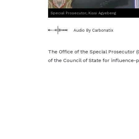
Special Prosecutor, Kissi Agyebeng
Audio By Carbonatix
The Office of the Special Prosecutor
of the Council of State for influence-pe