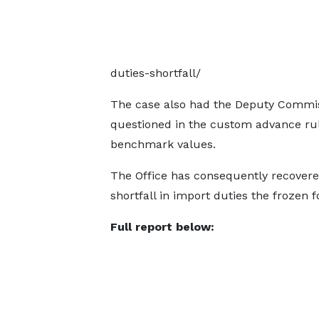
duties-shortfall/
The case also had the Deputy Commis
questioned in the custom advance ru
benchmark values.
The Office has consequently recovered
shortfall in import duties the frozen 
Full report below: