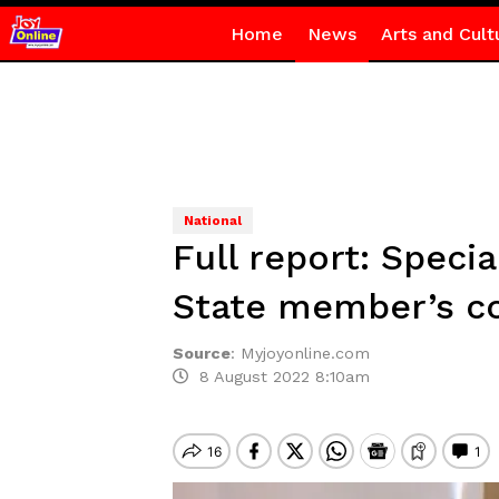
Home
News
Arts and Cult
National
Full report: Speci
State member’s co
Source
:
Myjoyonline.com
8 August 2022 8:10am