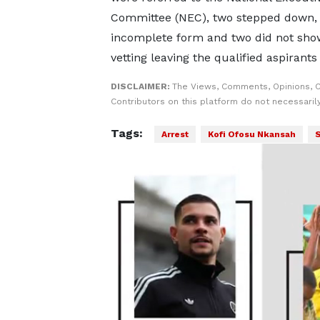
Committee (NEC), two stepped down,
incomplete form and two did not sho
vetting leaving the qualified aspirants
DISCLAIMER:
The Views, Comments, Opinions, 
Contributors on this platform do not necessaril
Tags:
Arrest
Kofi Ofosu Nkansah
S