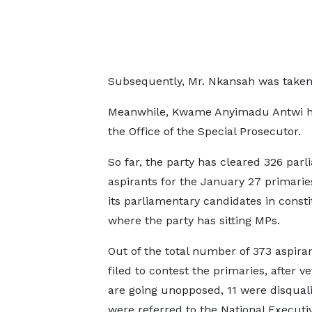
Subsequently, Mr. Nkansah was taken to
Meanwhile, Kwame Anyimadu Antwi has
the Office of the Special Prosecutor.
So far, the party has cleared 326 par
aspirants for the January 27 primaries
its parliamentary candidates in const
where the party has sitting MPs.
Out of the total number of 373 aspira
filed to contest the primaries, after ve
are going unopposed, 11 were disquali
were referred to the National Executi