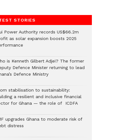
TEST STORIES
ui Power Authority records US$66.2m
rofit as solar expansion boosts 2025
erformance
ho is Kenneth Gilbert Adjei? The former
eputy Defence Minister returning to lead
hana’s Defence Ministry
om stabilisation to sustainability:
ilding a resilient and inclusive financial
ector for Ghana — the role of ICDFA
MF upgrades Ghana to moderate risk of
ebt distress