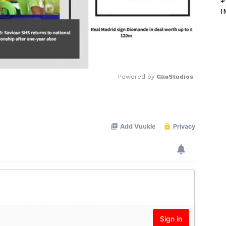
I
Powered by 
GliaStudios
Mute