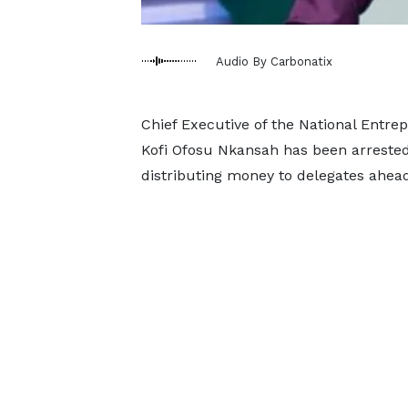
Audio By Carbonatix
Chief Executive of the National Entr
Kofi Ofosu Nkansah has been arrested 
distributing money to delegates ahea