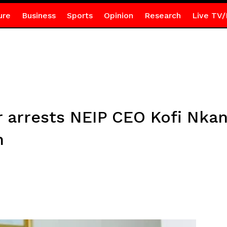
ure
Business
Sports
Opinion
Research
Live TV/
 arrests NEIP CEO Kofi Nkan
n