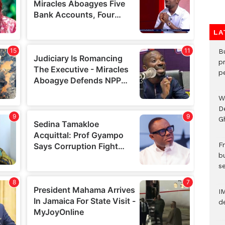
LA
B
p
p
W
D
G
Fr
bu
s
I
d