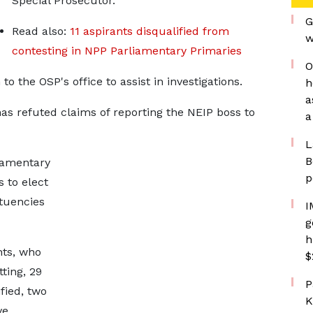
Special Prosecutor.
G
Read also:
11 aspirants disqualified from
w
contesting in NPP Parliamentary Primaries
O
 the OSP's office to assist in investigations.
h
a
 refuted claims of reporting the NEIP boss to
a
L
B
liamentary
p
 to elect
ituencies
I
g
h
nts, who
$
tting, 29
P
fied, two
K
ve