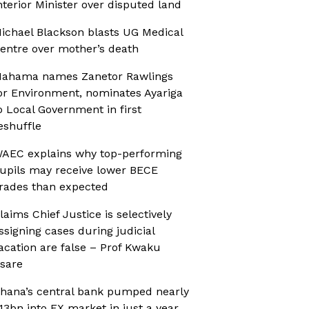
nterior Minister over disputed land
ichael Blackson blasts UG Medical
entre over mother’s death
ahama names Zanetor Rawlings
or Environment, nominates Ayariga
o Local Government in first
eshuffle
AEC explains why top-performing
upils may receive lower BECE
rades than expected
laims Chief Justice is selectively
ssigning cases during judicial
acation are false – Prof Kwaku
sare
hana’s central bank pumped nearly
13bn into FX market in just a year,