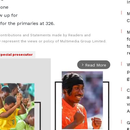
I
 one
M
w up for
C
 for the primaries at 326.
M
Contributions and Statements made by Readers and
f
y represent the views or policy of Multimedia Group Limited.
t
r
pecial prosecutor
W
Read More
arrow_forward_ios
p
g
C
a
v
A
G
$