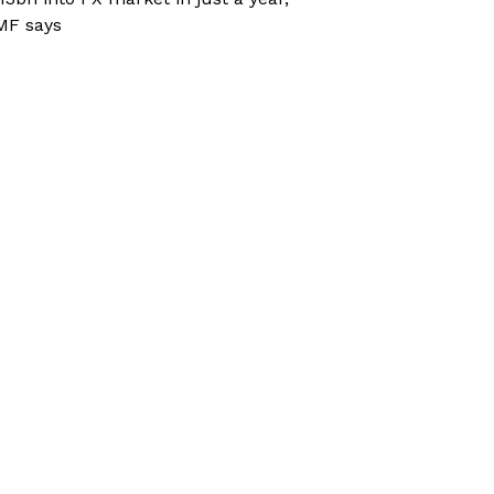
MF says