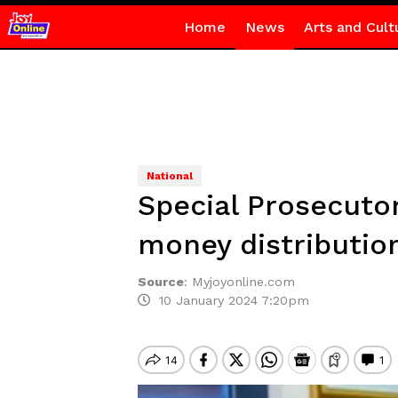
Home
News
Arts and Cult
National
Special Prosecutor
money distributio
Source
:
Myjoyonline.com
10 January 2024 7:20pm