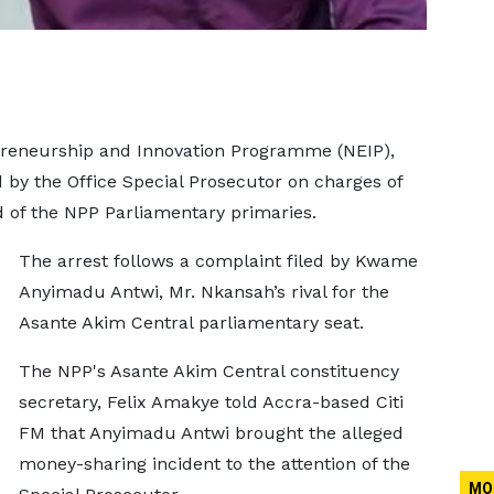
epreneurship and Innovation Programme (NEIP),
by the Office Special Prosecutor on charges of
d of the NPP Parliamentary primaries.
The arrest follows a complaint filed by Kwame
Anyimadu Antwi, Mr. Nkansah’s rival for the
Asante Akim Central parliamentary seat.
The NPP's Asante Akim Central constituency
secretary, Felix Amakye told Accra-based Citi
FM that Anyimadu Antwi brought the alleged
money-sharing incident to the attention of the
MO