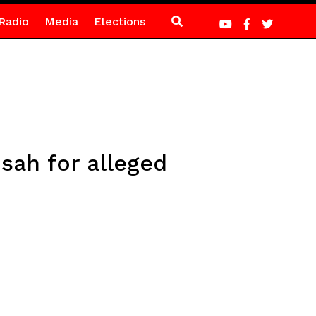
Radio
Media
Elections
sah for alleged