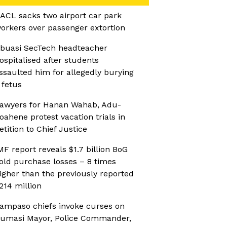
ACL sacks two airport car park
orkers over passenger extortion
buasi SecTech headteacher
ospitalised after students
ssaulted him for allegedly burying
 fetus
awyers for Hanan Wahab, Adu-
oahene protest vacation trials in
etition to Chief Justice
MF report reveals $1.7 billion BoG
old purchase losses – 8 times
igher than the previously reported
214 million
ampaso chiefs invoke curses on
umasi Mayor, Police Commander,