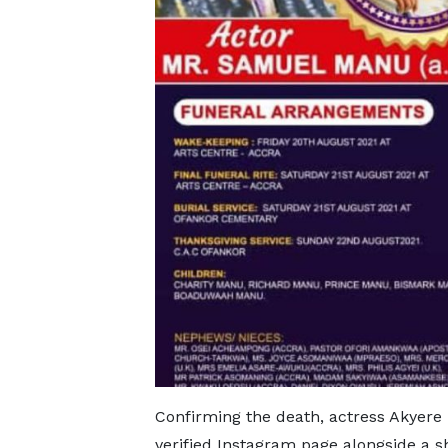
Confirming the death, actress Akyer
verified Instagram page alongside a s