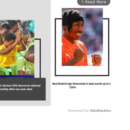
Read More
arrow_forward_ios
Powered by 
GliaStudios
Mute