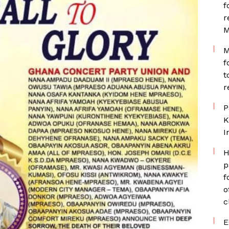
f
r
M
M
f
t
r
P
K
I
H
p
f
o
c
E