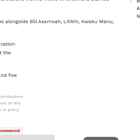
M
A
l
s alongside Bill Asamoah, LilWin, Kwaku Manu,
vation
t the
nd five
ontributions
ors on this
 or policy
Kumawood