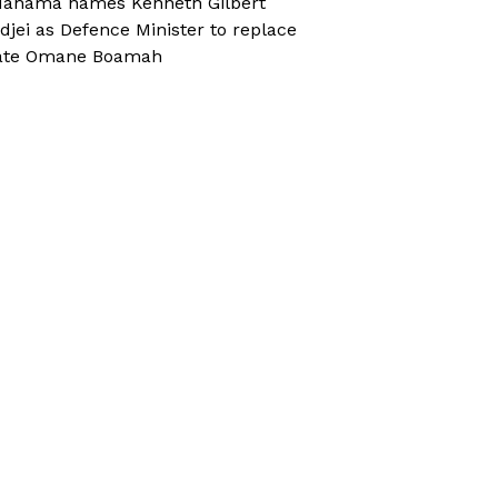
ahama names Kenneth Gilbert
djei as Defence Minister to replace
ate Omane Boamah