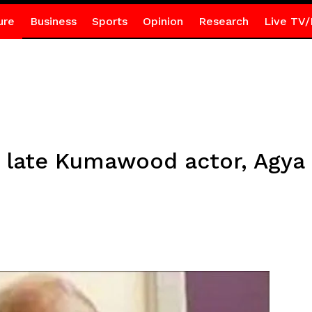
ure
Business
Sports
Opinion
Research
Live TV/
or late Kumawood actor, Agy