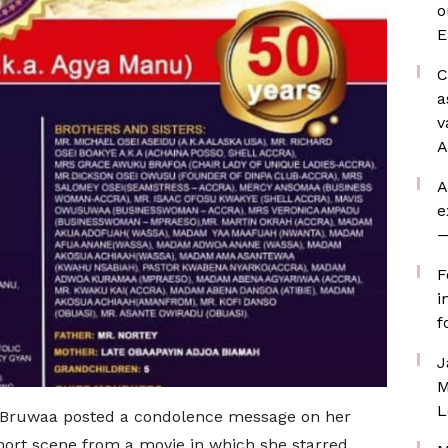
o
E
C
a
v
A
A
e
—
F
i
f
J
M
L
e Bruwaa posted a condolence message on her
hort scene from a movie in which she starred