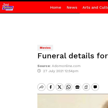
Home
News
Arts and Cult
Movies
Funeral details f
Source
:
Adomonline.com
27 July 2021 12:54pm