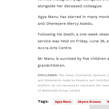
alongside her deceased colleague.
Agya Manu has starred in many movie
and Oheneyere Mercy Asiedu.
Following his death, a one-week obser
service was held on Friday, June 26, a
Accra Arts Centre.
Mr Manu is survived by five children a
grandchildren.
DISCLAIMER:
The Views, Comments, Opinions, C
and Statements made by Readers and Contribut
platform do not necessarily represent the views
of Multimedia Group Limited.
Tags:
Agya Manu
Akyere Bruwaa