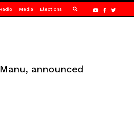
Radio
Media
Elections
a Manu, announced