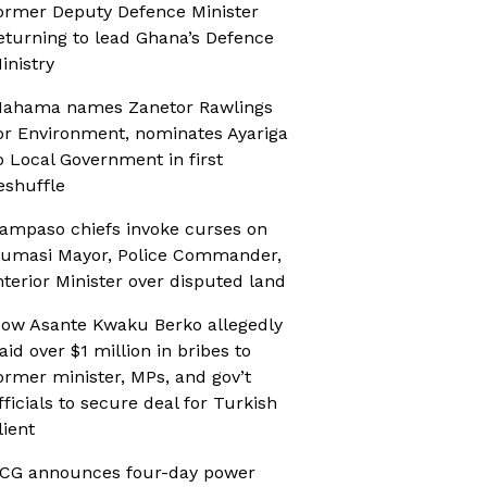
ormer Deputy Defence Minister
eturning to lead Ghana’s Defence
inistry
ahama names Zanetor Rawlings
or Environment, nominates Ayariga
o Local Government in first
eshuffle
ampaso chiefs invoke curses on
umasi Mayor, Police Commander,
nterior Minister over disputed land
ow Asante Kwaku Berko allegedly
aid over $1 million in bribes to
ormer minister, MPs, and gov’t
fficials to secure deal for Turkish
lient
CG announces four-day power