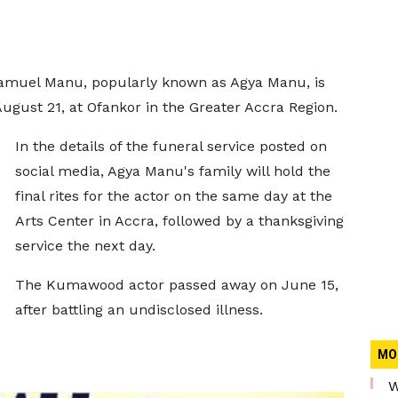
amuel Manu, popularly known as Agya Manu, is
August 21, at Ofankor in the Greater Accra Region.
In the details of the funeral service posted on
social media, Agya Manu's family will hold the
final rites for the actor on the same day at the
Arts Center in Accra, followed by a thanksgiving
service the next day.
The Kumawood actor passed away on June 15,
after battling an undisclosed illness.
MO
W