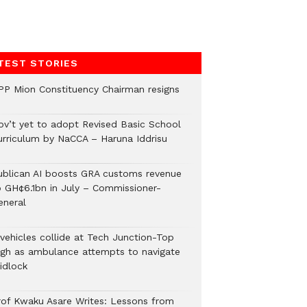
TEST STORIES
PP Mion Constituency Chairman resigns
ov’t yet to adopt Revised Basic School
urriculum by NaCCA – Haruna Iddrisu
ublican AI boosts GRA customs revenue
o GH¢6.1bn in July – Commissioner-
eneral
 vehicles collide at Tech Junction-Top
igh as ambulance attempts to navigate
idlock
rof Kwaku Asare Writes: Lessons from