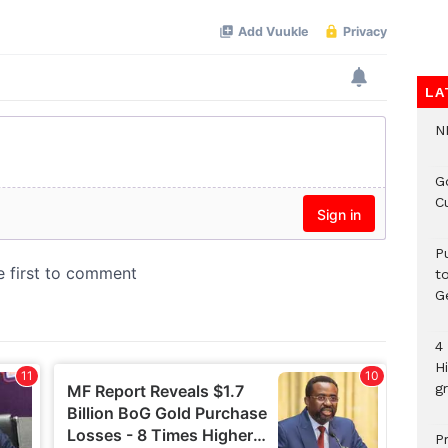
LA
N
G
C
P
t
G
4
H
gr
P