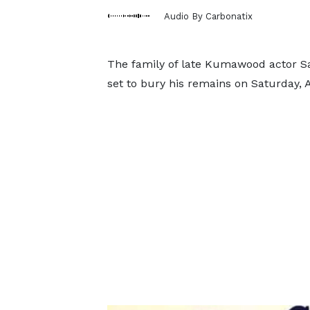
Audio By Carbonatix
The family of late Kumawood actor S
set to bury his remains on Saturday, 