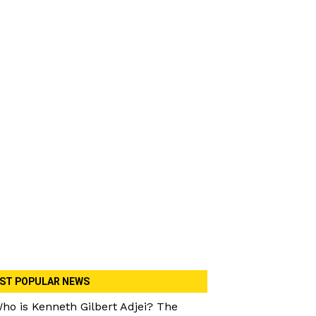
ST POPULAR NEWS
ho is Kenneth Gilbert Adjei? The