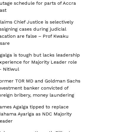
utage schedule for parts of Accra
ast
laims Chief Justice is selectively
ssigning cases during judicial
acation are false – Prof Kwaku
sare
galga is tough but lacks leadership
xperience for Majority Leader role
 Nitiwul
ormer TOR MD and Goldman Sachs
nvestment banker convicted of
oreign bribery, money laundering
ames Agalga tipped to replace
ahama Ayariga as NDC Majority
eader