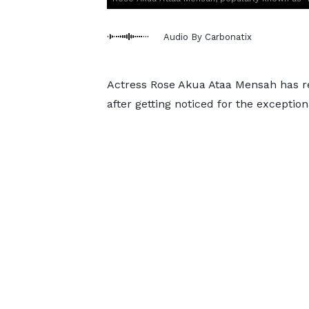
Audio By Carbonatix
Actress Rose Akua Ataa Mensah has rev
after getting noticed for the exceptio