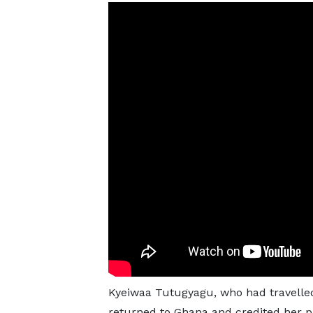
Kyeiwaa Tutugyagu, who had travelled 
returned to Ghana and credited her pr