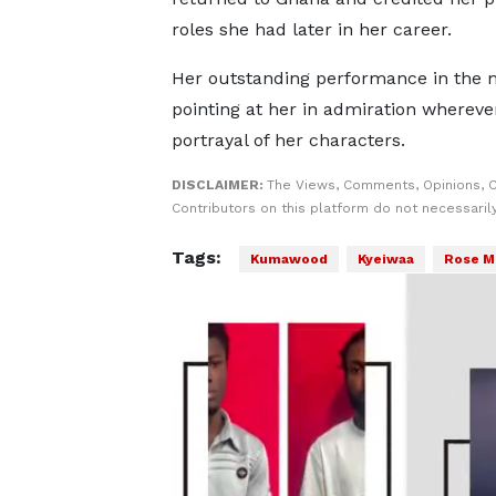
roles she had later in her career.
Her outstanding performance in the m
pointing at her in admiration whereve
portrayal of her characters.
DISCLAIMER:
The Views, Comments, Opinions, 
Contributors on this platform do not necessaril
Tags:
Kumawood
Kyeiwaa
Rose M