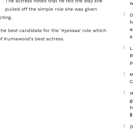
The actress noted that he felt the way she
w
pulled off the simple role she was given
O
ting.
h
a
the best candidate for the 'Kyeiwaa' role which
a
f Kumawood's best actress.
L
B
p
M
C
I
g
h
$
D