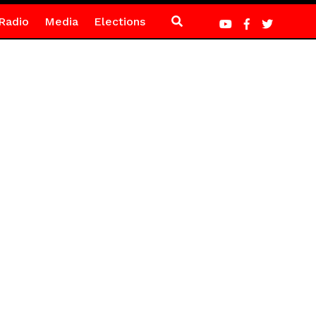
Radio
Media
Elections