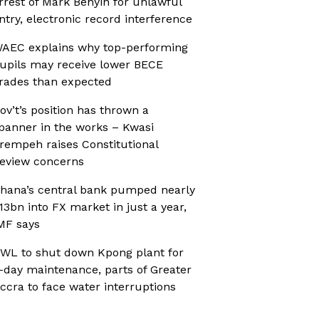
rrest of Mark Benyin for unlawful
ntry, electronic record interference
AEC explains why top-performing
upils may receive lower BECE
rades than expected
ov’t’s position has thrown a
panner in the works – Kwasi
rempeh raises Constitutional
eview concerns
hana’s central bank pumped nearly
13bn into FX market in just a year,
MF says
WL to shut down Kpong plant for
-day maintenance, parts of Greater
ccra to face water interruptions