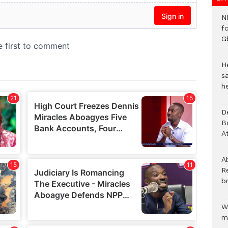
N
f
G
He
sa
h
D
B
A
A
R
b
W
m