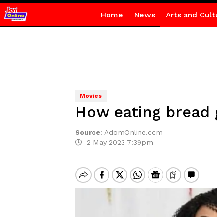
Home
News
Arts and Cult
Movies
How eating bread g
Source
:
AdomOnline.com
2 May 2023 7:39pm