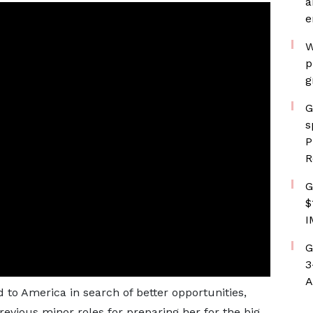
a
e
W
p
g
G
s
P
R
G
$
I
G
3
A
to America in search of better opportunities,
evious minor roles for preparing her for the big