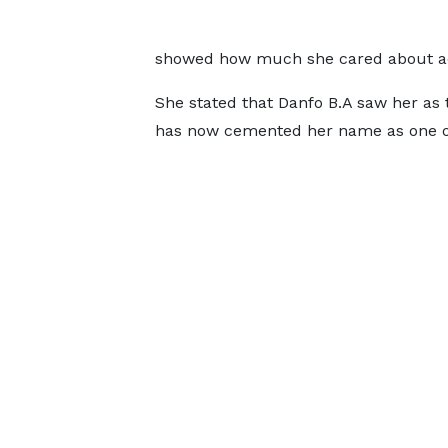
showed how much she cared about ac
She stated that Danfo B.A saw her as 
has now cemented her name as one o