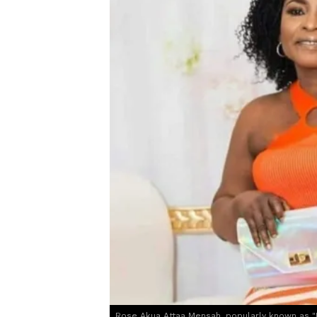
Rose Akua Attaa Mensah, popularly known as "