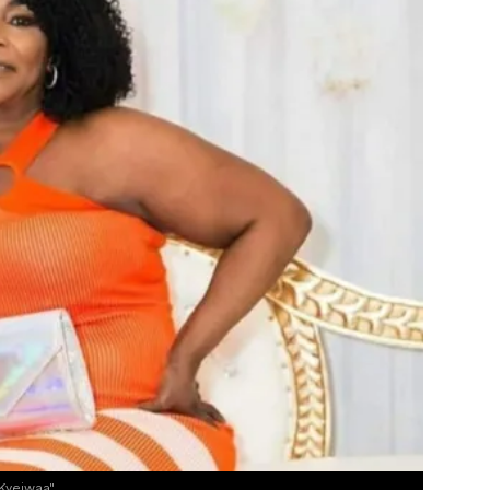
Kyeiwaa"