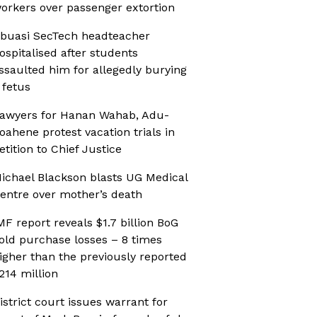
orkers over passenger extortion
buasi SecTech headteacher
ospitalised after students
ssaulted him for allegedly burying
 fetus
awyers for Hanan Wahab, Adu-
oahene protest vacation trials in
etition to Chief Justice
ichael Blackson blasts UG Medical
entre over mother’s death
MF report reveals $1.7 billion BoG
old purchase losses – 8 times
igher than the previously reported
214 million
istrict court issues warrant for