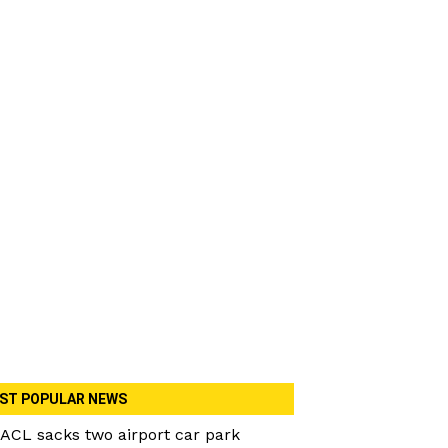
ST POPULAR NEWS
ACL sacks two airport car park