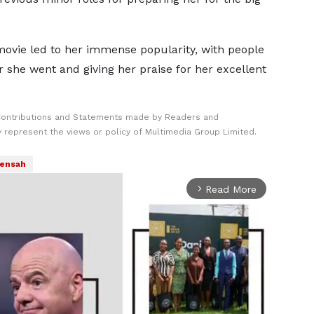
ovie led to her immense popularity, with people
r she went and giving her praise for her excellent
Contributions and Statements made by Readers and
y represent the views or policy of Multimedia Group Limited.
ensah
Read More
arrow_forward_ios