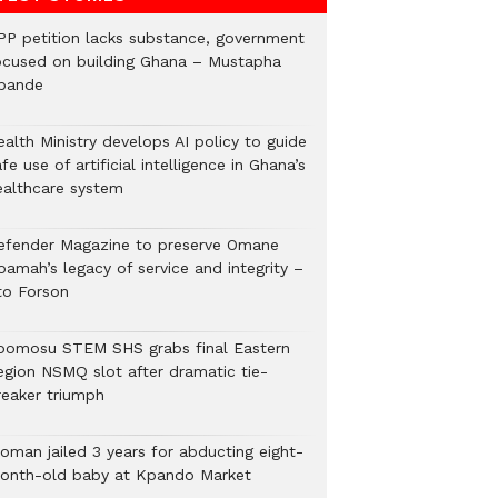
PP petition lacks substance, government
ocused on building Ghana – Mustapha
bande
alth Ministry develops AI policy to guide
fe use of artificial intelligence in Ghana’s
ealthcare system
efender Magazine to preserve Omane
oamah’s legacy of service and integrity –
to Forson
bomosu STEM SHS grabs final Eastern
egion NSMQ slot after dramatic tie-
reaker triumph
oman jailed 3 years for abducting eight-
onth-old baby at Kpando Market