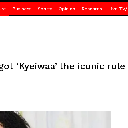
ure
Business
Sports
Opinion
Research
Live TV/
ot ‘Kyeiwaa’ the iconic role