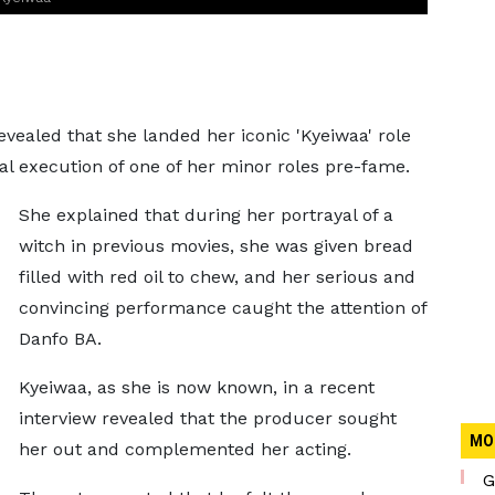
ealed that she landed her iconic 'Kyeiwaa' role
nal execution of one of her minor roles pre-fame.
She explained that during her portrayal of a
witch in previous movies, she was given bread
filled with red oil to chew, and her serious and
convincing performance caught the attention of
Danfo BA.
Kyeiwaa, as she is now known, in a recent
interview revealed that the producer sought
MO
her out and complemented her acting.
G