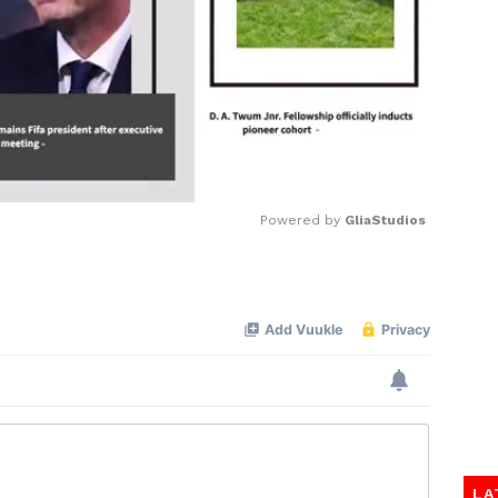
Powered by 
GliaStudios
Mute
LA