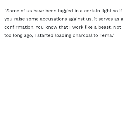
“Some of us have been tagged in a certain light so if
you raise some accusations against us, it serves as a
confirmation. You know that I work like a beast. Not
too long ago, I started loading charcoal to Tema."