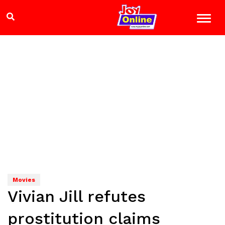
Movies
Vivian Jill refutes
prostitution claims