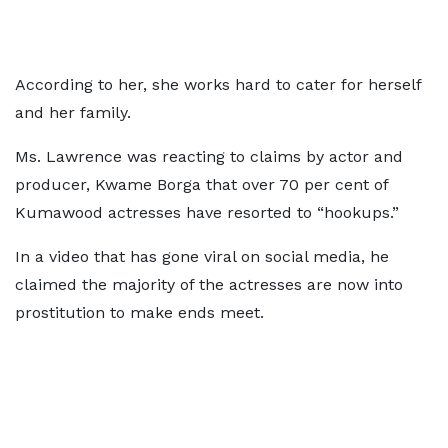
According to her, she works hard to cater for herself
and her family.
Ms. Lawrence was reacting to claims by actor and
producer, Kwame Borga that over 70 per cent of
Kumawood actresses have resorted to “hookups.”
In a video that has gone viral on social media, he
claimed the majority of the actresses are now into
prostitution to make ends meet.