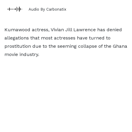
Audio By Carbonatix
Kumawood actress, Vivian Jill Lawrence has denied
allegations that most actresses have turned to
prostitution due to the seeming collapse of the Ghana
movie industry.