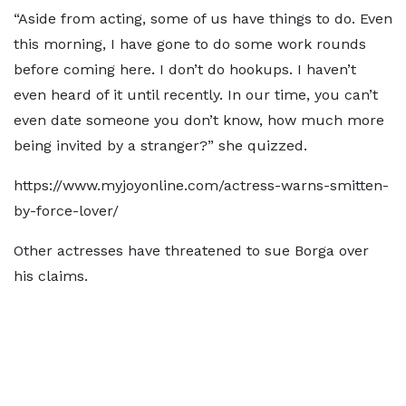
“Aside from acting, some of us have things to do. Even
this morning, I have gone to do some work rounds
before coming here. I don’t do hookups. I haven’t
even heard of it until recently. In our time, you can’t
even date someone you don’t know, how much more
being invited by a stranger?” she quizzed.
https://www.myjoyonline.com/actress-warns-smitten-
by-force-lover/
Other actresses have threatened to sue Borga over
his claims.