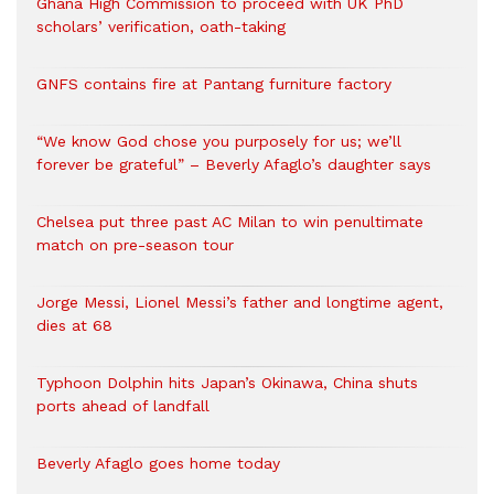
Ghana High Commission to proceed with UK PhD
scholars’ verification, oath-taking
GNFS contains fire at Pantang furniture factory
“We know God chose you purposely for us; we’ll
forever be grateful” – Beverly Afaglo’s daughter says
Chelsea put three past AC Milan to win penultimate
match on pre-season tour
Jorge Messi, Lionel Messi’s father and longtime agent,
dies at 68
Typhoon Dolphin hits Japan’s Okinawa, China shuts
ports ahead of landfall
Beverly Afaglo goes home today