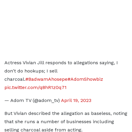
Actress Vivian Jill responds to allegations saying, I
don't do hookups; I sell
charcoal.
#BadwamAhosepe
#AdomShowbiz
pic.twitter.com/q8hR1z0q71
— Adom TV (@adom_tv)
April 19, 2023
But Vivian described the allegation as baseless, noting
that she runs a number of businesses including
selling charcoal aside from acting.