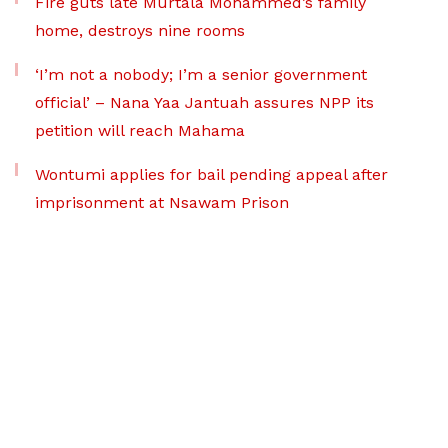
Fire guts late Murtala Mohammed’s family
home, destroys nine rooms
‘I’m not a nobody; I’m a senior government
official’ – Nana Yaa Jantuah assures NPP its
petition will reach Mahama
Wontumi applies for bail pending appeal after
imprisonment at Nsawam Prison