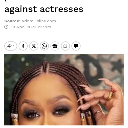
against actresses
Source
:
AdomOnline.com
19 April 2023 1:17pm