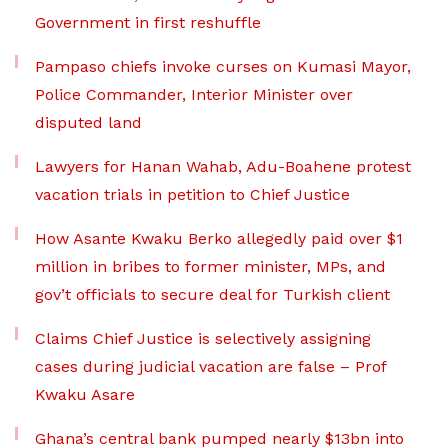
Government in first reshuffle
Pampaso chiefs invoke curses on Kumasi Mayor,
Police Commander, Interior Minister over
disputed land
Lawyers for Hanan Wahab, Adu-Boahene protest
vacation trials in petition to Chief Justice
How Asante Kwaku Berko allegedly paid over $1
million in bribes to former minister, MPs, and
gov’t officials to secure deal for Turkish client
Claims Chief Justice is selectively assigning
cases during judicial vacation are false – Prof
Kwaku Asare
Ghana’s central bank pumped nearly $13bn into