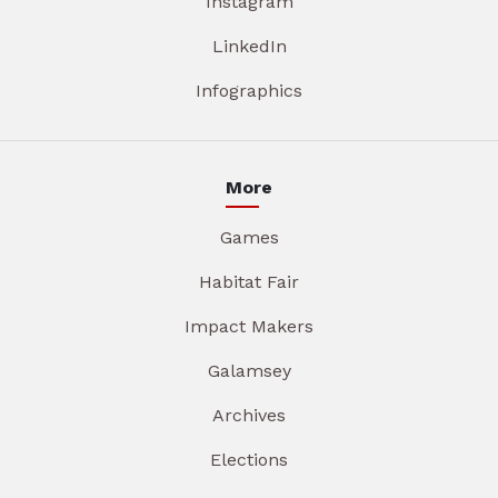
Instagram
LinkedIn
Infographics
More
Games
Habitat Fair
Impact Makers
Galamsey
Archives
Elections