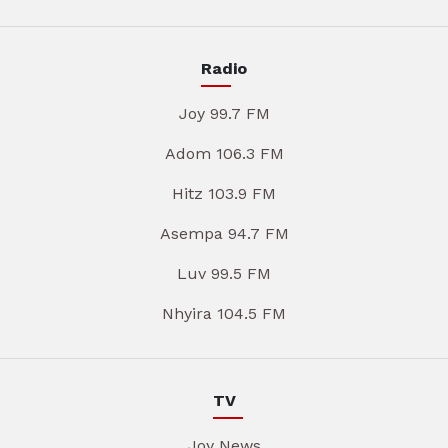
Radio
Joy 99.7 FM
Adom 106.3 FM
Hitz 103.9 FM
Asempa 94.7 FM
Luv 99.5 FM
Nhyira 104.5 FM
TV
Joy News