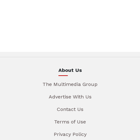
About Us
The Multimedia Group
Advertise With Us
Contact Us
Terms of Use
Privacy Policy