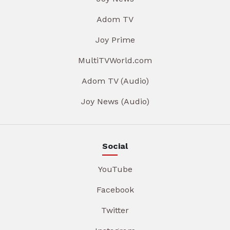
Adom TV
Joy Prime
MultiTVWorld.com
Adom TV (Audio)
Joy News (Audio)
Social
YouTube
Facebook
Twitter