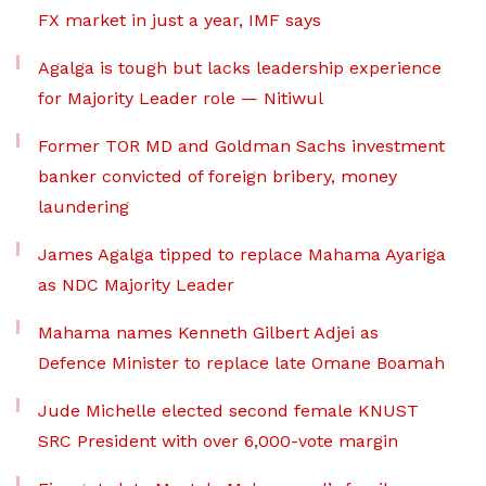
FX market in just a year, IMF says
Agalga is tough but lacks leadership experience
for Majority Leader role — Nitiwul
Former TOR MD and Goldman Sachs investment
banker convicted of foreign bribery, money
laundering
James Agalga tipped to replace Mahama Ayariga
as NDC Majority Leader
Mahama names Kenneth Gilbert Adjei as
Defence Minister to replace late Omane Boamah
Jude Michelle elected second female KNUST
SRC President with over 6,000-vote margin