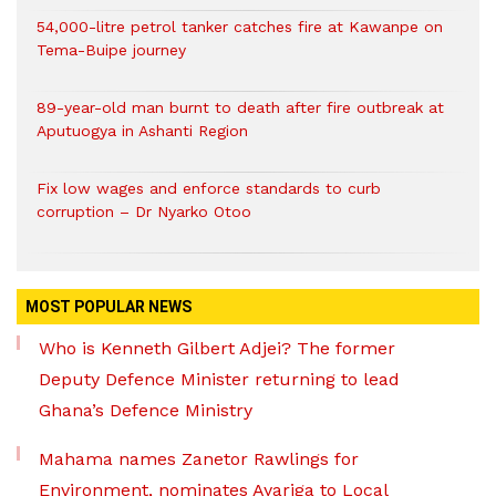
54,000-litre petrol tanker catches fire at Kawanpe on
Tema-Buipe journey
89-year-old man burnt to death after fire outbreak at
Aputuogya in Ashanti Region
Fix low wages and enforce standards to curb
corruption – Dr Nyarko Otoo
MOST POPULAR NEWS
Who is Kenneth Gilbert Adjei? The former
Deputy Defence Minister returning to lead
Ghana’s Defence Ministry
Mahama names Zanetor Rawlings for
Environment, nominates Ayariga to Local