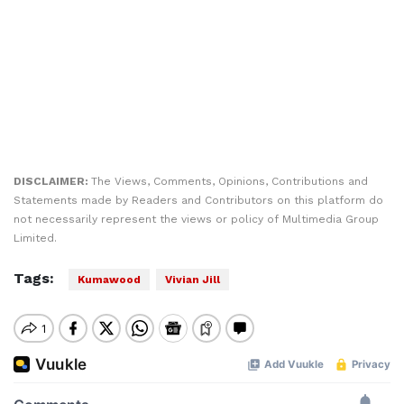
DISCLAIMER:
The Views, Comments, Opinions, Contributions and
Statements made by Readers and Contributors on this platform do
not necessarily represent the views or policy of Multimedia Group
Limited.
Tags:
Kumawood
Vivian Jill