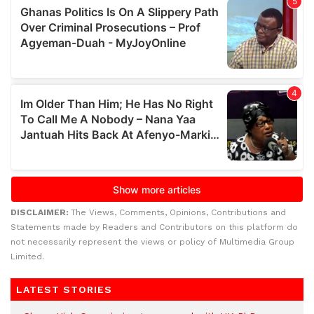
DISCLAIMER:
The Views, Comments, Opinions, Contributions and
Statements made by Readers and Contributors on this platform do
not necessarily represent the views or policy of Multimedia Group
Limited.
LATEST STORIES