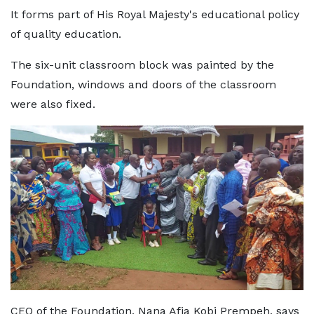
It forms part of His Royal Majesty's educational policy
of quality education.
The six-unit classroom block was painted by the
Foundation, windows and doors of the classroom
were also fixed.
CEO of the Foundation, Nana Afia Kobi Prempeh, says