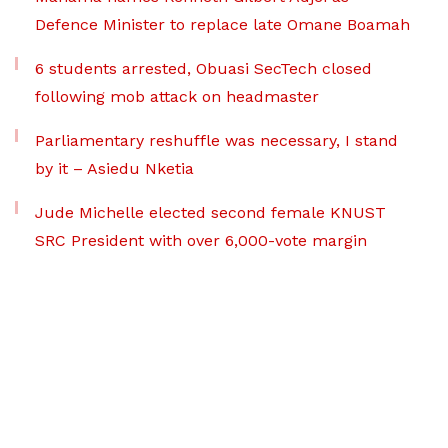
Defence Minister to replace late Omane Boamah
6 students arrested, Obuasi SecTech closed
following mob attack on headmaster
Parliamentary reshuffle was necessary, I stand
by it – Asiedu Nketia
Jude Michelle elected second female KNUST
SRC President with over 6,000-vote margin