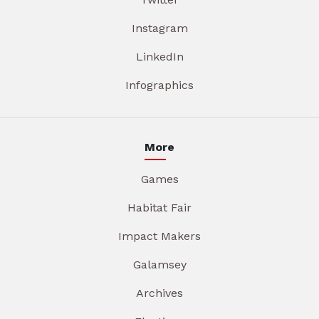
Instagram
LinkedIn
Infographics
More
Games
Habitat Fair
Impact Makers
Galamsey
Archives