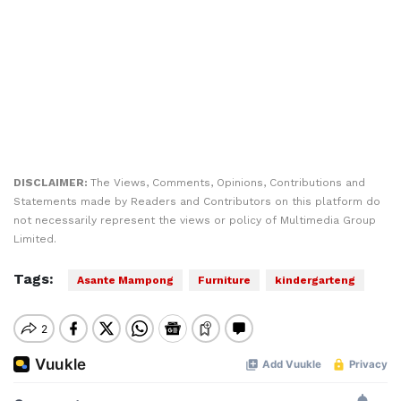
DISCLAIMER:
The Views, Comments, Opinions, Contributions and
Statements made by Readers and Contributors on this platform do
not necessarily represent the views or policy of Multimedia Group
Limited.
Tags:
Asante Mampong
Furniture
kindergarteng