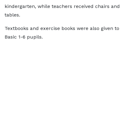
kindergarten, while teachers received chairs and
tables.
Textbooks and exercise books were also given to
Basic 1-6 pupils.