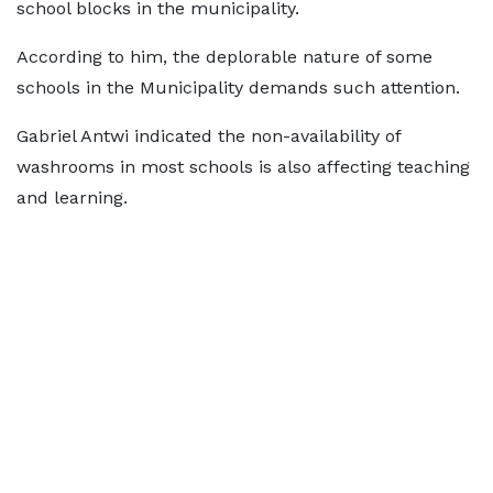
school blocks in the municipality.
According to him, the deplorable nature of some
schools in the Municipality demands such attention.
Gabriel Antwi indicated the non-availability of
washrooms in most schools is also affecting teaching
and learning.