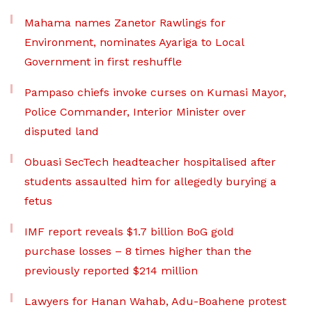
Mahama names Zanetor Rawlings for
Environment, nominates Ayariga to Local
Government in first reshuffle
Pampaso chiefs invoke curses on Kumasi Mayor,
Police Commander, Interior Minister over
disputed land
Obuasi SecTech headteacher hospitalised after
students assaulted him for allegedly burying a
fetus
IMF report reveals $1.7 billion BoG gold
purchase losses – 8 times higher than the
previously reported $214 million
Lawyers for Hanan Wahab, Adu-Boahene protest