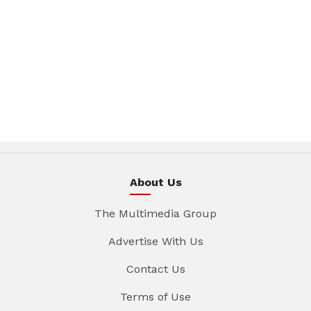
About Us
The Multimedia Group
Advertise With Us
Contact Us
Terms of Use