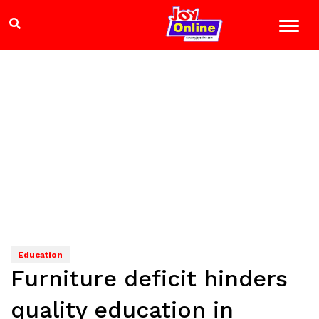
Education
Furniture deficit hinders
quality education in