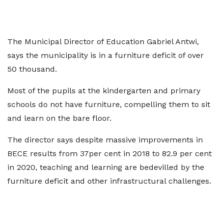
The Municipal Director of Education Gabriel Antwi,
says the municipality is in a furniture deficit of over
50 thousand.
Most of the pupils at the kindergarten and primary
schools do not have furniture, compelling them to sit
and learn on the bare floor.
The director says despite massive improvements in
BECE results from 37per cent in 2018 to 82.9 per cent
in 2020, teaching and learning are bedevilled by the
furniture deficit and other infrastructural challenges.