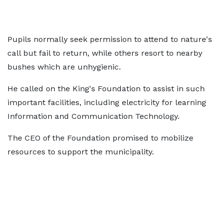
Pupils normally seek permission to attend to nature's
call but fail to return, while others resort to nearby
bushes which are unhygienic.
He called on the King's Foundation to assist in such
important facilities, including electricity for learning
Information and Communication Technology.
The CEO of the Foundation promised to mobilize
resources to support the municipality.