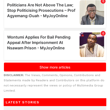
DISCLAIMER:
The Views, Comments, Opinions, Contributions and
Statements made by Readers and Contributors on this platform do
not necessarily represent the views or policy of Multimedia Group
Limited.
LATEST STORIES