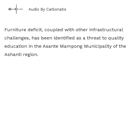
Audio By Carbonatix
Furniture deficit, coupled with other infrastructural
challenges, has been identified as a threat to quality
education in the Asante Mampong Municipality of the
Ashanti region.