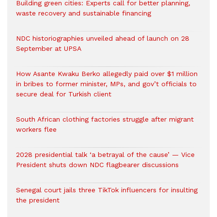
Building green cities: Experts call for better planning,
waste recovery and sustainable financing
NDC historiographies unveiled ahead of launch on 28
September at UPSA
How Asante Kwaku Berko allegedly paid over $1 million
in bribes to former minister, MPs, and gov’t officials to
secure deal for Turkish client
South African clothing factories struggle after migrant
workers flee
2028 presidential talk ‘a betrayal of the cause’ — Vice
President shuts down NDC flagbearer discussions
Senegal court jails three TikTok influencers for insulting
the president