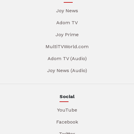
Joy News
Adom TV
Joy Prime
MultiTVWorld.com
Adom TV (Audio)
Joy News (Audio)
Social
YouTube
Facebook
Twitter