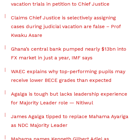
vacation trials in petition to Chief Justice
Claims Chief Justice is selectively assigning
cases during judicial vacation are false – Prof
Kwaku Asare
Ghana’s central bank pumped nearly $13bn into
FX market in just a year, IMF says
WAEC explains why top-performing pupils may
receive lower BECE grades than expected
Agalga is tough but lacks leadership experience
for Majority Leader role — Nitiwul
James Agalga tipped to replace Mahama Ayariga
as NDC Majority Leader
Mahama names Kenneth Gilbert Adjei as