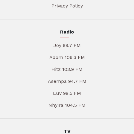
Privacy Policy
Radio
Joy 99.7 FM
Adom 106.3 FM
Hitz 103.9 FM
Asempa 94.7 FM
Luv 99.5 FM
Nhyira 104.5 FM
TV