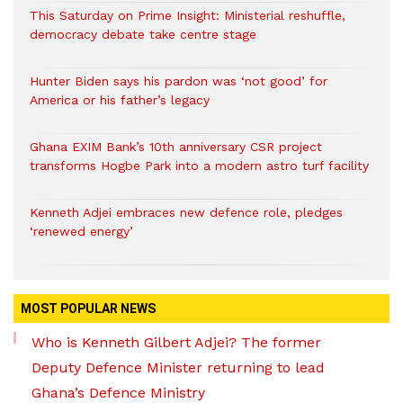
This Saturday on Prime Insight: Ministerial reshuffle,
democracy debate take centre stage
Hunter Biden says his pardon was ‘not good’ for
America or his father’s legacy
Ghana EXIM Bank’s 10th anniversary CSR project
transforms Hogbe Park into a modern astro turf facility
Kenneth Adjei embraces new defence role, pledges
‘renewed energy’
MOST POPULAR NEWS
Who is Kenneth Gilbert Adjei? The former
Deputy Defence Minister returning to lead
Ghana’s Defence Ministry