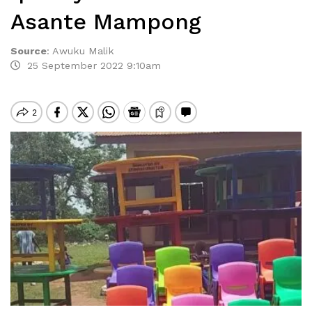
Asante Mampong
Source
:
Awuku Malik
25 September 2022 9:10am