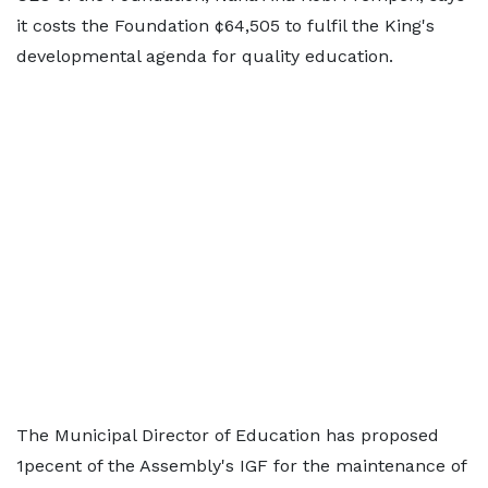
it costs the Foundation ¢64,505 to fulfil the King's
developmental agenda for quality education.
The Municipal Director of Education has proposed
1pecent of the Assembly's IGF for the maintenance of