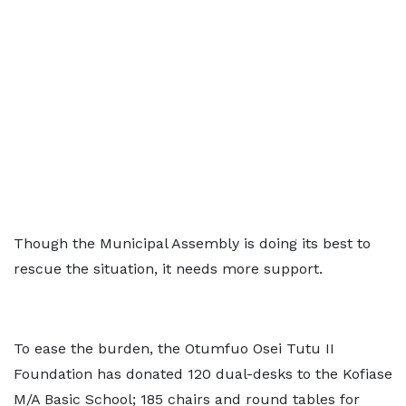
Though the Municipal Assembly is doing its best to
rescue the situation, it needs more support.
To ease the burden, the Otumfuo Osei Tutu II
Foundation has donated 120 dual-desks to the Kofiase
M/A Basic School; 185 chairs and round tables for