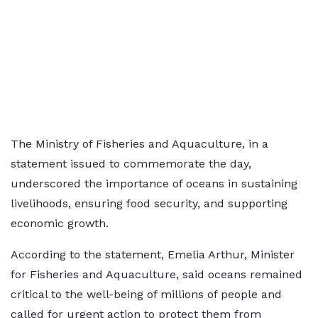
The Ministry of Fisheries and Aquaculture, in a
statement issued to commemorate the day,
underscored the importance of oceans in sustaining
livelihoods, ensuring food security, and supporting
economic growth.
According to the statement, Emelia Arthur, Minister
for Fisheries and Aquaculture, said oceans remained
critical to the well-being of millions of people and
called for urgent action to protect them from