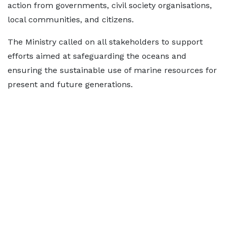
action from governments, civil society organisations,
local communities, and citizens.
The Ministry called on all stakeholders to support
efforts aimed at safeguarding the oceans and
ensuring the sustainable use of marine resources for
present and future generations.