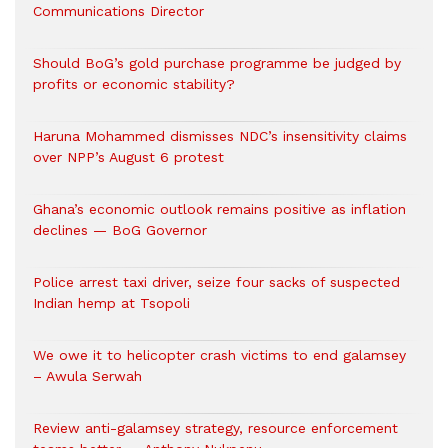
Communications Director
Should BoG’s gold purchase programme be judged by
profits or economic stability?
Haruna Mohammed dismisses NDC’s insensitivity claims
over NPP’s August 6 protest
Ghana’s economic outlook remains positive as inflation
declines — BoG Governor
Police arrest taxi driver, seize four sacks of suspected
Indian hemp at Tsopoli
We owe it to helicopter crash victims to end galamsey
– Awula Serwah
Review anti-galamsey strategy, resource enforcement