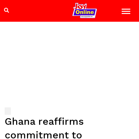
Ghana reaffirms
commitment to