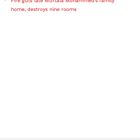
Fire guts late Murtala Mohammed’s family
home, destroys nine rooms