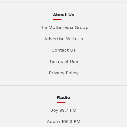
About Us
The Multimedia Group
Advertise With Us
Contact Us
Terms of Use
Privacy Policy
Radio
Joy 99.7 FM
Adom 106.3 FM