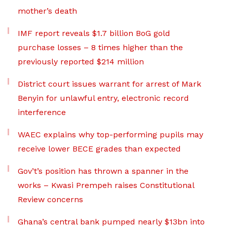
mother’s death
IMF report reveals $1.7 billion BoG gold
purchase losses – 8 times higher than the
previously reported $214 million
District court issues warrant for arrest of Mark
Benyin for unlawful entry, electronic record
interference
WAEC explains why top-performing pupils may
receive lower BECE grades than expected
Gov’t’s position has thrown a spanner in the
works – Kwasi Prempeh raises Constitutional
Review concerns
Ghana’s central bank pumped nearly $13bn into