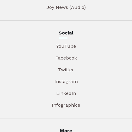
Joy News (Audio)
Social
YouTube
Facebook
Twitter
Instagram
LinkedIn
Infographics
More