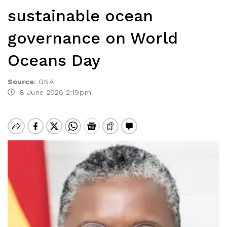
sustainable ocean
governance on World
Oceans Day
Source
:
GNA
8 June 2026 2:19pm