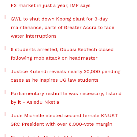
FX market in just a year, IMF says
GWL to shut down Kpong plant for 3-day
maintenance, parts of Greater Accra to face
water interruptions
6 students arrested, Obuasi SecTech closed
following mob attack on headmaster
Justice Kulendi reveals nearly 30,000 pending
cases as he inspires UG law students
Parliamentary reshuffle was necessary, I stand
by it – Asiedu Nketia
Jude Michelle elected second female KNUST
SRC President with over 6,000-vote margin