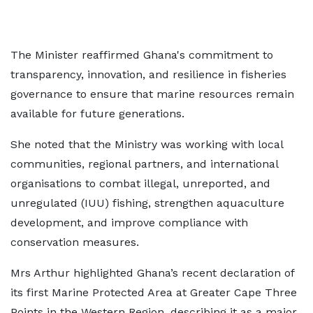
The Minister reaffirmed Ghana's commitment to
transparency, innovation, and resilience in fisheries
governance to ensure that marine resources remain
available for future generations.
She noted that the Ministry was working with local
communities, regional partners, and international
organisations to combat illegal, unreported, and
unregulated (IUU) fishing, strengthen aquaculture
development, and improve compliance with
conservation measures.
Mrs Arthur highlighted Ghana’s recent declaration of
its first Marine Protected Area at Greater Cape Three
Points in the Western Region, describing it as a major