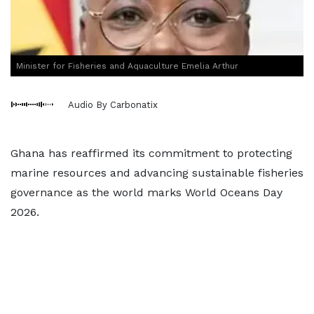
Minister for Fisheries and Aquaculture Emelia Arthur
Audio By Carbonatix
Ghana has reaffirmed its commitment to protecting
marine resources and advancing sustainable fisheries
governance as the world marks World Oceans Day
2026.