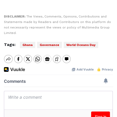
DISCLAIMER:
The Views, Comments, Opinions, Contributions and
Statements made by Readers and Contributors on this platform do
not necessarily represent the views or policy of Multimedia Group
Limited.
Tags:
Ghana
Governance
World Oceans Day