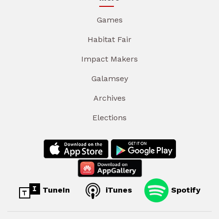
Games
Habitat Fair
Impact Makers
Galamsey
Archives
Elections
TuneIn
iTunes
Spotify