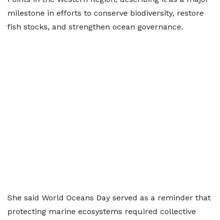
milestone in efforts to conserve biodiversity, restore
fish stocks, and strengthen ocean governance.
She said World Oceans Day served as a reminder that
protecting marine ecosystems required collective