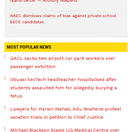
teams better — Anthony Nukpenu
WAEC dismisses claims of bias against private school
BECE candidates
MOST POPULAR NEWS
GACL sacks two airport car park workers over
passenger extortion
Obuasi SecTech headteacher hospitalised after
students assaulted him for allegedly burying a
fetus
Lawyers for Hanan Wahab, Adu-Boahene protest
vacation trials in petition to Chief Justice
Michael Blackson blasts UG Medical Centre over