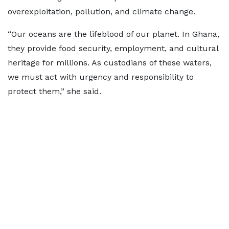
overexploitation, pollution, and climate change.
“Our oceans are the lifeblood of our planet. In Ghana,
they provide food security, employment, and cultural
heritage for millions. As custodians of these waters,
we must act with urgency and responsibility to
protect them,” she said.