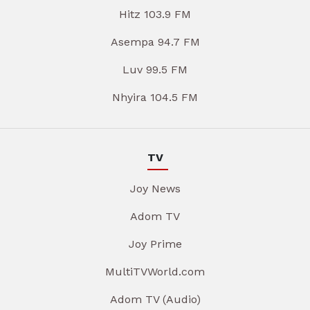
Hitz 103.9 FM
Asempa 94.7 FM
Luv 99.5 FM
Nhyira 104.5 FM
TV
Joy News
Adom TV
Joy Prime
MultiTVWorld.com
Adom TV (Audio)