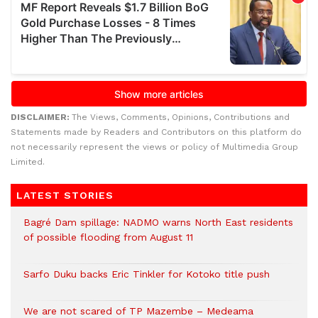
DISCLAIMER:
The Views, Comments, Opinions, Contributions and
Statements made by Readers and Contributors on this platform do
not necessarily represent the views or policy of Multimedia Group
Limited.
LATEST STORIES
Bagré Dam spillage: NADMO warns North East residents
of possible flooding from August 11
Sarfo Duku backs Eric Tinkler for Kotoko title push
We are not scared of TP Mazembe – Medeama